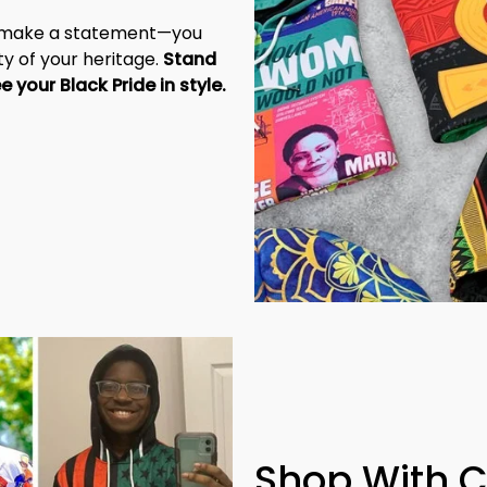
t make a statement—you 
y of your heritage. 
Stand 
tall, be unapologetic, and let the world see your Black Pride in style. 
Shop With 