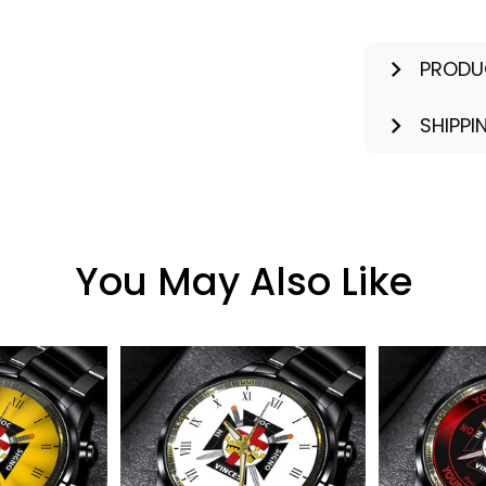
PRODU
SHIPPI
You May Also Like