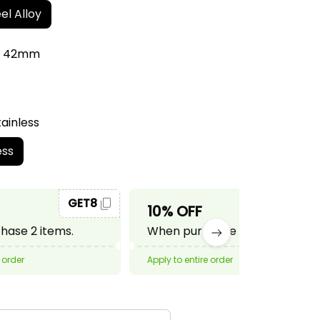
el Alloy
r: 42mm
tainless
ess
GET8
GET10
10% OFF
ase 2 items.
When purchase 3 items.
 order
Apply to entire order