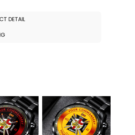
CT DETAIL
NG