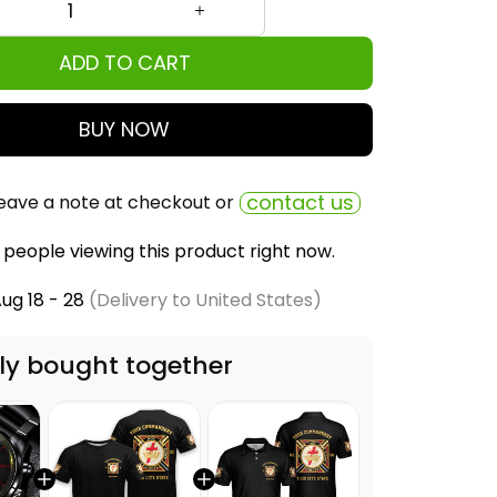
ADD TO CART
BUY NOW
contact us
eave a note at checkout or
people viewing this product right now.
ug 18 - 28
(Delivery to United States)
ly bought together