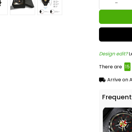
Design edit? 
L
There are
17
Arrive on
A
Frequent