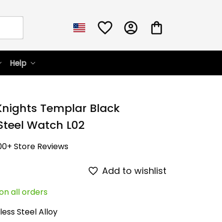
Help
Knights Templar Black 
 Steel Watch L02
00+ Store Reviews
Add to wishlist
on all orders
less Steel Alloy