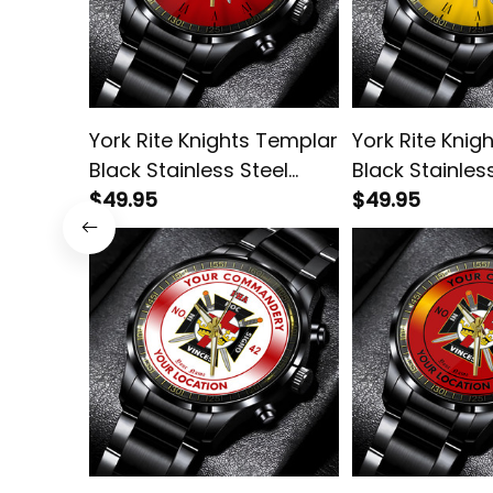
York Rite Knights Templar
York Rite Knig
Black Stainless Steel
Black Stainles
Watch Red L02
$49.95
Watch Gold L
$49.95