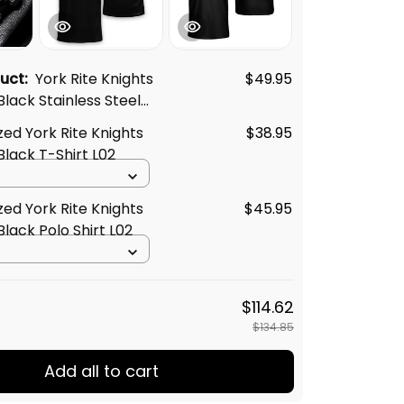
duct:
York Rite Knights
$49.95
lack Stainless Steel
2
zed York Rite Knights
$38.95
lack T-Shirt L02
zed York Rite Knights
$45.95
lack Polo Shirt L02
$114.62
$134.85
Add all to cart