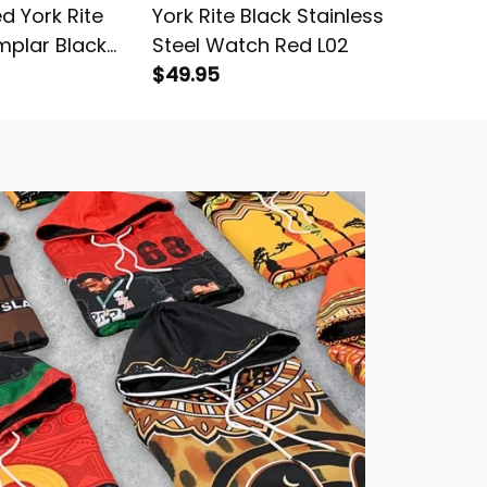
d York Rite
York Rite Black Stainless
Persona
mplar Black
Steel Watch Red L02
Knights
$49.95
Knitted
$54.95