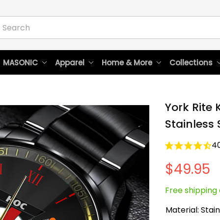
 MASONIC
Apparel
Home & More
Collections
York Rite 
Stainless
4
$49.95
Free shipping 
Material: Stain