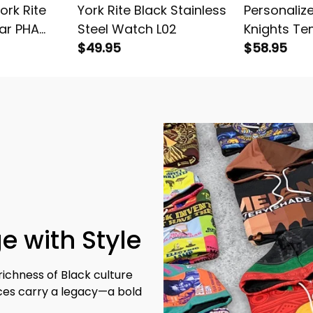
ork Rite
York Rite Black Stainless
Personalize
ar PHA
Steel Watch L02
Knights Te
Stainless
$49.95
Hoodie L02
$58.95
ed L02
e with Style
richness of Black culture 
eces carry a legacy—a bold 