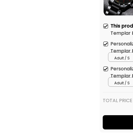
This pro
Templar B
Watch L0
Personali
Templar B
Adult / S
Personali
Templar B
Adult / S
TOTAL PRICE