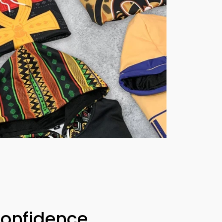
Confidence