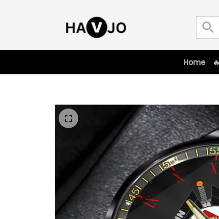
Home
