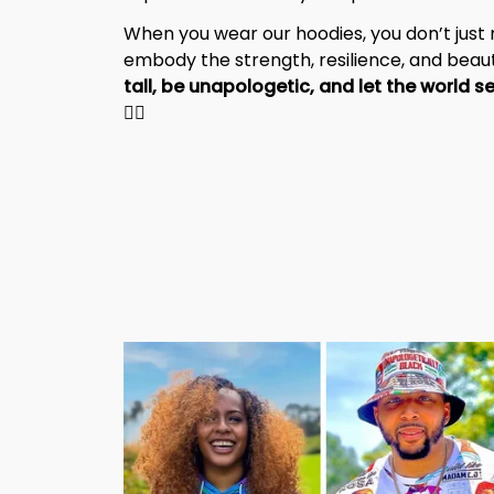
When you wear our hoodies, you don’t jus
embody the strength, resilience, and beaut
✊🏾