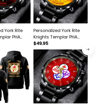
d York Rite
Personalized York Rite
York Rit
mplar PHA
Knights Templar PHA
Steel W
ck Stainless
Emblem Black Stainless
$49.95
$49.95
h L02
Steel Watch Yellow L02