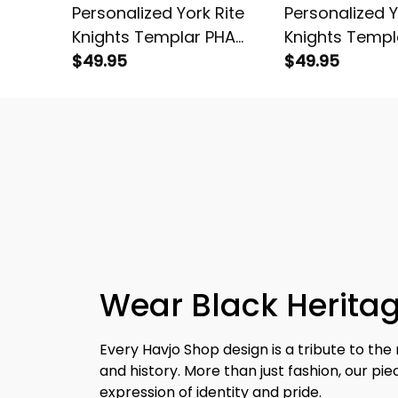
Personalized York Rite
Personalized Y
Knights Templar PHA
Knights Templ
Emblem Black Stainless
$49.95
Emblem Black 
$49.95
Steel Watch White L02
Steel Watch R
Wear Black Heritag
Every Havjo Shop design is a tribute to the 
and history. More than just fashion, our pi
expression of identity and pride.