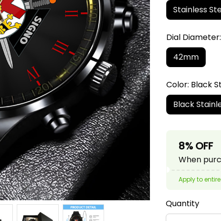
Stainless Ste
Dial Diamete
42mm
Color: Black S
Black Stainl
8% OFF
When purch
Apply to entire
Quantity