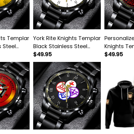
hts Templar
York Rite Knights Templar
Personalize
s Steel
Black Stainless Steel
Knights Te
02
Watch White L02
$49.95
Emblem Bla
$49.95
Steel Watc