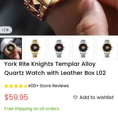
1 / 8
York Rite Knights Templar Alloy 
Quartz Watch with Leather Box L02
400+ Store Reviews
$59.95
Add to wishlist
Free shipping on all orders