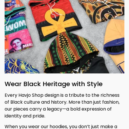
Wear Black Heritage with Style
Every Havjo Shop design is a tribute to the richness 
of Black culture and history. More than just fashion, 
our pieces carry a legacy—a bold expression of 
identity and pride.
When you wear our hoodies, you don’t just make a 