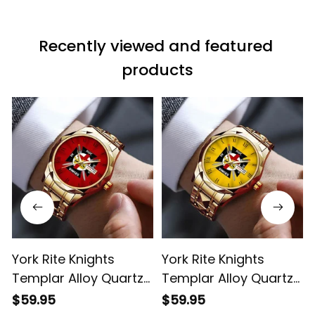
Recently viewed and featured 
products
York Rite Knights
York Rite Knights
Templar Alloy Quartz
Templar Alloy Quartz
Watch with Leather
Watch with Leather
$59.95
$59.95