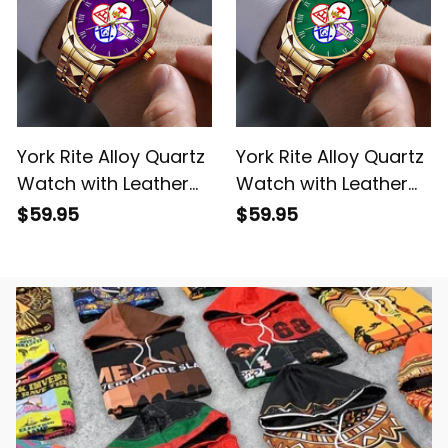
York Rite Alloy Quartz
York Rite Alloy Quartz
Watch with Leather
Watch with Leather
Box Purple L02
Box Green L02
$59.95
$59.95