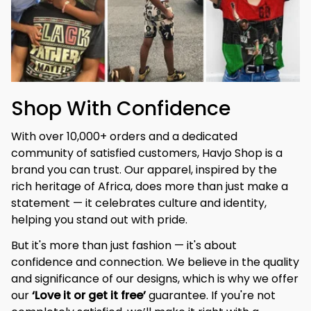
Shop With Confidence
With over 10,000+ orders and a dedicated 
community of satisfied customers, Havjo Shop is a 
brand you can trust. Our apparel, inspired by the 
rich heritage of Africa, does more than just make a 
statement — it celebrates culture and identity, 
helping you stand out with pride.
But it's more than just fashion — it's about 
confidence and connection. We believe in the quality 
and significance of our designs, which is why we offer 
our 
‘Love it or get it free’
 guarantee. If you're not 