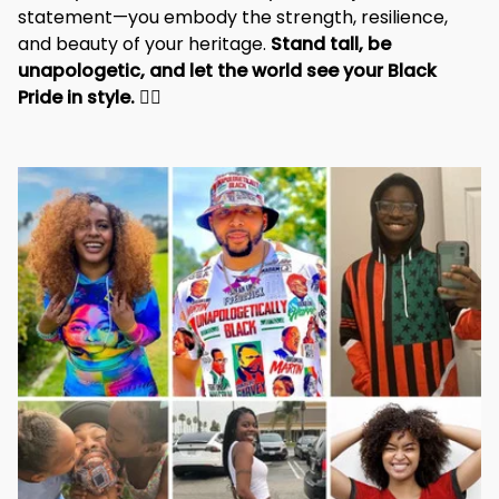
statement—you embody the strength, resilience, 
and beauty of your heritage. 
Stand tall, be 
unapologetic, and let the world see your Black 
Pride in style. 
✊🏾