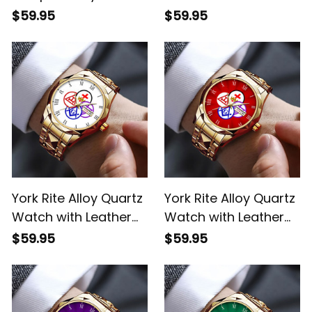
Watch with Leather
Box L02
$59.95
$59.95
Box White L02
York Rite Alloy Quartz
York Rite Alloy Quartz
Watch with Leather
Watch with Leather
Box White L02
Box Red L02
$59.95
$59.95