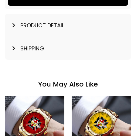
PRODUCT DETAIL
SHIPPING
You May Also Like