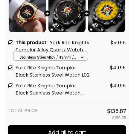
This product:
York Rite Knights
$59.95
Templar Alloy Quartz Watch
with Leather Box L02
Stainless Steel Alloy / 43mm /
Gold
York Rite Knights Templar
$49.95
Black Stainless Steel Watch L02
York Rite Knights Templar
$49.95
Black Stainless Steel Watch
Gold L02
TOTAL PRICE
$135.87
$159.85
Add all to cart