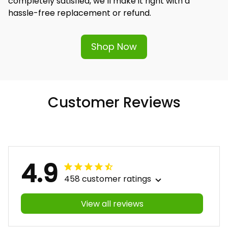
completely satisfied, we’ll make it right with a 
hassle-free replacement or refund.
Shop Now
Customer Reviews
4.9
458 customer ratings
View all reviews