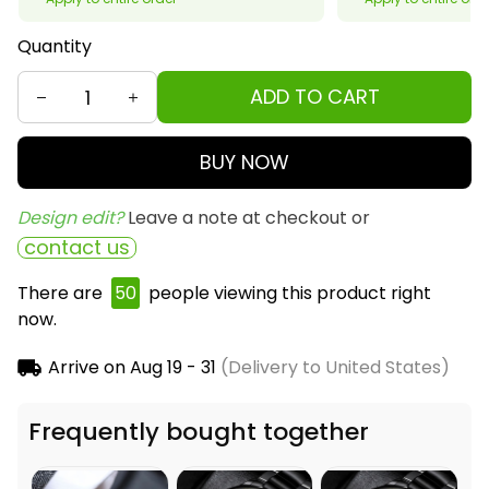
Quantity
ADD TO CART
BUY NOW
Design edit? 
Leave a note at checkout or
contact us
There are
50
people viewing this product right
now.
Arrive on
Aug 19 - 31
(Delivery to United States)
Frequently bought together