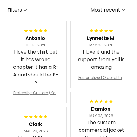
Filters
Most recent
Antonio
Lynnette M
JUL 16, 2026
MAY 06, 2026
I love the shirt but
I love it and the
it has wrong
support from yall is
chapter It has a R-
amazing
A and should be P-
Personalized Order of the
A
Eastern Star OES Black Li
ne Crossing Jacket L02
Fraternity (Custom) Kap
pa Lambda Chi T-shirt
Damion
MAY 03, 2026
The custom
Clark
commercial jacket
MAR 29, 2026