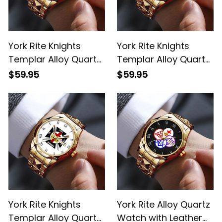
York Rite Knights
York Rite Knights
Templar Alloy Quartz
Templar Alloy Quartz
Watch with Leather
Watch with Leather
$59.95
$59.95
Box Red L02
Box Gold L02
York Rite Knights
York Rite Alloy Quartz
Templar Alloy Quartz
Watch with Leather