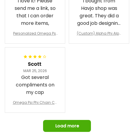
I love it! Please
I bought from
send me a link, so
Havjo shop was
that I can order
great. They did a
more items,
good job designing
it exactly as I
Personalized Omega Psi
(Custom) Alpha Phi Alph
wanted. Good
Phi Fraternity 1911 Bulldog
a Hand Sign Fraternity B
Emblem Purple Baseball
pricing, shipping
omber Jacket
Jacket L02
and response time.
I was able to view
Scott
and confirm the
MAR 25, 2026
design prior to
Got several
being made which
compliments on
was a plus.
my cap
Awesome job!
Omega Psi Phi Chain Ca
p
Load more