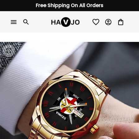
Free Shipping On All Orders