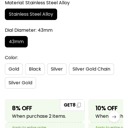
Material: Stainless Steel Alloy
Stainless Steel Alloy
Dial Diameter: 43mm
43mm
Color:
Gold
Black
Silver
Silver Gold Chain
Silver Gold
GET8
8% OFF
10% OFF
When purchase 2 items.
When purchase
Apply to entire order
Apply to entire ord