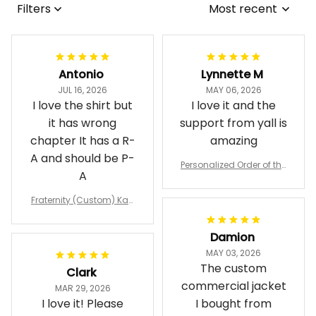
Filters
Most recent
Antonio
Lynnette M
JUL 16, 2026
MAY 06, 2026
I love the shirt but
I love it and the
it has wrong
support from yall is
chapter It has a R-
amazing
A and should be P-
Personalized Order of the
A
Eastern Star OES Black Li
ne Crossing Jacket L02
Fraternity (Custom) Kap
pa Lambda Chi T-shirt
Damion
MAY 03, 2026
The custom
Clark
commercial jacket
MAR 29, 2026
I love it! Please
I bought from