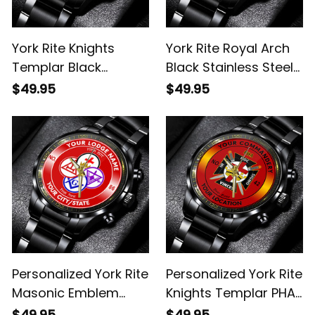
York Rite Knights
York Rite Royal Arch
Templar Black
Black Stainless Steel
Stainless Steel Watch
Watch Red L02
$49.95
$49.95
Red L02
Personalized York Rite
Personalized York Rite
Masonic Emblem
Knights Templar PHA
Black Stainless Steel
Emblem Black
$49.95
$49.95