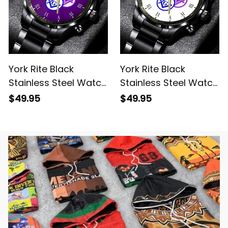
York Rite Black
York Rite Black
Stainless Steel Watch
Stainless Steel Watch
Purple L02
White L02
$49.95
$49.95