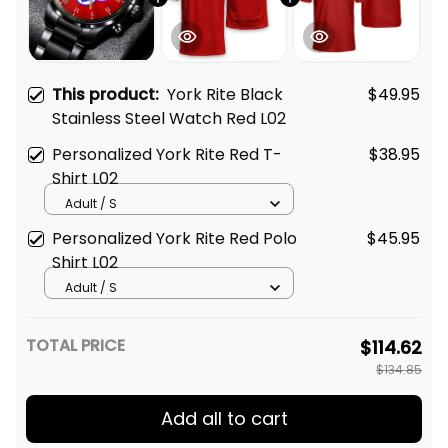
This product:
York Rite Black
$49.95
Stainless Steel Watch Red L02
Personalized York Rite Red T-
$38.95
Shirt L02
Adult / S
Personalized York Rite Red Polo
$45.95
Shirt L02
Adult / S
TOTAL PRICE
$114.62
$134.85
Add all to cart