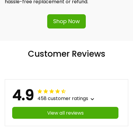
hassle-free replacement or refund.
Shop Now
Customer Reviews
4.9
458 customer ratings
View all reviews