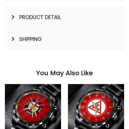
PRODUCT DETAIL
SHIPPING
You May Also Like