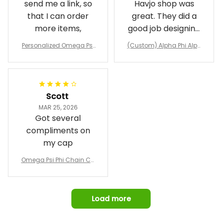
send me a link, so
Havjo shop was
that I can order
great. They did a
more items,
good job designing
it exactly as I
Personalized Omega Psi
(Custom) Alpha Phi Alph
wanted. Good
Phi Fraternity 1911 Bulldog
a Hand Sign Fraternity B
Emblem Purple Baseball
pricing, shipping
omber Jacket
Jacket L02
and response time.
I was able to view
Scott
and confirm the
MAR 25, 2026
design prior to
Got several
being made which
compliments on
was a plus.
my cap
Awesome job!
Omega Psi Phi Chain Ca
p
Load more