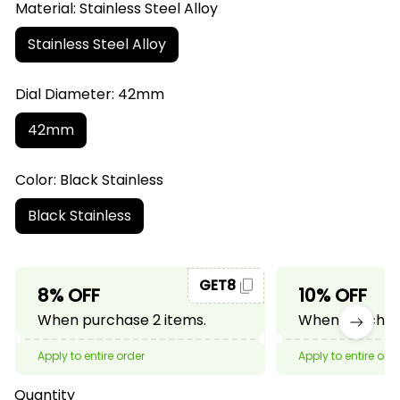
Material: Stainless Steel Alloy
Stainless Steel Alloy
Dial Diameter: 42mm
42mm
Color: Black Stainless
Black Stainless
GET8
8% OFF
10% OFF
When purchase 2 items.
When purchase
Apply to entire order
Apply to entire ord
Quantity