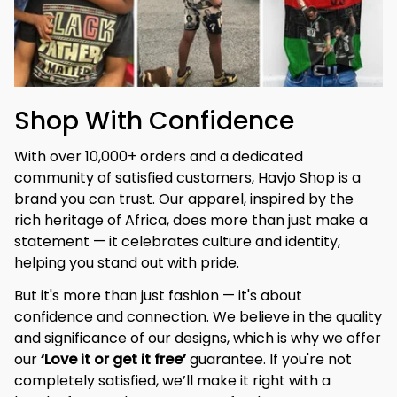
Shop With Confidence
With over 10,000+ orders and a dedicated 
community of satisfied customers, Havjo Shop is a 
brand you can trust. Our apparel, inspired by the 
rich heritage of Africa, does more than just make a 
statement — it celebrates culture and identity, 
helping you stand out with pride.
But it's more than just fashion — it's about 
confidence and connection. We believe in the quality 
and significance of our designs, which is why we offer 
our 
‘Love it or get it free’
 guarantee. If you're not 
completely satisfied, we’ll make it right with a 