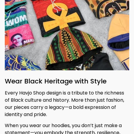
Wear Black Heritage with Style
Every Havjo Shop design is a tribute to the richness 
of Black culture and history. More than just fashion, 
our pieces carry a legacy—a bold expression of 
identity and pride.
When you wear our hoodies, you don’t just make a 
statement—you embody the strength, resilience, 