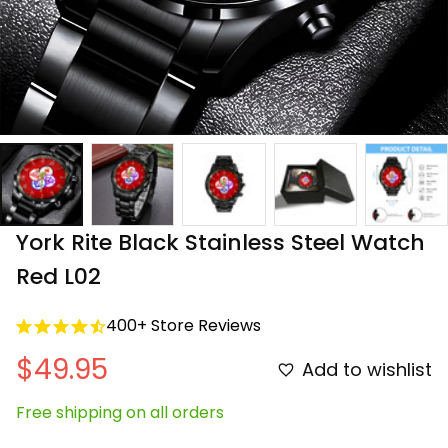
York Rite Black Stainless Steel Watch 
Red L02
400+ Store Reviews
$49.95
Add to wishlist
Free shipping on all orders