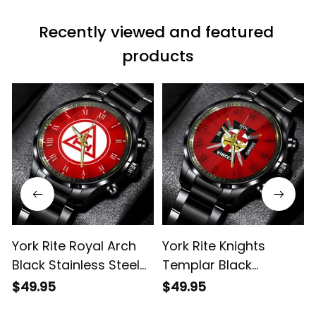
Recently viewed and featured 
products
York Rite Royal Arch
York Rite Knights
Black Stainless Steel
Templar Black
Watch Red L02
Stainless Steel Watch
$49.95
$49.95
Red L02