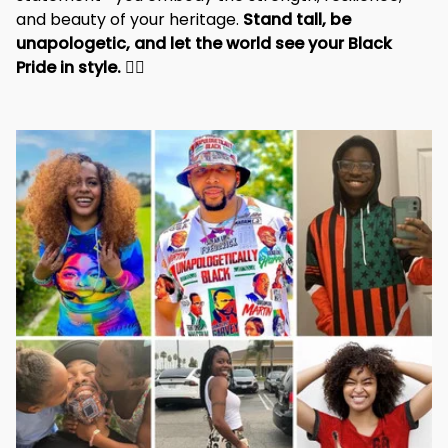
and beauty of your heritage. 
Stand tall, be 
unapologetic, and let the world see your Black 
Pride in style. 
✊🏾