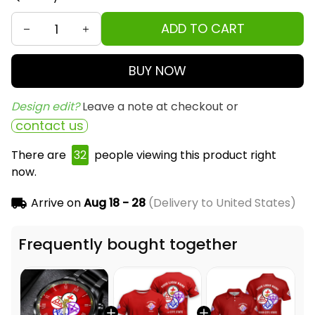
ADD TO CART
BUY NOW
Design edit? 
Leave a note at checkout or
contact us
There are
32
people viewing this product right
now.
Arrive on
Aug 18 - 28
(Delivery to United States)
Frequently bought together