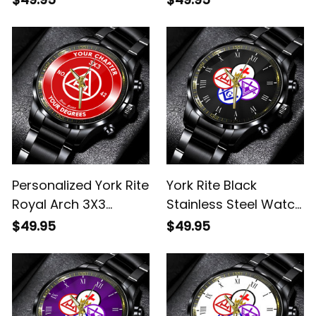
Watch Red L02
Stainless Steel Watch
Red L02
Personalized York Rite
York Rite Black
Royal Arch 3X3
Stainless Steel Watch
Emblem Black
L02
$49.95
$49.95
Stainless Steel Watch
Red L02