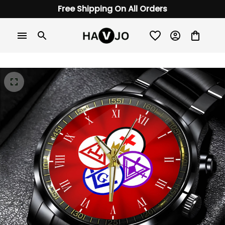
Free Shipping On All Orders