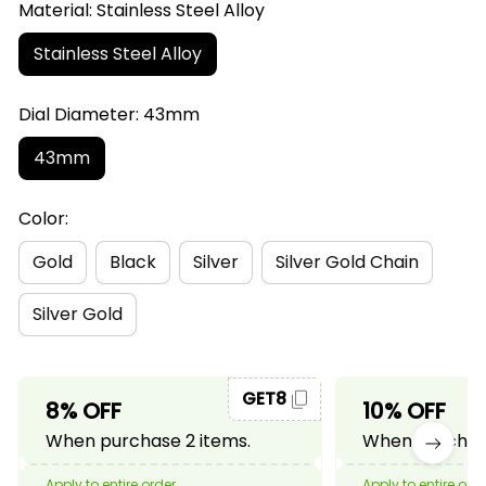
Material: Stainless Steel Alloy
Stainless Steel Alloy
Dial Diameter: 43mm
43mm
Color:
Gold
Black
Silver
Silver Gold Chain
Silver Gold
GET8
8% OFF
10% OFF
When purchase 2 items.
When purchase
Apply to entire order
Apply to entire ord