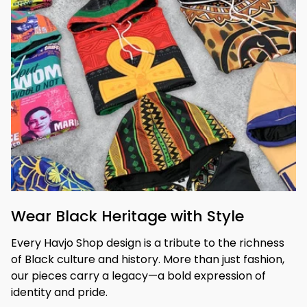
Wear Black Heritage with Style
Every Havjo Shop design is a tribute to the richness 
of Black culture and history. More than just fashion, 
our pieces carry a legacy—a bold expression of 
identity and pride.