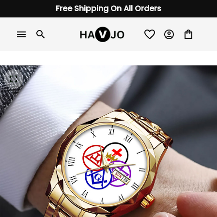
Free Shipping On All Orders