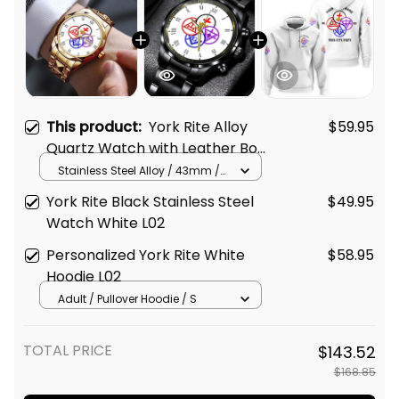
This product:
York Rite Alloy
$59.95
Quartz Watch with Leather Box
White L02
Stainless Steel Alloy / 43mm /
Gold
York Rite Black Stainless Steel
$49.95
Watch White L02
Personalized York Rite White
$58.95
Hoodie L02
Adult / Pullover Hoodie / S
TOTAL PRICE
$143.52
$168.85