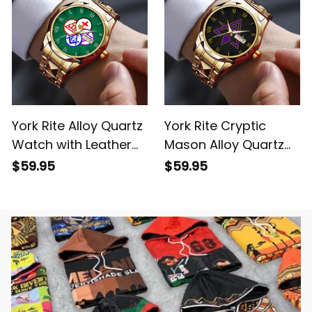
York Rite Alloy Quartz
York Rite Cryptic
Watch with Leather
Mason Alloy Quartz
Box Green L02
Watch with Leather
$59.95
$59.95
Box L02