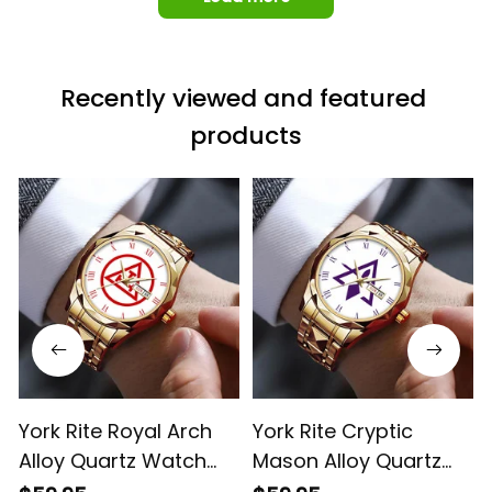
Recently viewed and featured 
products
York Rite Royal Arch
York Rite Cryptic
Alloy Quartz Watch
Mason Alloy Quartz
with Leather Box White
Watch with Leather