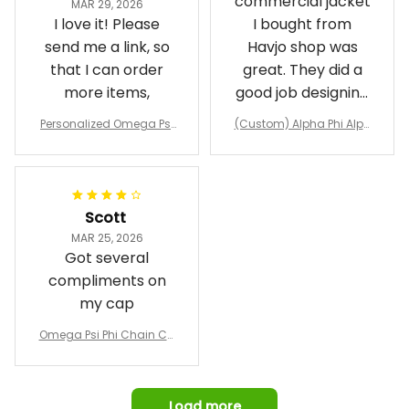
commercial jacket
MAR 29, 2026
I love it! Please
I bought from
send me a link, so
Havjo shop was
that I can order
great. They did a
more items,
good job designing
it exactly as I
Personalized Omega Psi
(Custom) Alpha Phi Alph
wanted. Good
Phi Fraternity 1911 Bulldog
a Hand Sign Fraternity B
Emblem Purple Baseball
pricing, shipping
omber Jacket
Jacket L02
and response time.
I was able to view
Scott
and confirm the
MAR 25, 2026
design prior to
Got several
being made which
compliments on
was a plus.
my cap
Awesome job!
Omega Psi Phi Chain Ca
p
Load more