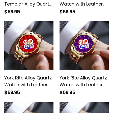
Templar Alloy Quartz
Watch with Leather
Watch with Leather
Box L02
$59.95
$59.95
Box White L02
York Rite Alloy Quartz
York Rite Alloy Quartz
Watch with Leather
Watch with Leather
Box Red L02
Box Purple L02
$59.95
$59.95