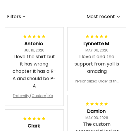
Filters
Most recent
Antonio
Lynnette M
JUL 16, 2026
MAY 06, 2026
I love the shirt but
I love it and the
it has wrong
support from yall is
chapter It has a R-
amazing
A and should be P-
Personalized Order of the
A
Eastern Star OES Black Li
ne Crossing Jacket L02
Fraternity (Custom) Kap
pa Lambda Chi T-shirt
Damion
MAY 03, 2026
The custom
Clark