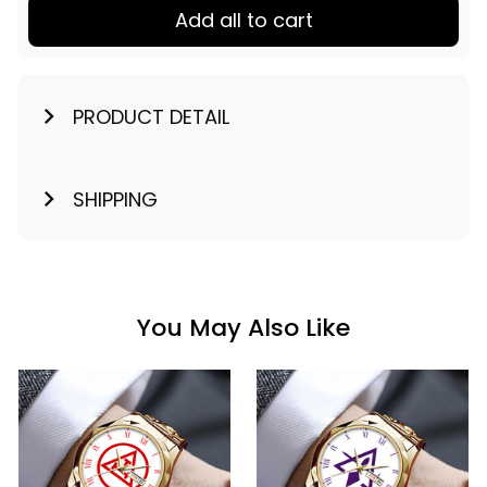
Add all to cart
PRODUCT DETAIL
SHIPPING
You May Also Like