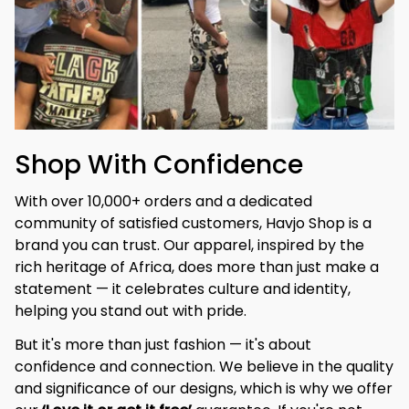
Shop With Confidence
With over 10,000+ orders and a dedicated 
community of satisfied customers, Havjo Shop is a 
brand you can trust. Our apparel, inspired by the 
rich heritage of Africa, does more than just make a 
statement — it celebrates culture and identity, 
helping you stand out with pride.
But it's more than just fashion — it's about 
confidence and connection. We believe in the quality 
and significance of our designs, which is why we offer 