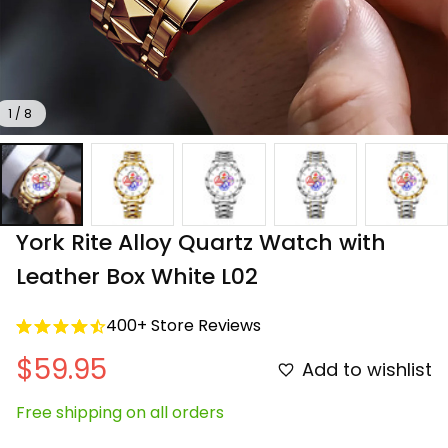
1 / 8
York Rite Alloy Quartz Watch with 
Leather Box White L02
400+ Store Reviews
$59.95
Add to wishlist
Free shipping on all orders