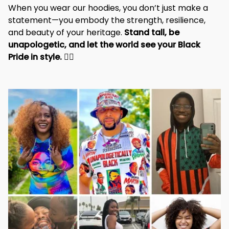
When you wear our hoodies, you don’t just make a 
statement—you embody the strength, resilience, 
and beauty of your heritage. 
Stand tall, be 
unapologetic, and let the world see your Black 
Pride in style. 
✊🏾