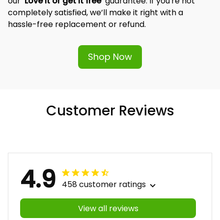
our 
‘Love it or get it free’
 guarantee. If you're not 
completely satisfied, we’ll make it right with a 
hassle-free replacement or refund.
Shop Now
Customer Reviews
4.9
458 customer ratings
View all reviews