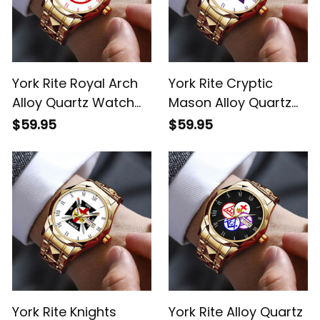
York Rite Royal Arch
York Rite Cryptic
Alloy Quartz Watch
Mason Alloy Quartz
with Leather Box
Watch with Leather
$59.95
$59.95
White L02
Box White L02
York Rite Knights
York Rite Alloy Quartz