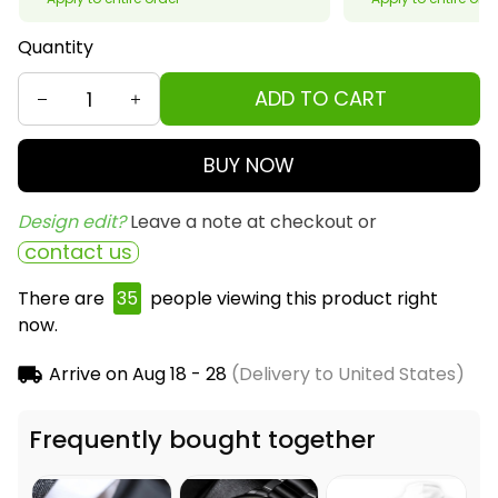
Quantity
ADD TO CART
BUY NOW
Design edit? 
Leave a note at checkout or
contact us
There are
37
people viewing this product right
now.
Arrive on
Aug 18 - 28
(Delivery to United States)
Frequently bought together