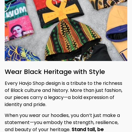
Wear Black Heritage with Style
Every Havjo Shop design is a tribute to the richness 
of Black culture and history. More than just fashion, 
our pieces carry a legacy—a bold expression of 
identity and pride.
When you wear our hoodies, you don’t just make a 
statement—you embody the strength, resilience, 
and beauty of your heritage. 
Stand tall, be 