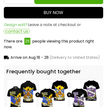
BUY NOW
Design edit? 
Leave a note at checkout or
contact us
There are
26
people viewing this product right
now.
Arrive on
Aug 18 - 28
(Delivery to United States)
Frequently bought together