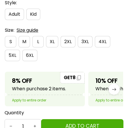
Style:
Adult
Kid
Size:
Size guide
S
M
L
XL
2XL
3XL
4XL
5XL
6XL
GET8
8% OFF
10% OFF
When purchase 2 items.
When purchase
Apply to entire order
Apply to entire ord
Quantity
ADD TO CART