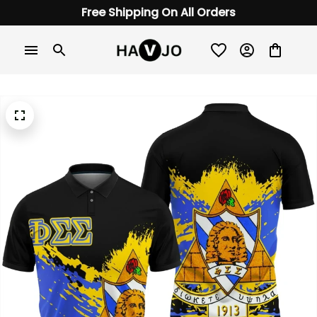
Free Shipping On All Orders