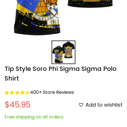
Tip Style Soro Phi Sigma Sigma Polo 
Shirt
400+ Store Reviews
$45.95
Add to wishlist
Free shipping on all orders