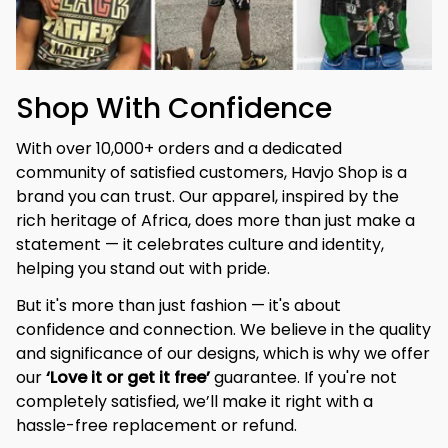
Shop With Confidence
With over 10,000+ orders and a dedicated 
community of satisfied customers, Havjo Shop is a 
brand you can trust. Our apparel, inspired by the 
rich heritage of Africa, does more than just make a 
statement — it celebrates culture and identity, 
helping you stand out with pride.
But it's more than just fashion — it's about 
confidence and connection. We believe in the quality 
and significance of our designs, which is why we offer 
our 
‘Love it or get it free’
 guarantee. If you're not 
completely satisfied, we’ll make it right with a 
hassle-free replacement or refund.