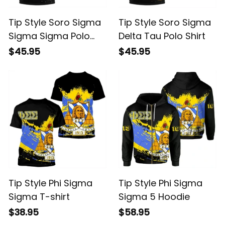
Tip Style Soro Sigma
Tip Style Soro Sigma
Sigma Sigma Polo
Delta Tau Polo Shirt
Shirt
$45.95
$45.95
Tip Style Phi Sigma
Tip Style Phi Sigma
Sigma T-shirt
Sigma 5 Hoodie
$38.95
$58.95