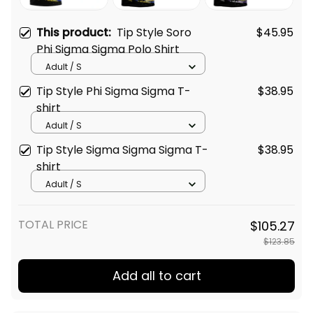
This product:
Tip Style Soro
$45.95
Phi Sigma Sigma Polo Shirt
Adult / S
Tip Style Phi Sigma Sigma T-
$38.95
shirt
Adult / S
Tip Style Sigma Sigma Sigma T-
$38.95
shirt
Adult / S
TOTAL PRICE
$105.27
$123.85
Add all to cart