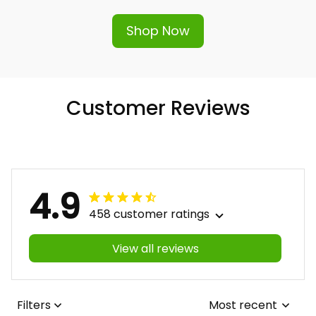
Shop Now
Customer Reviews
4.9
458 customer ratings
View all reviews
Filters
Most recent