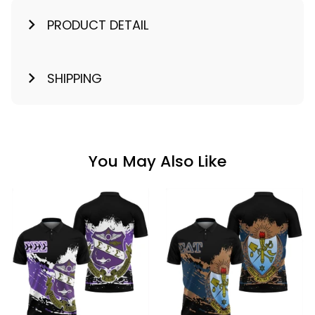
PRODUCT DETAIL
SHIPPING
You May Also Like