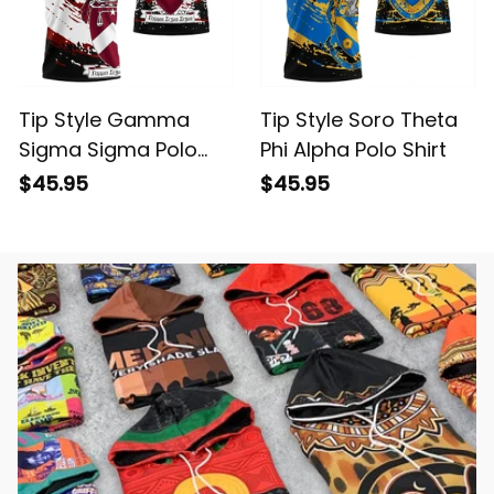
Tip Style Gamma
Tip Style Soro Theta
Sigma Sigma Polo
Phi Alpha Polo Shirt
Shirt
$45.95
$45.95