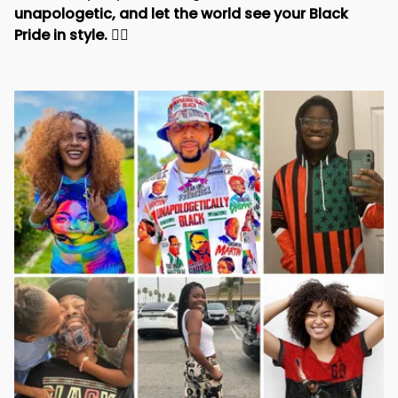
unapologetic, and let the world see your Black 
Pride in style. 
✊🏾