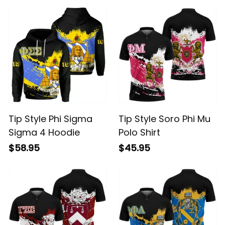
Tip Style Phi Sigma
Tip Style Soro Phi Mu
Sigma 4 Hoodie
Polo Shirt
$58.95
$45.95