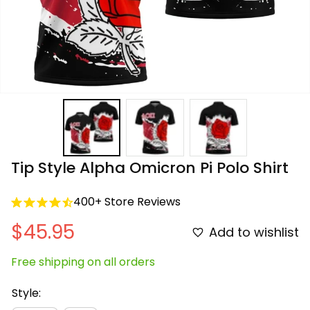
Tip Style Alpha Omicron Pi Polo Shirt
400+ Store Reviews
$45.95
Add to wishlist
Free shipping on all orders
Style: