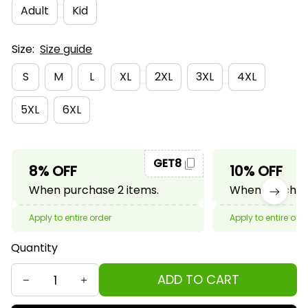
Adult
Kid
Size:
Size guide
S
M
L
XL
2XL
3XL
4XL
5XL
6XL
GET8
8% OFF
10% OFF
When purchase 2 items.
When purchase
Apply to entire order
Apply to entire ord
Quantity
ADD TO CART