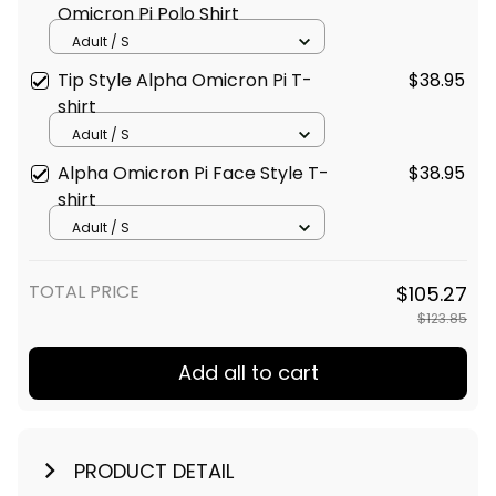
Omicron Pi Polo Shirt
Adult / S
Tip Style Alpha Omicron Pi T-
$38.95
shirt
Adult / S
Alpha Omicron Pi Face Style T-
$38.95
shirt
Adult / S
TOTAL PRICE
$105.27
$123.85
Add all to cart
PRODUCT DETAIL