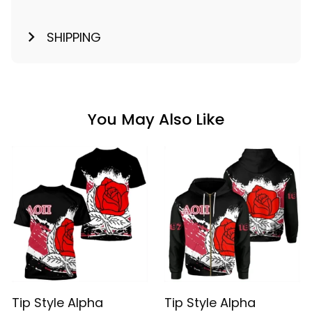
SHIPPING
You May Also Like
Tip Style Alpha
Tip Style Alpha