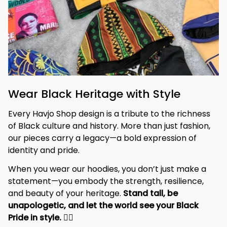
Wear Black Heritage with Style
Every Havjo Shop design is a tribute to the richness 
of Black culture and history. More than just fashion, 
our pieces carry a legacy—a bold expression of 
identity and pride.
When you wear our hoodies, you don’t just make a 
statement—you embody the strength, resilience, 
and beauty of your heritage. 
Stand tall, be 
unapologetic, and let the world see your Black 
Pride in style. 
✊🏾