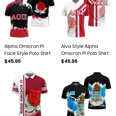
Alpha Omicron Pi
Alva Style Alpha
Face Style Polo Shirt
Omicron Pi Polo Shirt
$45.95
$45.95