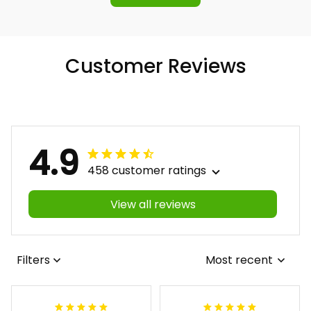
Customer Reviews
4.9
458 customer ratings
View all reviews
Filters
Most recent