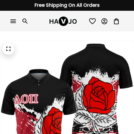
Free Shipping On All Orders