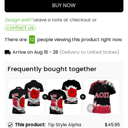
BUY NOW
Design edit? 
Leave a note at checkout or
contact us
There are
13
people viewing this product right now.
Arrive on
Aug 18 - 28
(Delivery to United States)
Frequently bought together
This product:
Tip Style Alpha
$45.95