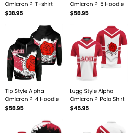
Omicron Pi T-shirt
Omicron Pi 5 Hoodie
$38.95
$58.95
Tip Style Alpha
Lugg Style Alpha
Omicron Pi 4 Hoodie
Omicron Pi Polo Shirt
$58.95
$45.95