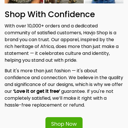
Shop With Confidence
With over 10,000+ orders and a dedicated 
community of satisfied customers, Havjo Shop is a 
brand you can trust. Our apparel, inspired by the 
rich heritage of Africa, does more than just make a 
statement — it celebrates culture and identity, 
helping you stand out with pride.
But it's more than just fashion — it's about 
confidence and connection. We believe in the quality 
and significance of our designs, which is why we offer 
our 
‘Love it or get it free’
 guarantee. If you're not 
completely satisfied, we’ll make it right with a 
hassle-free replacement or refund.
Shop Now