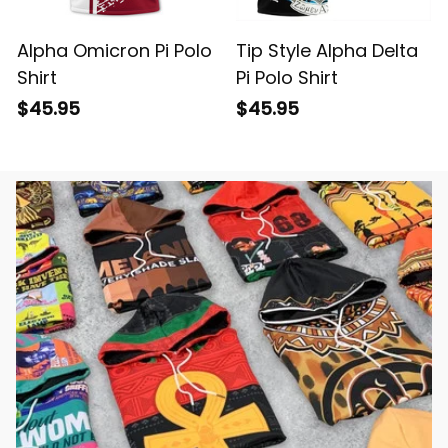
Alpha Omicron Pi Polo
Tip Style Alpha Delta
Shirt
Pi Polo Shirt
$45.95
$45.95