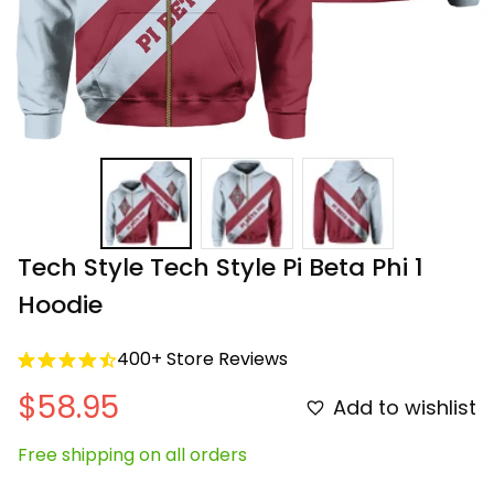
Tech Style Tech Style Pi Beta Phi 1 
Hoodie
400+ Store Reviews
$58.95
Add to wishlist
Free shipping on all orders