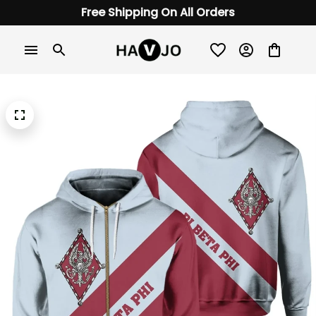
Free Shipping On All Orders