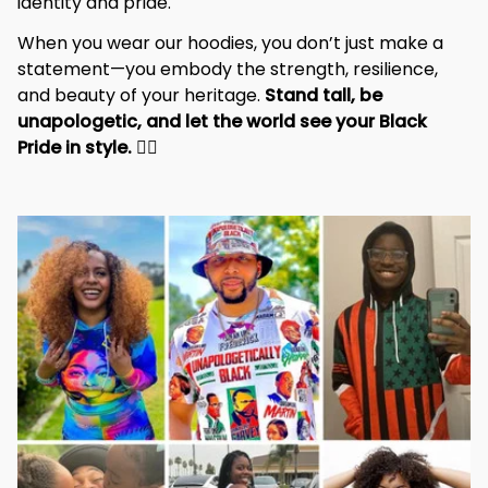
identity and pride.
When you wear our hoodies, you don’t just make a 
statement—you embody the strength, resilience, 
and beauty of your heritage. 
Stand tall, be 
unapologetic, and let the world see your Black 
Pride in style. 
✊🏾