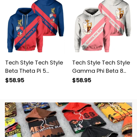
Tech Style Tech Style
Tech Style Tech Style
Beta Theta Pi 5
Gamma Phi Beta 8
Hoodie
Hoodie
$58.95
$58.95