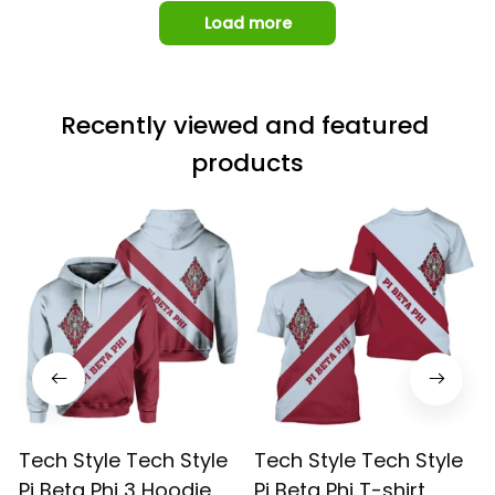
Load more
Recently viewed and featured 
products
Tech Style Tech Style
Tech Style Tech Style
Pi Beta Phi 3 Hoodie
Pi Beta Phi T-shirt