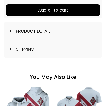
Add all to cart
PRODUCT DETAIL
SHIPPING
You May Also Like