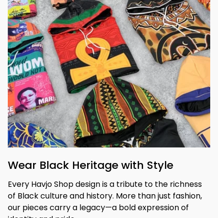
Wear Black Heritage with Style
Every Havjo Shop design is a tribute to the richness 
of Black culture and history. More than just fashion, 
our pieces carry a legacy—a bold expression of 