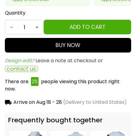
Quantity
ADD TO CART
BUY NOW
Design edit? 
Leave a note at checkout or
contact us
There are
26
people viewing this product right
now.
Arrive on
Aug 18 - 28
(Delivery to United States)
Frequently bought together