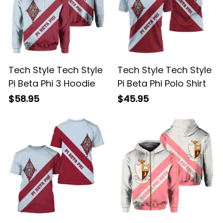
Tech Style Tech Style
Tech Style Tech Style
Pi Beta Phi 3 Hoodie
Pi Beta Phi Polo Shirt
$58.95
$45.95