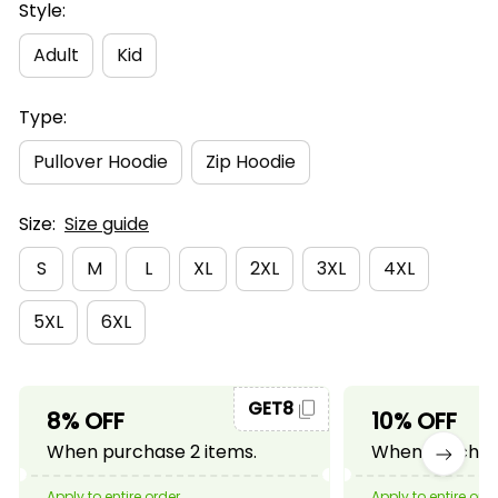
Style:
Adult
Kid
Type:
Pullover Hoodie
Zip Hoodie
Size:
Size guide
S
M
L
XL
2XL
3XL
4XL
5XL
6XL
GET8
8% OFF
10% OFF
When purchase 2 items.
When purchase
Apply to entire order
Apply to entire ord