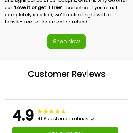
and significance of our designs, which is why we offer 
our 
‘Love it or get it free’
 guarantee. If you're not 
completely satisfied, we’ll make it right with a 
hassle-free replacement or refund.
Shop Now
Customer Reviews
4.9
458 customer ratings