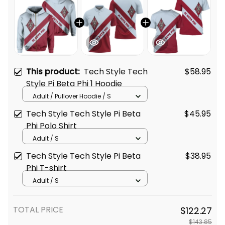
This product:
Tech Style Tech
$58.95
Style Pi Beta Phi 1 Hoodie
Adult / Pullover Hoodie / S
Tech Style Tech Style Pi Beta
$45.95
Phi Polo Shirt
Adult / S
Tech Style Tech Style Pi Beta
$38.95
Phi T-shirt
Adult / S
TOTAL PRICE
$122.27
$143.85