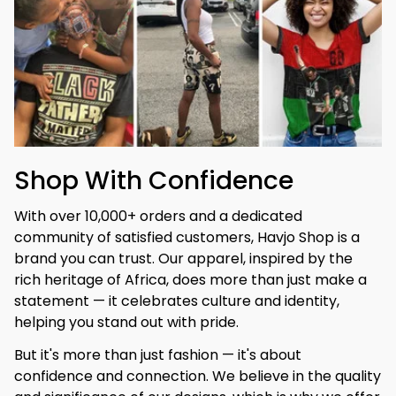
Shop With Confidence
With over 10,000+ orders and a dedicated 
community of satisfied customers, Havjo Shop is a 
brand you can trust. Our apparel, inspired by the 
rich heritage of Africa, does more than just make a 
statement — it celebrates culture and identity, 
helping you stand out with pride.
But it's more than just fashion — it's about 
confidence and connection. We believe in the quality 