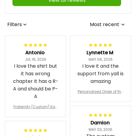
View all reviews
Filters
Most recent
Antonio
Lynnette M
JUL 16, 2026
MAY 06, 2026
I love the shirt but
I love it and the
it has wrong
support from yall is
chapter It has a R-
amazing
A and should be P-
Personalized Order of the
A
Eastern Star OES Black Li
ne Crossing Jacket L02
Fraternity (Custom) Kap
pa Lambda Chi T-shirt
Damion
MAY 03, 2026