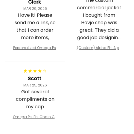
The custom
Clark
commercial jacket
MAR 29, 2026
I love it! Please
I bought from
send me a link, so
Havjo shop was
that I can order
great. They did a
more items,
good job designing
it exactly as I
Personalized Omega Psi
(Custom) Alpha Phi Alph
wanted. Good
Phi Fraternity 1911 Bulldog
a Hand Sign Fraternity B
Emblem Purple Baseball
pricing, shipping
omber Jacket
Jacket L02
and response time.
I was able to view
Scott
and confirm the
MAR 25, 2026
design prior to
Got several
being made which
compliments on
was a plus.
my cap
Awesome job!
Omega Psi Phi Chain Ca
p