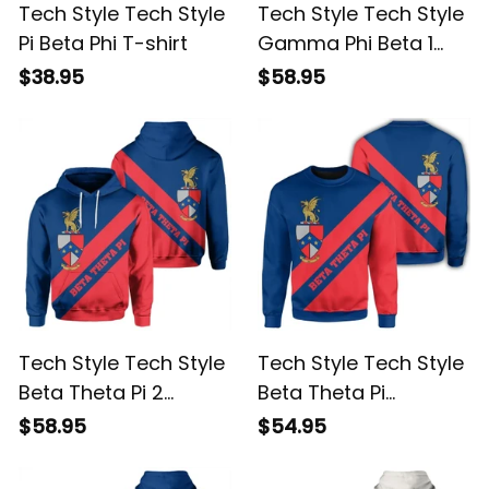
Tech Style Tech Style
Tech Style Tech Style
Pi Beta Phi T-shirt
Gamma Phi Beta 1
Hoodie
$38.95
$58.95
Tech Style Tech Style
Tech Style Tech Style
Beta Theta Pi 2
Beta Theta Pi
Hoodie
Sweatshirt
$58.95
$54.95