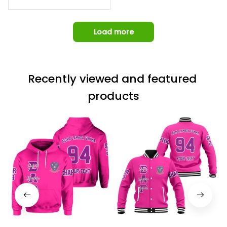
Omega Psi Phi Chain Ca
p
Load more
Recently viewed and featured 
products