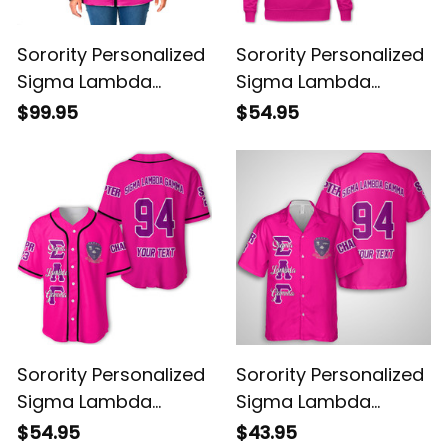
Sorority Personalized
Sorority Personalized
Sigma Lambda
Sigma Lambda
Gamma Original
Gamma Original
$99.95
$54.95
Shocking Pink Padded
Shocking Pink
Jacket
Sweatshirt
Sorority Personalized
Sorority Personalized
Sigma Lambda
Sigma Lambda