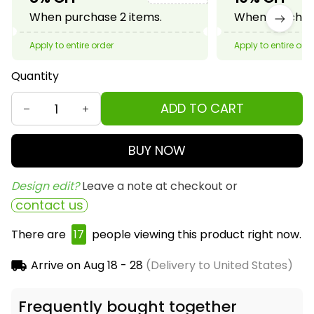
When purchase 2 items.
When purchase
Apply to entire order
Apply to entire ord
Quantity
ADD TO CART
BUY NOW
Design edit? 
Leave a note at checkout or
contact us
There are
20
people viewing this product right
now.
Arrive on
Aug 18 - 28
(Delivery to United States)