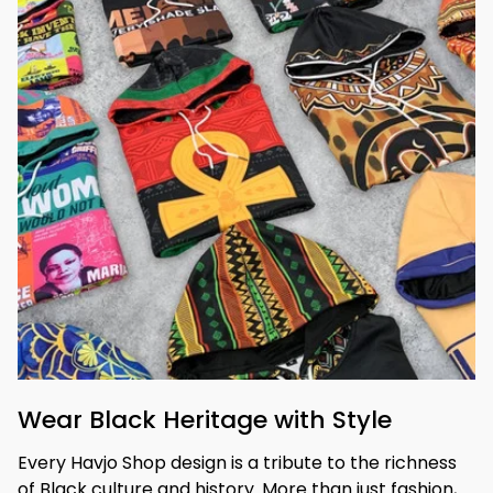
Wear Black Heritage with Style
Every Havjo Shop design is a tribute to the richness 