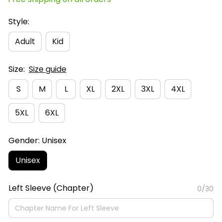
Style:
Adult
Kid
Size:
Size guide
S
M
L
XL
2XL
3XL
4XL
5XL
6XL
Gender: Unisex
Unisex
Left Sleeve (Chapter)
0/30