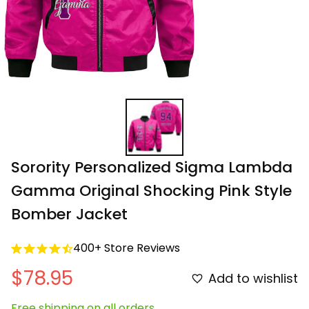
Sorority Personalized Sigma Lambda 
Gamma Original Shocking Pink Style 
Bomber Jacket
400+ Store Reviews
$78.95
Add to wishlist
Free shipping on all orders