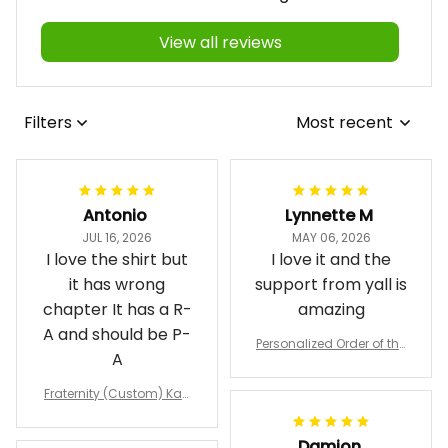
4.9
458 customer ratings
View all reviews
Filters
Most recent
Antonio
Lynnette M
JUL 16, 2026
MAY 06, 2026
I love the shirt but
I love it and the
it has wrong
support from yall is
chapter It has a R-
amazing
A and should be P-
Personalized Order of the
A
Eastern Star OES Black Li
ne Crossing Jacket L02
Fraternity (Custom) Kap
pa Lambda Chi T-shirt