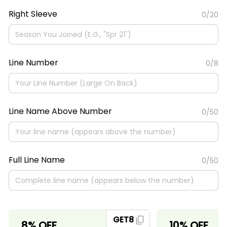
Right Sleeve
0/20
Line Number
0/8
Line Name Above Number
0/50
Full Line Name
0/50
GET8
8% OFF
10% OFF