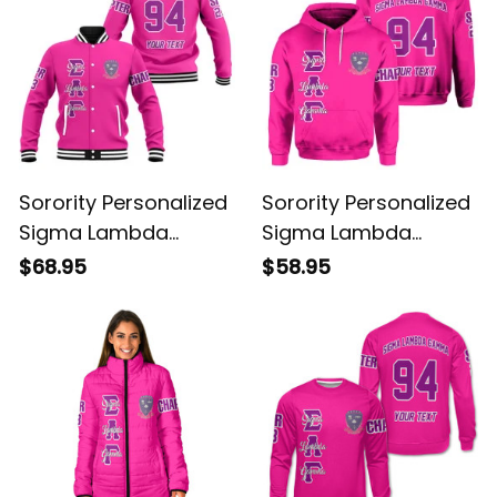
Sorority Personalized
Sorority Personalized
Sigma Lambda
Sigma Lambda
Gamma Original
Gamma Original
$68.95
$58.95
Shocking Pink
Shocking Pink Hoodie
Baseball Jacket