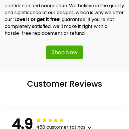
But it's more than just fashion — it's about 
confidence and connection. We believe in the quality 
and significance of our designs, which is why we offer 
our 
‘Love it or get it free’
 guarantee. If you're not 
completely satisfied, we’ll make it right with a 
hassle-free replacement or refund.
Shop Now
Customer Reviews