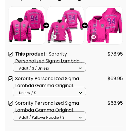
Frequently bought together
This product:
Sorority
$78.95
Personalized Sigma Lambda
Gamma Original Shocking Pink
Adult / S / Unisex
Style Bomber Jacket
Sorority Personalized Sigma
$68.95
Lambda Gamma Original
Shocking Pink Baseball Jacket
Unisex / S
Sorority Personalized Sigma
$58.95
Lambda Gamma Original
Shocking Pink Hoodie
Adult / Pullover Hoodie / S