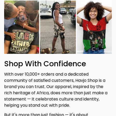
Shop With Confidence
With over 10,000+ orders and a dedicated 
community of satisfied customers, Havjo Shop is a 
brand you can trust. Our apparel, inspired by the 
rich heritage of Africa, does more than just make a 
statement — it celebrates culture and identity, 
helping you stand out with pride.