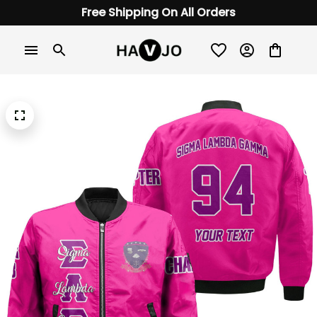
Free Shipping On All Orders