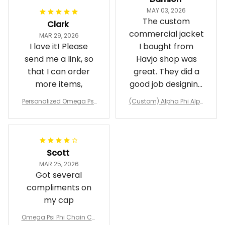
Damion
MAY 03, 2026
The custom
Clark
commercial jacket
MAR 29, 2026
I love it! Please
I bought from
send me a link, so
Havjo shop was
that I can order
great. They did a
more items,
good job designing
it exactly as I
Personalized Omega Psi
(Custom) Alpha Phi Alph
wanted. Good
Phi Fraternity 1911 Bulldog
a Hand Sign Fraternity B
Emblem Purple Baseball
pricing, shipping
omber Jacket
Jacket L02
and response time.
I was able to view
Scott
and confirm the
MAR 25, 2026
design prior to
Got several
being made which
compliments on
was a plus.
my cap
Awesome job!