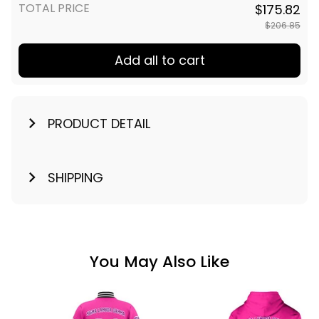
TOTAL PRICE
$175.82
$206.85
Add all to cart
PRODUCT DETAIL
SHIPPING
You May Also Like