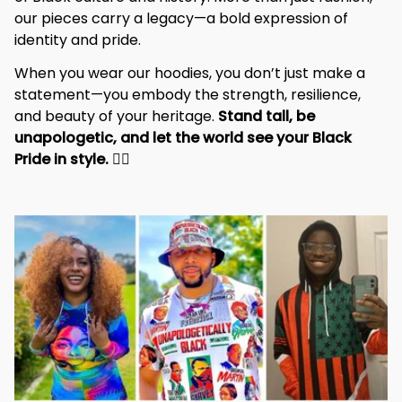
of Black culture and history. More than just fashion, 
our pieces carry a legacy—a bold expression of 
identity and pride.
When you wear our hoodies, you don’t just make a 
statement—you embody the strength, resilience, 
and beauty of your heritage. 
Stand tall, be 
unapologetic, and let the world see your Black 
Pride in style. 
✊🏾