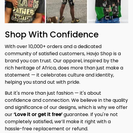
Shop With Confidence
With over 10,000+ orders and a dedicated 
community of satisfied customers, Havjo Shop is a 
brand you can trust. Our apparel, inspired by the 
rich heritage of Africa, does more than just make a 
statement — it celebrates culture and identity, 
helping you stand out with pride.
But it's more than just fashion — it's about 
confidence and connection. We believe in the quality 
and significance of our designs, which is why we offer 
our 
‘Love it or get it free’
 guarantee. If you're not 
completely satisfied, we’ll make it right with a 
hassle-free replacement or refund.