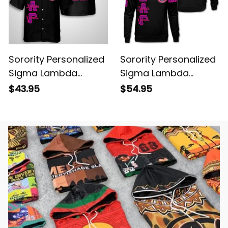
Sorority Personalized
Sorority Personalized
Sigma Lambda
Sigma Lambda
Gamma Original Dark
Gamma Original Dark
$43.95
$54.95
Hawaiian Shirt
Sweatshirt