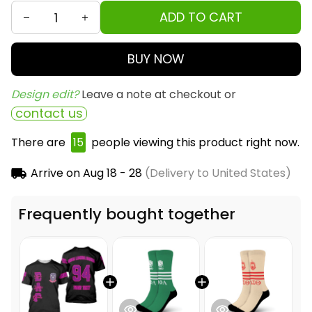
ADD TO CART
BUY NOW
Design edit? 
Leave a note at checkout or
contact us
There are
19
people viewing this product right now.
Arrive on
Aug 18 - 28
(Delivery to United States)
Frequently bought together