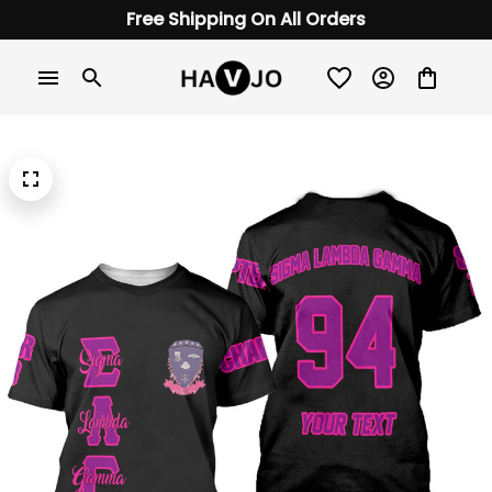
Free Shipping On All Orders