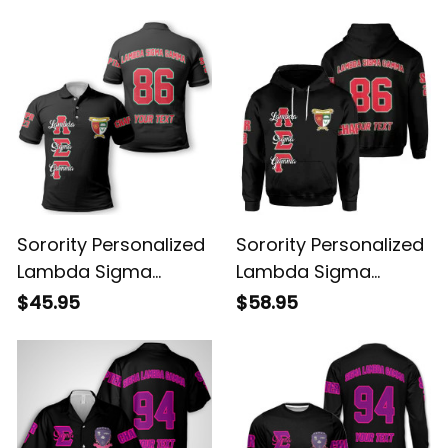
Sweatshirt
Hawaiian Shirt
Sorority Personalized
Sorority Personalized
Lambda Sigma
Lambda Sigma
Gamma Original Dark
Gamma Original Dark
$45.95
$58.95
Polo Shirt
Hoodie