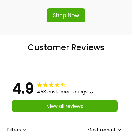
Shop Now
Customer Reviews
4.9
458 customer ratings
View all reviews
Filters
Most recent