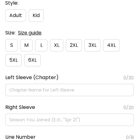
Style:
Adult
Kid
Size:
Size guide
S
M
L
XL
2XL
3XL
4XL
5XL
6XL
Left Sleeve (Chapter)
0/30
Right Sleeve
0/20
Line Number
0/8