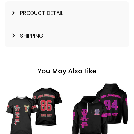
PRODUCT DETAIL
SHIPPING
You May Also Like