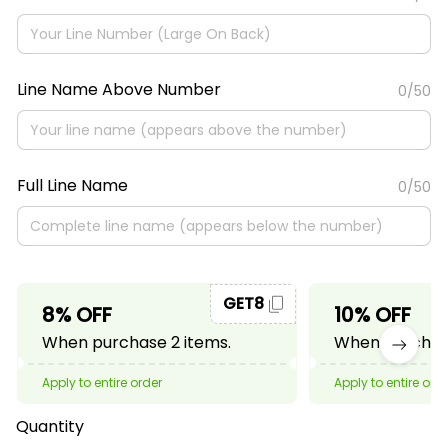
Line Name Above Number
0/50
Full Line Name
0/50
GET8
8% OFF
10% OFF
When purchase 2 items.
When purchase
Apply to entire order
Apply to entire ord
Quantity