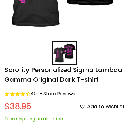
Sorority Personalized Sigma Lambda 
Gamma Original Dark T-shirt
400+ Store Reviews
$38.95
Add to wishlist
Free shipping on all orders