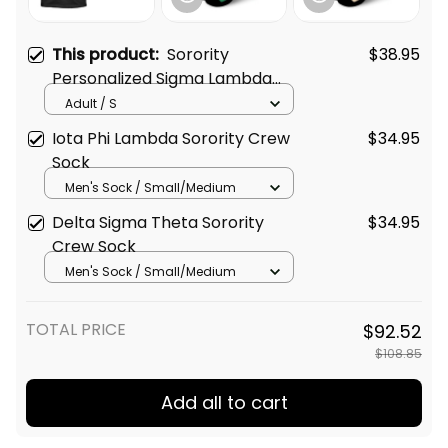
This product:
Sorority
$38.95
Personalized Sigma Lambda
Gamma Original Dark T-shirt
Adult / S
Iota Phi Lambda Sorority Crew
$34.95
Sock
Men's Sock / Small/Medium
Delta Sigma Theta Sorority
$34.95
Crew Sock
Men's Sock / Small/Medium
TOTAL PRICE
$92.52
$108.85
Add all to cart