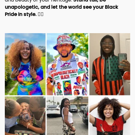
unapologetic, and let the world see your Black 
Pride in style. 
✊🏾