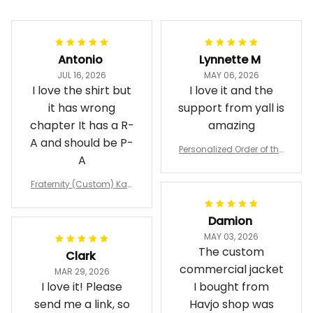
Antonio
Lynnette M
JUL 16, 2026
MAY 06, 2026
I love the shirt but
I love it and the
it has wrong
support from yall is
chapter It has a R-
amazing
A and should be P-
Personalized Order of the
A
Eastern Star OES Black Li
ne Crossing Jacket L02
Fraternity (Custom) Kap
pa Lambda Chi T-shirt
Damion
MAY 03, 2026
The custom
Clark
commercial jacket
MAR 29, 2026
I love it! Please
I bought from
send me a link, so
Havjo shop was