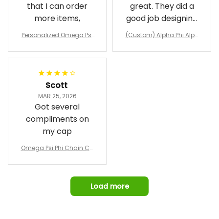
that I can order
great. They did a
more items,
good job designing
it exactly as I
Personalized Omega Psi
(Custom) Alpha Phi Alph
wanted. Good
Phi Fraternity 1911 Bulldog
a Hand Sign Fraternity B
Emblem Purple Baseball
pricing, shipping
omber Jacket
Jacket L02
and response time.
I was able to view
Scott
and confirm the
MAR 25, 2026
design prior to
Got several
being made which
compliments on
was a plus.
my cap
Awesome job!
Omega Psi Phi Chain Ca
p
Load more