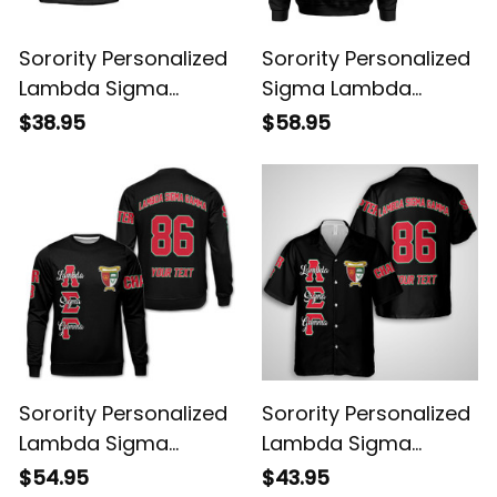
Sorority Personalized
Sorority Personalized
Lambda Sigma
Sigma Lambda
Gamma Original Dark
Gamma Original Dark
$38.95
$58.95
T-shirt
Hoodie
Sorority Personalized
Sorority Personalized
Lambda Sigma
Lambda Sigma
Gamma Original Dark
Gamma Original Dark
$54.95
$43.95