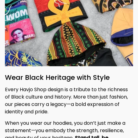
Wear Black Heritage with Style
Every Havjo Shop design is a tribute to the richness 
of Black culture and history. More than just fashion, 
our pieces carry a legacy—a bold expression of 
identity and pride.
When you wear our hoodies, you don’t just make a 
statement—you embody the strength, resilience, 
and beauty of your heritage. 
Stand tall, be 