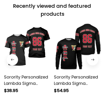
Recently viewed and featured 
products
Sorority Personalized
Sorority Personalized
Lambda Sigma
Lambda Sigma
Gamma Original Dark
Gamma Original Dark
$38.95
$54.95
T-shirt
Sweatshirt