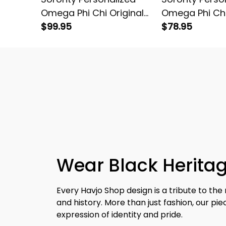
Omega Phi Chi Original
Omega Phi Chi
Dark Padded Jacket
$99.95
Dark Sherpa H
$78.95
Wear Black Heritag
Every Havjo Shop design is a tribute to the 
and history. More than just fashion, our pi
expression of identity and pride.