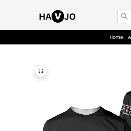
Home
