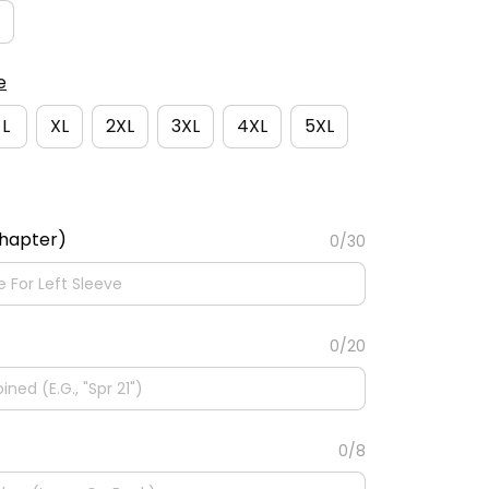
e
L
XL
2XL
3XL
4XL
5XL
Chapter)
0/30
0/20
0/8