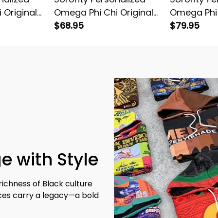
 Original
Omega Phi Chi Original
Omega Phi 
oodie
Dark Baseball Jacket
$68.95
Dark Knitt
$79.95
e with Style
richness of Black culture 
eces carry a legacy—a bold 