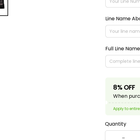
Line Name A
Full Line Name
8% OFF
When purch
Apply to entire
Quantity