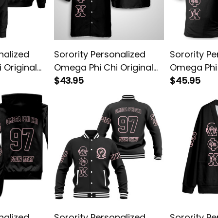
nalized
Sorority Personalized
Sorority Pe
 Original
Omega Phi Chi Original
Omega Phi 
Dark Hawaiian Shirt
$43.95
Dark Polo S
$45.95
nalized
Sorority Personalized
Sorority Pe