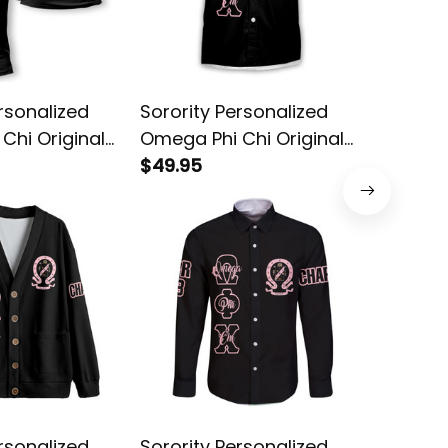
rsonalized
Sorority Personalized
Sororit
Chi Original
Omega Phi Chi Original
Omega P
hirt
Dark Short Sleeve Shirt
$49.95
Dark Sty
$54.95
rsonalized
Sorority Personalized
Sororit