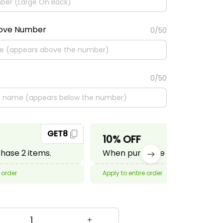
bove Number
0/50
0/50
GET8
GET10
10% OFF
ase 2 items.
When purchase 3 items.
 order
Apply to entire order