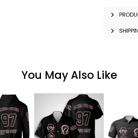
PRODU
SHIPPI
You May Also Like