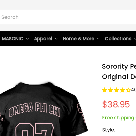
 MASONIC
Apparel
Home & More
Collections
Sorority P
Original D
4
$38.95
Free shipping 
Style: