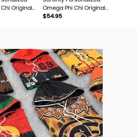
Chi Original
Omega Phi Chi Original
Omega P
ed Cardigan
Dark Long Sleeve Shirt
$54.95
Dark St
$64.95
Hockey