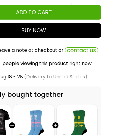
ADD TO CART
BUY NOW
contact us
eave a note at checkout or
people viewing this product right now.
ug 18 - 28
(Delivery to United States)
ly bought together