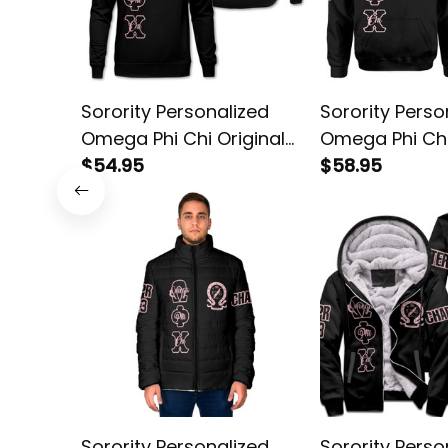
Sorority Personalized
Sorority Perso
Omega Phi Chi Original
Omega Phi Chi
Dark Sweatshirt
$54.95
Dark Hoodie
$58.95
Sorority Personalized
Sorority Perso