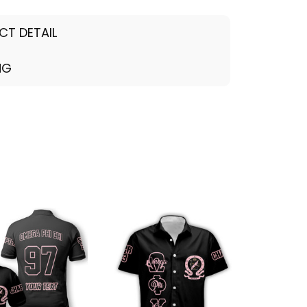
CT DETAIL
NG