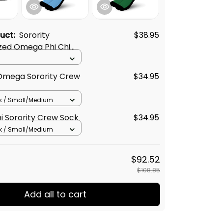
duct:
Sorority
$38.95
zed Omega Phi Chi
Dark T-shirt
 Omega Sorority Crew
$34.95
k / Small/Medium
hi Sorority Crew Sock
$34.95
k / Small/Medium
$92.52
$108.85
Add all to cart