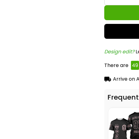
Design edit? 
L
There are
49
Arrive on
A
Frequent