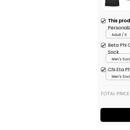
This pro
Personali
Original 
Adult / S
Beta Phi
Sock
Men's Soc
Chi Eta P
Men's Soc
TOTAL PRICE