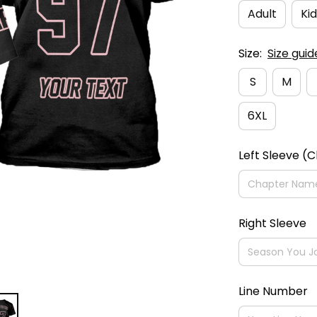
Adult
Kid
Size:
Size guid
S
M
6XL
Left Sleeve (
Right Sleeve
Line Number