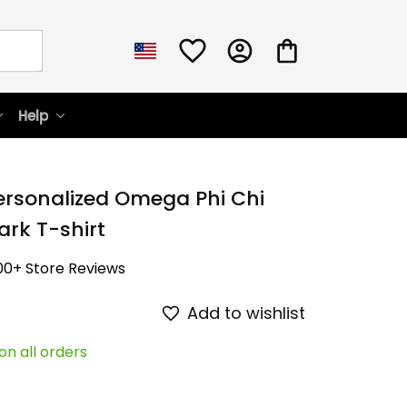
Help
ersonalized Omega Phi Chi 
ark T-shirt
00+ Store Reviews
Add to wishlist
on all orders