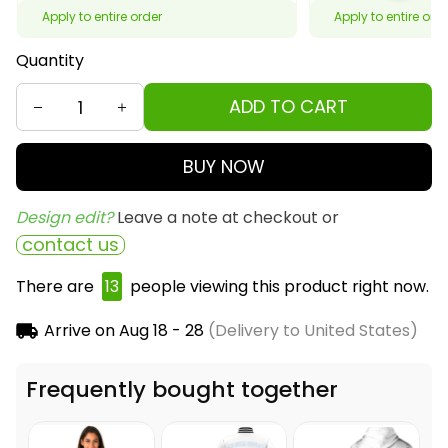
Apply to entire order
Apply to entire ord
Quantity
ADD TO CART
BUY NOW
Design edit? 
Leave a note at checkout or
contact us
There are
13
people viewing this product right now.
Arrive on
Aug 18 - 28
(Delivery to United States)
Frequently bought together