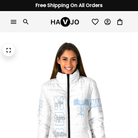
Free Shipping On All Orders