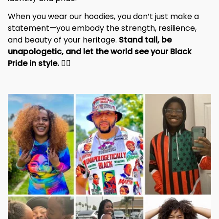
When you wear our hoodies, you don’t just make a 
statement—you embody the strength, resilience, 
and beauty of your heritage. 
Stand tall, be 
unapologetic, and let the world see your Black 
Pride in style. 
✊🏾