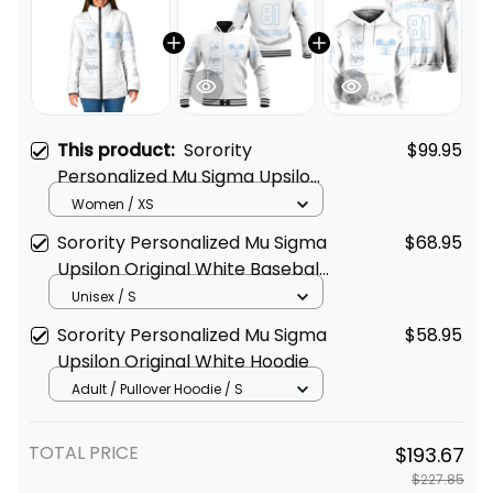
This product:
Sorority
$99.95
Personalized Mu Sigma Upsilon
Original White Padded Jacket
Women / XS
Sorority Personalized Mu Sigma
$68.95
Upsilon Original White Baseball
Jacket
Unisex / S
Sorority Personalized Mu Sigma
$58.95
Upsilon Original White Hoodie
Adult / Pullover Hoodie / S
TOTAL PRICE
$193.67
$227.85