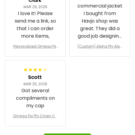
Clark
commercial jacket
MAR 29, 2026
I love it! Please
I bought from
send me a link, so
Havjo shop was
that I can order
great. They did a
more items,
good job designing
it exactly as I
Personalized Omega Psi
(Custom) Alpha Phi Alph
wanted. Good
Phi Fraternity 1911 Bulldog
a Hand Sign Fraternity B
Emblem Purple Baseball
pricing, shipping
omber Jacket
Jacket L02
and response time.
I was able to view
Scott
and confirm the
MAR 25, 2026
design prior to
Got several
being made which
compliments on
was a plus.
my cap
Awesome job!
Omega Psi Phi Chain Ca
p