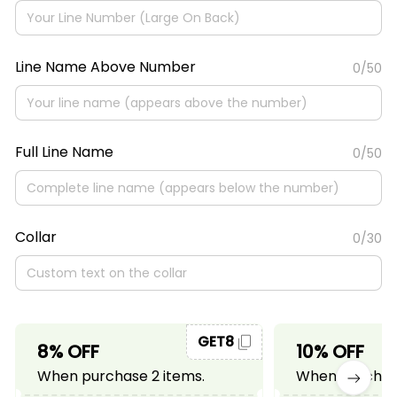
Line Name Above Number
0/50
Full Line Name
0/50
Collar
0/30
GET8
8% OFF
10% OFF
When purchase 2 items.
When purchase