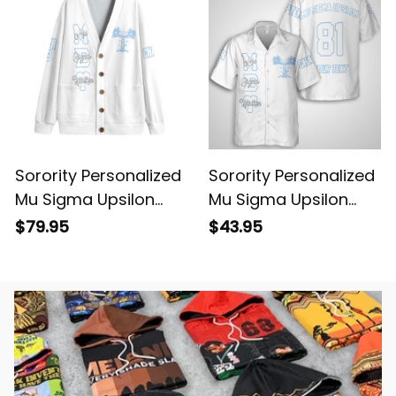
Sorority Personalized
Sorority Personalized
Mu Sigma Upsilon
Mu Sigma Upsilon
Original White Knitted
Original White
$79.95
$43.95
Cardigan
Hawaiian Shirt