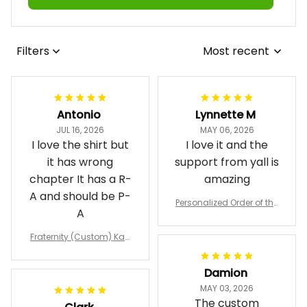
Filters
Most recent
Antonio
Lynnette M
JUL 16, 2026
MAY 06, 2026
I love the shirt but
I love it and the
it has wrong
support from yall is
chapter It has a R-
amazing
A and should be P-
Personalized Order of the
A
Eastern Star OES Black Li
ne Crossing Jacket L02
Fraternity (Custom) Kap
pa Lambda Chi T-shirt
Damion
MAY 03, 2026
The custom