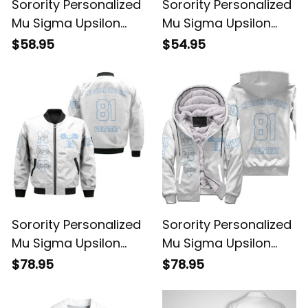
Sorority Personalized
Sorority Personalized
Mu Sigma Upsilon
Mu Sigma Upsilon
Original White Hoodie
Original White
$58.95
$54.95
Sweatshirt
Sorority Personalized
Sorority Personalized
Mu Sigma Upsilon
Mu Sigma Upsilon
Original White Style
Original White Sherpa
$78.95
$78.95
Bomber Jacket
Hoodie