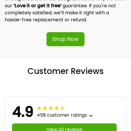
our 
‘Love it or get it free’
 guarantee. If you're not 
completely satisfied, we’ll make it right with a 
hassle-free replacement or refund.
Shop Now
Customer Reviews
4.9
458 customer ratings
View all reviews