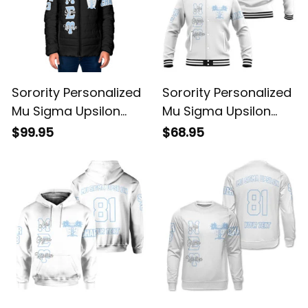
Sorority Personalized
Sorority Personalized
Mu Sigma Upsilon
Mu Sigma Upsilon
Original Dark Padded
Original White
$99.95
$68.95
Jacket
Baseball Jacket