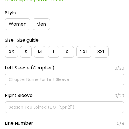
Style:
Women
Men
Size:
Size guide
XS
S
M
L
XL
2XL
3XL
Left Sleeve (Chapter)
0/30
Right Sleeve
0/20
Line Number
0/8