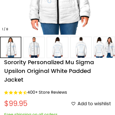
1 / 8
Sorority Personalized Mu Sigma 
Upsilon Original White Padded 
Jacket
400+ Store Reviews
$99.95
Add to wishlist
Free shipping on all orders