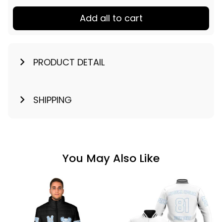
Add all to cart
PRODUCT DETAIL
SHIPPING
You May Also Like