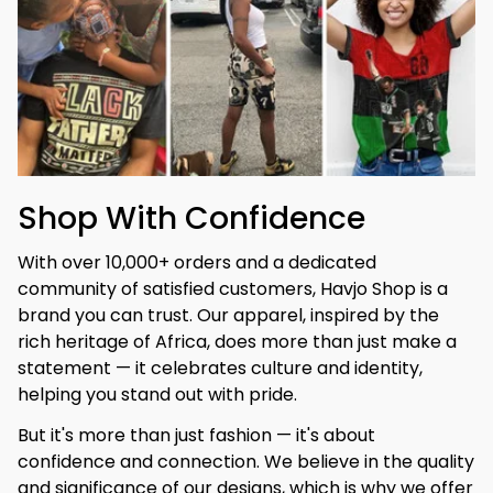
Shop With Confidence
With over 10,000+ orders and a dedicated 
community of satisfied customers, Havjo Shop is a 
brand you can trust. Our apparel, inspired by the 
rich heritage of Africa, does more than just make a 
statement — it celebrates culture and identity, 
helping you stand out with pride.
But it's more than just fashion — it's about 
confidence and connection. We believe in the quality 
and significance of our designs, which is why we offer 