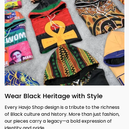
Wear Black Heritage with Style
Every Havjo Shop design is a tribute to the richness 
of Black culture and history. More than just fashion, 
our pieces carry a legacy—a bold expression of 
identity and pride.