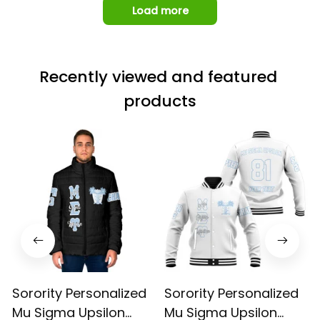
Load more
Recently viewed and featured 
products
Sorority Personalized
Sorority Personalized
Mu Sigma Upsilon
Mu Sigma Upsilon