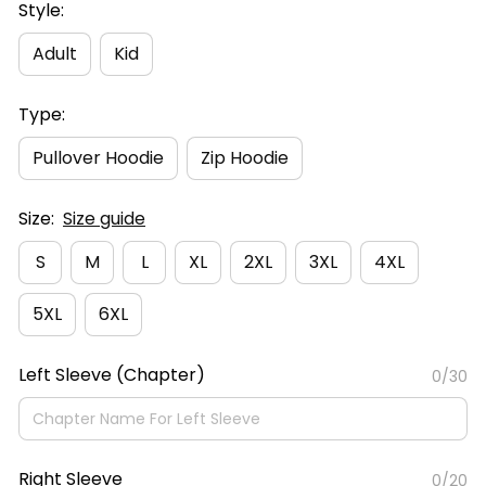
Style:
Adult
Kid
Type:
Pullover Hoodie
Zip Hoodie
Size:
Size guide
S
M
L
XL
2XL
3XL
4XL
5XL
6XL
Left Sleeve (Chapter)
0/30
Right Sleeve
0/20