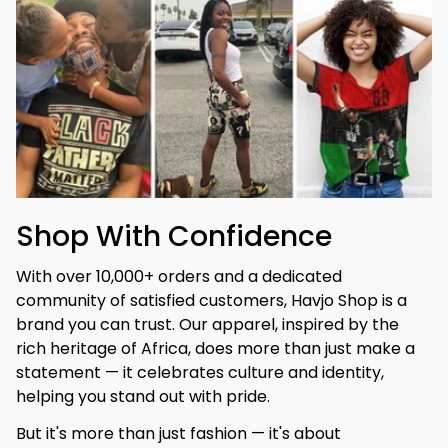
Shop With Confidence
With over 10,000+ orders and a dedicated 
community of satisfied customers, Havjo Shop is a 
brand you can trust. Our apparel, inspired by the 
rich heritage of Africa, does more than just make a 
statement — it celebrates culture and identity, 
helping you stand out with pride.
But it's more than just fashion — it's about 