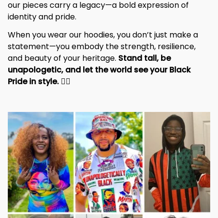
our pieces carry a legacy—a bold expression of 
identity and pride.
When you wear our hoodies, you don’t just make a 
statement—you embody the strength, resilience, 
and beauty of your heritage. 
Stand tall, be 
unapologetic, and let the world see your Black 
Pride in style. 
✊🏾