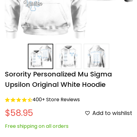
Sorority Personalized Mu Sigma 
Upsilon Original White Hoodie
400+ Store Reviews
$58.95
Add to wishlist
Free shipping on all orders