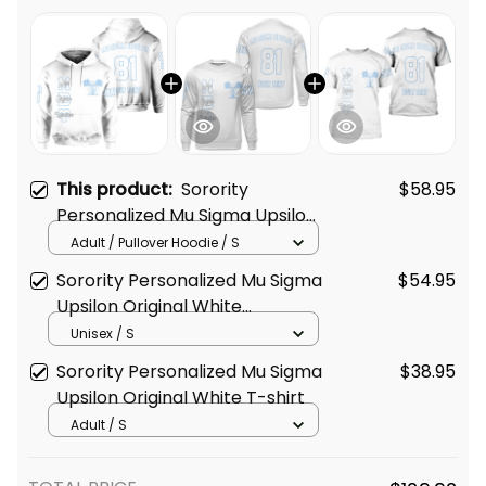
This product:
Sorority
$58.95
Personalized Mu Sigma Upsilon
Original White Hoodie
Adult / Pullover Hoodie / S
Sorority Personalized Mu Sigma
$54.95
Upsilon Original White
Sweatshirt
Unisex / S
Sorority Personalized Mu Sigma
$38.95
Upsilon Original White T-shirt
Adult / S