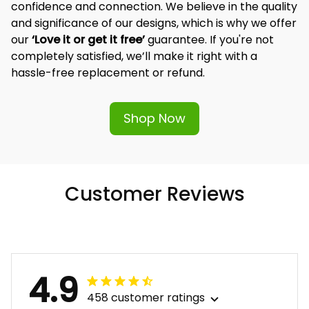
confidence and connection. We believe in the quality 
and significance of our designs, which is why we offer 
our 
‘Love it or get it free’
 guarantee. If you're not 
completely satisfied, we’ll make it right with a 
hassle-free replacement or refund.
Shop Now
Customer Reviews
4.9
458 customer ratings