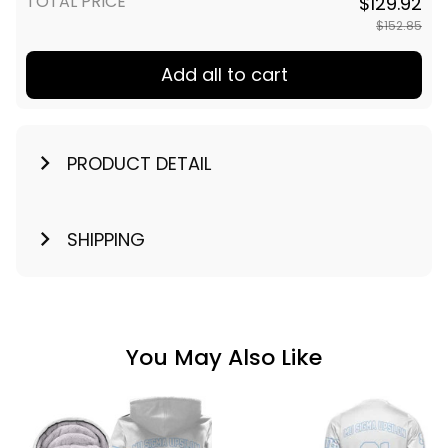
TOTAL PRICE
$129.92
$152.85
Add all to cart
PRODUCT DETAIL
SHIPPING
You May Also Like