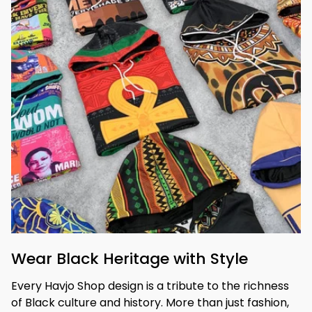
Wear Black Heritage with Style
Every Havjo Shop design is a tribute to the richness 
of Black culture and history. More than just fashion, 