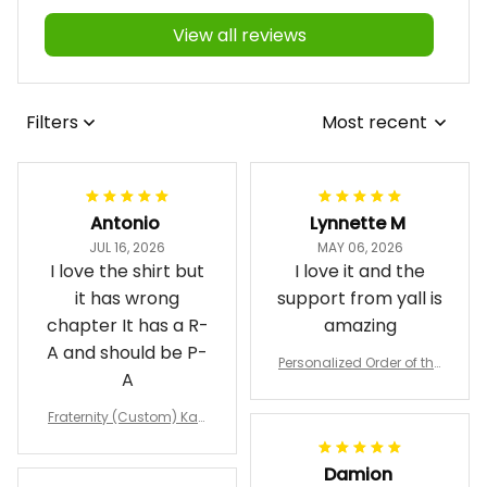
View all reviews
Filters
Most recent
Antonio
Lynnette M
JUL 16, 2026
MAY 06, 2026
I love the shirt but
I love it and the
it has wrong
support from yall is
chapter It has a R-
amazing
A and should be P-
Personalized Order of the
A
Eastern Star OES Black Li
ne Crossing Jacket L02
Fraternity (Custom) Kap
pa Lambda Chi T-shirt
Damion