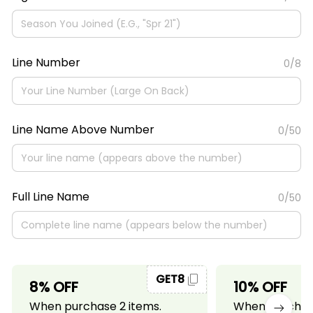
Line Number
0/8
Line Name Above Number
0/50
Full Line Name
0/50
GET8
8% OFF
10% OFF
When purchase 2 items.
When purchase