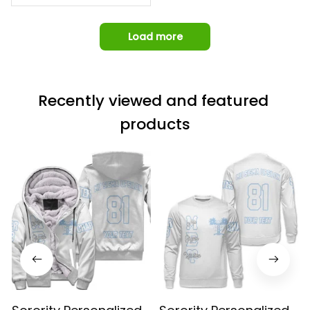
Load more
Recently viewed and featured 
products