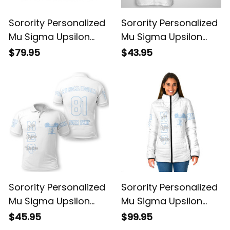
Sorority Personalized
Sorority Personalized
Mu Sigma Upsilon
Mu Sigma Upsilon
Original White Knitted
Original White
$79.95
$43.95
Cardigan
Hawaiian Shirt
Sorority Personalized
Sorority Personalized
Mu Sigma Upsilon
Mu Sigma Upsilon
Original White Polo
Original White
$45.95
$99.95
Shirt
Padded Jacket