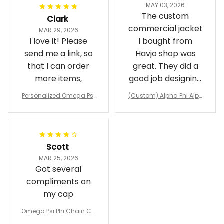
MAY 03, 2026
The custom
Clark
commercial jacket
MAR 29, 2026
I love it! Please
I bought from
send me a link, so
Havjo shop was
that I can order
great. They did a
more items,
good job designing
it exactly as I
Personalized Omega Psi
(Custom) Alpha Phi Alph
wanted. Good
Phi Fraternity 1911 Bulldog
a Hand Sign Fraternity B
Emblem Purple Baseball
pricing, shipping
omber Jacket
Jacket L02
and response time.
I was able to view
Scott
and confirm the
MAR 25, 2026
design prior to
Got several
being made which
compliments on
was a plus.
my cap
Awesome job!
Omega Psi Phi Chain Ca
p