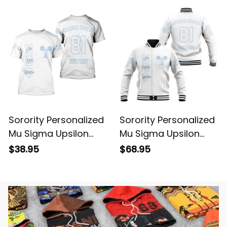
Sorority Personalized
Sorority Personalized
Mu Sigma Upsilon
Mu Sigma Upsilon
Original White T-shirt
Original White
$38.95
$68.95
Baseball Jacket