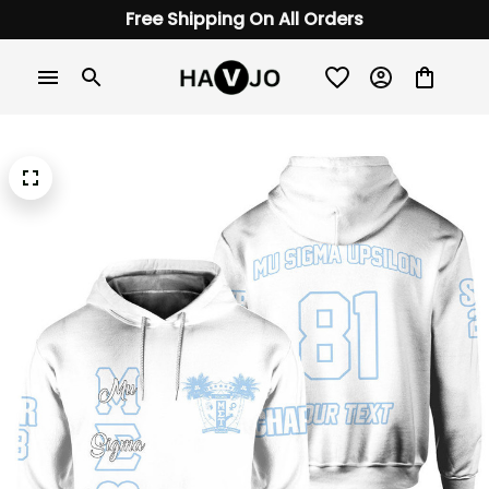
Free Shipping On All Orders