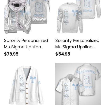
Sorority Personalized
Sorority Personalized
Mu Sigma Upsilon
Mu Sigma Upsilon
Original White Sherpa
Original White
$78.95
$54.95
Hoodie
Sweatshirt