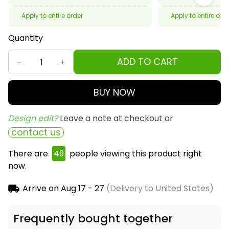
Apply to entire order
Apply to entire ord
Quantity
ADD TO CART
BUY NOW
Design edit? 
Leave a note at checkout or
contact us
There are
50
people viewing this product right
now.
Arrive on
Aug 17 - 27
(Delivery to United States)
Frequently bought together