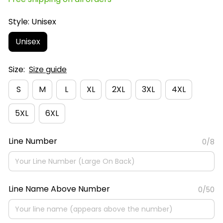
Style: Unisex
Unisex
Size:
Size guide
S
M
L
XL
2XL
3XL
4XL
5XL
6XL
Line Number
0/8
Line Name Above Number
0/50