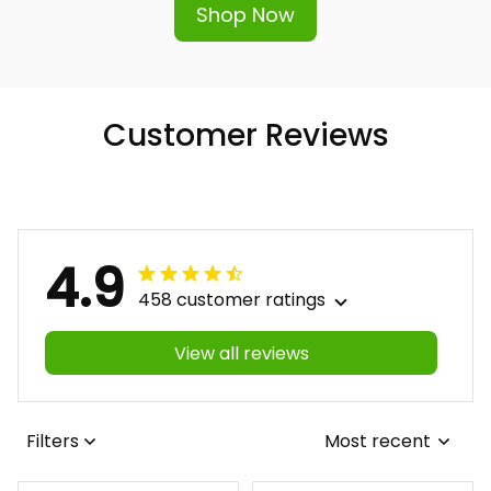
Shop Now
Customer Reviews
4.9
458 customer ratings
View all reviews
Filters
Most recent