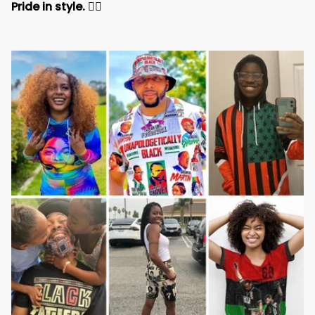
Pride in style. 
✊🏾