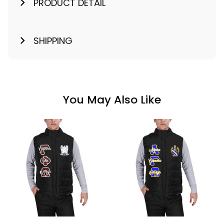
PRODUCT DETAIL
SHIPPING
You May Also Like