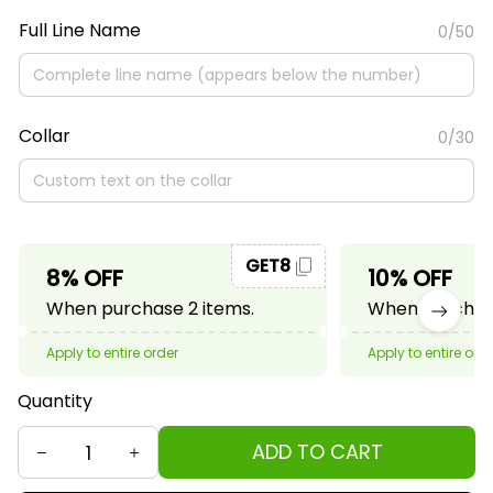
Full Line Name
0/50
Collar
0/30
GET8
8% OFF
10% OFF
When purchase 2 items.
When purchase
Apply to entire order
Apply to entire ord
Quantity
ADD TO CART