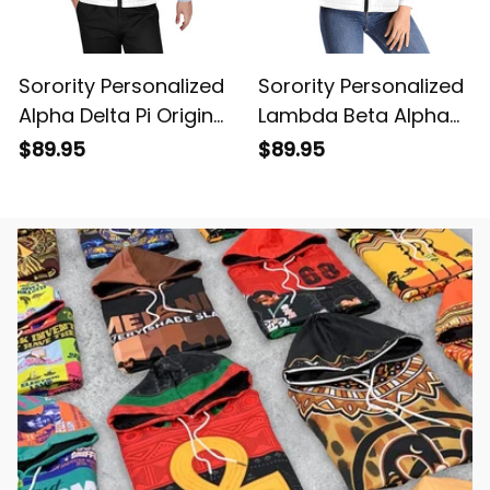
Sorority Personalized
Sorority Personalized
Alpha Delta Pi Original
Lambda Beta Alpha
White Puffer Vest
Original White Puffer
$89.95
$89.95
Sleeveless Down
Vest Sleeveless Down
Jacket
Jacket