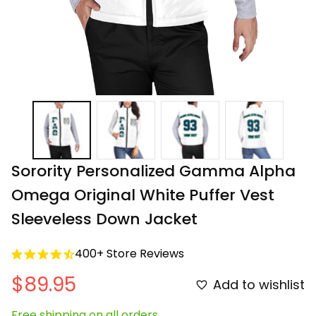
Sorority Personalized Gamma Alpha 
Omega Original White Puffer Vest 
Sleeveless Down Jacket
400+ Store Reviews
$89.95
Add to wishlist
Free shipping on all orders