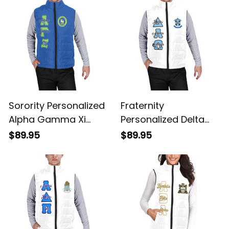
Jacket
Sorority Personalized
Fraternity
Alpha Gamma Xi
Personalized Delta
Original Blue Puffer
Alpha Omega
$89.95
$89.95
Vest Sleeveless Down
Original White Puffer
Jacket
Vest Sleeveless Down
Jacket