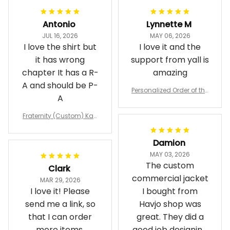
Antonio
Lynnette M
JUL 16, 2026
MAY 06, 2026
I love the shirt but
I love it and the
it has wrong
support from yall is
chapter It has a R-
amazing
A and should be P-
Personalized Order of the
A
Eastern Star OES Black Li
ne Crossing Jacket L02
Fraternity (Custom) Kap
pa Lambda Chi T-shirt
Damion
MAY 03, 2026
The custom
Clark
commercial jacket
MAR 29, 2026
I love it! Please
I bought from
send me a link, so
Havjo shop was
that I can order
great. They did a
more items,
good job designing