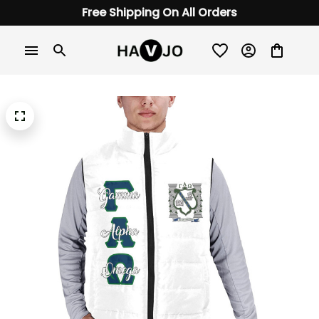
Free Shipping On All Orders