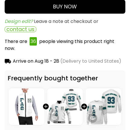
BUY NOW
Design edit? 
Leave a note at checkout or
contact us
There are
38
people viewing this product right
now.
Arrive on
Aug 18 - 28
(Delivery to United States)
Frequently bought together