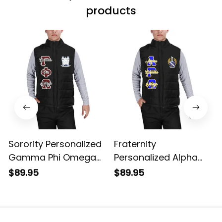
products
Sorority Personalized
Fraternity
Gamma Phi Omega
Personalized Alpha
Original Dark Puffer
Gamma Omega
$89.95
$89.95
Vest Sleeveless Down
Original Dark Puffer
Jacket
Vest Sleeveless Down
Jacket