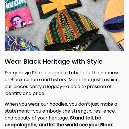
Wear Black Heritage with Style
Every Havjo Shop design is a tribute to the richness 
of Black culture and history. More than just fashion, 
our pieces carry a legacy—a bold expression of 
identity and pride.
When you wear our hoodies, you don’t just make a 
statement—you embody the strength, resilience, 
and beauty of your heritage. 
Stand tall, be 
unapologetic, and let the world see your Black 