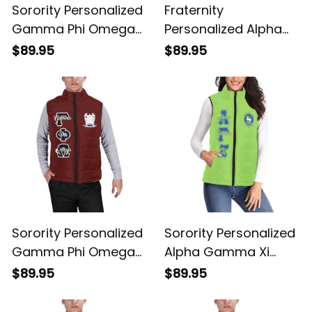
Sorority Personalized
Fraternity
Gamma Phi Omega
Personalized Alpha
Original Dark Puffer
Gamma Omega
$89.95
$89.95
Vest Sleeveless Down
Original Dark Puffer
Jacket
Vest Sleeveless Down
Jacket
Sorority Personalized
Sorority Personalized
Gamma Phi Omega
Alpha Gamma Xi
Original Maroon
Original Green Puffer
$89.95
$89.95
Puffer Vest
Vest Sleeveless Down
Sleeveless Down
Jacket