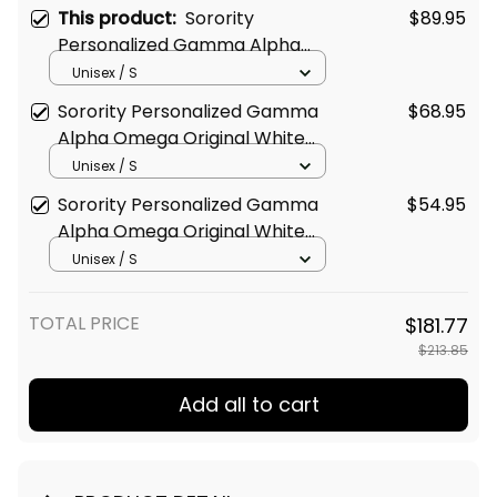
This product:
Sorority
$89.95
Personalized Gamma Alpha
Omega Original White Puffer
Unisex / S
Vest Sleeveless Down Jacket
Sorority Personalized Gamma
$68.95
Alpha Omega Original White
Baseball Jacket
Unisex / S
Sorority Personalized Gamma
$54.95
Alpha Omega Original White
Sweatshirt
Unisex / S
TOTAL PRICE
$181.77
$213.85
Add all to cart