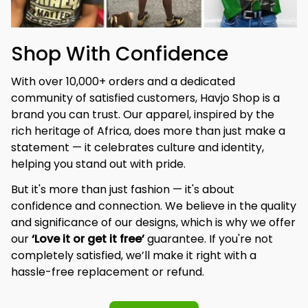
Shop With Confidence
With over 10,000+ orders and a dedicated 
community of satisfied customers, Havjo Shop is a 
brand you can trust. Our apparel, inspired by the 
rich heritage of Africa, does more than just make a 
statement — it celebrates culture and identity, 
helping you stand out with pride.
But it's more than just fashion — it's about 
confidence and connection. We believe in the quality 
and significance of our designs, which is why we offer 
our 
‘Love it or get it free’
 guarantee. If you're not 
completely satisfied, we’ll make it right with a 
hassle-free replacement or refund.