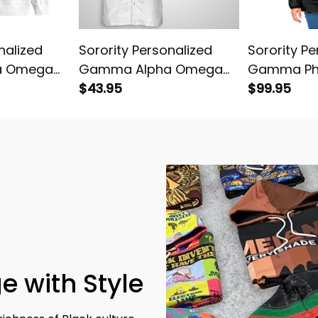
nalized
Sorority Personalized
Sorority Pe
a Omega
Gamma Alpha Omega
Gamma Ph
 Knitted
Original White Hawaiian
$43.95
Original D
$99.95
Shirt
Jacket
e with Style