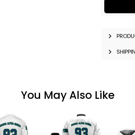
PRODU
SHIPPI
You May Also Like