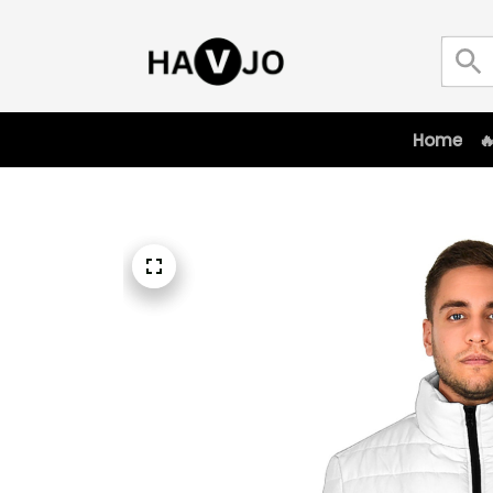
Home
