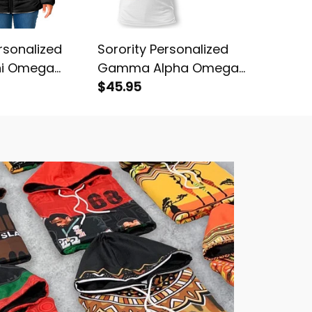
rsonalized
Sorority Personalized
Sororit
i Omega
Gamma Alpha Omega
Alpha G
ark Padded
Original White Polo Shirt
$45.95
Blue Pa
$99.95