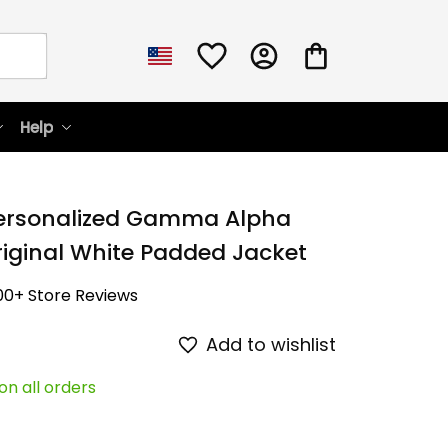
Help
Personalized Gamma Alpha 
ginal White Padded Jacket
00+ Store Reviews
Add to wishlist
on all orders