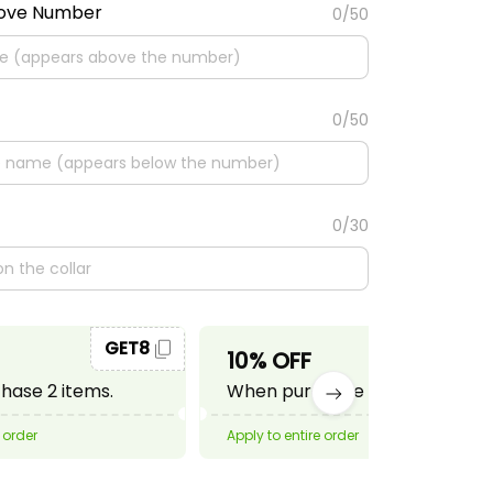
bove Number
0/50
0/50
0/30
GET8
GET10
10% OFF
ase 2 items.
When purchase 3 items.
 order
Apply to entire order