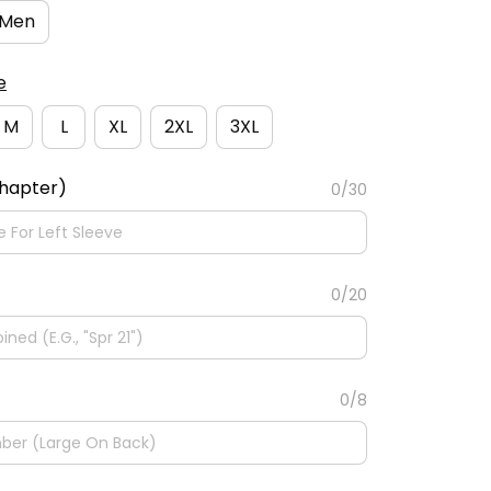
Men
e
M
L
XL
2XL
3XL
Chapter)
0/30
0/20
0/8