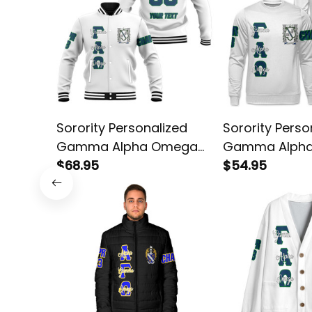
Sorority Personalized
Sorority Perso
Gamma Alpha Omega
Gamma Alph
Original White Baseball
$68.95
Original White
$54.95
Jacket