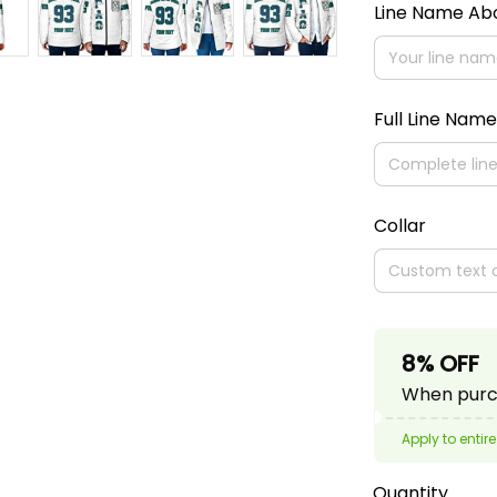
Line Name A
Full Line Name
Collar
8% OFF
When purch
Apply to entire
Quantity