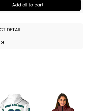
Add all to cart
CT DETAIL
NG