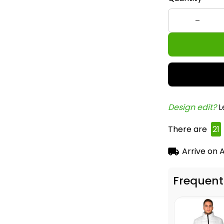
Design edit? 
L
There are
21
Arrive on
A
Frequent