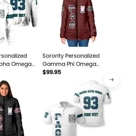
rsonalized
Sorority Personalized
Sororit
pha Omega
Gamma Phi Omega
Gamma
hite Hoodie
Original Maroon Padded
$99.95
Original
$38.95
Jacket