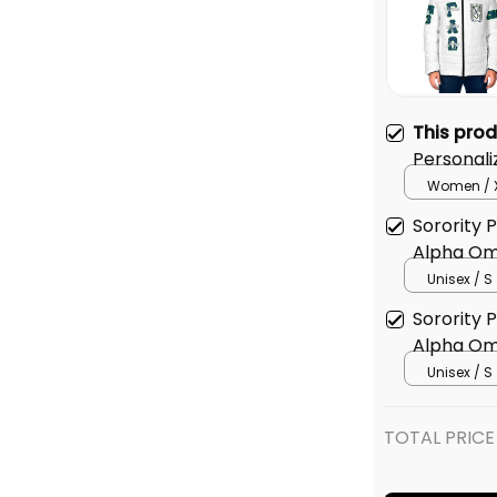
This pro
Personal
Omega Or
Women / 
Jacket
Sorority
Alpha Om
Baseball 
Unisex / S
Sorority
Alpha Om
Sweatshir
Unisex / S
TOTAL PRICE