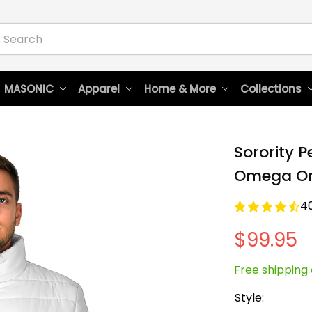
 MASONIC
Apparel
Home & More
Collections
Sorority 
Omega Ori
4
$99.95
Free shipping 
Style: