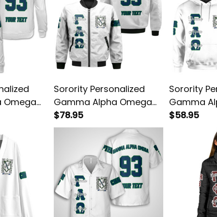
nalized
Sorority Personalized
Sorority Pe
a Omega
Gamma Alpha Omega
Gamma Al
 Sweatshirt
Original White Style
$78.95
Original W
$58.95
Bomber Jacket