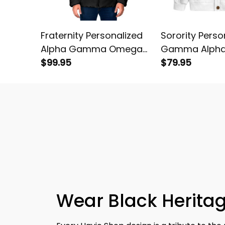
Fraternity Personalized
Sorority Perso
Alpha Gamma Omega
Gamma Alph
Original Dark Padded
$99.95
Original White
$79.95
Jacket
Cardigan
Wear Black Heritag