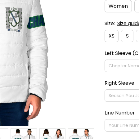
Women
Size:
Size guid
XS
S
Left Sleeve (
Right Sleeve
Line Number