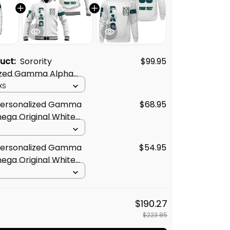
duct:
Sorority
$99.95
ized Gamma Alpha
iginal White Padded
XS
 Personalized Gamma
$68.95
ega Original White
Jacket
 Personalized Gamma
$54.95
ega Original White
t
$190.27
$223.85