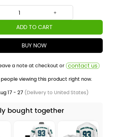
ADD TO CART
BUY NOW
contact us
eave a note at checkout or
people viewing this product right now.
ug 17 - 27
(Delivery to United States)
ly bought together