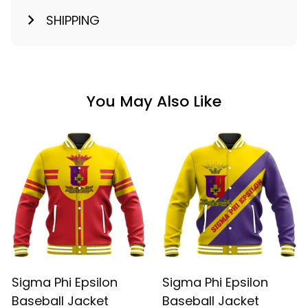
SHIPPING
You May Also Like
Sigma Phi Epsilon
Sigma Phi Epsilon
Baseball Jacket
Baseball Jacket