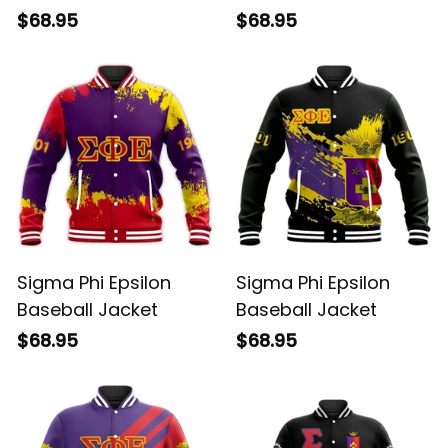
$68.95
$68.95
Sigma Phi Epsilon
Sigma Phi Epsilon
Baseball Jacket
Baseball Jacket
$68.95
$68.95