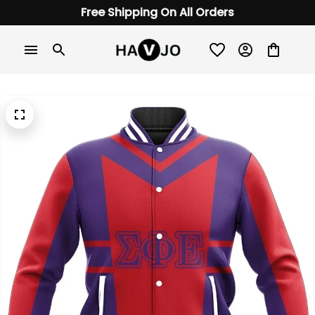
Free Shipping On All Orders