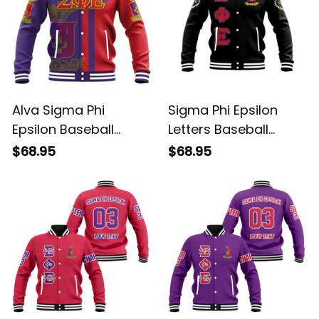
Alva Sigma Phi
Sigma Phi Epsilon
Epsilon Baseball
Letters Baseball
Jacket
Jacket
$68.95
$68.95