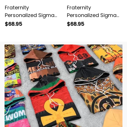
Fraternity
Fraternity
Personalized Sigma
Personalized Sigma
Phi Epsilon Original
Phi Epsilon Original
$68.95
$68.95
Red Baseball Jacket
Purple Baseball
Jacket