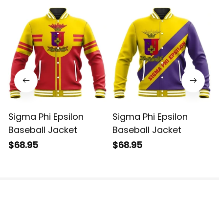
Sigma Phi Epsilon
Sigma Phi Epsilon
Baseball Jacket
Baseball Jacket
$68.95
$68.95