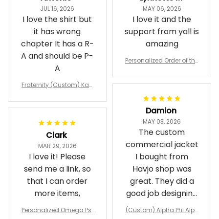
JUL 16, 2026
MAY 06, 2026
I love the shirt but
I love it and the
it has wrong
support from yall is
chapter It has a R-
amazing
A and should be P-
Personalized Order of the
A
Eastern Star OES Black Li
ne Crossing Jacket L02
Fraternity (Custom) Kap
pa Lambda Chi T-shirt
Damion
MAY 03, 2026
The custom
Clark
commercial jacket
MAR 29, 2026
I love it! Please
I bought from
send me a link, so
Havjo shop was
that I can order
great. They did a
more items,
good job designing
it exactly as I
Personalized Omega Psi
(Custom) Alpha Phi Alph
wanted. Good