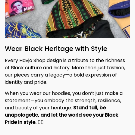
Wear Black Heritage with Style
Every Havjo Shop design is a tribute to the richness 
of Black culture and history. More than just fashion, 
our pieces carry a legacy—a bold expression of 
identity and pride.
When you wear our hoodies, you don’t just make a 
statement—you embody the strength, resilience, 
and beauty of your heritage. 
Stand tall, be 
unapologetic, and let the world see your Black 
Pride in style. 
✊🏾