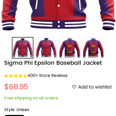
Sigma Phi Epsilon Baseball Jacket
400+ Store Reviews
$68.95
Add to wishlist
Free shipping on all orders
Style: Unisex