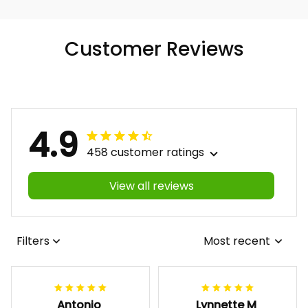
Customer Reviews
4.9
458 customer ratings
View all reviews
Filters
Most recent
Antonio
Lynnette M