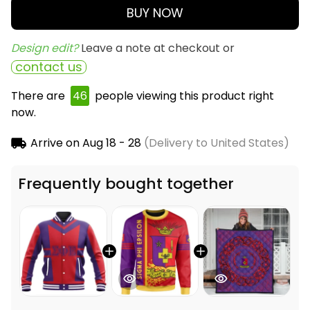
BUY NOW
Design edit? 
Leave a note at checkout or
contact us
There are
49
people viewing this product right
now.
Arrive on
Aug 18 - 28
(Delivery to United States)
Frequently bought together