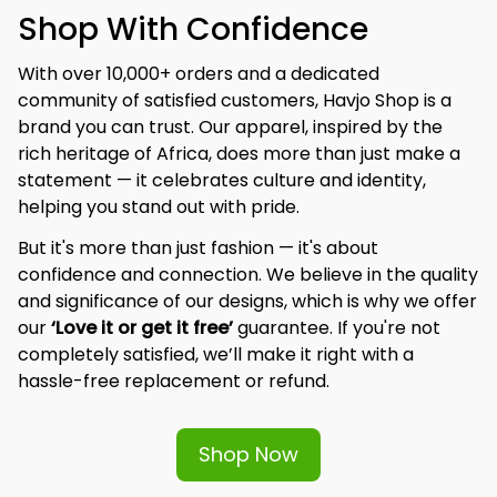
Shop With Confidence
With over 10,000+ orders and a dedicated 
community of satisfied customers, Havjo Shop is a 
brand you can trust. Our apparel, inspired by the 
rich heritage of Africa, does more than just make a 
statement — it celebrates culture and identity, 
helping you stand out with pride.
But it's more than just fashion — it's about 
confidence and connection. We believe in the quality 
and significance of our designs, which is why we offer 
our 
‘Love it or get it free’
 guarantee. If you're not 
completely satisfied, we’ll make it right with a 
hassle-free replacement or refund.
Shop Now