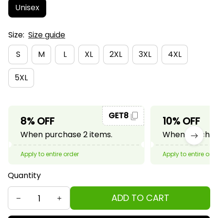
Unisex
Size:
Size guide
S
M
L
XL
2XL
3XL
4XL
5XL
GET8
8% OFF
10% OFF
When purchase 2 items.
When purchase
Apply to entire order
Apply to entire ord
Quantity
ADD TO CART