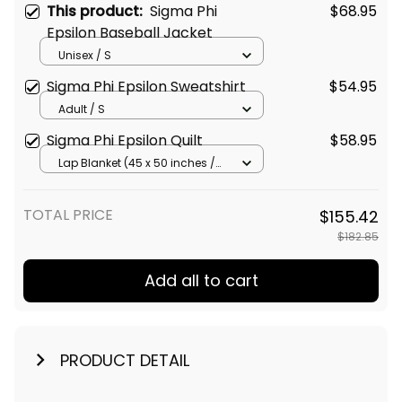
This product:
Sigma Phi
$68.95
Epsilon Baseball Jacket
Unisex / S
Sigma Phi Epsilon Sweatshirt
$54.95
Adult / S
Sigma Phi Epsilon Quilt
$58.95
Lap Blanket (45 x 50 inches /
114 x 127 cm)
TOTAL PRICE
$155.42
$182.85
Add all to cart
PRODUCT DETAIL