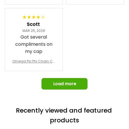
Phi Fraternity 1911 Bulldog
a Hand Sign Fraternity B
Emblem Purple Baseball
pricing, shipping
omber Jacket
Jacket L02
and response time.
I was able to view
Scott
and confirm the
MAR 25, 2026
design prior to
Got several
being made which
compliments on
was a plus.
my cap
Awesome job!
Omega Psi Phi Chain Ca
p
Load more
Recently viewed and featured 
products