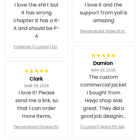
I love the shirt but
I love it and the
it has wrong
support from yall is
chapter It has a R-
amazing
A and should be P-
Personalized Order of the
A
Eastern Star OES Black Li
ne Crossing Jacket L02
Fraternity (Custom) Kap
pa Lambda Chi T-shirt
Damion
MAY 03, 2026
The custom
Clark
commercial jacket
MAR 29, 2026
I love it! Please
I bought from
send me a link, so
Havjo shop was
that I can order
great. They did a
more items,
good job designing
it exactly as I
Personalized Omega Psi
(Custom) Alpha Phi Alph
wanted. Good
Phi Fraternity 1911 Bulldog
a Hand Sign Fraternity B
Emblem Purple Baseball
pricing, shipping
omber Jacket