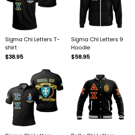
Sigma Chi Letters T-
Sigma Chi Letters 9
shirt
Hoodie
$38.95
$58.95