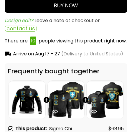
BUY NOW
Design edit? 
Leave a note at checkout or
contact us
There are
13
people viewing this product right now.
Arrive on
Aug 17 - 27
(Delivery to United States)
Frequently bought together
This product:
Sigma Chi
$68.95