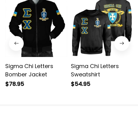
Sigma Chi Letters
Sigma Chi Letters
Bomber Jacket
Sweatshirt
$78.95
$54.95