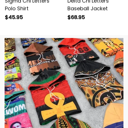
Sigma Chi Letters
Delta Chi Letters
Polo Shirt
Baseball Jacket
$45.95
$68.95