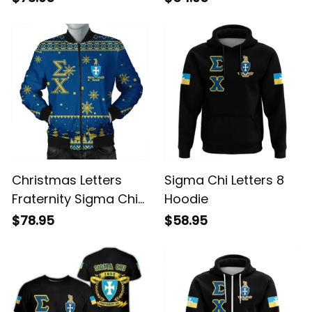
Christmas Letters
Sigma Chi Letters 8
Fraternity Sigma Chi
Hoodie
Bomber Jacket
$78.95
$58.95