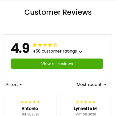
Customer Reviews
4.9
458 customer ratings
View all reviews
Filters
Most recent
Antonio
Lynnette M
JUL 16, 2026
MAY 06, 2026