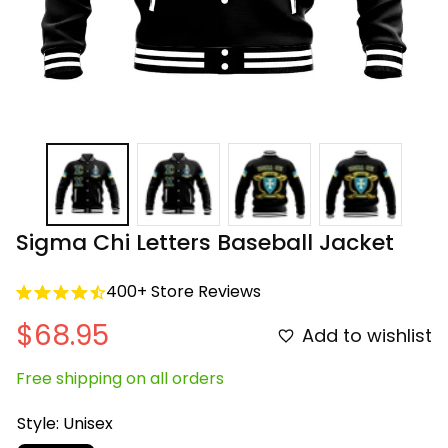
Sigma Chi Letters Baseball Jacket
400+ Store Reviews
$68.95
Add to wishlist
Free shipping on all orders
Style: Unisex