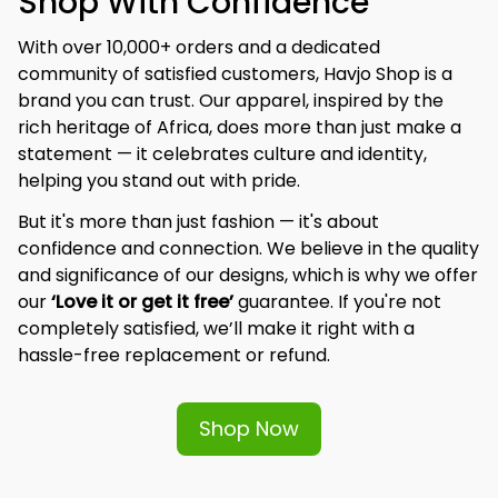
Shop With Confidence
With over 10,000+ orders and a dedicated 
community of satisfied customers, Havjo Shop is a 
brand you can trust. Our apparel, inspired by the 
rich heritage of Africa, does more than just make a 
statement — it celebrates culture and identity, 
helping you stand out with pride.
But it's more than just fashion — it's about 
confidence and connection. We believe in the quality 
and significance of our designs, which is why we offer 
our 
‘Love it or get it free’
 guarantee. If you're not 
completely satisfied, we’ll make it right with a 
hassle-free replacement or refund.
Shop Now