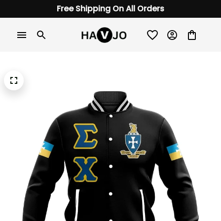
Free Shipping On All Orders