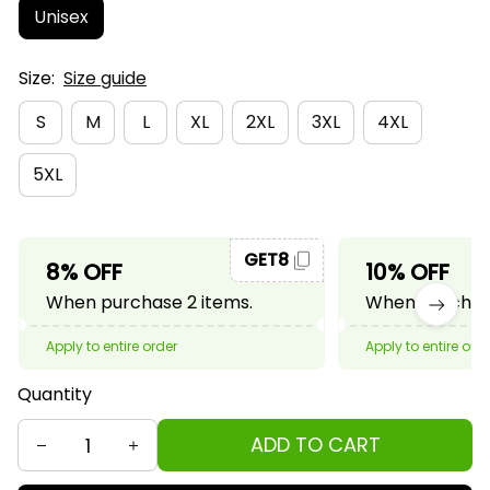
Unisex
Size:
Size guide
S
M
L
XL
2XL
3XL
4XL
5XL
GET8
8% OFF
10% OFF
When purchase 2 items.
When purchase
Apply to entire order
Apply to entire ord
Quantity
ADD TO CART