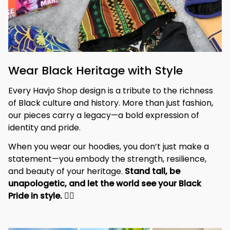
Wear Black Heritage with Style
Every Havjo Shop design is a tribute to the richness 
of Black culture and history. More than just fashion, 
our pieces carry a legacy—a bold expression of 
identity and pride.
When you wear our hoodies, you don’t just make a 
statement—you embody the strength, resilience, 
and beauty of your heritage. 
Stand tall, be 
unapologetic, and let the world see your Black 
Pride in style. 
✊🏾