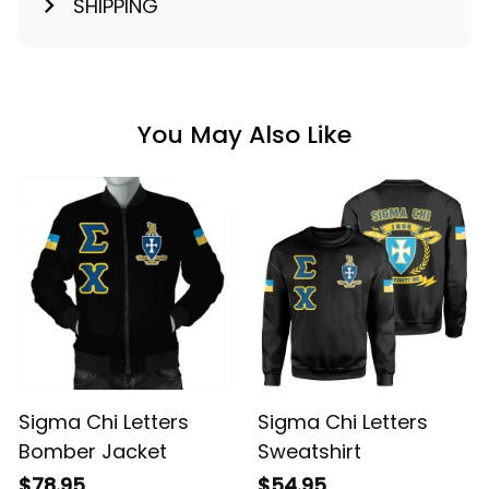
SHIPPING
You May Also Like
Sigma Chi Letters
Sigma Chi Letters
Bomber Jacket
Sweatshirt
$78.95
$54.95