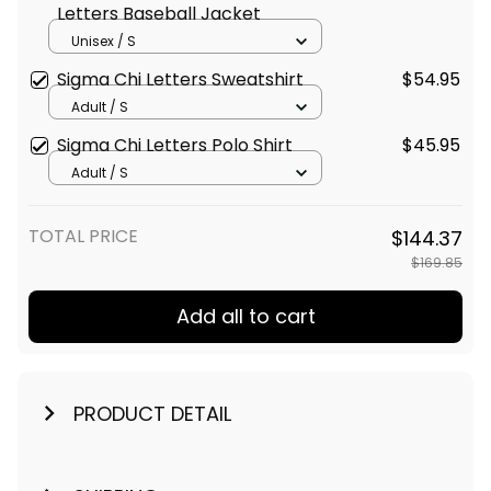
Letters Baseball Jacket
Unisex / S
Sigma Chi Letters Sweatshirt
$54.95
Adult / S
Sigma Chi Letters Polo Shirt
$45.95
Adult / S
TOTAL PRICE
$144.37
$169.85
Add all to cart
PRODUCT DETAIL