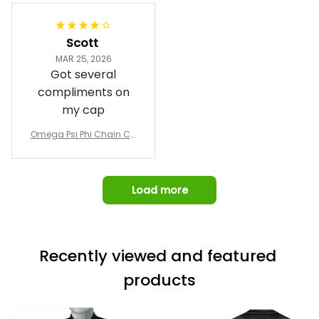
Jacket L02
and response time.
I was able to view
Scott
and confirm the
MAR 25, 2026
design prior to
Got several
being made which
compliments on
was a plus.
my cap
Awesome job!
Omega Psi Phi Chain Ca
p
Load more
Recently viewed and featured 
products