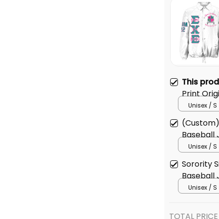
This pro
Print Orig
Jacket
Unisex / S
(Custom)
Baseball 
Unisex / S
Sorority S
Baseball 
Unisex / S
TOTAL PRICE