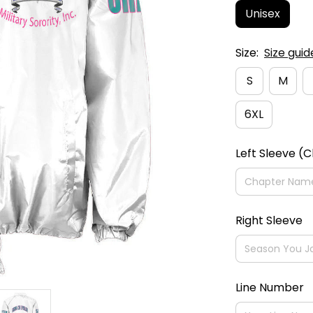
Unisex
Size:
Size guid
S
M
6XL
Left Sleeve (
Right Sleeve
Line Number