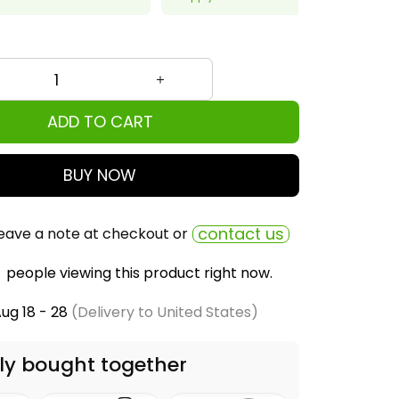
ADD TO CART
BUY NOW
contact us
eave a note at checkout or
people viewing this product right now.
ug 18 - 28
(Delivery to United States)
ly bought together