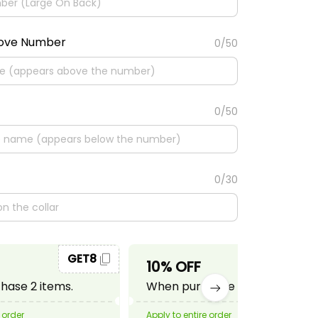
bove Number
0/50
0/50
0/30
GET8
GET10
10% OFF
ase 2 items.
When purchase 3 items.
 order
Apply to entire order