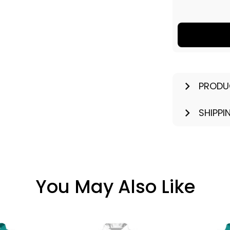
PRODU
SHIPPI
You May Also Like