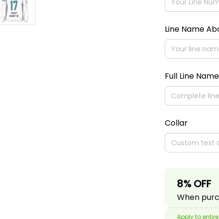
Line Name A
Full Line Name
Collar
8% OFF
When purch
Apply to entire