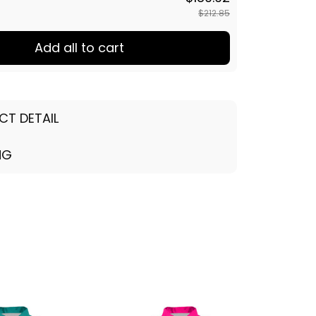
$212.85
Add all to cart
CT DETAIL
NG