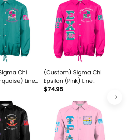
Sigma Chi
(Custom) Sigma Chi
Psi Delt
rquoise) Line
Epsilon (Pink) Line
Original
acket
Crossing Jacket
$74.95
Crossin
$74.95