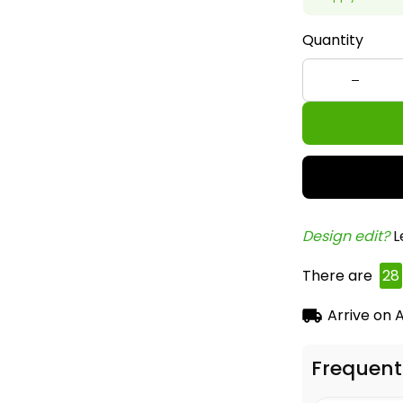
Quantity
Design edit? 
L
There are
28
Arrive on
A
Frequent