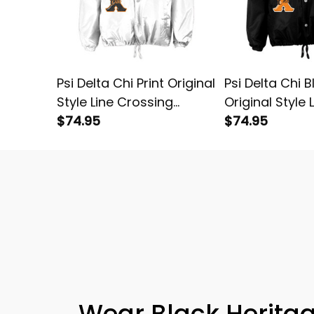
Psi Delta Chi Print Original
Psi Delta Chi B
Style Line Crossing
Original Style 
Jacket
$74.95
Crossing Jack
$74.95
Wear Black Heritag