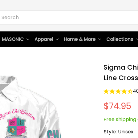
 MASONIC
Apparel
Home & More
Collections
Sigma Chi 
Line Cros
4
$74.95
Free shipping 
Style: Unisex