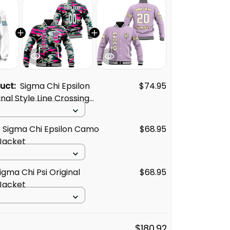
duct:
Sigma Chi Epsilon
$74.95
inal Style Line Crossing
 Sigma Chi Epsilon Camo
$68.95
Jacket
igma Chi Psi Original
$68.95
Jacket
$180.92