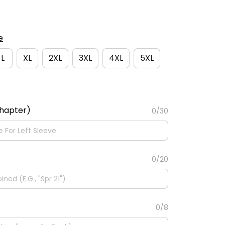
e
L
XL
2XL
3XL
4XL
5XL
Chapter)
0/30
0/20
0/8