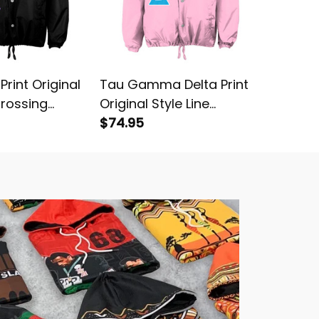
 Print Original
Tau Gamma Delta Print
Psi Delt
Crossing
Original Style Line
Original
Crossing Jacket
$74.95
Crossin
$74.95