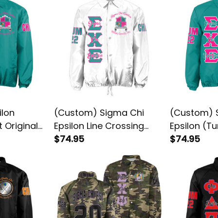
ilon
(Custom) Sigma Chi
(Custom) 
t Original
Epsilon Line Crossing
Epsilon (Tu
ssing
Jacket
$74.95
Crossing J
$74.95