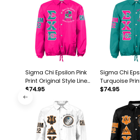
Sigma Chi Epsilon Pink
Sigma Chi Eps
Print Original Style Line
Turquoise Prin
Crossing Jacket
$74.95
Style Line Cro
$74.95
Jacket