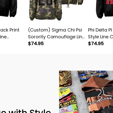
lack Print
(Custom) Sigma Chi Psi
Phi Delta Pi
Line
Sorority Camouflage Line
Style Line 
et
Crossing Jacket
$74.95
Jacket
$74.95
e with Style