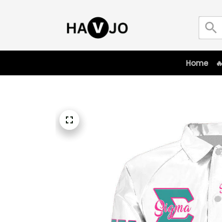
Home
