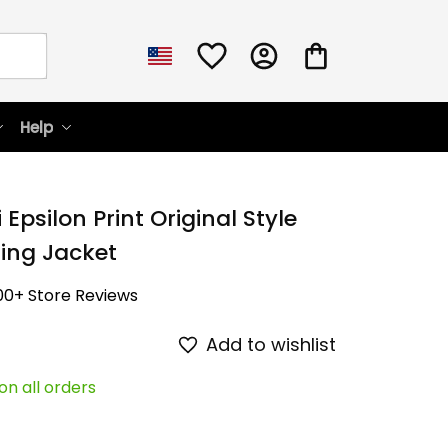
Help
Epsilon Print Original Style 
sing Jacket
00+ Store Reviews
Add to wishlist
on all orders