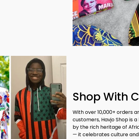
Shop With 
With over 10,000+ orders a
customers, Havjo Shop is a 
by the rich heritage of Afr
— it celebrates culture and 