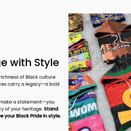
e with Style
richness of Black culture 
eces carry a legacy—a bold 
t make a statement—you 
y of your heritage. 
Stand 
tall, be unapologetic, and let the world see your Black Pride in style. 