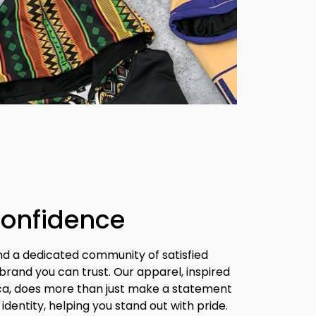
Confidence
nd a dedicated community of satisfied 
brand you can trust. Our apparel, inspired 
ica, does more than just make a statement 
identity, helping you stand out with pride.