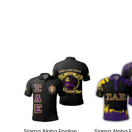
Sigma Alpha Epsilon
Sigma Alpha E