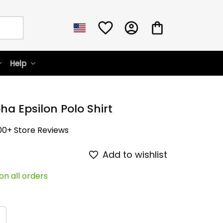
Help
ha Epsilon Polo Shirt
00+ Store Reviews
Add to wishlist
on all orders