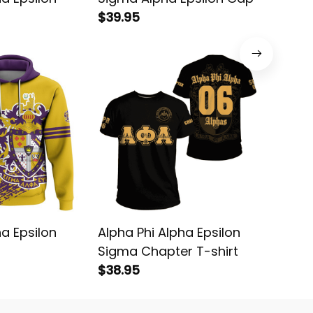
$39.95
Fleece 
$43.95
a Epsilon
Alpha Phi Alpha Epsilon
Sigma A
Sigma Chapter T-shirt
Basebal
$38.95
$68.95