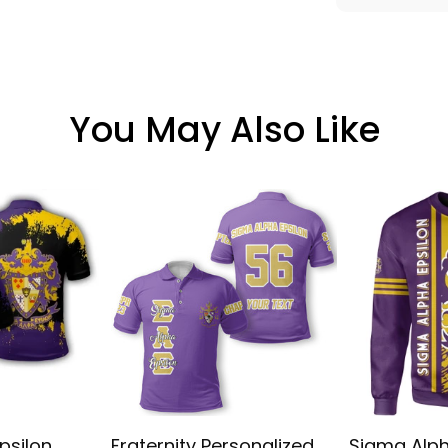
You May Also Like
psilon
Fraternity Personalized
Sigma Alph