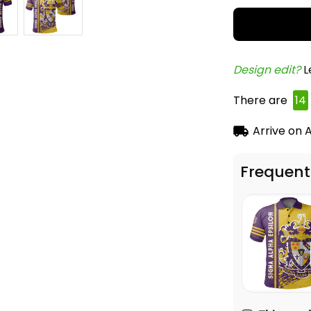
Design edit? 
L
There are
14
Arrive on
A
Frequent