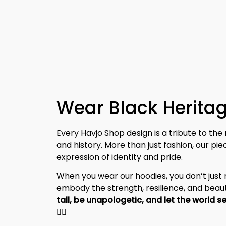
Wear Black Heritag
Every Havjo Shop design is a tribute to the 
and history. More than just fashion, our pi
expression of identity and pride.
When you wear our hoodies, you don’t jus
embody the strength, resilience, and beaut
✊🏾