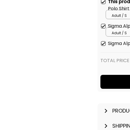
This pro
Polo Shirt
Adult / S
Sigma Alp
Adult / S
Sigma Alp
TOTAL PRICE
PRODU
SHIPPI