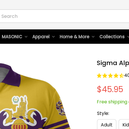
 MASONIC
Apparel
Home & More
Collections
Sigma Alp
4
$45.95
Free shipping 
Style:
Adult
Kid