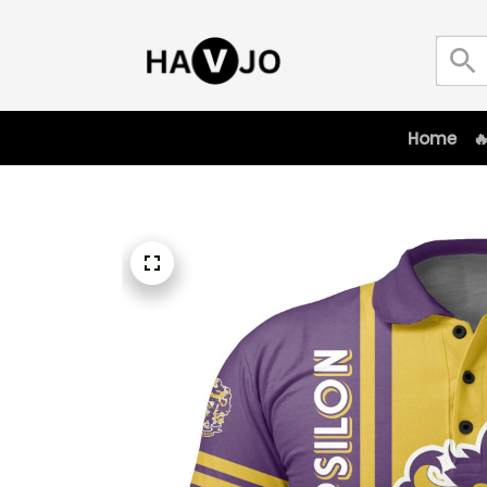
Home
