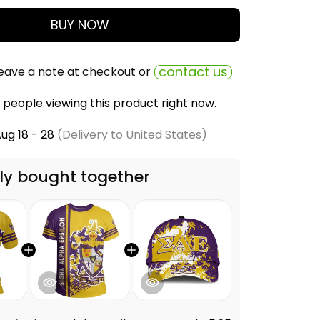
BUY NOW
contact us
eave a note at checkout or
people viewing this product right now.
ug 18 - 28
(Delivery to United States)
ly bought together