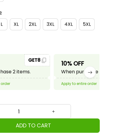
e
L
XL
2XL
3XL
4XL
5XL
GET8
GET10
10% OFF
ase 2 items.
When purchase 3 items.
 order
Apply to entire order
ADD TO CART