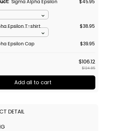
duct:
Sigma Alpha Epsilon
$45.95
ha Epsilon T-shirt
$38.95
ha Epsilon Cap
$39.95
$106.12
$124.85
Add all to cart
CT DETAIL
NG