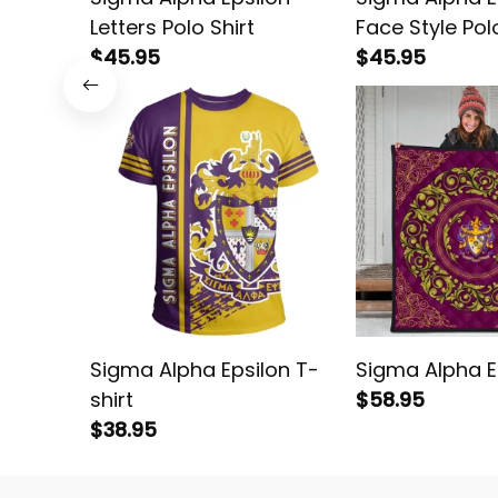
Letters Polo Shirt
Face Style Polo
$45.95
$45.95
Sigma Alpha Epsilon T-
Sigma Alpha Ep
shirt
$58.95
$38.95