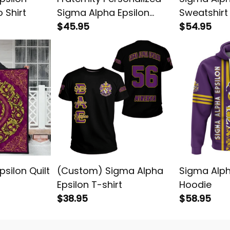
 Shirt
Sigma Alpha Epsilon
Sweatshirt
Original Purple Polo Shirt
$45.95
$54.95
silon Quilt
(Custom) Sigma Alpha
Sigma Alph
Epsilon T-shirt
Hoodie
$38.95
$58.95