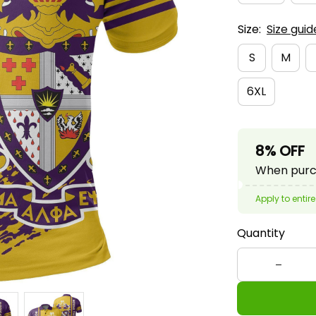
Size:
Size guid
S
M
6XL
8% OFF
When purch
Apply to entire
Quantity