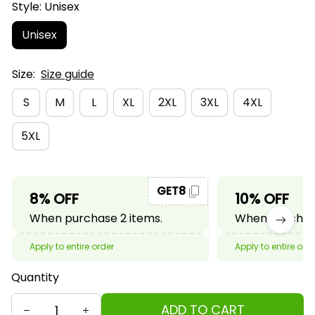
Style: Unisex
Unisex
Size:
Size guide
S
M
L
XL
2XL
3XL
4XL
5XL
GET8
8% OFF
10% OFF
When purchase 2 items.
When purchase
Apply to entire order
Apply to entire ord
Quantity
ADD TO CART