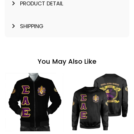
PRODUCT DETAIL
SHIPPING
You May Also Like