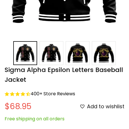
Sigma Alpha Epsilon Letters Baseball 
Jacket
400+ Store Reviews
$68.95
Add to wishlist
Free shipping on all orders