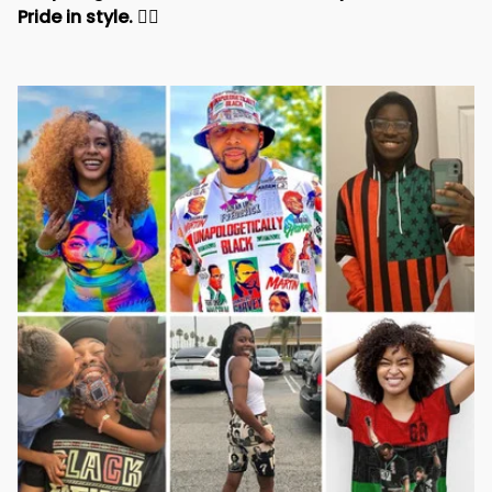
Pride in style. 
✊🏾