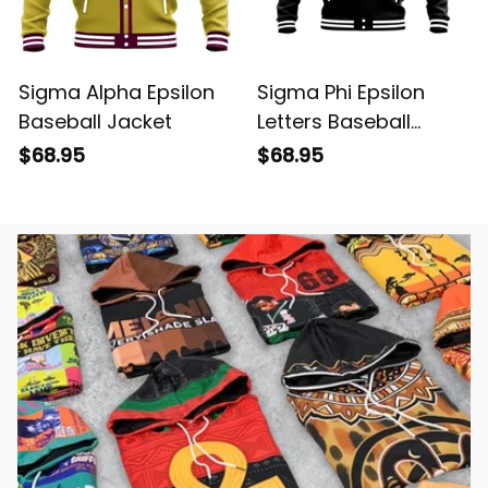
Sigma Alpha Epsilon
Sigma Phi Epsilon
Baseball Jacket
Letters Baseball
Jacket
$68.95
$68.95