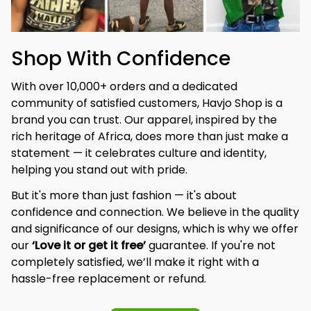
Shop With Confidence
With over 10,000+ orders and a dedicated 
community of satisfied customers, Havjo Shop is a 
brand you can trust. Our apparel, inspired by the 
rich heritage of Africa, does more than just make a 
statement — it celebrates culture and identity, 
helping you stand out with pride.
But it's more than just fashion — it's about 
confidence and connection. We believe in the quality 
and significance of our designs, which is why we offer 
our 
‘Love it or get it free’
 guarantee. If you're not 
completely satisfied, we’ll make it right with a 
hassle-free replacement or refund.