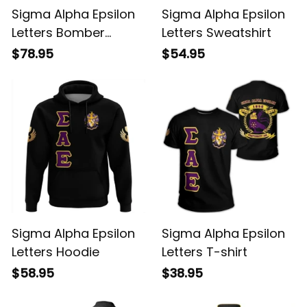
Sigma Alpha Epsilon
Sigma Alpha Epsilon
Letters Bomber
Letters Sweatshirt
Jacket
$78.95
$54.95
Sigma Alpha Epsilon
Sigma Alpha Epsilon
Letters Hoodie
Letters T-shirt
$58.95
$38.95