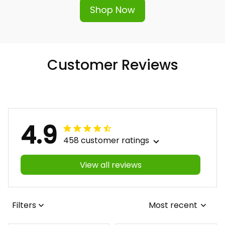
Shop Now
Customer Reviews
4.9
458 customer ratings
View all reviews
Filters
Most recent