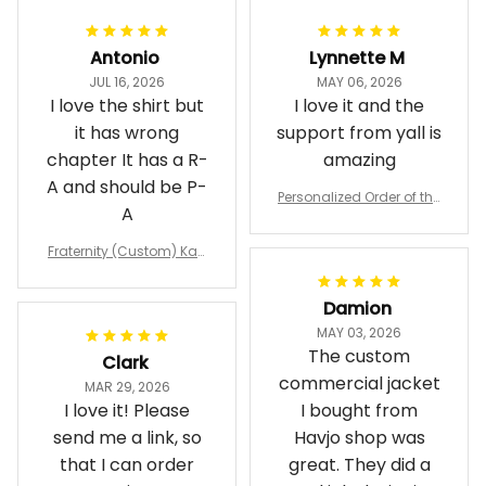
Antonio
Lynnette M
JUL 16, 2026
MAY 06, 2026
I love the shirt but
I love it and the
it has wrong
support from yall is
chapter It has a R-
amazing
A and should be P-
Personalized Order of the
A
Eastern Star OES Black Li
ne Crossing Jacket L02
Fraternity (Custom) Kap
pa Lambda Chi T-shirt
Damion
MAY 03, 2026
The custom
Clark
commercial jacket
MAR 29, 2026
I love it! Please
I bought from
send me a link, so
Havjo shop was
that I can order
great. They did a