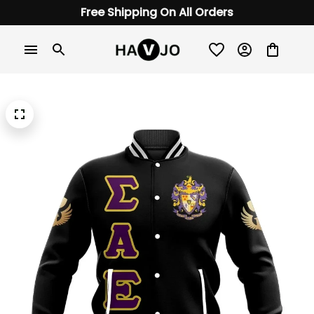
Free Shipping On All Orders