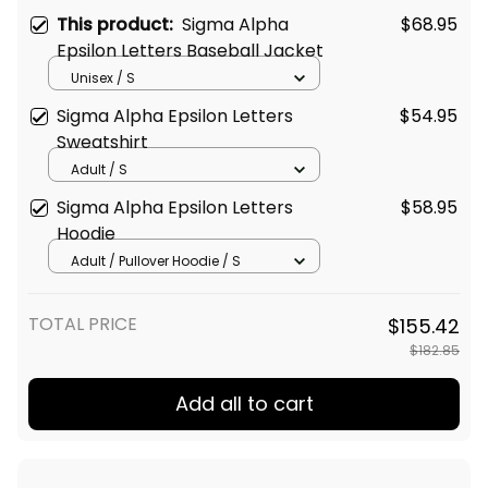
This product:
Sigma Alpha
$68.95
Epsilon Letters Baseball Jacket
Unisex / S
Sigma Alpha Epsilon Letters
$54.95
Sweatshirt
Adult / S
Sigma Alpha Epsilon Letters
$58.95
Hoodie
Adult / Pullover Hoodie / S
TOTAL PRICE
$155.42
$182.85
Add all to cart