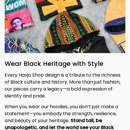
Wear Black Heritage with Style
Every Havjo Shop design is a tribute to the richness 
of Black culture and history. More than just fashion, 
our pieces carry a legacy—a bold expression of 
identity and pride.
When you wear our hoodies, you don’t just make a 
statement—you embody the strength, resilience, 
and beauty of your heritage. 
Stand tall, be 
unapologetic, and let the world see your Black 