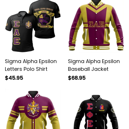
Sigma Alpha Epsilon
Sigma Alpha Epsilon
Letters Polo Shirt
Baseball Jacket
$45.95
$68.95