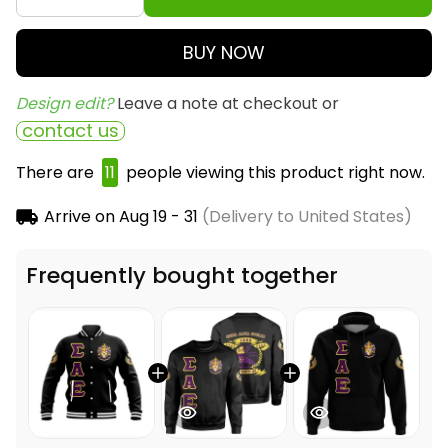
BUY NOW
Design edit? 
Leave a note at checkout or
contact us
There are
12
people viewing this product right now.
Arrive on
Aug 19 - 31
(Delivery to United States)
Frequently bought together