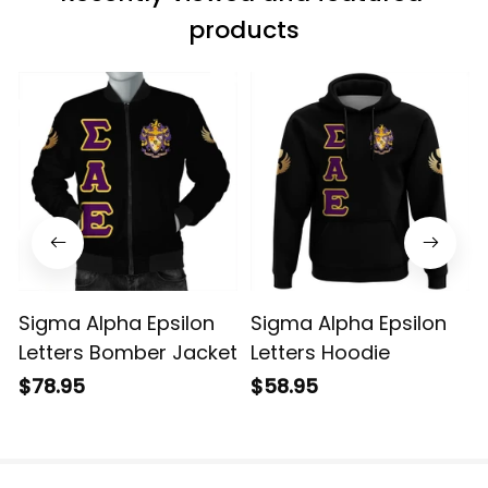
products
Sigma Alpha Epsilon
Sigma Alpha Epsilon
Letters Bomber Jacket
Letters Hoodie
$78.95
$58.95