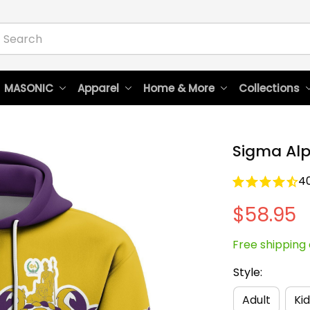
 MASONIC
Apparel
Home & More
Collections
Sigma Alp
4
$58.95
Free shipping 
Style:
Adult
Kid