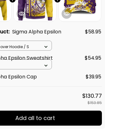
duct:
Sigma Alpha Epsilon
$58.95
llover Hoodie / S
ha Epsilon Sweatshirt
$54.95
ha Epsilon Cap
$39.95
$130.77
$153.85
Add all to cart