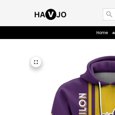
Home
