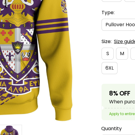
Type:
Pullover Hoo
Size:
Size guid
S
M
6XL
8% OFF
When purch
Apply to entire
Quantity