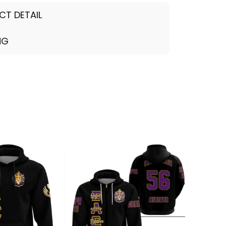
CT DETAIL
NG