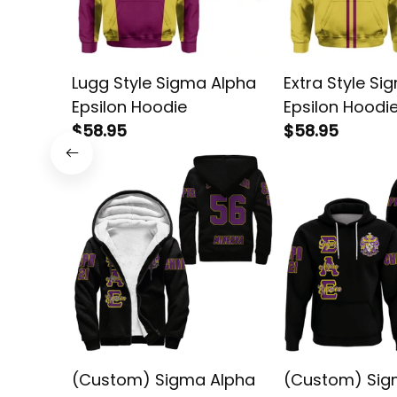
Lugg Style Sigma Alpha
Extra Style Si
Epsilon Hoodie
Epsilon Hoodi
$58.95
$58.95
(Custom) Sigma Alpha
(Custom) Sig