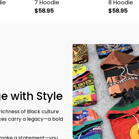
ie
7 Hoodie
8 Hoodie
$58.95
$58.95
e with Style
richness of Black culture 
eces carry a legacy—a bold 
t make a statement—you 