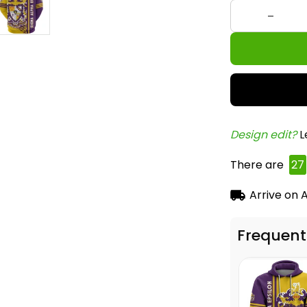
Design edit? 
L
There are
27
Arrive on
A
Frequent