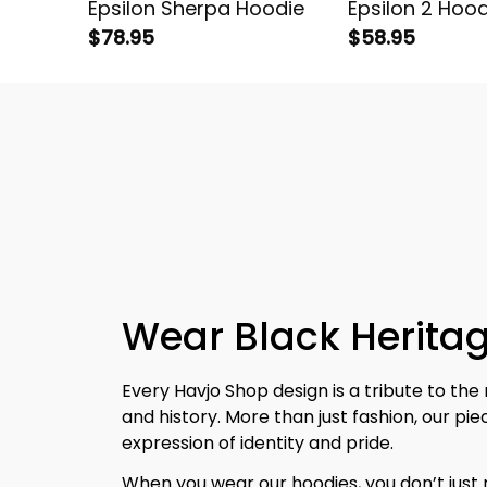
Epsilon Sherpa Hoodie
Epsilon 2 Hood
$78.95
$58.95
Wear Black Heritag
Every Havjo Shop design is a tribute to the 
and history. More than just fashion, our pi
expression of identity and pride.
When you wear our hoodies, you don’t jus