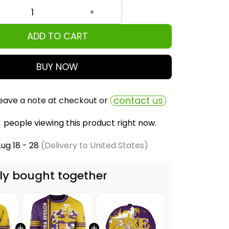
ADD TO CART
BUY NOW
contact us
eave a note at checkout or
people viewing this product right now.
ug 18 - 28
(Delivery to United States)
ly bought together