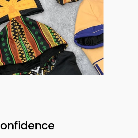
Confidence