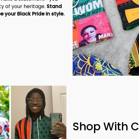
y of your heritage. 
Stand 
tall, be unapologetic, and let the world see your Black Pride in style. 
Shop With 