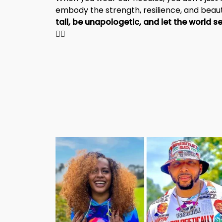
embody the strength, resilience, and beaut
✊🏾