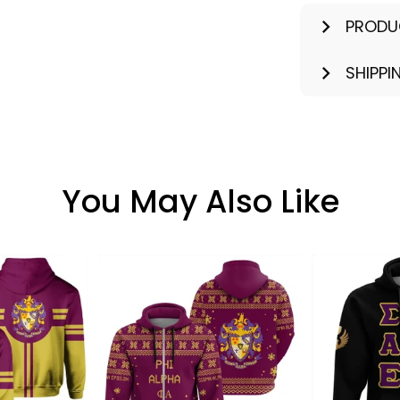
PRODU
SHIPPI
You May Also Like