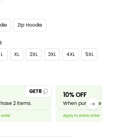
die
Zip Hoodie
e
L
XL
2XL
3XL
4XL
5XL
GET8
GET10
10% OFF
ase 2 items.
When purchase 3 items.
 order
Apply to entire order