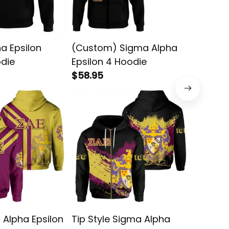
a Epsilon
(Custom) Sigma Alpha
Tip Sty
odie
Epsilon 4 Hoodie
Epsilon
$58.95
$58.95
 Alpha Epsilon
Tip Style Sigma Alpha
Tech St