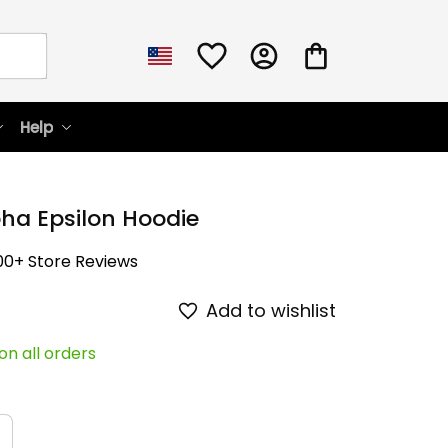
Help
ha Epsilon Hoodie
00+ Store Reviews
Add to wishlist
on all orders