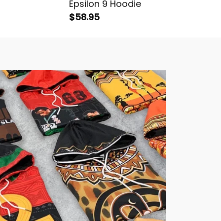
Epsilon 9 Hoodie
Sigma A
$58.95
Hoodie
$58.95