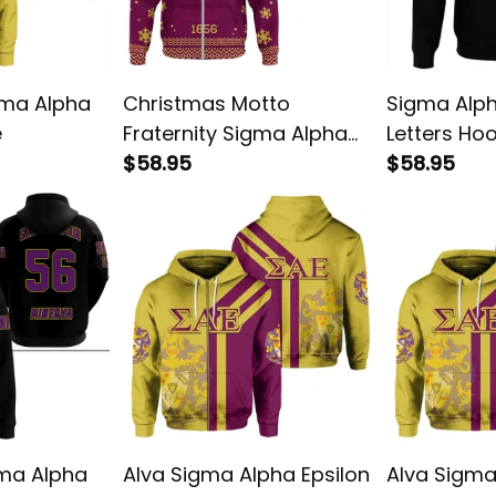
gma Alpha
Christmas Motto
Sigma Alph
e
Fraternity Sigma Alpha
Letters Ho
Epsilon Hoodie
$58.95
$58.95
ma Alpha
Alva Sigma Alpha Epsilon
Alva Sigma