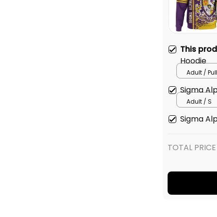
This pro
Hoodie
Adult / Pu
Sigma Alp
Adult / S
Sigma Alp
TOTAL PRICE