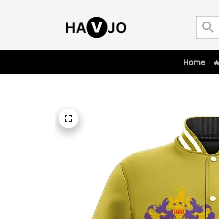
Home
