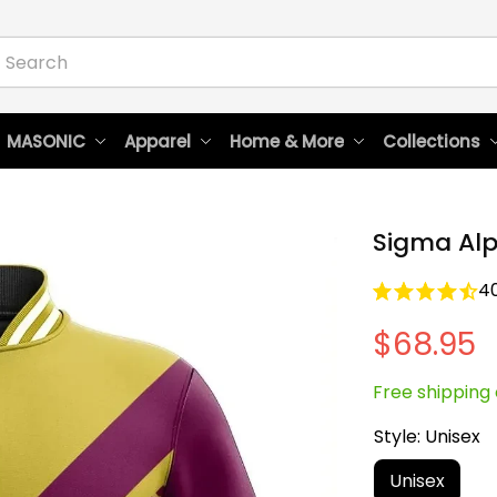
 MASONIC
Apparel
Home & More
Collections
Sigma Alp
4
$68.95
Free shipping 
Style: Unisex
Unisex