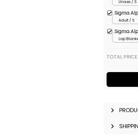
Unisex / S
Sigma Alp
Adult / S
Sigma Alp
Lap Blanke
114 x 127 
TOTAL PRICE
PRODU
SHIPPI