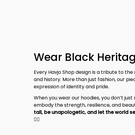
Wear Black Heritag
Every Havjo Shop design is a tribute to the 
and history. More than just fashion, our pi
expression of identity and pride.
When you wear our hoodies, you don’t jus
embody the strength, resilience, and beaut
✊🏾