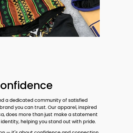
Confidence
nd a dedicated community of satisfied 
brand you can trust. Our apparel, inspired 
ica, does more than just make a statement 
identity, helping you stand out with pride.
ion — it's about confidence and connection. 