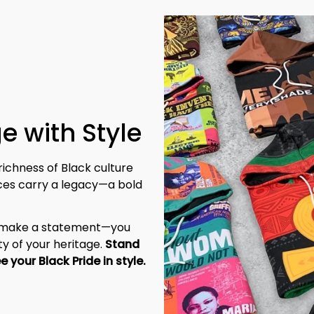
e with Style
richness of Black culture 
eces carry a legacy—a bold 
t make a statement—you 
y of your heritage. 
Stand 
tall, be unapologetic, and let the world see your Black Pride in style. 