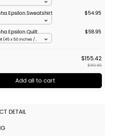
ha Epsilon Sweatshirt
$54.95
ha Epsilon Quilt
$58.95
t (45 x 50 inches /
cm)
$155.42
$182.85
Add all to cart
CT DETAIL
NG