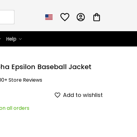
Help
ha Epsilon Baseball Jacket
00+ Store Reviews
Add to wishlist
on all orders