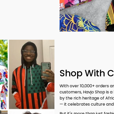
Shop With 
With over 10,000+ orders a
customers, Havjo Shop is a 
by the rich heritage of Afr
— it celebrates culture and 
But it's more than just fash