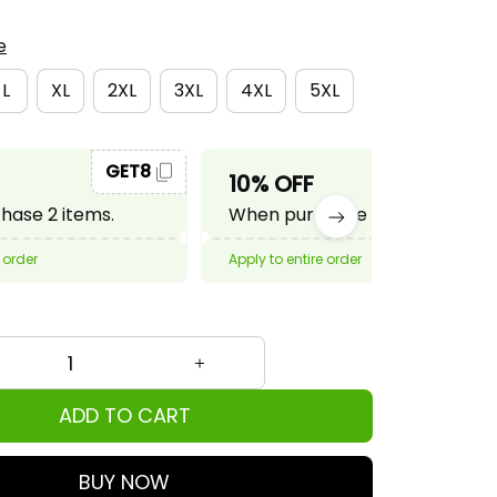
e
L
XL
2XL
3XL
4XL
5XL
GET8
GET10
10% OFF
ase 2 items.
When purchase 3 items.
 order
Apply to entire order
ADD TO CART
BUY NOW