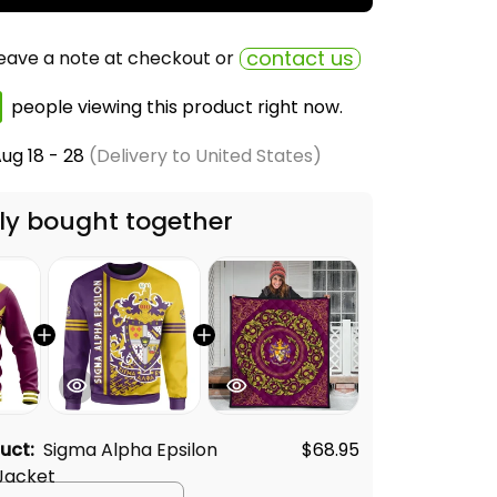
contact us
eave a note at checkout or
people viewing this product right now.
ug 18 - 28
(Delivery to United States)
ly bought together
duct:
Sigma Alpha Epsilon
$68.95
Jacket