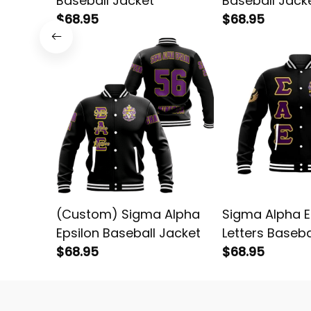
Baseball Jacket
Baseball Jack
$68.95
$68.95
(Custom) Sigma Alpha
Sigma Alpha E
Epsilon Baseball Jacket
Letters Baseba
$68.95
$68.95