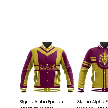
Sigma Alpha Epsilon
Sigma Alpha E