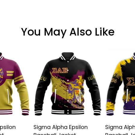
You May Also Like
psilon
Sigma Alpha Epsilon
Sigma Alph