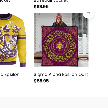
acket
Baseball Jacket
Letters
$68.95
$78.95
a Epsilon
Sigma Alpha Epsilon Quilt
Sigma A
$58.95
shirt
$38.95