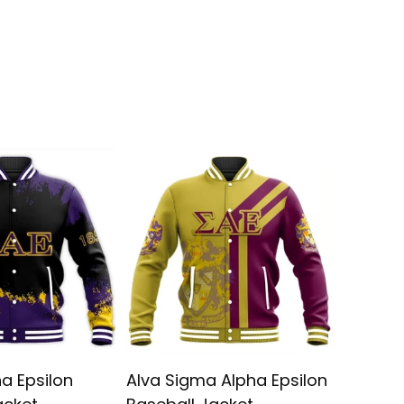
a Epsilon
Alva Sigma Alpha Epsilon
Sigma A