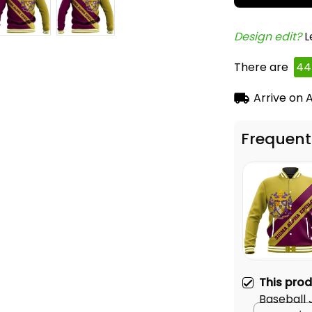
Design edit? 
L
There are
44
Arrive on
A
Frequent
This pro
Baseball 