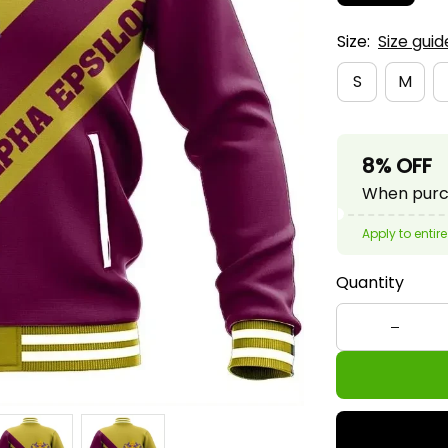
Size:
Size guid
S
M
8% OFF
When purch
Apply to entire
Quantity