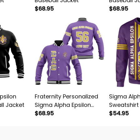
et
Baseball Jacket
Baseball J
$68.95
$68.95
psilon
Fraternity Personalized
Sigma Alph
ll Jacket
Sigma Alpha Epsilon
Sweatshirt
Original Purple Baseball
$68.95
$54.95
Jacket