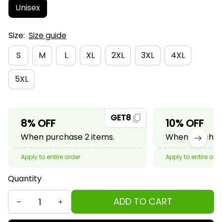
Unisex
Size:
Size guide
S
M
L
XL
2XL
3XL
4XL
5XL
GET8
8% OFF
10% OFF
When purchase 2 items.
When purchase
Apply to entire order
Apply to entire ord
Quantity
ADD TO CART