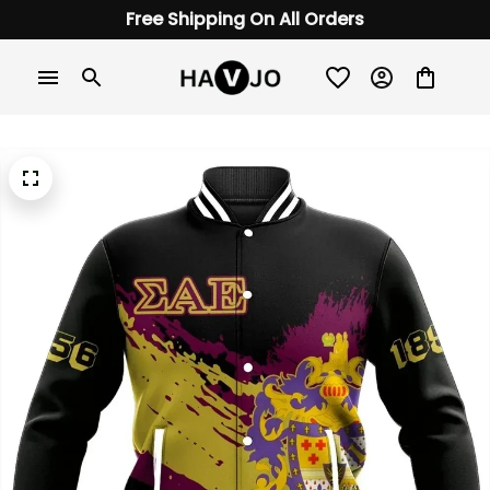
Free Shipping On All Orders