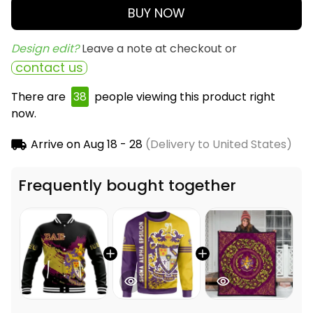
BUY NOW
Design edit? 
Leave a note at checkout or
contact us
There are
38
people viewing this product right
now.
Arrive on
Aug 18 - 28
(Delivery to United States)
Frequently bought together