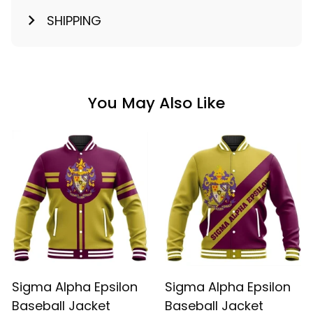
SHIPPING
You May Also Like
Sigma Alpha Epsilon
Sigma Alpha Epsilon
Baseball Jacket
Baseball Jacket