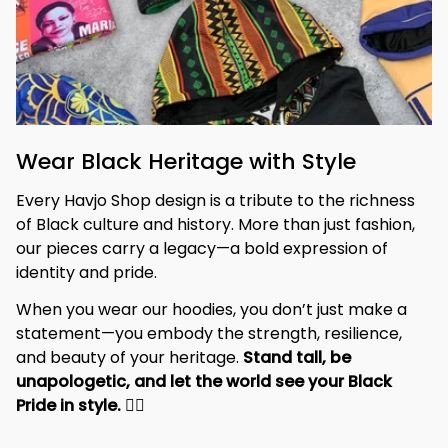
Wear Black Heritage with Style
Every Havjo Shop design is a tribute to the richness 
of Black culture and history. More than just fashion, 
our pieces carry a legacy—a bold expression of 
identity and pride.
When you wear our hoodies, you don’t just make a 
statement—you embody the strength, resilience, 
and beauty of your heritage. 
Stand tall, be 
unapologetic, and let the world see your Black 
Pride in style. 
✊🏾