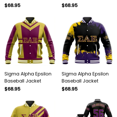
$68.95
$68.95
Sigma Alpha Epsilon
Sigma Alpha Epsilon
Baseball Jacket
Baseball Jacket
$68.95
$68.95