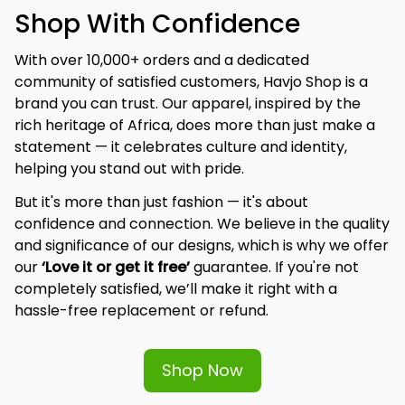
Shop With Confidence
With over 10,000+ orders and a dedicated 
community of satisfied customers, Havjo Shop is a 
brand you can trust. Our apparel, inspired by the 
rich heritage of Africa, does more than just make a 
statement — it celebrates culture and identity, 
helping you stand out with pride.
But it's more than just fashion — it's about 
confidence and connection. We believe in the quality 
and significance of our designs, which is why we offer 
our 
‘Love it or get it free’
 guarantee. If you're not 
completely satisfied, we’ll make it right with a 
hassle-free replacement or refund.
Shop Now