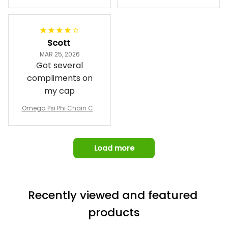
Phi Fraternity 1911 Bulldog
a Hand Sign Fraternity B
Emblem Purple Baseball
pricing, shipping
omber Jacket
Jacket L02
and response time.
I was able to view
Scott
and confirm the
MAR 25, 2026
design prior to
Got several
being made which
compliments on
was a plus.
my cap
Awesome job!
Omega Psi Phi Chain Ca
p
Load more
Recently viewed and featured 
products