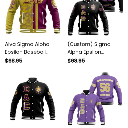
Alva Sigma Alpha
(Custom) Sigma
Epsilon Baseball
Alpha Epsilon
Jacket
Baseball Jacket
$68.95
$68.95