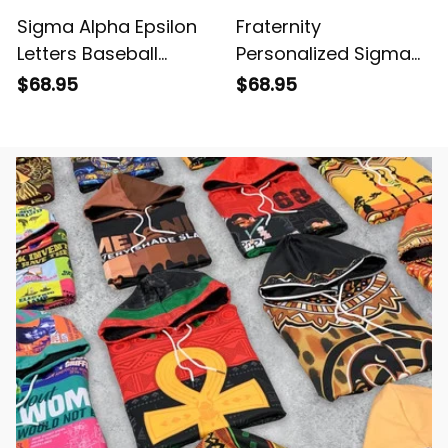
Sigma Alpha Epsilon
Fraternity
Letters Baseball
Personalized Sigma
Jacket
Alpha Epsilon Original
$68.95
$68.95
Purple Baseball
Jacket