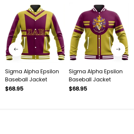
Sigma Alpha Epsilon
Sigma Alpha Epsilon
Baseball Jacket
Baseball Jacket
$68.95
$68.95