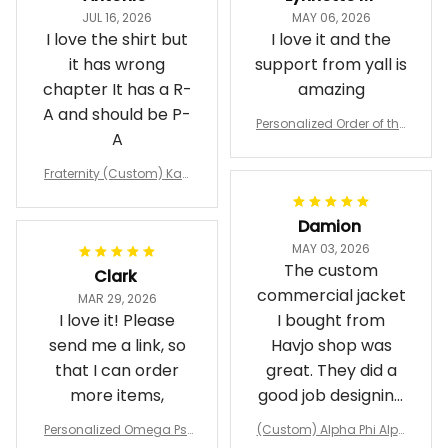
JUL 16, 2026
MAY 06, 2026
I love the shirt but
I love it and the
it has wrong
support from yall is
chapter It has a R-
amazing
A and should be P-
Personalized Order of the
A
Eastern Star OES Black Li
ne Crossing Jacket L02
Fraternity (Custom) Kap
pa Lambda Chi T-shirt
Damion
MAY 03, 2026
The custom
Clark
commercial jacket
MAR 29, 2026
I love it! Please
I bought from
send me a link, so
Havjo shop was
that I can order
great. They did a
more items,
good job designing
it exactly as I
Personalized Omega Psi
(Custom) Alpha Phi Alph
wanted. Good