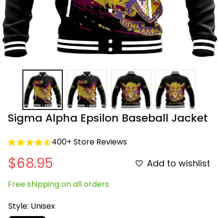
Sigma Alpha Epsilon Baseball Jacket
400+ Store Reviews
$68.95
Add to wishlist
Free shipping on all orders
Style: Unisex