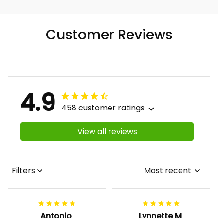
Customer Reviews
4.9
458 customer ratings
View all reviews
Filters
Most recent
Antonio
Lynnette M