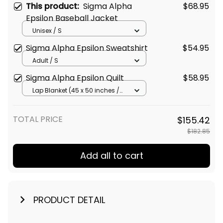
This product:
Sigma Alpha
$68.95
Epsilon Baseball Jacket
Unisex / S
Sigma Alpha Epsilon Sweatshirt
$54.95
Adult / S
Sigma Alpha Epsilon Quilt
$58.95
Lap Blanket (45 x 50 inches /
114 x 127 cm)
TOTAL PRICE
$155.42
$182.85
Add all to cart
PRODUCT DETAIL