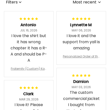
Filters
Most recent
Antonio
Lynnette M
JUL 16, 2026
MAY 06, 2026
I love the shirt but
I love it and the
it has wrong
support from yall is
chapter It has a R-
amazing
A and should be P-
Personalized Order of the
A
Eastern Star OES Black Li
ne Crossing Jacket L02
Fraternity (Custom) Kap
pa Lambda Chi T-shirt
Damion
MAY 03, 2026
The custom
Clark
commercial jacket
MAR 29, 2026
I love it! Please
I bought from