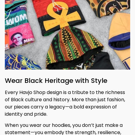
Wear Black Heritage with Style
Every Havjo Shop design is a tribute to the richness 
of Black culture and history. More than just fashion, 
our pieces carry a legacy—a bold expression of 
identity and pride.
When you wear our hoodies, you don’t just make a 
statement—you embody the strength, resilience, 