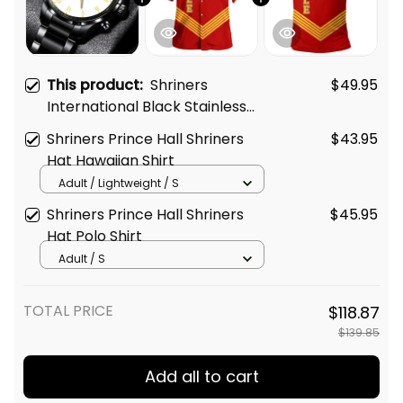
This product:
Shriners
$49.95
International Black Stainless
Steel Watch White L02
Shriners Prince Hall Shriners
$43.95
Hat Hawaiian Shirt
Adult / Lightweight / S
Shriners Prince Hall Shriners
$45.95
Hat Polo Shirt
Adult / S
TOTAL PRICE
$118.87
$139.85
Add all to cart