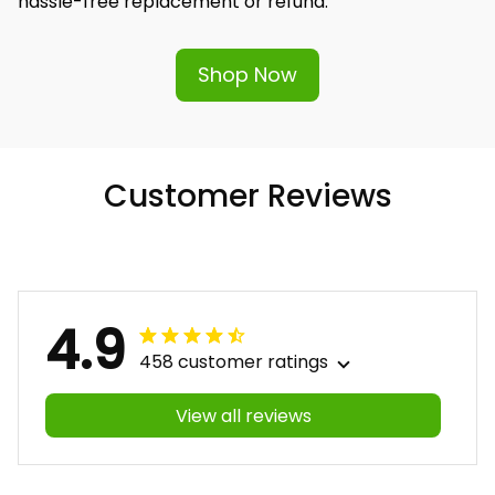
hassle-free replacement or refund.
Shop Now
Customer Reviews
4.9
458 customer ratings
View all reviews