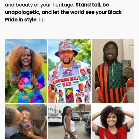
and beauty of your heritage. 
Stand tall, be 
unapologetic, and let the world see your Black 
Pride in style. 
✊🏾