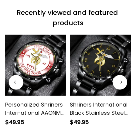
Recently viewed and featured 
products
Personalized Shriners
Shriners International
International AAONMS
Black Stainless Steel
Nobles Since 1893
Watch L02
$49.95
$49.95
Emblem Black