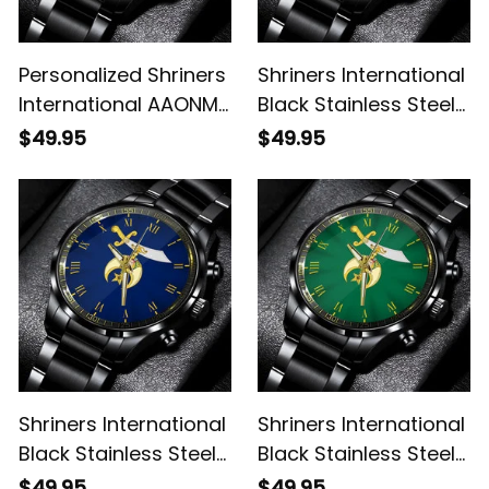
Personalized Shriners
Shriners International
International AAONMS
Black Stainless Steel
Nobles Since 1893
Watch L02
$49.95
$49.95
Emblem Black
Stainless Steel Watch
White L02
Shriners International
Shriners International
Black Stainless Steel
Black Stainless Steel
Watch Blue L02
Watch Green L02
$49.95
$49.95