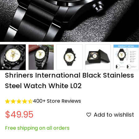
Shriners International Black Stainless 
Steel Watch White L02
400+ Store Reviews
$49.95
Add to wishlist
Free shipping on all orders