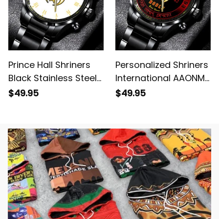
Prince Hall Shriners
Personalized Shriners
Black Stainless Steel
International AAONMS
Watch White L02
Nobles Since 1893
$49.95
$49.95
Emblem Black
Stainless Steel Watch
L02