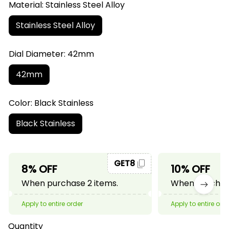
Material: Stainless Steel Alloy
Stainless Steel Alloy
Dial Diameter: 42mm
42mm
Color: Black Stainless
Black Stainless
GET8
8% OFF
10% OFF
When purchase 2 items.
When purchase
Apply to entire order
Apply to entire ord
Quantity