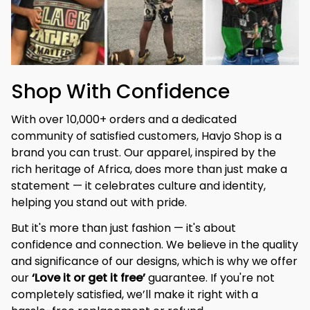
Shop With Confidence
With over 10,000+ orders and a dedicated 
community of satisfied customers, Havjo Shop is a 
brand you can trust. Our apparel, inspired by the 
rich heritage of Africa, does more than just make a 
statement — it celebrates culture and identity, 
helping you stand out with pride.
But it's more than just fashion — it's about 
confidence and connection. We believe in the quality 
and significance of our designs, which is why we offer 
our 
‘Love it or get it free’
 guarantee. If you're not 
completely satisfied, we’ll make it right with a 