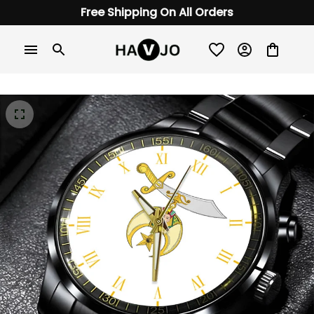
Free Shipping On All Orders