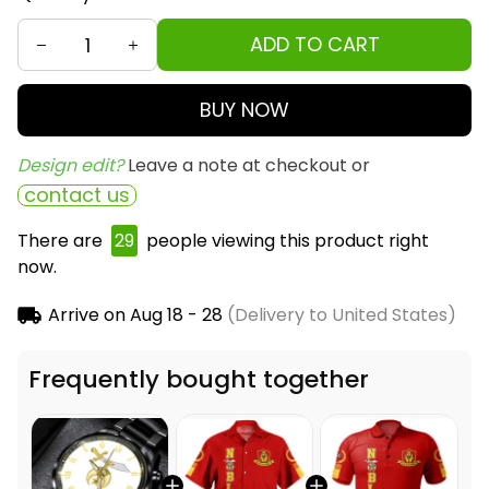
ADD TO CART
BUY NOW
Design edit? 
Leave a note at checkout or
contact us
There are
30
people viewing this product right
now.
Arrive on
Aug 18 - 28
(Delivery to United States)
Frequently bought together