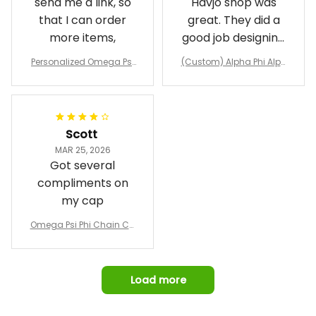
send me a link, so
Havjo shop was
that I can order
great. They did a
more items,
good job designing
it exactly as I
Personalized Omega Psi
(Custom) Alpha Phi Alph
wanted. Good
Phi Fraternity 1911 Bulldog
a Hand Sign Fraternity B
Emblem Purple Baseball
pricing, shipping
omber Jacket
Jacket L02
and response time.
I was able to view
Scott
and confirm the
MAR 25, 2026
design prior to
Got several
being made which
compliments on
was a plus.
my cap
Awesome job!
Omega Psi Phi Chain Ca
p
Load more