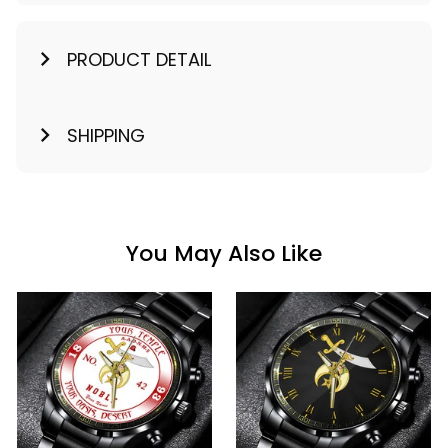
PRODUCT DETAIL
SHIPPING
You May Also Like