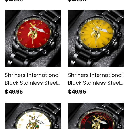
Shriners International
Shriners International
Black Stainless Steel
Black Stainless Steel
Watch Red L02
Watch Gold L02
$49.95
$49.95