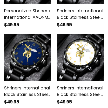
Personalized Shriners
Shriners International
International AAONMS
Black Stainless Steel
Nobles Since 1893
Watch L02
$49.95
$49.95
Emblem Black
Stainless Steel Watch
Red L02
Shriners International
Shriners International
Black Stainless Steel
Black Stainless Steel
Watch Blue L02
Watch White L02
$49.95
$49.95