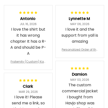
Filters
Most recent
Antonio
Lynnette M
JUL 16, 2026
MAY 06, 2026
I love the shirt but
I love it and the
it has wrong
support from yall is
chapter It has a R-
amazing
A and should be P-
Personalized Order of the
A
Eastern Star OES Black Li
ne Crossing Jacket L02
Fraternity (Custom) Kap
pa Lambda Chi T-shirt
Damion
MAY 03, 2026
The custom
Clark
commercial jacket
MAR 29, 2026
I love it! Please
I bought from