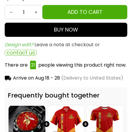
ADD TO CART
BUY NOW
Design edit? 
Leave a note at checkout or
contact us
There are
22
people viewing this product right
now.
Arrive on
Aug 18 - 28
(Delivery to United States)
Frequently bought together