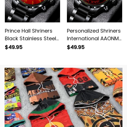
Prince Hall Shriners
Personalized Shriners
Black Stainless Steel
International AAONMS
Watch Red L02
Nobles Since 1893
$49.95
$49.95
Emblem Black
Stainless Steel Watch
L02