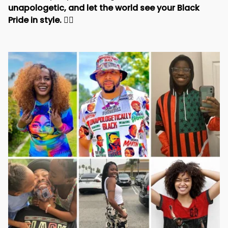
and beauty of your heritage. 
Stand tall, be 
unapologetic, and let the world see your Black 
Pride in style. 
✊🏾