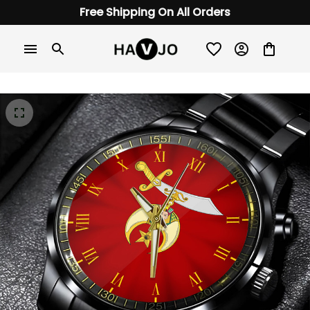
Free Shipping On All Orders