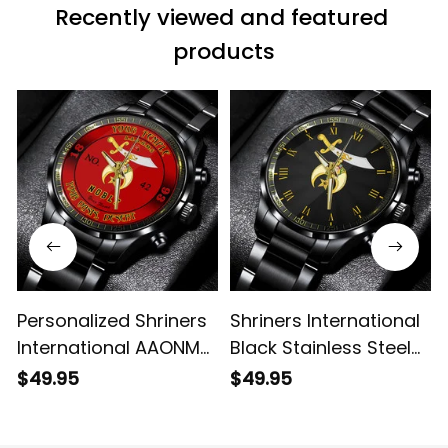
Recently viewed and featured 
products
Personalized Shriners
Shriners International
International AAONMS
Black Stainless Steel
Nobles Since 1893
Watch L02
$49.95
$49.95
Emblem Black