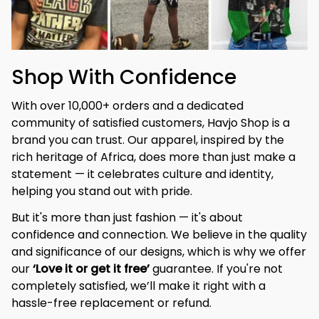
Shop With Confidence
With over 10,000+ orders and a dedicated 
community of satisfied customers, Havjo Shop is a 
brand you can trust. Our apparel, inspired by the 
rich heritage of Africa, does more than just make a 
statement — it celebrates culture and identity, 
helping you stand out with pride.
But it's more than just fashion — it's about 
confidence and connection. We believe in the quality 
and significance of our designs, which is why we offer 
our 
‘Love it or get it free’
 guarantee. If you're not 
completely satisfied, we’ll make it right with a 