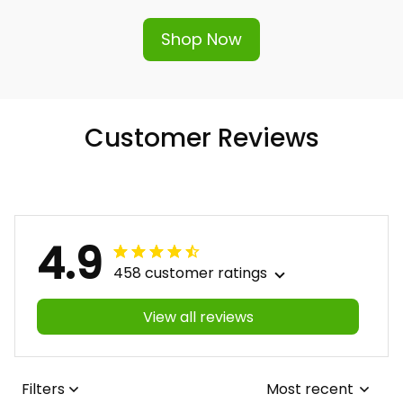
hassle-free replacement or refund.
Shop Now
Customer Reviews
4.9
458 customer ratings
View all reviews