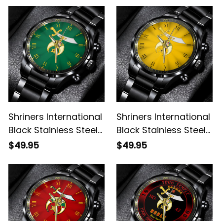
Shriners International
Shriners International
Black Stainless Steel
Black Stainless Steel
Watch Green L02
Watch Gold L02
$49.95
$49.95