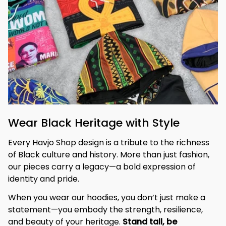
Wear Black Heritage with Style
Every Havjo Shop design is a tribute to the richness 
of Black culture and history. More than just fashion, 
our pieces carry a legacy—a bold expression of 
identity and pride.
When you wear our hoodies, you don’t just make a 
statement—you embody the strength, resilience, 