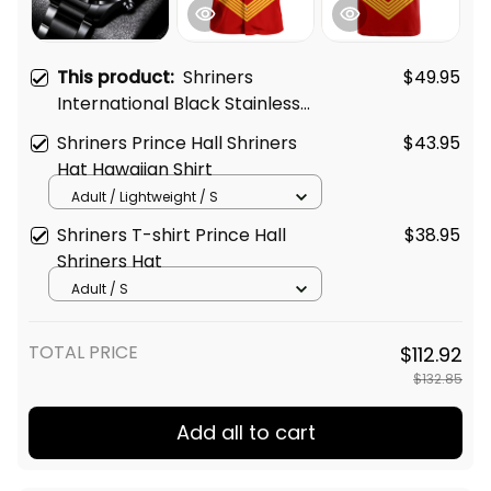
This product:
Shriners
$49.95
International Black Stainless
Steel Watch Red L02
Shriners Prince Hall Shriners
$43.95
Hat Hawaiian Shirt
Adult / Lightweight / S
Shriners T-shirt Prince Hall
$38.95
Shriners Hat
Adult / S
TOTAL PRICE
$112.92
$132.85
Add all to cart