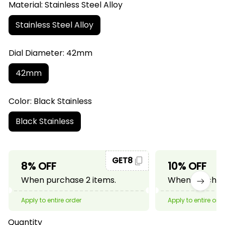
Material: Stainless Steel Alloy
Stainless Steel Alloy
Dial Diameter: 42mm
42mm
Color: Black Stainless
Black Stainless
GET8
8% OFF
10% OFF
When purchase 2 items.
When purchase
Apply to entire order
Apply to entire ord
Quantity