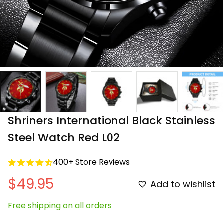
Shriners International Black Stainless 
Steel Watch Red L02
400+ Store Reviews
$49.95
Add to wishlist
Free shipping on all orders