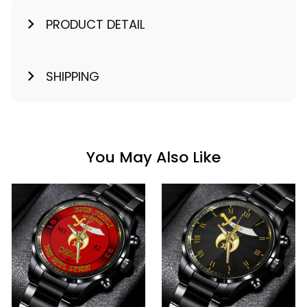
PRODUCT DETAIL
SHIPPING
You May Also Like