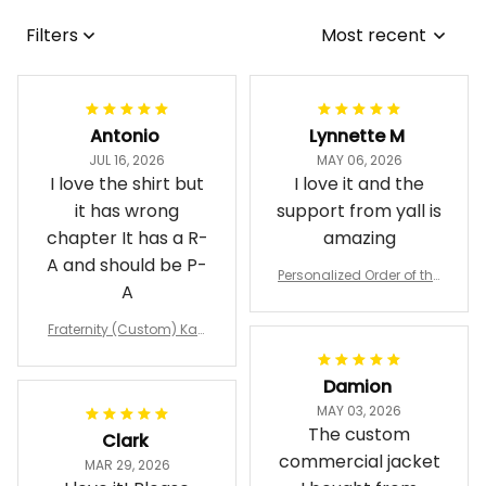
Filters
Most recent
Antonio
Lynnette M
JUL 16, 2026
MAY 06, 2026
I love the shirt but
I love it and the
it has wrong
support from yall is
chapter It has a R-
amazing
A and should be P-
Personalized Order of the
A
Eastern Star OES Black Li
ne Crossing Jacket L02
Fraternity (Custom) Kap
pa Lambda Chi T-shirt
Damion
MAY 03, 2026
The custom
Clark
commercial jacket
MAR 29, 2026