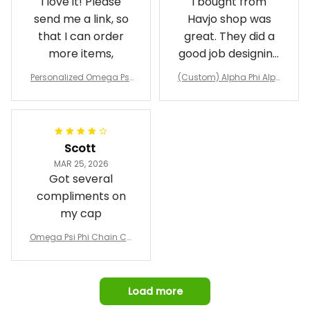
I love it! Please
I bought from
send me a link, so
Havjo shop was
that I can order
great. They did a
more items,
good job designing
it exactly as I
Personalized Omega Psi
(Custom) Alpha Phi Alph
wanted. Good
Phi Fraternity 1911 Bulldog
a Hand Sign Fraternity B
Emblem Purple Baseball
pricing, shipping
omber Jacket
Jacket L02
and response time.
I was able to view
Scott
and confirm the
MAR 25, 2026
design prior to
Got several
being made which
compliments on
was a plus.
my cap
Awesome job!
Omega Psi Phi Chain Ca
p
Load more