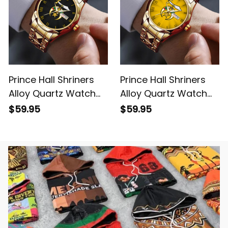
Prince Hall Shriners
Prince Hall Shriners
Alloy Quartz Watch
Alloy Quartz Watch
with Leather Box L02
with Leather Box Gold
$59.95
$59.95
L02