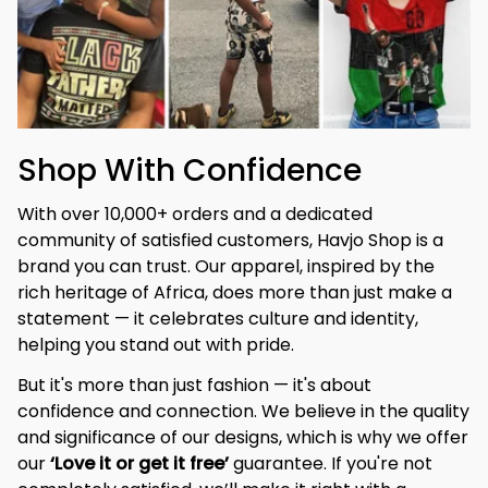
Shop With Confidence
With over 10,000+ orders and a dedicated 
community of satisfied customers, Havjo Shop is a 
brand you can trust. Our apparel, inspired by the 
rich heritage of Africa, does more than just make a 
statement — it celebrates culture and identity, 
helping you stand out with pride.
But it's more than just fashion — it's about 
confidence and connection. We believe in the quality 
and significance of our designs, which is why we offer 
our 
‘Love it or get it free’
 guarantee. If you're not 