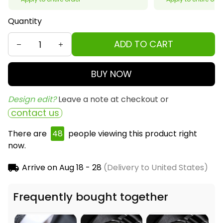
Quantity
ADD TO CART
BUY NOW
Design edit? 
Leave a note at checkout or
contact us
There are
48
people viewing this product right
now.
Arrive on
Aug 18 - 28
(Delivery to United States)
Frequently bought together