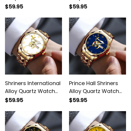
with Leather Box Red
with Leather Box Gold
$59.95
$59.95
L02
L02
Shriners International
Prince Hall Shriners
Alloy Quartz Watch
Alloy Quartz Watch
with Leather Box
with Leather Box Blue
$59.95
$59.95
White L02
L02