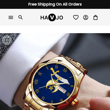
Free Shipping On All Orders