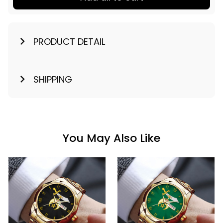
PRODUCT DETAIL
SHIPPING
You May Also Like