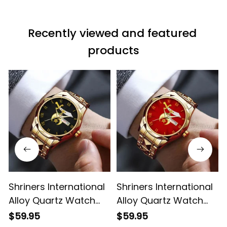
Recently viewed and featured 
products
Shriners International
Shriners International
Alloy Quartz Watch
Alloy Quartz Watch
with Leather Box L02
with Leather Box Red
$59.95
$59.95