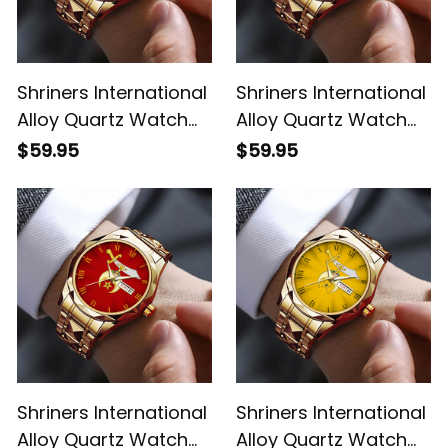
Shriners International
Shriners International
Alloy Quartz Watch
Alloy Quartz Watch
with Leather Box L02
with Leather Box
$59.95
$59.95
Green L02
Shriners International
Shriners International
Alloy Quartz Watch
Alloy Quartz Watch