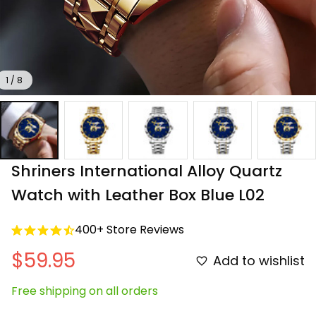
1 / 8
Shriners International Alloy Quartz 
Watch with Leather Box Blue L02
400+ Store Reviews
$59.95
Add to wishlist
Free shipping on all orders