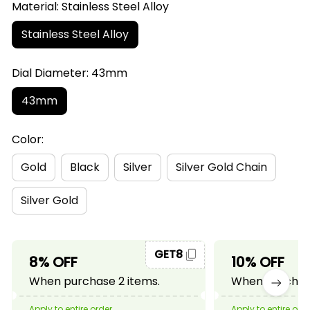
Material: Stainless Steel Alloy
Stainless Steel Alloy
Dial Diameter: 43mm
43mm
Color:
Gold
Black
Silver
Silver Gold Chain
Silver Gold
GET8
8% OFF
10% OFF
When purchase 2 items.
When purchase
Apply to entire order
Apply to entire ord