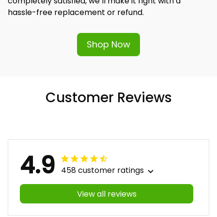
completely satisfied, we’ll make it right with a 
hassle-free replacement or refund.
Shop Now
Customer Reviews
4.9
458 customer ratings
View all reviews