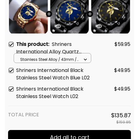
This product:
Shriners
$59.95
International Alloy Quartz
Watch with Leather Box Blue
Stainless Steel Alloy / 43mm /
Gold
L02
Shriners International Black
$49.95
Stainless Steel Watch Blue L02
Shriners International Black
$49.95
Stainless Steel Watch L02
TOTAL PRICE
$135.87
$159.85
Add all to cart