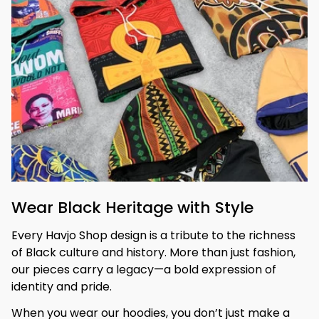
Wear Black Heritage with Style
Every Havjo Shop design is a tribute to the richness 
of Black culture and history. More than just fashion, 
our pieces carry a legacy—a bold expression of 
identity and pride.
When you wear our hoodies, you don’t just make a 