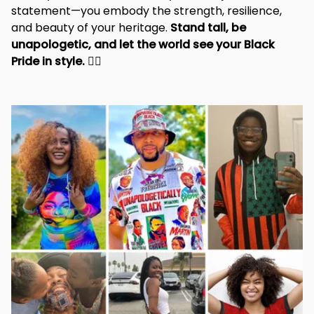
statement—you embody the strength, resilience, 
and beauty of your heritage. 
Stand tall, be 
unapologetic, and let the world see your Black 
Pride in style. 
✊🏾