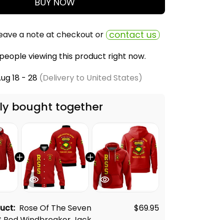
BUY NOW
contact us
eave a note at checkout or
people viewing this product right now.
ug 18 - 28
(Delivery to United States)
ly bought together
duct:
Rose Of The Seven
$69.95
S Red Windbreaker Jacket