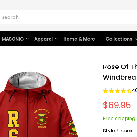
 MASONIC
Apparel
Home & More
Collections
Rose Of T
Windbreak
4
$69.95
Free shipping 
Style: Unisex