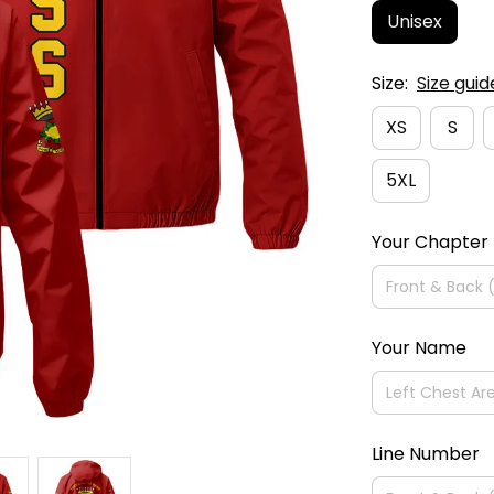
Unisex
Size:
Size guid
XS
S
5XL
Your Chapter
Your Name
Line Number