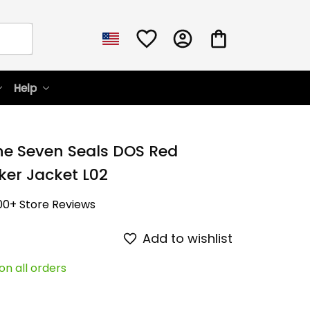
Help
he Seven Seals DOS Red 
er Jacket L02
00+ Store Reviews
Add to wishlist
on all orders