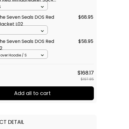
S
The Seven Seals DOS Red
$68.95
Jacket L02
The Seven Seals DOS Red
$58.95
2
llover Hoodie / S
$168.17
$197.85
Add all to cart
CT DETAIL