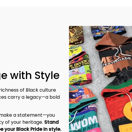
e with Style
richness of Black culture 
eces carry a legacy—a bold 
t make a statement—you 
y of your heritage. 
Stand 
tall, be unapologetic, and let the world see your Black Pride in style. 