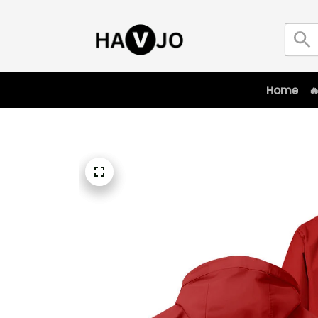
Home
