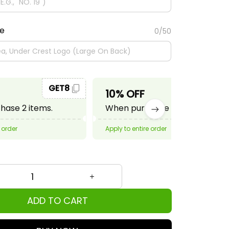
te
0/50
GET8
GET10
10% OFF
ase 2 items.
When purchase 3 items.
 order
Apply to entire order
ADD TO CART