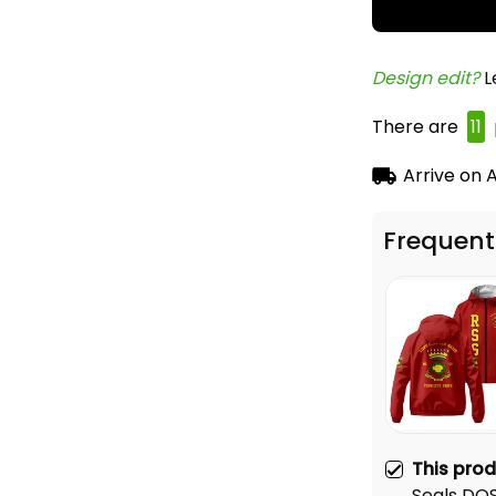
Design edit? 
L
There are
13
Arrive on
A
Frequent
This pro
Seals DO