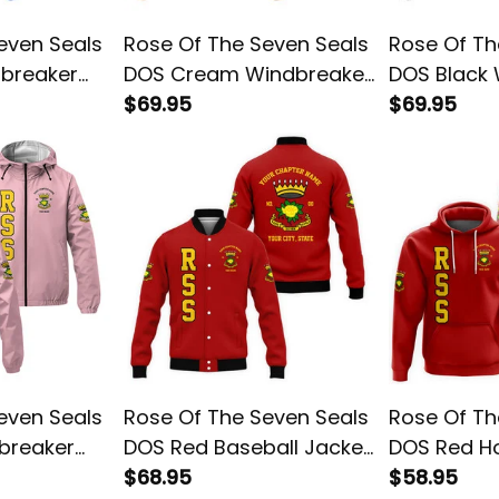
even Seals
Rose Of The Seven Seals
Rose Of Th
dbreaker
DOS Cream Windbreaker
DOS Black
Jacket L02
$69.95
Jacket L02
$69.95
even Seals
Rose Of The Seven Seals
Rose Of Th
breaker
DOS Red Baseball Jacket
DOS Red H
L02
$68.95
$58.95