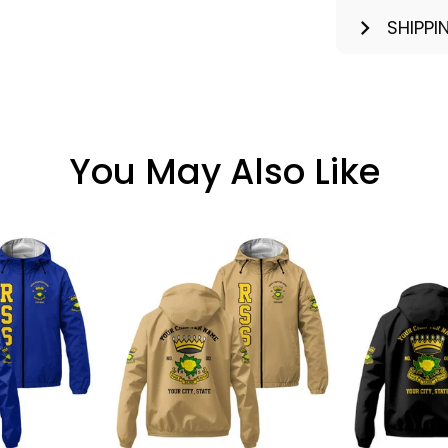
SHIPPI
You May Also Like