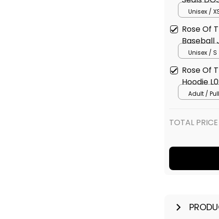
L02
Unisex / X
Rose Of 
Baseball 
Unisex / S
Rose Of 
Hoodie L0
Adult / Pu
TOTAL PRICE
PRODU