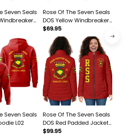
e Seven Seals
Rose Of The Seven Seals
Rose Of
 Windbreaker
DOS Yellow Windbreaker
DOS Re
Jacket L02
$69.95
L02
$78.95
e Seven Seals
Rose Of The Seven Seals
Rose Of
oodie L02
DOS Red Padded Jacket
DOS Red
L02
$99.95
$45.95