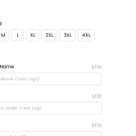
e
M
L
XL
2XL
3XL
4XL
 Name
0/30
0/30
0/30