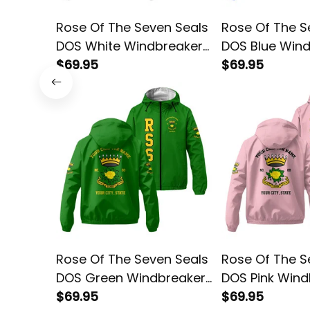
Rose Of The Seven Seals
Rose Of The S
DOS White Windbreaker
DOS Blue Win
Jacket L02
$69.95
Jacket L02
$69.95
Rose Of The Seven Seals
Rose Of The S
DOS Green Windbreaker
DOS Pink Wind
Jacket L02
$69.95
Jacket L02
$69.95