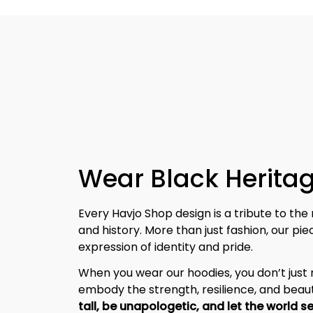
Wear Black Heritag
Every Havjo Shop design is a tribute to the 
and history. More than just fashion, our pi
expression of identity and pride.
When you wear our hoodies, you don’t jus
embody the strength, resilience, and beaut