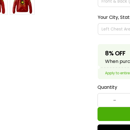
Your City, Sta
8% OFF
When purch
Apply to entire
Quantity