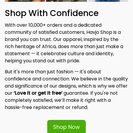
Shop With Confidence
With over 10,000+ orders and a dedicated 
community of satisfied customers, Havjo Shop is a 
brand you can trust. Our apparel, inspired by the 
rich heritage of Africa, does more than just make a 
statement — it celebrates culture and identity, 
helping you stand out with pride.
But it's more than just fashion — it's about 
confidence and connection. We believe in the quality 
and significance of our designs, which is why we offer 
our 
‘Love it or get it free’
 guarantee. If you're not 
completely satisfied, we’ll make it right with a 
hassle-free replacement or refund.
Shop Now