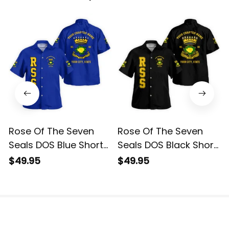
Rose Of The Seven
Rose Of The Seven
Seals DOS Blue Short
Seals DOS Black Short
Sleeve Shirt L02
Sleeve Shirt L02
$49.95
$49.95