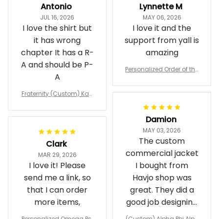
Antonio
Lynnette M
JUL 16, 2026
MAY 06, 2026
I love the shirt but
I love it and the
it has wrong
support from yall is
chapter It has a R-
amazing
A and should be P-
Personalized Order of the
A
Eastern Star OES Black Li
ne Crossing Jacket L02
Fraternity (Custom) Kap
pa Lambda Chi T-shirt
Damion
MAY 03, 2026
The custom
Clark
commercial jacket
MAR 29, 2026
I love it! Please
I bought from
send me a link, so
Havjo shop was
that I can order
great. They did a
more items,
good job designing
it exactly as I
Personalized Omega Psi
(Custom) Alpha Phi Alph