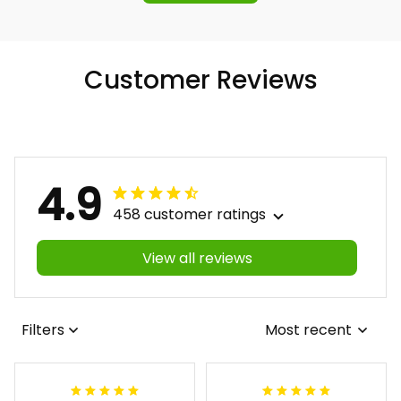
Customer Reviews
4.9
458 customer ratings
View all reviews
Filters
Most recent