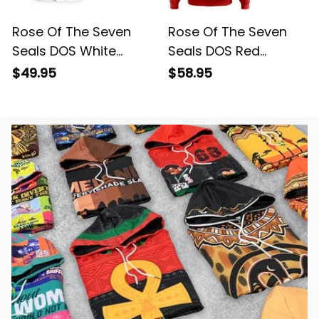
Rose Of The Seven
Rose Of The Seven
Seals DOS White
Seals DOS Red
Short Sleeve Shirt L02
Hoodie L02
$49.95
$58.95