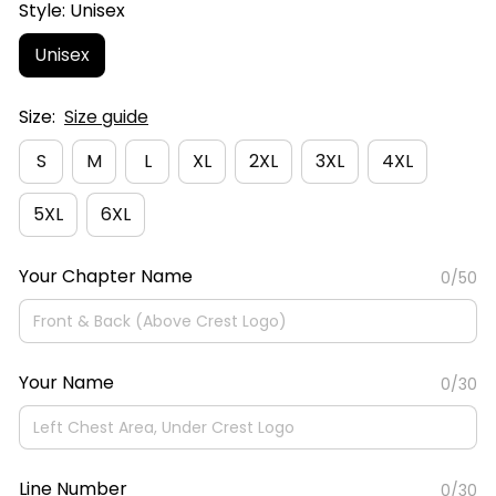
Style: Unisex
Unisex
Size:
Size guide
S
M
L
XL
2XL
3XL
4XL
5XL
6XL
Your Chapter Name
0/50
Your Name
0/30
Line Number
0/30