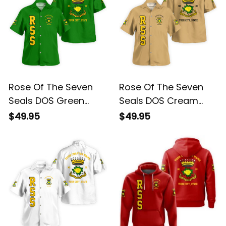
Rose Of The Seven
Rose Of The Seven
Seals DOS Green
Seals DOS Cream
Short Sleeve Shirt L02
Short Sleeve Shirt L02
$49.95
$49.95