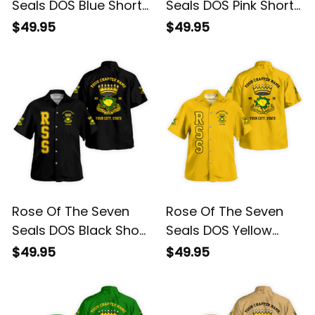
Seals DOS Blue Short
Seals DOS Pink Short
Sleeve Shirt L02
Sleeve Shirt L02
$49.95
$49.95
Rose Of The Seven
Rose Of The Seven
Seals DOS Black Short
Seals DOS Yellow
Sleeve Shirt L02
Short Sleeve Shirt L02
$49.95
$49.95