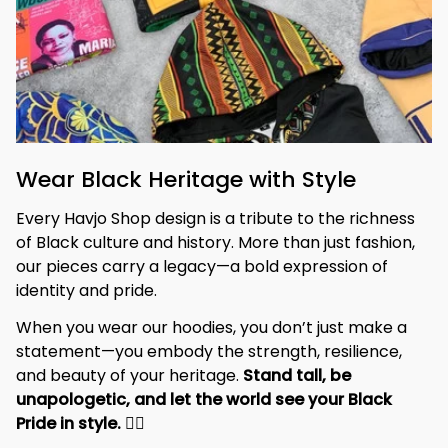
Wear Black Heritage with Style
Every Havjo Shop design is a tribute to the richness 
of Black culture and history. More than just fashion, 
our pieces carry a legacy—a bold expression of 
identity and pride.
When you wear our hoodies, you don’t just make a 
statement—you embody the strength, resilience, 
and beauty of your heritage. 
Stand tall, be 
unapologetic, and let the world see your Black 
Pride in style. 
✊🏾