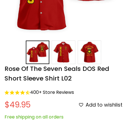
Rose Of The Seven Seals DOS Red 
Short Sleeve Shirt L02
400+ Store Reviews
$49.95
Add to wishlist
Free shipping on all orders