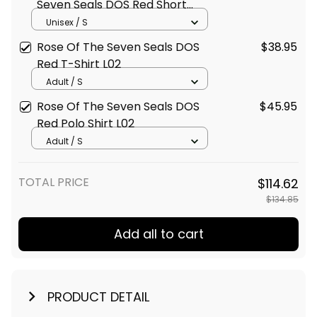
Seven Seals DOS Red Short
Sleeve Shirt L02
Unisex / S
Rose Of The Seven Seals DOS
$38.95
Red T-Shirt L02
Adult / S
Rose Of The Seven Seals DOS
$45.95
Red Polo Shirt L02
Adult / S
TOTAL PRICE
$114.62
$134.85
Add all to cart
PRODUCT DETAIL