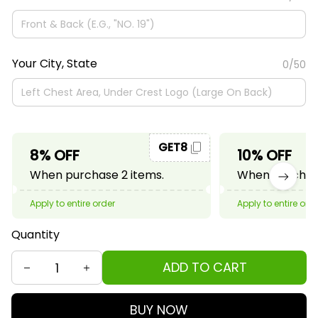
Your City, State
0/50
GET8
8% OFF
10% OFF
When purchase 2 items.
When purchase
Apply to entire order
Apply to entire ord
Quantity
ADD TO CART
BUY NOW