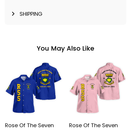
SHIPPING
You May Also Like
Rose Of The Seven
Rose Of The Seven