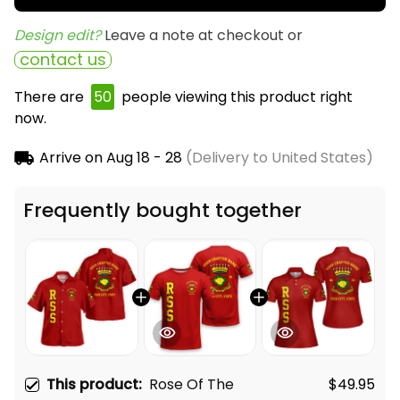
Design edit? 
Leave a note at checkout or
contact us
There are
50
people viewing this product right
now.
Arrive on
Aug 18 - 28
(Delivery to United States)
Frequently bought together
This product:
Rose Of The
$49.95