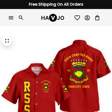
Free Shipping On All Orders