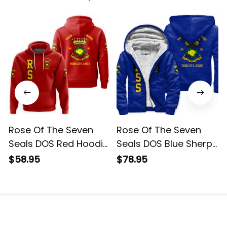
Rose Of The Seven
Rose Of The Seven
Seals DOS Red Hoodie
Seals DOS Blue Sherpa
L02
Hoodie L02
$58.95
$78.95