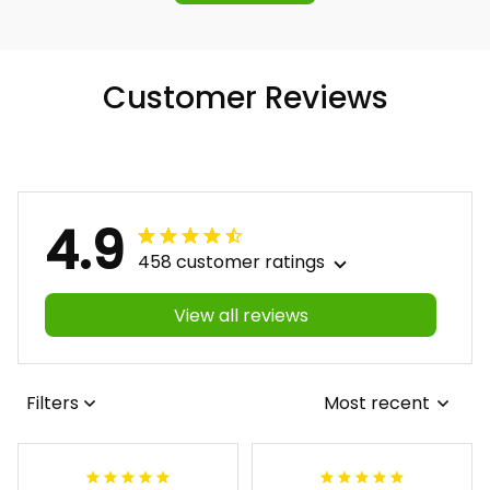
Customer Reviews
4.9
458 customer ratings
View all reviews
Filters
Most recent