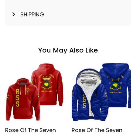
SHIPPING
You May Also Like
Rose Of The Seven
Rose Of The Seven