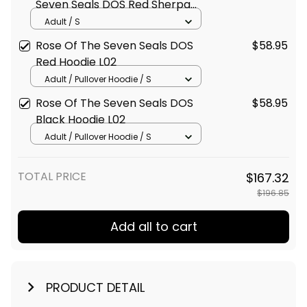
Seven Seals DOS Red Sherpa
Hoodie L02
Adult / S
Rose Of The Seven Seals DOS
$58.95
Red Hoodie L02
Adult / Pullover Hoodie / S
Rose Of The Seven Seals DOS
$58.95
Black Hoodie L02
Adult / Pullover Hoodie / S
TOTAL PRICE
$167.32
$196.85
Add all to cart
PRODUCT DETAIL