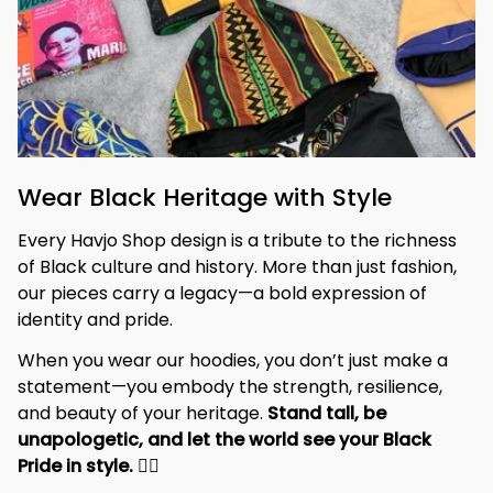
Wear Black Heritage with Style
Every Havjo Shop design is a tribute to the richness 
of Black culture and history. More than just fashion, 
our pieces carry a legacy—a bold expression of 
identity and pride.
When you wear our hoodies, you don’t just make a 
statement—you embody the strength, resilience, 
and beauty of your heritage. 
Stand tall, be 
unapologetic, and let the world see your Black 
Pride in style. 
✊🏾