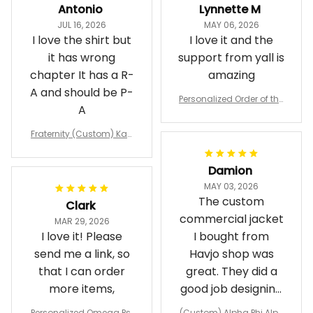
Antonio
Lynnette M
JUL 16, 2026
MAY 06, 2026
I love the shirt but
I love it and the
it has wrong
support from yall is
chapter It has a R-
amazing
A and should be P-
Personalized Order of the
A
Eastern Star OES Black Li
ne Crossing Jacket L02
Fraternity (Custom) Kap
pa Lambda Chi T-shirt
Damion
MAY 03, 2026
The custom
Clark
commercial jacket
MAR 29, 2026
I love it! Please
I bought from
send me a link, so
Havjo shop was
that I can order
great. They did a
more items,
good job designing
it exactly as I
Personalized Omega Psi
(Custom) Alpha Phi Alph