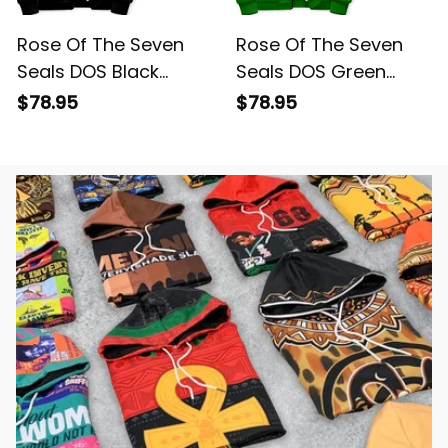
Rose Of The Seven
Rose Of The Seven
Seals DOS Black
Seals DOS Green
Sherpa Hoodie L02
Sherpa Hoodie L02
$78.95
$78.95