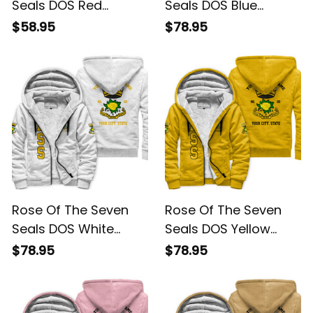
Seals DOS Red
Seals DOS Blue
Hoodie L02
Sherpa Hoodie L02
$58.95
$78.95
Rose Of The Seven
Rose Of The Seven
Seals DOS White
Seals DOS Yellow
Sherpa Hoodie L02
Sherpa Hoodie L02
$78.95
$78.95