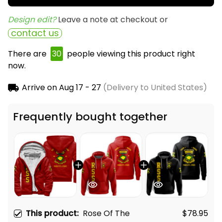
Design edit? 
Leave a note at checkout or
contact us
There are
30
people viewing this product right
now.
Arrive on
Aug 17 - 27
(Delivery to United States)
Frequently bought together
This product:
Rose Of The
$78.95