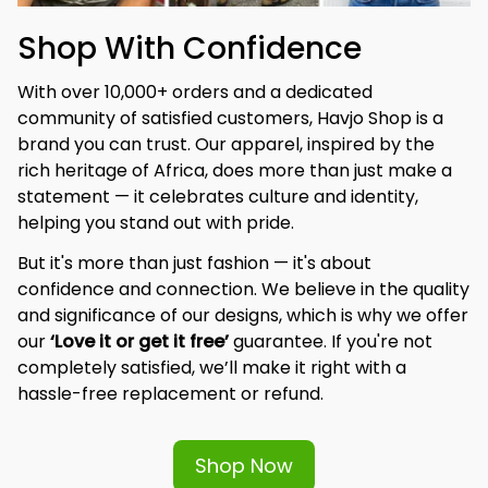
Shop With Confidence
With over 10,000+ orders and a dedicated 
community of satisfied customers, Havjo Shop is a 
brand you can trust. Our apparel, inspired by the 
rich heritage of Africa, does more than just make a 
statement — it celebrates culture and identity, 
helping you stand out with pride.
But it's more than just fashion — it's about 
confidence and connection. We believe in the quality 
and significance of our designs, which is why we offer 
our 
‘Love it or get it free’
 guarantee. If you're not 
completely satisfied, we’ll make it right with a 
hassle-free replacement or refund.
Shop Now