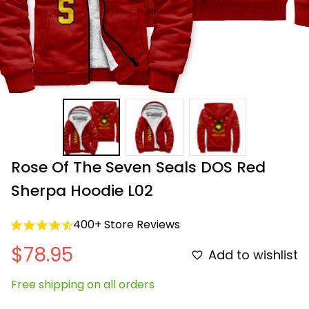
Rose Of The Seven Seals DOS Red 
Sherpa Hoodie L02
400+ Store Reviews
$78.95
Add to wishlist
Free shipping on all orders