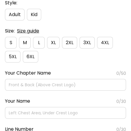
Style:
Adult
Kid
Size:
Size guide
S
M
L
XL
2XL
3XL
4XL
5XL
6XL
Your Chapter Name
0/50
Your Name
0/30
Line Number
0/30