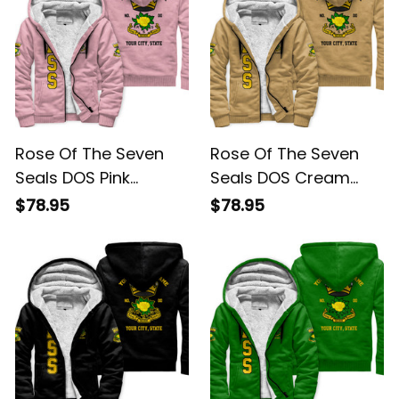
Rose Of The Seven
Rose Of The Seven
Seals DOS Pink
Seals DOS Cream
Sherpa Hoodie L02
Sherpa Hoodie L02
$78.95
$78.95