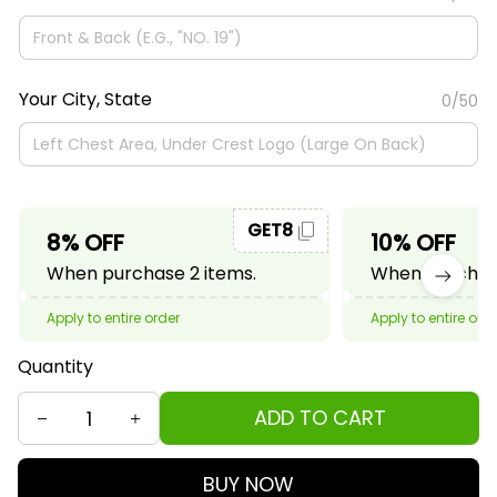
Your City, State
0/50
GET8
8% OFF
10% OFF
When purchase 2 items.
When purchase
Apply to entire order
Apply to entire ord
Quantity
ADD TO CART
BUY NOW