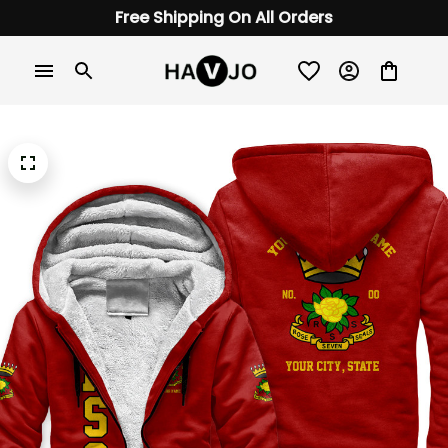
Free Shipping On All Orders