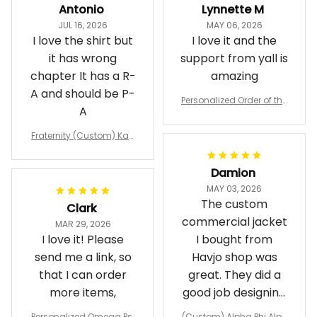
Antonio
Lynnette M
JUL 16, 2026
MAY 06, 2026
I love the shirt but
I love it and the
it has wrong
support from yall is
chapter It has a R-
amazing
A and should be P-
Personalized Order of the
A
Eastern Star OES Black Li
ne Crossing Jacket L02
Fraternity (Custom) Kap
pa Lambda Chi T-shirt
Damion
MAY 03, 2026
The custom
Clark
commercial jacket
MAR 29, 2026
I love it! Please
I bought from
send me a link, so
Havjo shop was
that I can order
great. They did a
more items,
good job designing
it exactly as I
Personalized Omega Psi
(Custom) Alpha Phi Alph