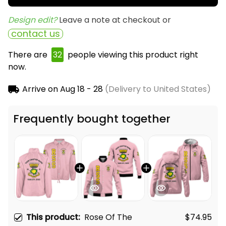
Design edit? 
Leave a note at checkout or
contact us
There are
32
people viewing this product right
now.
Arrive on
Aug 18 - 28
(Delivery to United States)
Frequently bought together
This product:
Rose Of The
$74.95