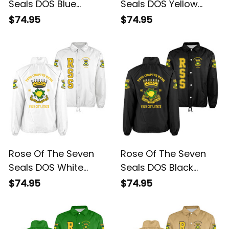
Seals DOS Blue
Seals DOS Yellow
Crossing Jacket L02
Crossing Jacket L02
$74.95
$74.95
Rose Of The Seven
Rose Of The Seven
Seals DOS White
Seals DOS Black
Crossing Jacket L02
Crossing Jacket L02
$74.95
$74.95