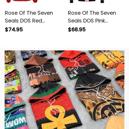
Rose Of The Seven
Rose Of The Seven
Seals DOS Red
Seals DOS Pink
Crossing Jacket L02
Baseball Jacket L02
$74.95
$68.95