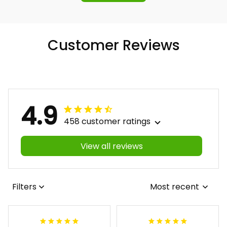
Customer Reviews
4.9
458 customer ratings
View all reviews
Filters
Most recent