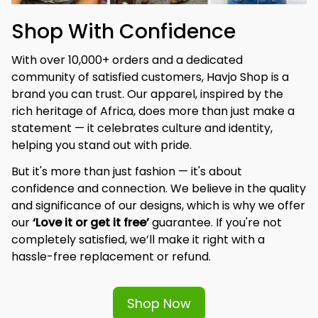
Shop With Confidence
With over 10,000+ orders and a dedicated 
community of satisfied customers, Havjo Shop is a 
brand you can trust. Our apparel, inspired by the 
rich heritage of Africa, does more than just make a 
statement — it celebrates culture and identity, 
helping you stand out with pride.
But it's more than just fashion — it's about 
confidence and connection. We believe in the quality 
and significance of our designs, which is why we offer 
our 
‘Love it or get it free’
 guarantee. If you're not 
completely satisfied, we’ll make it right with a 
hassle-free replacement or refund.
Shop Now