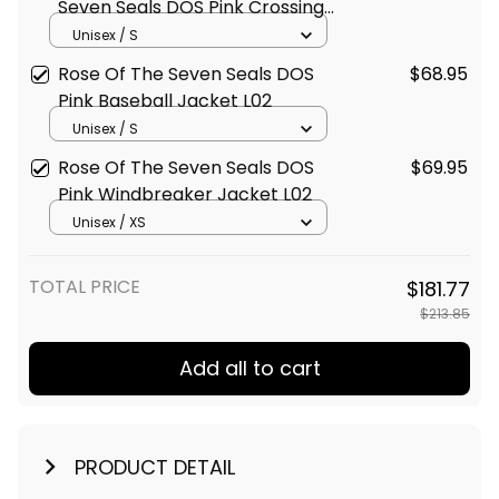
Seven Seals DOS Pink Crossing
Jacket L02
Unisex / S
Rose Of The Seven Seals DOS
$68.95
Pink Baseball Jacket L02
Unisex / S
Rose Of The Seven Seals DOS
$69.95
Pink Windbreaker Jacket L02
Unisex / XS
TOTAL PRICE
$181.77
$213.85
Add all to cart
PRODUCT DETAIL