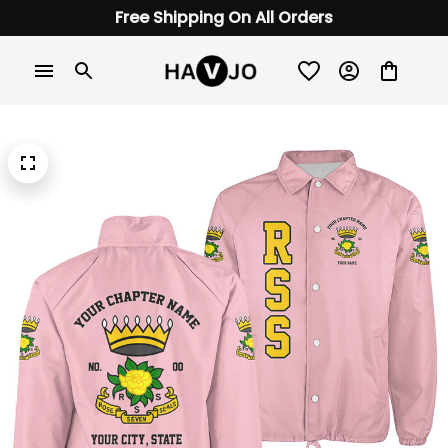
Free Shipping On All Orders