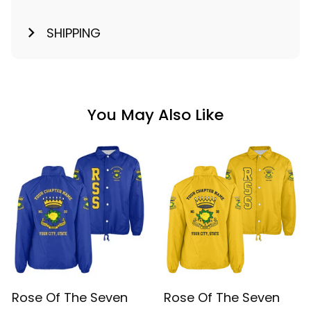
SHIPPING
You May Also Like
Rose Of The Seven
Rose Of The Seven