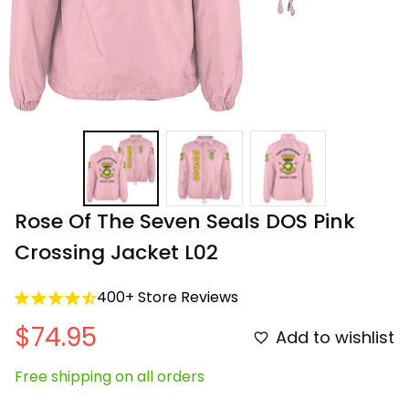
Rose Of The Seven Seals DOS Pink 
Crossing Jacket L02
400+ Store Reviews
$74.95
Add to wishlist
Free shipping on all orders