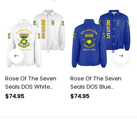
Rose Of The Seven
Rose Of The Seven
Seals DOS White
Seals DOS Blue
Crossing Jacket L02
Crossing Jacket L02
$74.95
$74.95