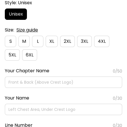
Style: Unisex
Unisex
Size:
Size guide
S
M
L
XL
2XL
3XL
4XL
5XL
6XL
Your Chapter Name
0/50
Your Name
0/30
Line Number
0/30