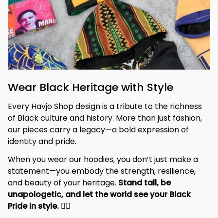
Wear Black Heritage with Style
Every Havjo Shop design is a tribute to the richness 
of Black culture and history. More than just fashion, 
our pieces carry a legacy—a bold expression of 
identity and pride.
When you wear our hoodies, you don’t just make a 
statement—you embody the strength, resilience, 
and beauty of your heritage. 
Stand tall, be 
unapologetic, and let the world see your Black 
Pride in style. 
✊🏾