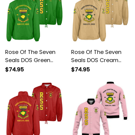
Rose Of The Seven
Rose Of The Seven
Seals DOS Green
Seals DOS Cream
Crossing Jacket L02
Crossing Jacket L02
$74.95
$74.95