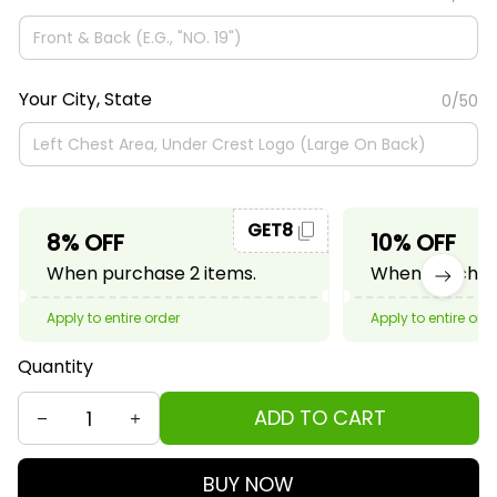
Your City, State
0/50
GET8
8% OFF
10% OFF
When purchase 2 items.
When purchase
Apply to entire order
Apply to entire ord
Quantity
ADD TO CART
BUY NOW