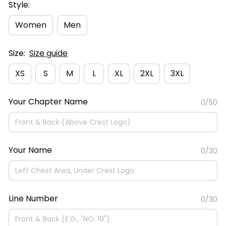
Style:
Women
Men
Size:
Size guide
XS
S
M
L
XL
2XL
3XL
Your Chapter Name
0/50
Your Name
0/30
Line Number
0/30