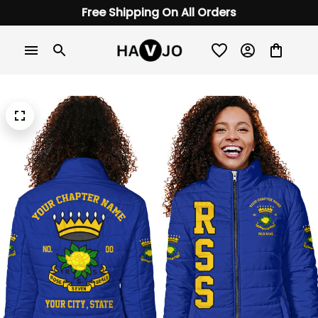
Free Shipping On All Orders