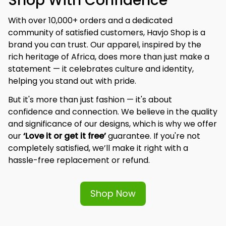
Shop With Confidence
With over 10,000+ orders and a dedicated 
community of satisfied customers, Havjo Shop is a 
brand you can trust. Our apparel, inspired by the 
rich heritage of Africa, does more than just make a 
statement — it celebrates culture and identity, 
helping you stand out with pride.
But it's more than just fashion — it's about 
confidence and connection. We believe in the quality 
and significance of our designs, which is why we offer 
our 
‘Love it or get it free’
 guarantee. If you're not 
completely satisfied, we’ll make it right with a 
hassle-free replacement or refund.
Shop Now