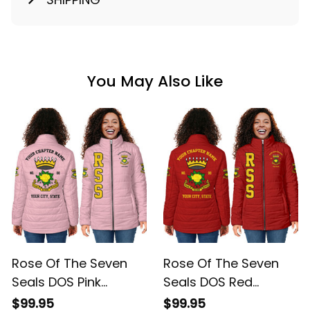
You May Also Like
Rose Of The Seven
Rose Of The Seven
Seals DOS Pink
Seals DOS Red
Padded Jacket L02
Padded Jacket L02
$99.95
$99.95