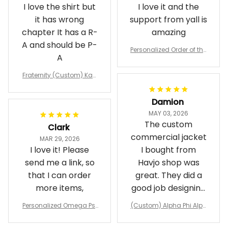
I love the shirt but
I love it and the
it has wrong
support from yall is
chapter It has a R-
amazing
A and should be P-
Personalized Order of the
A
Eastern Star OES Black Li
ne Crossing Jacket L02
Fraternity (Custom) Kap
pa Lambda Chi T-shirt
Damion
MAY 03, 2026
The custom
Clark
commercial jacket
MAR 29, 2026
I love it! Please
I bought from
send me a link, so
Havjo shop was
that I can order
great. They did a
more items,
good job designing
it exactly as I
Personalized Omega Psi
(Custom) Alpha Phi Alph
wanted. Good
Phi Fraternity 1911 Bulldog
a Hand Sign Fraternity B
Emblem Purple Baseball
pricing, shipping
omber Jacket