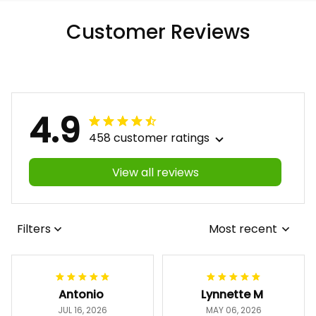
Customer Reviews
4.9
458 customer ratings
View all reviews
Filters
Most recent
Antonio
Lynnette M
JUL 16, 2026
MAY 06, 2026