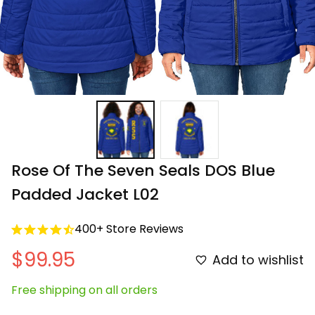
Rose Of The Seven Seals DOS Blue 
Padded Jacket L02
400+ Store Reviews
$99.95
Add to wishlist
Free shipping on all orders