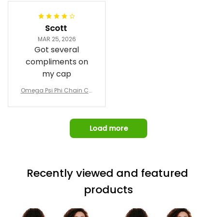
Jacket L02
and response time.
I was able to view
Scott
and confirm the
MAR 25, 2026
design prior to
Got several
being made which
compliments on
was a plus.
my cap
Awesome job!
Omega Psi Phi Chain Ca
p
Load more
Recently viewed and featured 
products