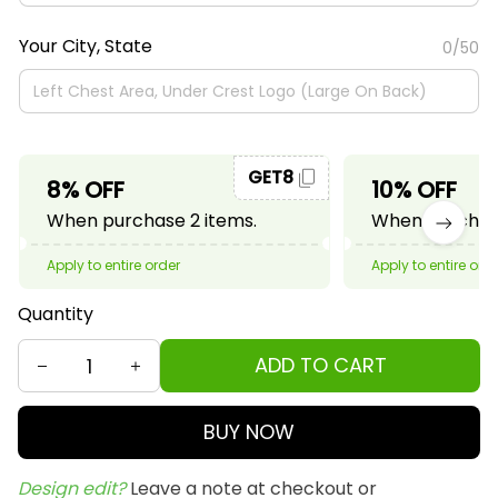
Your City, State
0/50
GET8
8% OFF
10% OFF
When purchase 2 items.
When purchase
Apply to entire order
Apply to entire ord
Quantity
ADD TO CART
BUY NOW
Design edit? 
Leave a note at checkout or