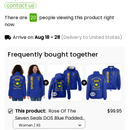
contact us
There are
24
people viewing this product right
now.
Arrive on
Aug 18 - 28
(Delivery to United States)
Frequently bought together
This product:
Rose Of The
$99.95
Seven Seals DOS Blue Padded
Jacket L02
Women / XS