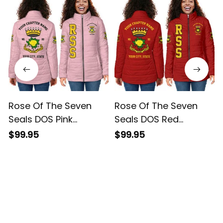
Rose Of The Seven
Rose Of The Seven
Seals DOS Pink
Seals DOS Red
Padded Jacket L02
Padded Jacket L02
$99.95
$99.95