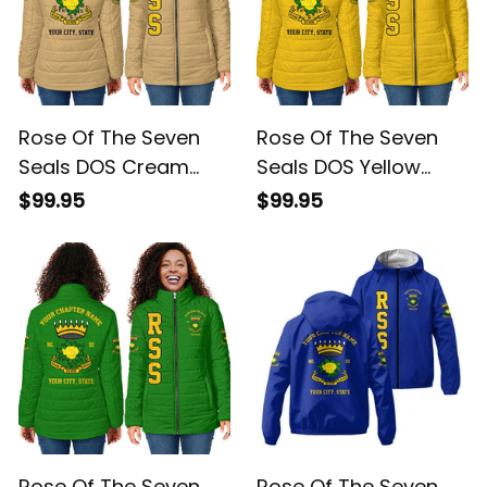
Rose Of The Seven
Rose Of The Seven
Seals DOS Cream
Seals DOS Yellow
Padded Jacket L02
Padded Jacket L02
$99.95
$99.95
Rose Of The Seven
Rose Of The Seven