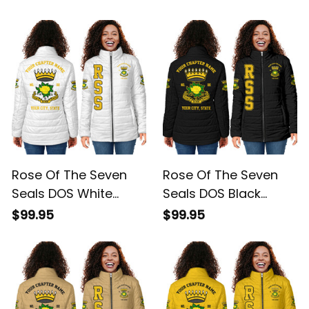
Rose Of The Seven
Rose Of The Seven
Seals DOS White
Seals DOS Black
Padded Jacket L02
Padded Jacket L02
$99.95
$99.95