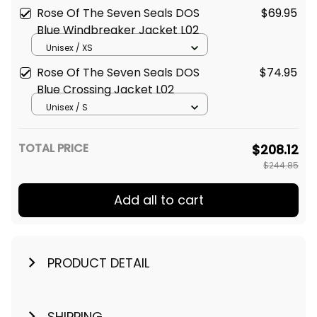
Rose Of The Seven Seals DOS
$69.95
Blue Windbreaker Jacket L02
Unisex / XS
Rose Of The Seven Seals DOS
$74.95
Blue Crossing Jacket L02
Unisex / S
TOTAL PRICE
$208.12
$244.85
Add all to cart
PRODUCT DETAIL
SHIPPING