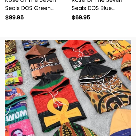
Seals DOS Green
Seals DOS Blue
Padded Jacket L02
Windbreaker Jacket
$99.95
$69.95
L02