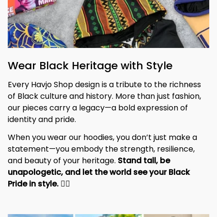
Wear Black Heritage with Style
Every Havjo Shop design is a tribute to the richness 
of Black culture and history. More than just fashion, 
our pieces carry a legacy—a bold expression of 
identity and pride.
When you wear our hoodies, you don’t just make a 
statement—you embody the strength, resilience, 
and beauty of your heritage. 
Stand tall, be 
unapologetic, and let the world see your Black 
Pride in style. 
✊🏾