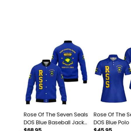
Rose Of The Seven Seals
Rose Of The S
DOS Blue Baseball Jacket
DOS Blue Polo 
L02
$68.95
$45.95