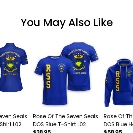
You May Also Like
even Seals
Rose Of The Seven Seals
Rose Of Th
Shirt L02
DOS Blue T-Shirt L02
DOS Blue H
$38.95
$58.95