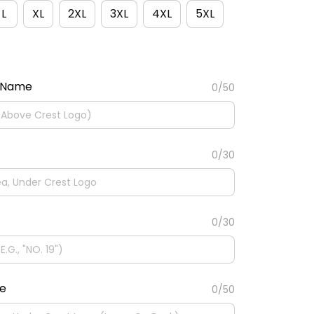
L
XL
2XL
3XL
4XL
5XL
 Name
0/50
0/30
0/30
te
0/50