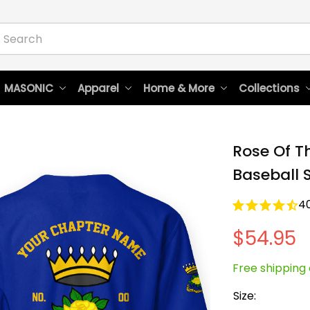
 MASONIC
Apparel
Home & More
Collections
Rose Of T
Baseball S
4
$54.95
Free shipping 
Size: