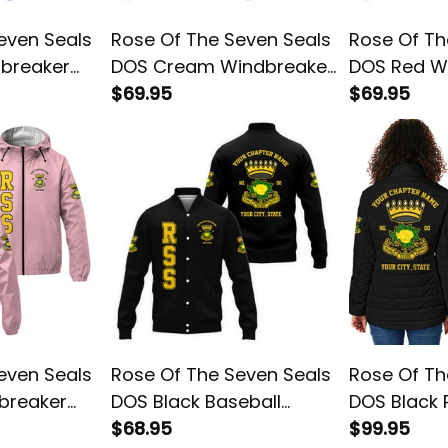
even Seals
Rose Of The Seven Seals
Rose Of Th
dbreaker
DOS Cream Windbreaker
DOS Red W
Jacket L02
$69.95
Jacket L02
$69.95
even Seals
Rose Of The Seven Seals
Rose Of Th
breaker
DOS Black Baseball
DOS Black
Jacket L02
$68.95
Jacket L02
$99.95