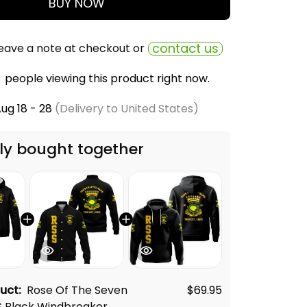
BUY NOW
contact us
eave a note at checkout or
people viewing this product right now.
ug 18 - 28
(Delivery to United States)
ly bought together
duct:
Rose Of The Seven
$69.95
S Black Windbreaker