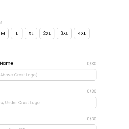
e
M
L
XL
2XL
3XL
4XL
 Name
0/30
0/30
0/30