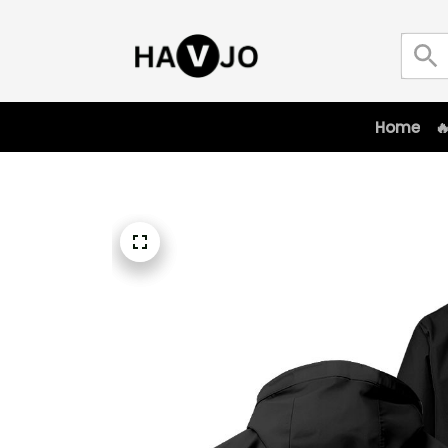
Home
