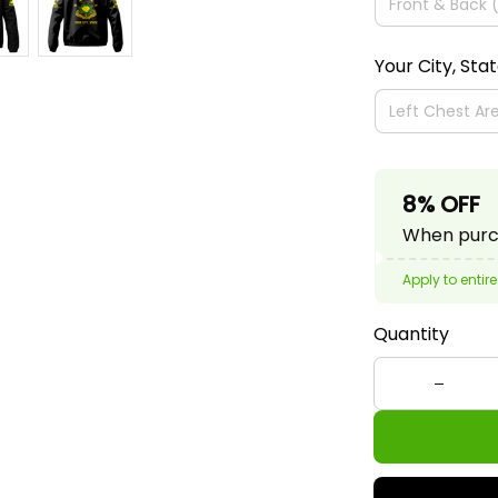
Your City, Sta
8% OFF
When purch
Apply to entire
Quantity