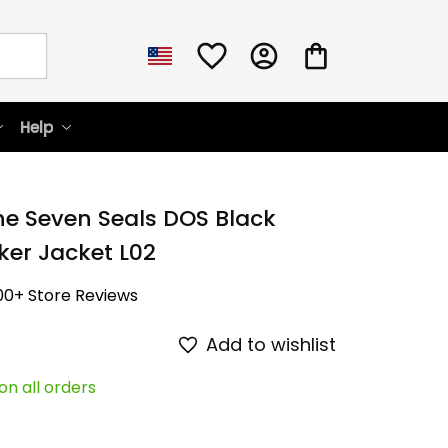
Help
he Seven Seals DOS Black 
er Jacket L02
00+ Store Reviews
Add to wishlist
on all orders