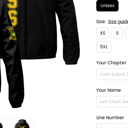
Unisex
Size:
Size guid
XS
S
5XL
Your Chapter
Your Name
Line Number