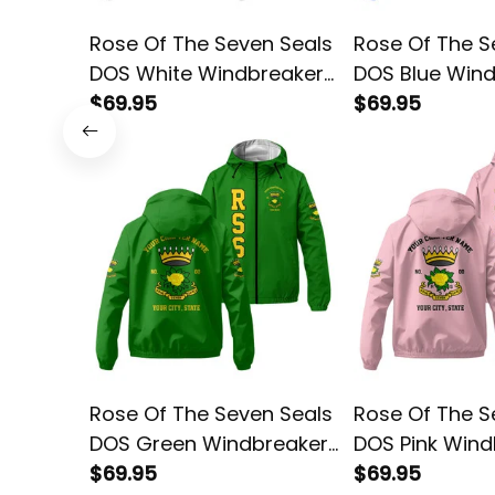
Rose Of The Seven Seals
Rose Of The S
DOS White Windbreaker
DOS Blue Win
Jacket L02
$69.95
Jacket L02
$69.95
Rose Of The Seven Seals
Rose Of The S
DOS Green Windbreaker
DOS Pink Wind
Jacket L02
$69.95
Jacket L02
$69.95