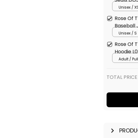
Jacket L
Unisex / X
Rose Of T
Baseball 
Unisex / S
Rose Of T
Hoodie L0
Adult / Pu
TOTAL PRICE
PRODU