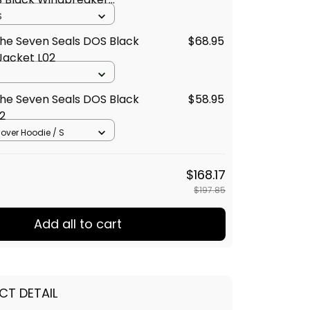
02
S
he Seven Seals DOS Black
$68.95
Jacket L02
he Seven Seals DOS Black
$58.95
2
llover Hoodie / S
$168.17
$197.85
Add all to cart
CT DETAIL