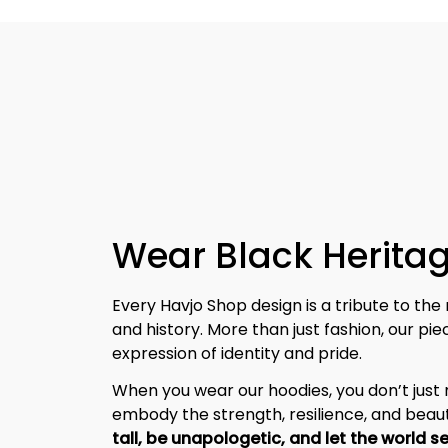
Wear Black Heritag
Every Havjo Shop design is a tribute to the 
and history. More than just fashion, our pi
expression of identity and pride.
When you wear our hoodies, you don’t jus
embody the strength, resilience, and beaut