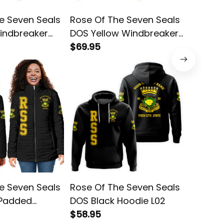
e Seven Seals
Rose Of The Seven Seals
Rose Of
indbreaker
DOS Yellow Windbreaker
DOS Bl
Jacket L02
$69.95
Jacket 
$78.95
e Seven Seals
Rose Of The Seven Seals
Rose Of
 Padded
DOS Black Hoodie L02
DOS Yel
$58.95
Jacket 
$68.95