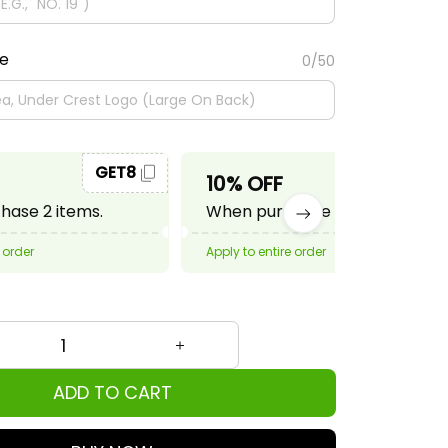
te
0/50
GET8
GET10
10% OFF
ase 2 items.
When purchase 3 items.
 order
Apply to entire order
ADD TO CART