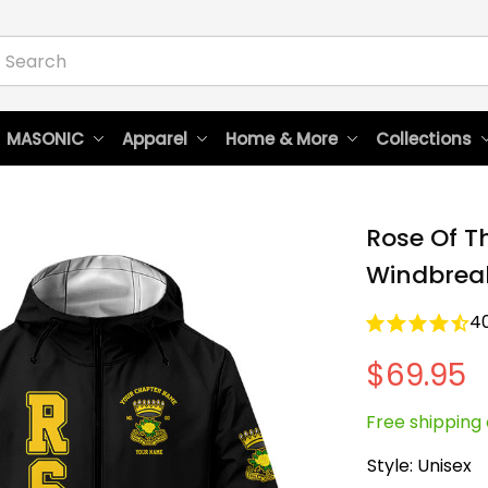
 MASONIC
Apparel
Home & More
Collections
Rose Of T
Windbreak
4
$69.95
Free shipping 
Style: Unisex