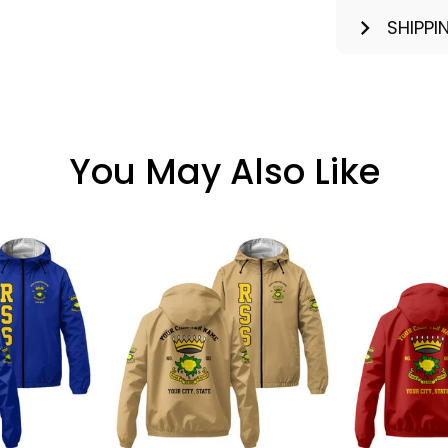
SHIPPI
You May Also Like