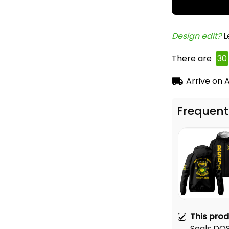
Design edit? 
L
There are
34
Arrive on
A
Frequent
This pro
Seals DO