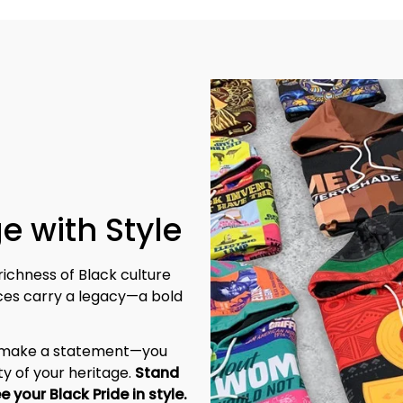
e with Style
richness of Black culture 
eces carry a legacy—a bold 
t make a statement—you 
y of your heritage. 
Stand 
tall, be unapologetic, and let the world see your Black Pride in style. 