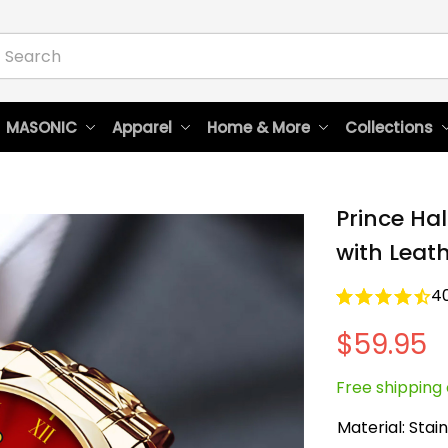
 MASONIC
Apparel
Home & More
Collections
Prince Hal
with Leat
4
$59.95
Free shipping 
Material: Stain