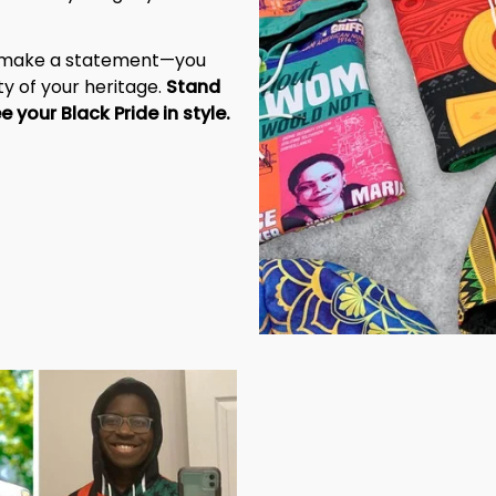
t make a statement—you 
y of your heritage. 
Stand 
tall, be unapologetic, and let the world see your Black Pride in style. 