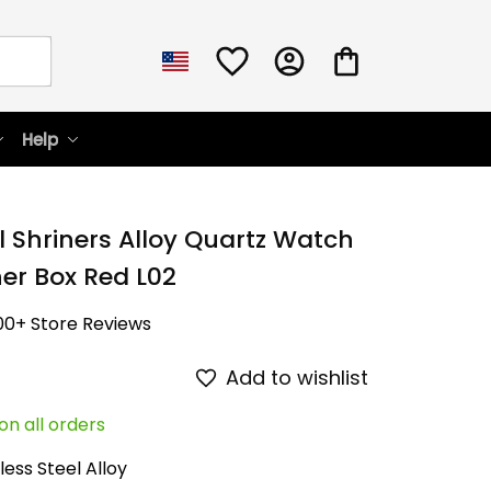
Help
l Shriners Alloy Quartz Watch 
her Box Red L02
00+ Store Reviews
Add to wishlist
on all orders
less Steel Alloy