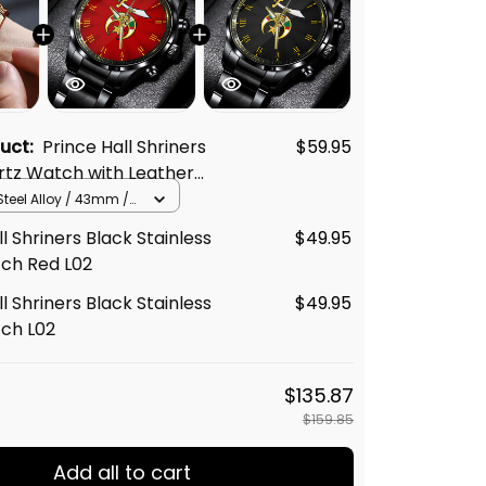
duct:
Prince Hall Shriners
$59.95
rtz Watch with Leather
02
Steel Alloy / 43mm /
l Shriners Black Stainless
$49.95
tch Red L02
l Shriners Black Stainless
$49.95
tch L02
$135.87
$159.85
Add all to cart