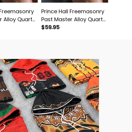
l Freemasonry
Prince Hall Freemasonry
Prince 
r Alloy Quartz
Past Master Alloy Quartz
Blue Vi
 Leather Box
Watch with Leather Box
$59.95
Watch w
$59.95
Purple L02
L02