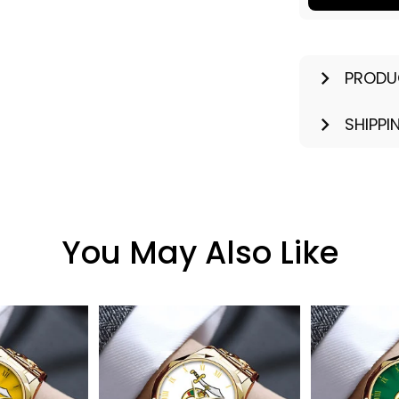
PRODU
SHIPPI
You May Also Like