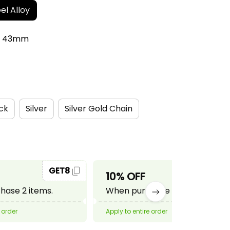
el Alloy
r: 43mm
ck
Silver
Silver Gold Chain
GET8
GET10
10% OFF
ase 2 items.
When purchase 3 items.
 order
Apply to entire order