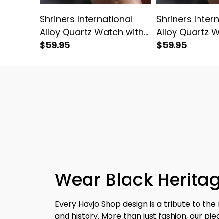
Shriners International
Shriners Inter
Alloy Quartz Watch with
Alloy Quartz 
Leather Box Red L02
$59.95
Leather Box L0
$59.95
Wear Black Heritag
Every Havjo Shop design is a tribute to the 
and history. More than just fashion, our pi