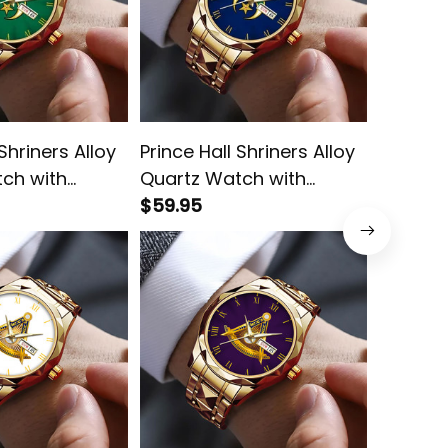
 Shriners Alloy
Prince Hall Shriners Alloy
Prince 
ch with
Quartz Watch with
Black V
x Green L02
Leather Box Blue L02
$59.95
Quartz 
$59.95
Leather