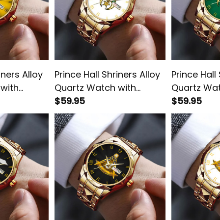
iners Alloy
Prince Hall Shriners Alloy
Prince Hall
with
Quartz Watch with
Quartz Wat
old L02
Leather Box White L02
$59.95
Leather Bo
$59.95