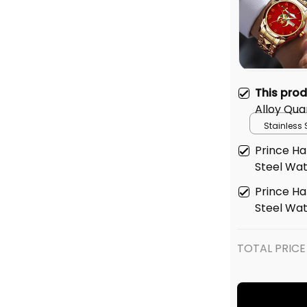
This pro
Alloy Qua
Box Red L
Stainless 
Gold
Prince Hal
Steel Wa
Prince Hal
Steel Wa
TOTAL PRICE