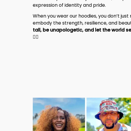
expression of identity and pride.
When you wear our hoodies, you don’t jus
embody the strength, resilience, and beaut
✊🏾