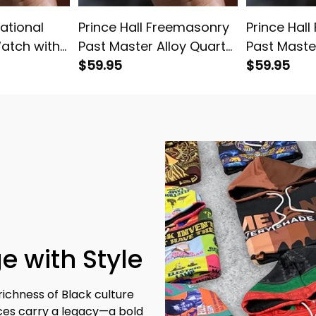
national
Prince Hall Freemasonry
Prince Hal
Watch with
Past Master Alloy Quartz
Past Maste
2
Watch with Leather Box
$59.95
Watch with
$59.95
L02
White L02
e with Style
richness of Black culture 
eces carry a legacy—a bold 