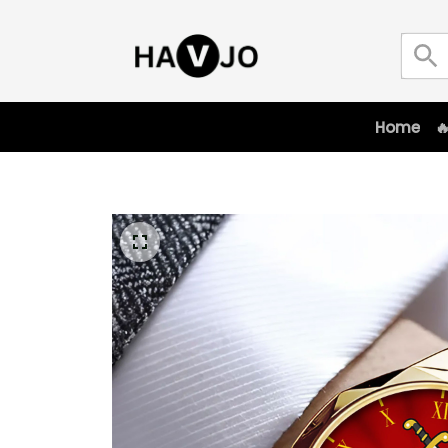
Home
