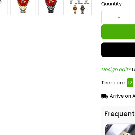
Quantity
Design edit? 
L
There are
14
Arrive on
A
Frequent