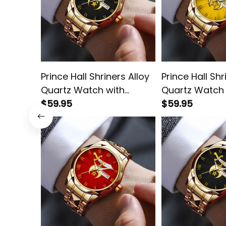
Prince Hall Shriners Alloy
Prince Hall Shr
Quartz Watch with
Quartz Watch 
Leather Box L02
$59.95
Leather Box G
$59.95