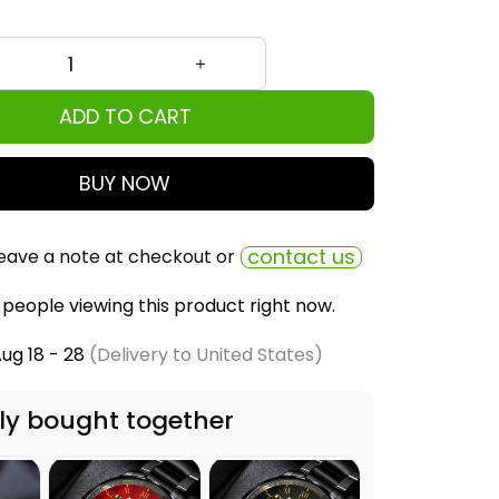
ADD TO CART
BUY NOW
contact us
eave a note at checkout or
people viewing this product right now.
ug 18 - 28
(Delivery to United States)
ly bought together