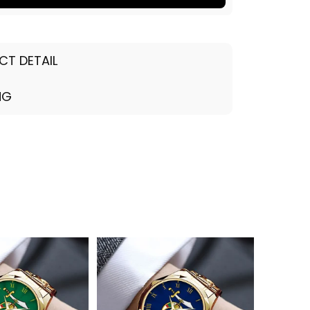
CT DETAIL
NG