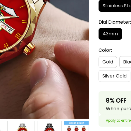
Stainless Ste
Dial Diamete
43mm
Color:
Gold
Bla
Silver Gold
8% OFF
When purch
Apply to entire