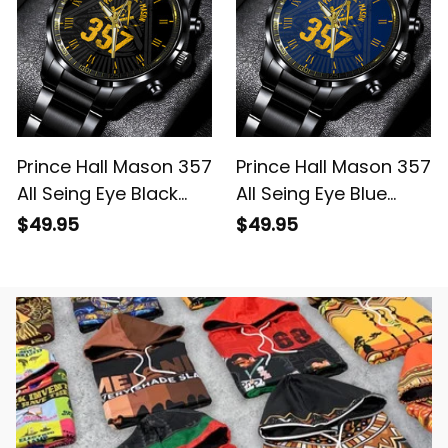
Prince Hall Mason 357
Prince Hall Mason 357
All Seing Eye Black
All Seing Eye Blue
Vintage Black
Vintage Black
$49.95
$49.95
Stainless Steel Watch
Stainless Steel Watch
L02
L02