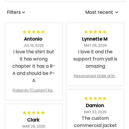
Filters
Most recent
Antonio
Lynnette M
JUL 16, 2026
MAY 06, 2026
I love the shirt but
I love it and the
it has wrong
support from yall is
chapter It has a R-
amazing
A and should be P-
Personalized Order of the
A
Eastern Star OES Black Li
ne Crossing Jacket L02
Fraternity (Custom) Kap
pa Lambda Chi T-shirt
Damion
MAY 03, 2026
The custom
Clark
commercial jacket
MAR 29, 2026