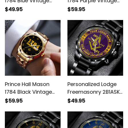
1784 Blue Vintage
1784 Purple Vintage
Black Stainless Steel
Alloy Quartz Watch
$49.95
$59.95
Watch L02
with Leather Box L02
Prince Hall Mason
Personalized Lodge
1784 Black Vintage
Freemasonry 2B1ASK1
Alloy Quartz Watch
Prince Hall Mason
$59.95
$49.95
with Leather Box L02
Black Stainless Steel
Watch (Purple) L02