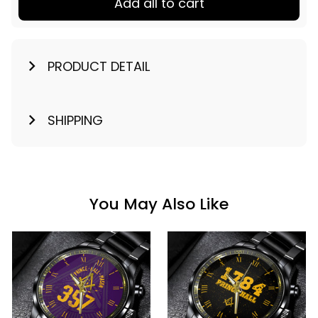
Add all to cart
PRODUCT DETAIL
SHIPPING
You May Also Like