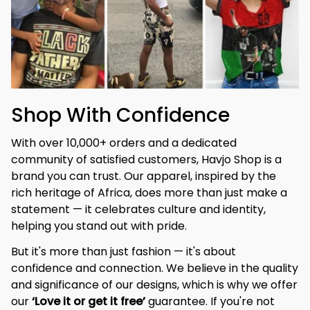
Shop With Confidence
With over 10,000+ orders and a dedicated 
community of satisfied customers, Havjo Shop is a 
brand you can trust. Our apparel, inspired by the 
rich heritage of Africa, does more than just make a 
statement — it celebrates culture and identity, 
helping you stand out with pride.
But it's more than just fashion — it's about 
confidence and connection. We believe in the quality 
and significance of our designs, which is why we offer 
our 
‘Love it or get it free’
 guarantee. If you're not 