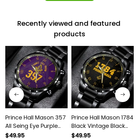
Recently viewed and featured 
products
Prince Hall Mason 357
Prince Hall Mason 1784
All Seing Eye Purple
Black Vintage Black
Vintage Black
Stainless Steel Watch
$49.95
$49.95