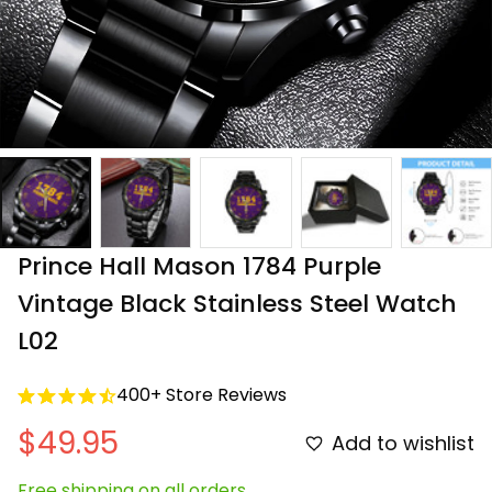
Prince Hall Mason 1784 Purple 
Vintage Black Stainless Steel Watch 
L02
400+ Store Reviews
$49.95
Add to wishlist
Free shipping on all orders