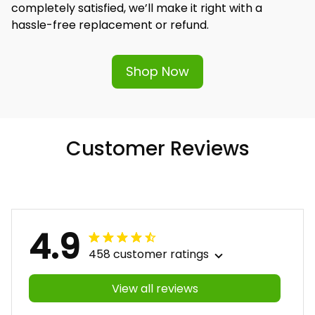
completely satisfied, we’ll make it right with a 
hassle-free replacement or refund.
Shop Now
Customer Reviews
4.9
458 customer ratings
View all reviews