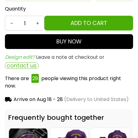
Quantity
ADD TO CART
BUY NOW
Design edit? 
Leave a note at checkout or
contact us
There are
33
people viewing this product right
now.
Arrive on
Aug 18 - 28
(Delivery to United States)
Frequently bought together