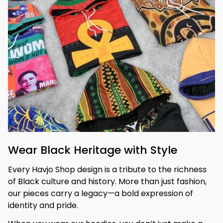
Wear Black Heritage with Style
Every Havjo Shop design is a tribute to the richness 
of Black culture and history. More than just fashion, 
our pieces carry a legacy—a bold expression of 
identity and pride.