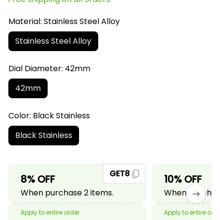
Material: Stainless Steel Alloy
Stainless Steel Alloy
Dial Diameter: 42mm
42mm
Color: Black Stainless
Black Stainless
GET8
8% OFF
10% OFF
When purchase 2 items.
When purchase
Apply to entire order
Apply to entire ord