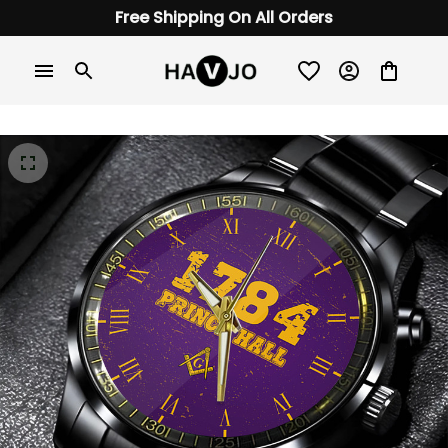
Free Shipping On All Orders