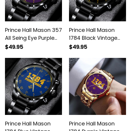
Prince Hall Mason 357
Prince Hall Mason
All Seing Eye Purple
1784 Black Vintage
Vintage Black
Black Stainless Steel
$49.95
$49.95
Stainless Steel Watch
Watch L02
L02
Prince Hall Mason
Prince Hall Mason