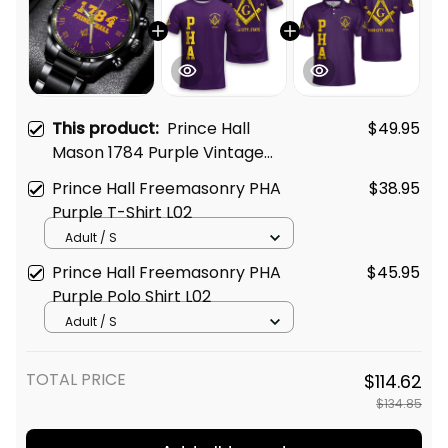
This product:
Prince Hall
$49.95
Mason 1784 Purple Vintage
Black Stainless Steel Watch L02
Prince Hall Freemasonry PHA
$38.95
Purple T-Shirt L02
Adult / S
Prince Hall Freemasonry PHA
$45.95
Purple Polo Shirt L02
Adult / S
TOTAL PRICE
$114.62
$134.85