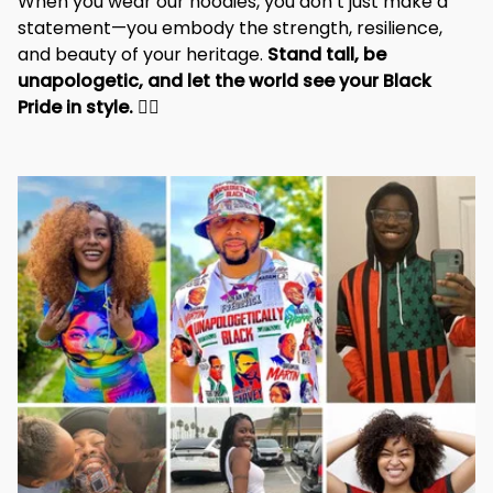
When you wear our hoodies, you don’t just make a 
statement—you embody the strength, resilience, 
and beauty of your heritage. 
Stand tall, be 
unapologetic, and let the world see your Black 
Pride in style. 
✊🏾