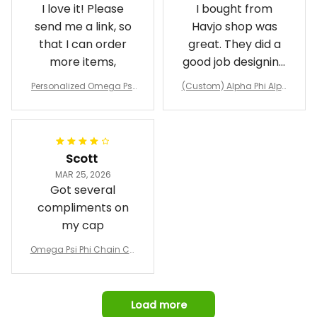
I love it! Please
I bought from
send me a link, so
Havjo shop was
that I can order
great. They did a
more items,
good job designing
it exactly as I
Personalized Omega Psi
(Custom) Alpha Phi Alph
wanted. Good
Phi Fraternity 1911 Bulldog
a Hand Sign Fraternity B
Emblem Purple Baseball
pricing, shipping
omber Jacket
Jacket L02
and response time.
I was able to view
Scott
and confirm the
MAR 25, 2026
design prior to
Got several
being made which
compliments on
was a plus.
my cap
Awesome job!
Omega Psi Phi Chain Ca
p
Load more