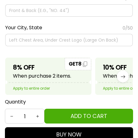
Your City, State
0/50
GET8
8% OFF
10% OFF
When purchase 2 items.
When purchase
Apply to entire order
Apply to entire ord
Quantity
ADD TO CART
BUY NOW