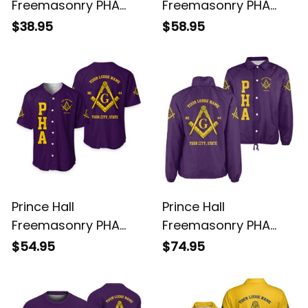
Freemasonry PHA
Freemasonry PHA
Purple T-Shirt L02
Purple Hoodie L02
$38.95
$58.95
Prince Hall
Prince Hall
Freemasonry PHA
Freemasonry PHA
Purple Baseball Shirt
Purple Crossing
$54.95
$74.95
L02
Jacket L02