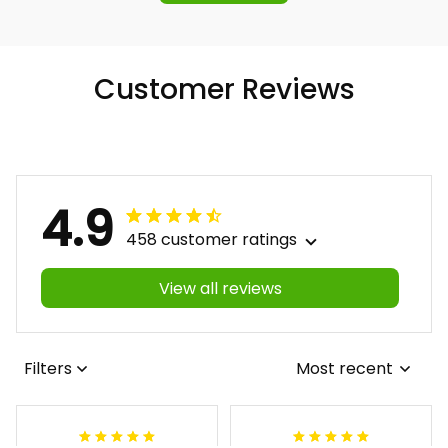
Customer Reviews
4.9
458 customer ratings
View all reviews
Filters
Most recent