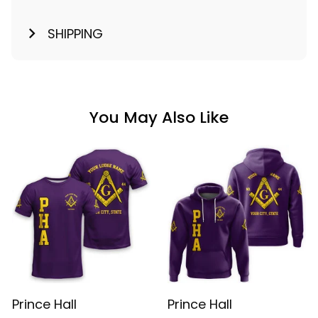
SHIPPING
You May Also Like
Prince Hall
Prince Hall