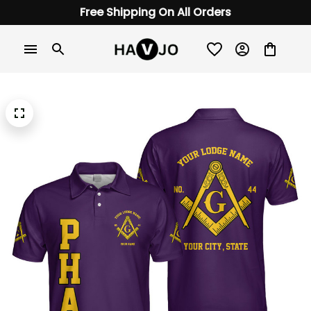
Free Shipping On All Orders