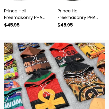
Prince Hall
Prince Hall
Freemasonry PHA
Freemasonry PHA
White Polo Shirt L02
Gray Polo Shirt L02
$45.95
$45.95