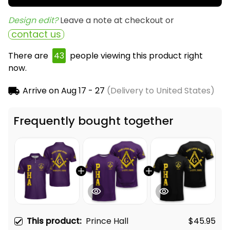
Design edit? 
Leave a note at checkout or
contact us
There are
46
people viewing this product right
now.
Arrive on
Aug 17 - 27
(Delivery to United States)
Frequently bought together
This product:
Prince Hall
$45.95