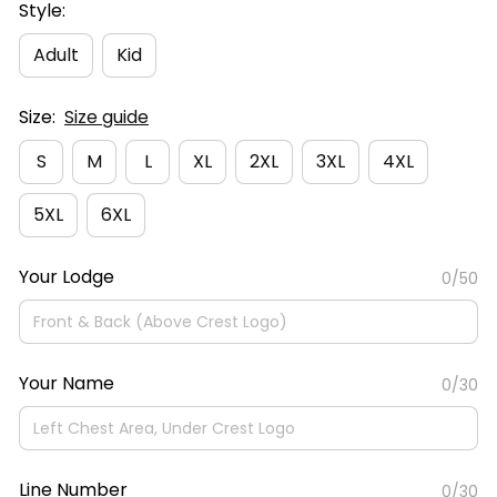
Style:
Adult
Kid
Size:
Size guide
S
M
L
XL
2XL
3XL
4XL
5XL
6XL
Your Lodge
0/50
Your Name
0/30
Line Number
0/30