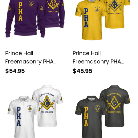
Prince Hall
Prince Hall
Freemasonry PHA
Freemasonry PHA
Purple Knitted
Gold Polo Shirt L02
$54.95
$45.95
Sweatshirt L02