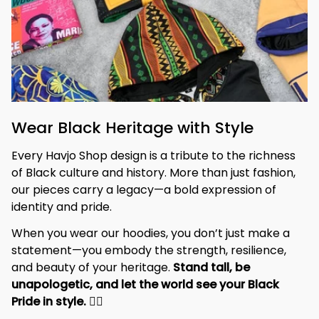
Wear Black Heritage with Style
Every Havjo Shop design is a tribute to the richness 
of Black culture and history. More than just fashion, 
our pieces carry a legacy—a bold expression of 
identity and pride.
When you wear our hoodies, you don’t just make a 
statement—you embody the strength, resilience, 
and beauty of your heritage. 
Stand tall, be 
unapologetic, and let the world see your Black 
Pride in style. 
✊🏾