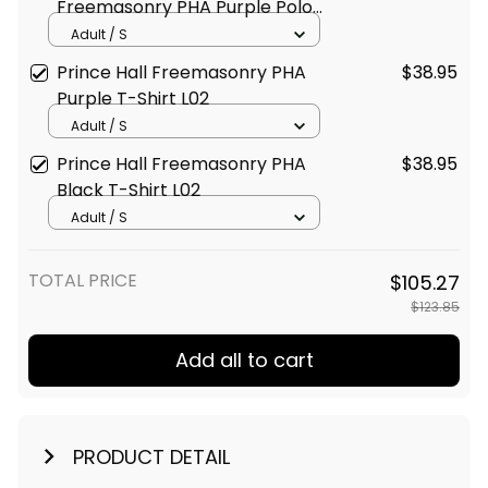
Freemasonry PHA Purple Polo
Shirt L02
Adult / S
Prince Hall Freemasonry PHA
$38.95
Purple T-Shirt L02
Adult / S
Prince Hall Freemasonry PHA
$38.95
Black T-Shirt L02
Adult / S
TOTAL PRICE
$105.27
$123.85
Add all to cart
PRODUCT DETAIL