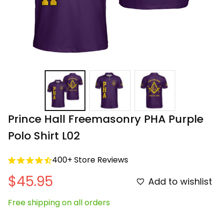
Prince Hall Freemasonry PHA Purple 
Polo Shirt L02
400+ Store Reviews
$45.95
Add to wishlist
Free shipping on all orders