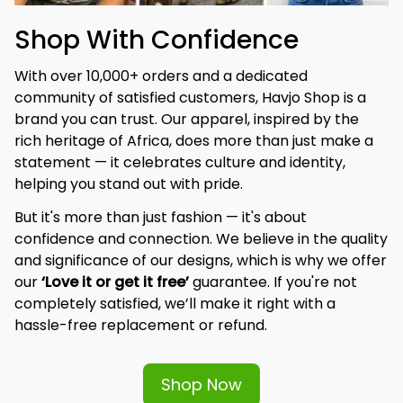
Shop With Confidence
With over 10,000+ orders and a dedicated 
community of satisfied customers, Havjo Shop is a 
brand you can trust. Our apparel, inspired by the 
rich heritage of Africa, does more than just make a 
statement — it celebrates culture and identity, 
helping you stand out with pride.
But it's more than just fashion — it's about 
confidence and connection. We believe in the quality 
and significance of our designs, which is why we offer 
our 
‘Love it or get it free’
 guarantee. If you're not 
completely satisfied, we’ll make it right with a 
hassle-free replacement or refund.
Shop Now