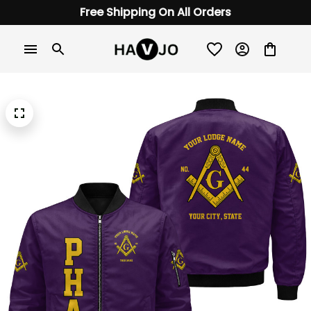
Free Shipping On All Orders