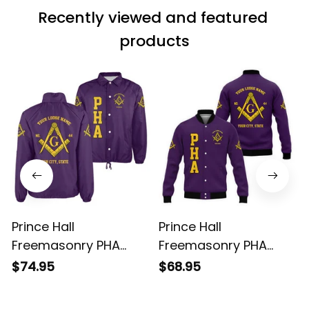
Recently viewed and featured 
products
Prince Hall
Prince Hall
Freemasonry PHA
Freemasonry PHA
Purple Crossing
Purple Baseball Jacket
$74.95
$68.95
Jacket L02
L02