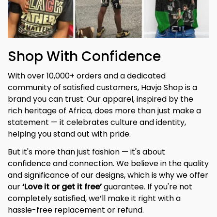
Shop With Confidence
With over 10,000+ orders and a dedicated 
community of satisfied customers, Havjo Shop is a 
brand you can trust. Our apparel, inspired by the 
rich heritage of Africa, does more than just make a 
statement — it celebrates culture and identity, 
helping you stand out with pride.
But it's more than just fashion — it's about 
confidence and connection. We believe in the quality 
and significance of our designs, which is why we offer 
our 
‘Love it or get it free’
 guarantee. If you're not 
completely satisfied, we’ll make it right with a 