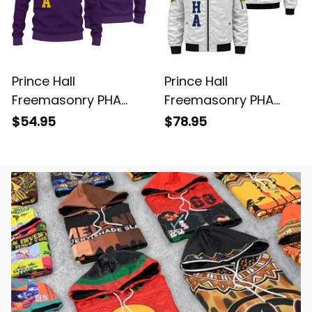
Prince Hall
Prince Hall
Freemasonry PHA
Freemasonry PHA
Purple Knitted
White Bomber Jacket
$54.95
$78.95
Sweatshirt L02
L02