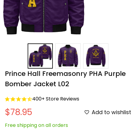
Prince Hall Freemasonry PHA Purple 
Bomber Jacket L02
400+ Store Reviews
$78.95
Add to wishlist
Free shipping on all orders