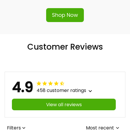
hassle-free replacement or refund.
Shop Now
Customer Reviews
4.9
458 customer ratings
View all reviews