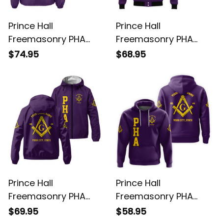
Prince Hall
Prince Hall
Freemasonry PHA
Freemasonry PHA
Purple Crossing
Purple Baseball
$74.95
$68.95
Jacket L02
Jacket L02
Prince Hall
Prince Hall
Freemasonry PHA
Freemasonry PHA