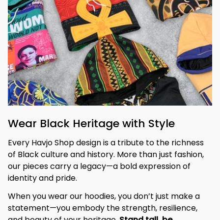
Wear Black Heritage with Style
Every Havjo Shop design is a tribute to the richness 
of Black culture and history. More than just fashion, 
our pieces carry a legacy—a bold expression of 
identity and pride.
When you wear our hoodies, you don’t just make a 
statement—you embody the strength, resilience, 