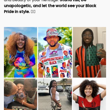
and beauty of your heritage. 
Stand tall, be 
unapologetic, and let the world see your Black 
Pride in style. 
✊🏾