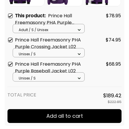
This product:
Prince Hall
$78.95
Freemasonry PHA Purple
Bomber Jacket L02
Adult / S / Unisex
Prince Hall Freemasonry PHA
$74.95
Purple Crossing Jacket L02
Unisex / S
Prince Hall Freemasonry PHA
$68.95
Purple Baseball Jacket L02
Unisex / S
TOTAL PRICE
$189.42
$222.85
Add all to cart