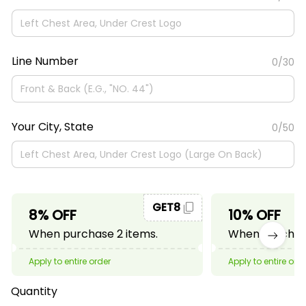
Line Number
0/30
Your City, State
0/50
GET8
8% OFF
10% OFF
When purchase 2 items.
When purchase
Apply to entire order
Apply to entire ord
Quantity