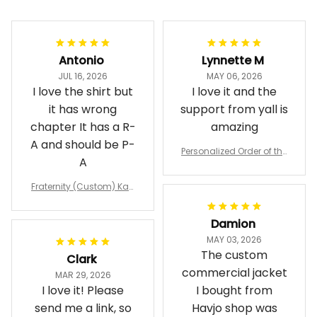
Filters
Most recent
Antonio
Lynnette M
JUL 16, 2026
MAY 06, 2026
I love the shirt but
I love it and the
it has wrong
support from yall is
chapter It has a R-
amazing
A and should be P-
Personalized Order of the
A
Eastern Star OES Black Li
ne Crossing Jacket L02
Fraternity (Custom) Kap
pa Lambda Chi T-shirt
Damion
MAY 03, 2026
The custom
Clark
commercial jacket
MAR 29, 2026
I love it! Please
I bought from