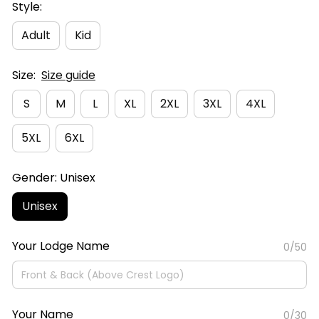
Style:
Adult
Kid
Size:
Size guide
S
M
L
XL
2XL
3XL
4XL
5XL
6XL
Gender: Unisex
Unisex
Your Lodge Name
0/50
Your Name
0/30