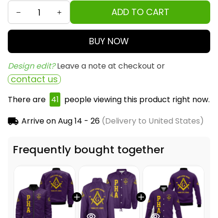
ADD TO CART
BUY NOW
Design edit? 
Leave a note at checkout or
contact us
There are
43
people viewing this product right
now.
Arrive on
Aug 14 - 26
(Delivery to United States)
Frequently bought together