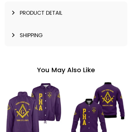
PRODUCT DETAIL
SHIPPING
You May Also Like