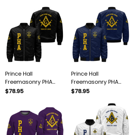
Purple Windbreaker
Purple Hoodie L02
$69.95
$58.95
Jacket L02
Prince Hall
Prince Hall
Freemasonry PHA
Freemasonry PHA
Black Bomber Jacket
Blue Bomber Jacket
$78.95
$78.95
L02
L02