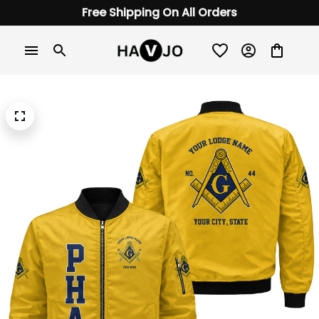
Free Shipping On All Orders