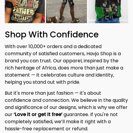
Shop With Confidence
With over 10,000+ orders and a dedicated 
community of satisfied customers, Havjo Shop is a 
brand you can trust. Our apparel, inspired by the 
rich heritage of Africa, does more than just make a 
statement — it celebrates culture and identity, 
helping you stand out with pride.
But it's more than just fashion — it's about 
confidence and connection. We believe in the quality 
and significance of our designs, which is why we offer 
our 
‘Love it or get it free’
 guarantee. If you're not 
completely satisfied, we’ll make it right with a 
hassle-free replacement or refund.