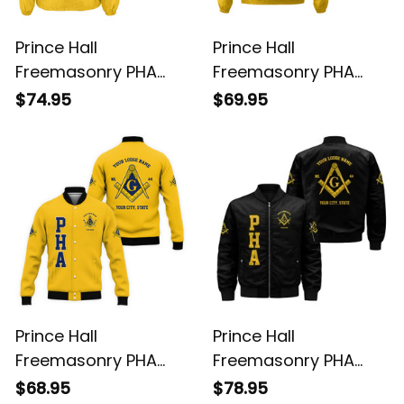
Prince Hall
Prince Hall
Freemasonry PHA
Freemasonry PHA
Gold Crossing Jacket
Gold Windbreaker
$74.95
$69.95
L02
Jacket L02
Prince Hall
Prince Hall
Freemasonry PHA
Freemasonry PHA
Gold Baseball Jacket
Black Bomber Jacket
$68.95
$78.95