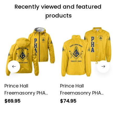
Recently viewed and featured 
products
Prince Hall
Prince Hall
Freemasonry PHA
Freemasonry PHA
Gold Windbreaker
Gold Crossing Jacket
$69.95
$74.95
Jacket L02
L02