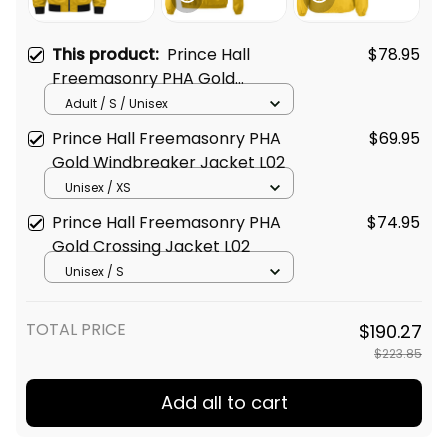
This product:
Prince Hall
$78.95
Freemasonry PHA Gold
Bomber Jacket L02
Adult / S / Unisex
Prince Hall Freemasonry PHA
$69.95
Gold Windbreaker Jacket L02
Unisex / XS
Prince Hall Freemasonry PHA
$74.95
Gold Crossing Jacket L02
Unisex / S
TOTAL PRICE
$190.27
$223.85
Add all to cart