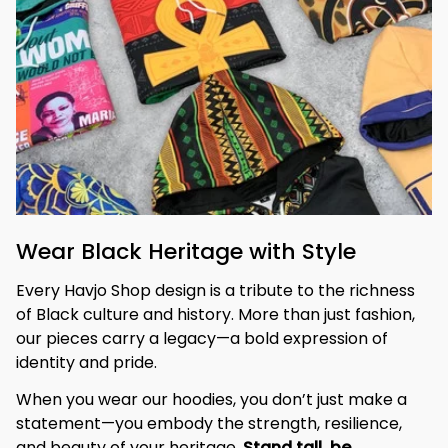
Wear Black Heritage with Style
Every Havjo Shop design is a tribute to the richness 
of Black culture and history. More than just fashion, 
our pieces carry a legacy—a bold expression of 
identity and pride.
When you wear our hoodies, you don’t just make a 
statement—you embody the strength, resilience, 
and beauty of your heritage. 
Stand tall, be 