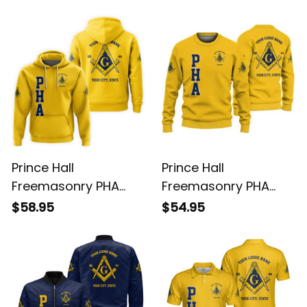
L02
L02
Prince Hall
Prince Hall
Freemasonry PHA
Freemasonry PHA
Gold Hoodie L02
Gold Knitted
$58.95
$54.95
Sweatshirt L02