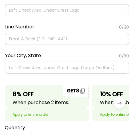
Line Number
0/30
Your City, State
0/50
GET8
8% OFF
10% OFF
When purchase 2 items.
When purchase
Apply to entire order
Apply to entire ord
Quantity