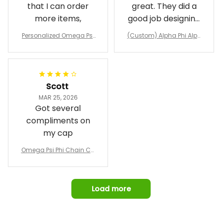
that I can order
great. They did a
more items,
good job designing
it exactly as I
Personalized Omega Psi
(Custom) Alpha Phi Alph
wanted. Good
Phi Fraternity 1911 Bulldog
a Hand Sign Fraternity B
Emblem Purple Baseball
pricing, shipping
omber Jacket
Jacket L02
and response time.
I was able to view
Scott
and confirm the
MAR 25, 2026
design prior to
Got several
being made which
compliments on
was a plus.
my cap
Awesome job!
Omega Psi Phi Chain Ca
p
Load more