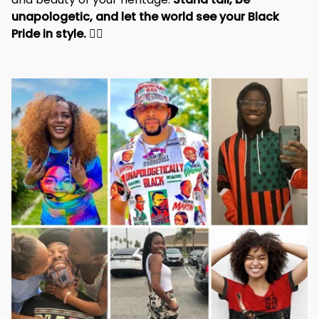
unapologetic, and let the world see your Black 
Pride in style. 
✊🏾