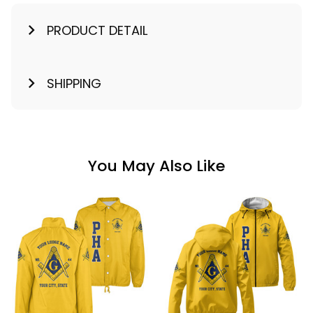
PRODUCT DETAIL
SHIPPING
You May Also Like