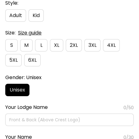
Style:
Adult
Kid
Size:
Size guide
S
M
L
XL
2XL
3XL
4XL
5XL
6XL
Gender: Unisex
Unisex
Your Lodge Name
0/50
Your Name
0/30