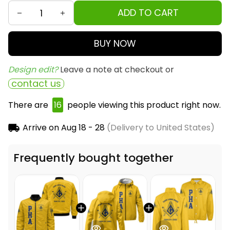
ADD TO CART
BUY NOW
Design edit? 
Leave a note at checkout or
contact us
There are
18
people viewing this product right now.
Arrive on
Aug 18 - 28
(Delivery to United States)
Frequently bought together