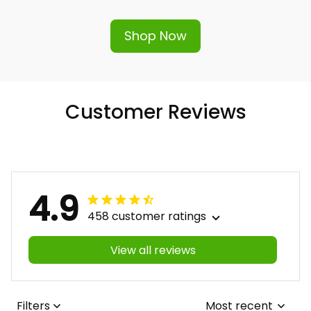
Shop Now
Customer Reviews
4.9
458 customer ratings
View all reviews
Filters
Most recent