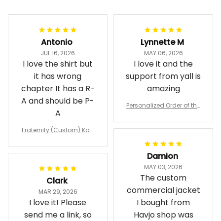
Antonio
Lynnette M
JUL 16, 2026
MAY 06, 2026
I love the shirt but
I love it and the
it has wrong
support from yall is
chapter It has a R-
amazing
A and should be P-
Personalized Order of the
A
Eastern Star OES Black Li
ne Crossing Jacket L02
Fraternity (Custom) Kap
pa Lambda Chi T-shirt
Damion
MAY 03, 2026
The custom
Clark
commercial jacket
MAR 29, 2026
I love it! Please
I bought from
send me a link, so
Havjo shop was