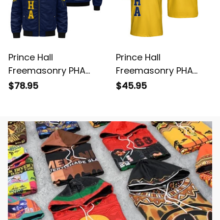
Prince Hall
Prince Hall
Freemasonry PHA
Freemasonry PHA
Blue Bomber Jacket
Gold Polo Shirt L02
$78.95
$45.95
L02