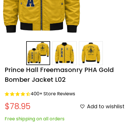
Prince Hall Freemasonry PHA Gold 
Bomber Jacket L02
400+ Store Reviews
$78.95
Add to wishlist
Free shipping on all orders