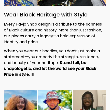
Wear Black Heritage with Style
Every Havjo Shop design is a tribute to the richness 
of Black culture and history. More than just fashion, 
our pieces carry a legacy—a bold expression of 
identity and pride.
When you wear our hoodies, you don’t just make a 
statement—you embody the strength, resilience, 
and beauty of your heritage. 
Stand tall, be 
unapologetic, and let the world see your Black 
Pride in style. 
✊🏾