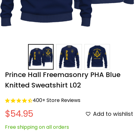
Prince Hall Freemasonry PHA Blue 
Knitted Sweatshirt L02
400+ Store Reviews
$54.95
Add to wishlist
Free shipping on all orders