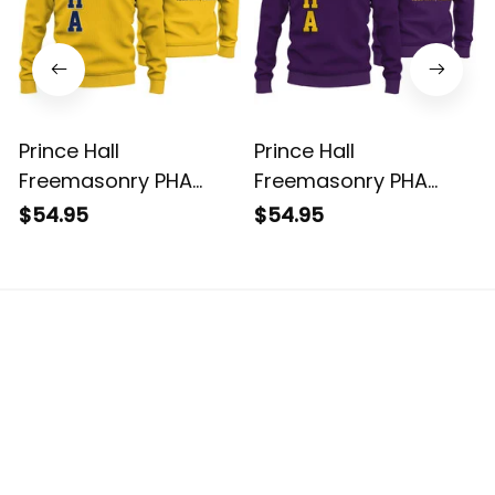
Prince Hall
Prince Hall
Freemasonry PHA
Freemasonry PHA
Gold Knitted
Purple Knitted
$54.95
$54.95
Sweatshirt L02
Sweatshirt L02
The website is jointly operated by 3M TEAM LLC.
Email: 
support@havjo.com