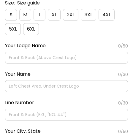
Size:
Size guide
S
M
L
XL
2XL
3XL
4XL
5XL
6XL
Your Lodge Name
0/50
Your Name
0/30
Line Number
0/30
Your City, State
0/50