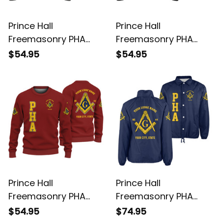
Prince Hall
Prince Hall
Freemasonry PHA
Freemasonry PHA
Gray Knitted
Black Knitted
$54.95
$54.95
Sweatshirt L02
Sweatshirt L02
Prince Hall
Prince Hall
Freemasonry PHA
Freemasonry PHA
Red Knitted
Blue Crossing Jacket
$54.95
$74.95