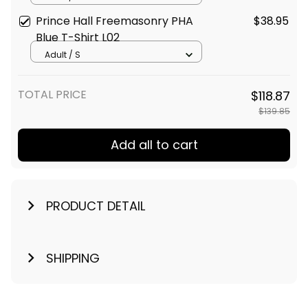
Prince Hall Freemasonry PHA
$38.95
Blue T-Shirt L02
Adult / S
TOTAL PRICE
$118.87
$139.85
Add all to cart
PRODUCT DETAIL
SHIPPING