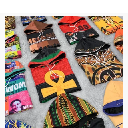
Sweatshirt L02
L02