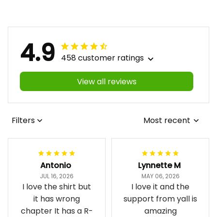
4.9
458 customer ratings
View all reviews
Filters
Most recent
Antonio
Lynnette M
JUL 16, 2026
MAY 06, 2026
I love the shirt but
I love it and the
it has wrong
support from yall is
chapter It has a R-
amazing