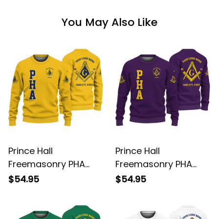
You May Also Like
Prince Hall
Prince Hall
Freemasonry PHA
Freemasonry PHA
Gold Knitted
Purple Knitted
$54.95
$54.95
Sweatshirt L02
Sweatshirt L02