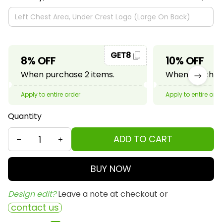
GET8
8% OFF
10% OFF
When purchase 2 items.
When purchase
Apply to entire order
Apply to entire ord
Quantity
ADD TO CART
BUY NOW
Design edit? 
Leave a note at checkout or
contact us