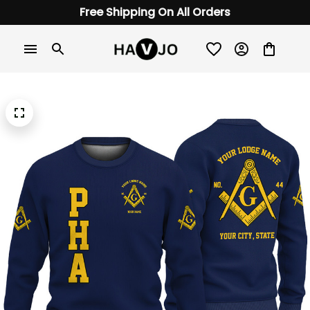
Free Shipping On All Orders