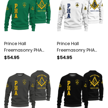
Prince Hall
Prince Hall
Freemasonry PHA
Freemasonry PHA
Green Knitted
White Knitted
$54.95
$54.95
Sweatshirt L02
Sweatshirt L02