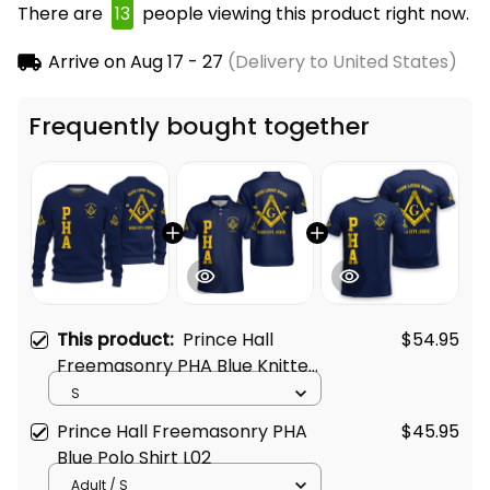
There are
15
people viewing this product right now.
Arrive on
Aug 17 - 27
(Delivery to United States)
Frequently bought together
This product:
Prince Hall
$54.95
Freemasonry PHA Blue Knitted
Sweatshirt L02
S
Prince Hall Freemasonry PHA
$45.95
Blue Polo Shirt L02
Adult / S