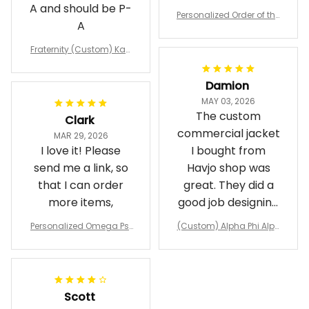
A and should be P-
Personalized Order of the
A
Eastern Star OES Black Li
ne Crossing Jacket L02
Fraternity (Custom) Kap
pa Lambda Chi T-shirt
Damion
MAY 03, 2026
The custom
Clark
commercial jacket
MAR 29, 2026
I love it! Please
I bought from
send me a link, so
Havjo shop was
that I can order
great. They did a
more items,
good job designing
it exactly as I
Personalized Omega Psi
(Custom) Alpha Phi Alph
wanted. Good
Phi Fraternity 1911 Bulldog
a Hand Sign Fraternity B
Emblem Purple Baseball
pricing, shipping
omber Jacket
Jacket L02
and response time.
I was able to view
Scott
and confirm the