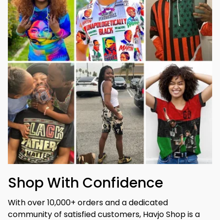
Shop With Confidence
With over 10,000+ orders and a dedicated 
community of satisfied customers, Havjo Shop is a 