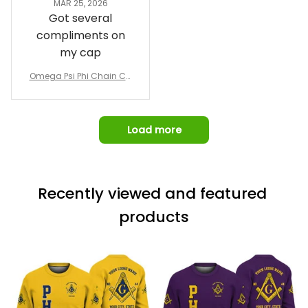
MAR 25, 2026
design prior to
Got several
being made which
compliments on
was a plus.
my cap
Awesome job!
Omega Psi Phi Chain Ca
p
Load more
Recently viewed and featured 
products