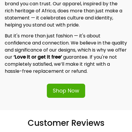
brand you can trust. Our apparel, inspired by the 
rich heritage of Africa, does more than just make a 
statement — it celebrates culture and identity, 
helping you stand out with pride.
But it's more than just fashion — it's about 
confidence and connection. We believe in the quality 
and significance of our designs, which is why we offer 
our 
‘Love it or get it free’
 guarantee. If you're not 
completely satisfied, we’ll make it right with a 
hassle-free replacement or refund.
Shop Now
Customer Reviews