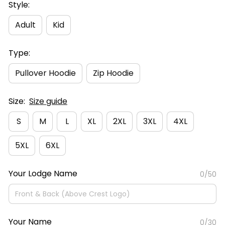
Style:
Adult
Kid
Type:
Pullover Hoodie
Zip Hoodie
Size:
Size guide
S
M
L
XL
2XL
3XL
4XL
5XL
6XL
Your Lodge Name
0/50
Your Name
0/30