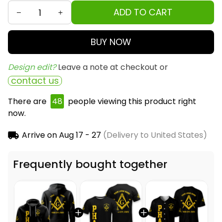
ADD TO CART
BUY NOW
Design edit? 
Leave a note at checkout or
contact us
There are
49
people viewing this product right
now.
Arrive on
Aug 17 - 27
(Delivery to United States)
Frequently bought together