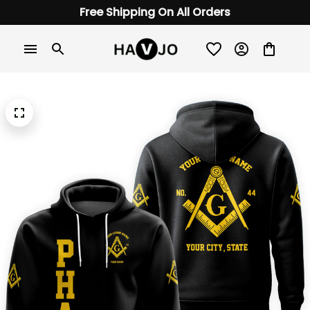
Free Shipping On All Orders