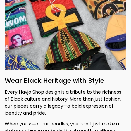
Wear Black Heritage with Style
Every Havjo Shop design is a tribute to the richness 
of Black culture and history. More than just fashion, 
our pieces carry a legacy—a bold expression of 
identity and pride.
When you wear our hoodies, you don’t just make a 
statement—you embody the strength, resilience, 