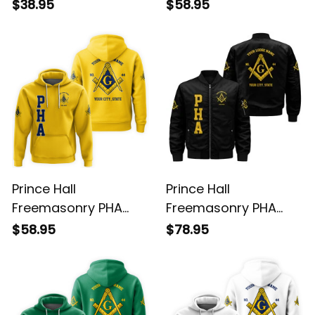
Black T-Shirt L02
Purple Hoodie L02
$38.95
$58.95
Prince Hall
Prince Hall
Freemasonry PHA
Freemasonry PHA
Gold Hoodie L02
Black Bomber Jacket
$58.95
$78.95
L02