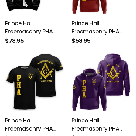
Prince Hall
Prince Hall
Freemasonry PHA
Freemasonry PHA
Black Sherpa Hoodie
Red Hoodie L02
$78.95
$58.95
L02
Prince Hall
Prince Hall
Freemasonry PHA
Freemasonry PHA