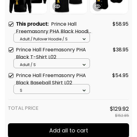
This product:
Prince Hall
$58.95
Freemasonry PHA Black Hoodie
L02
Adult / Pullover Hoodie / S
Prince Hall Freemasonry PHA
$38.95
Black T-Shirt L02
Adult / S
Prince Hall Freemasonry PHA
$54.95
Black Baseball Shirt L02
S
TOTAL PRICE
$129.92
$152.85
Add all to cart