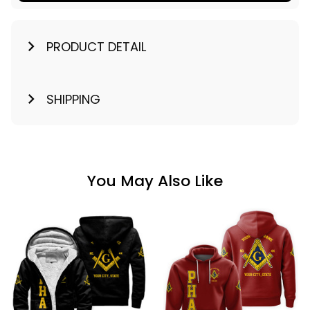
PRODUCT DETAIL
SHIPPING
You May Also Like