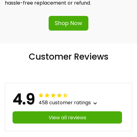
hassle-free replacement or refund.
Shop Now
Customer Reviews
4.9
458 customer ratings
View all reviews