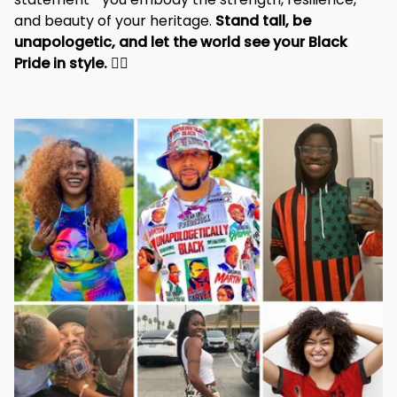
and beauty of your heritage. 
Stand tall, be 
unapologetic, and let the world see your Black 
Pride in style. 
✊🏾