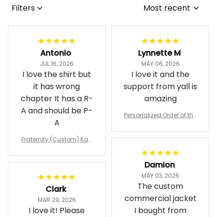
Filters
Most recent
Antonio
Lynnette M
JUL 16, 2026
MAY 06, 2026
I love the shirt but
I love it and the
it has wrong
support from yall is
chapter It has a R-
amazing
A and should be P-
Personalized Order of the
A
Eastern Star OES Black Li
ne Crossing Jacket L02
Fraternity (Custom) Kap
pa Lambda Chi T-shirt
Damion
MAY 03, 2026
The custom
Clark
commercial jacket
MAR 29, 2026
I love it! Please
I bought from