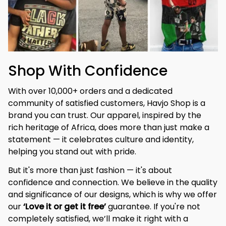
Shop With Confidence
With over 10,000+ orders and a dedicated 
community of satisfied customers, Havjo Shop is a 
brand you can trust. Our apparel, inspired by the 
rich heritage of Africa, does more than just make a 
statement — it celebrates culture and identity, 
helping you stand out with pride.
But it's more than just fashion — it's about 
confidence and connection. We believe in the quality 
and significance of our designs, which is why we offer 
our 
‘Love it or get it free’
 guarantee. If you're not 
completely satisfied, we’ll make it right with a 