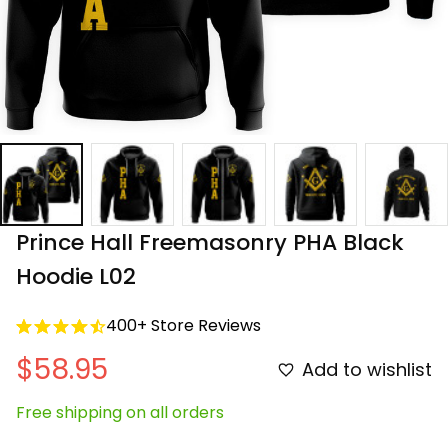
Prince Hall Freemasonry PHA Black 
Hoodie L02
400+ Store Reviews
$58.95
Add to wishlist
Free shipping on all orders