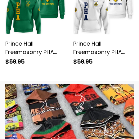
Prince Hall
Prince Hall
Freemasonry PHA
Freemasonry PHA
Green Hoodie L02
White Hoodie L02
$58.95
$58.95