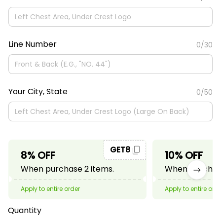
Line Number
0/30
Your City, State
0/50
GET8
8% OFF
10% OFF
When purchase 2 items.
When purchase
Apply to entire order
Apply to entire ord
Quantity