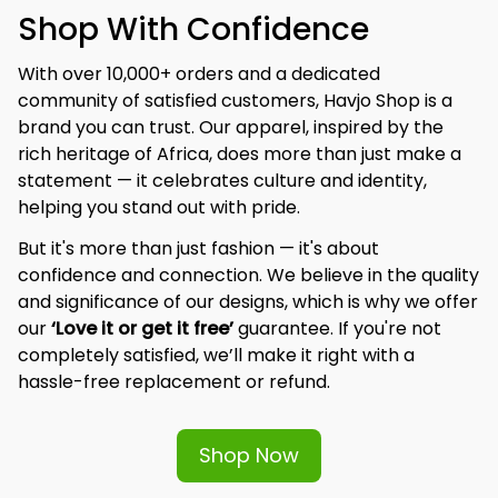
Shop With Confidence
With over 10,000+ orders and a dedicated 
community of satisfied customers, Havjo Shop is a 
brand you can trust. Our apparel, inspired by the 
rich heritage of Africa, does more than just make a 
statement — it celebrates culture and identity, 
helping you stand out with pride.
But it's more than just fashion — it's about 
confidence and connection. We believe in the quality 
and significance of our designs, which is why we offer 
our 
‘Love it or get it free’
 guarantee. If you're not 
completely satisfied, we’ll make it right with a 
hassle-free replacement or refund.
Shop Now