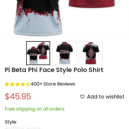
Pi Beta Phi Face Style Polo Shirt
400+ Store Reviews
$45.95
Add to wishlist
Free shipping on all orders
Style: