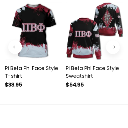
Pi Beta Phi Face Style
Pi Beta Phi Face Style
T-shirt
Sweatshirt
$38.95
$54.95