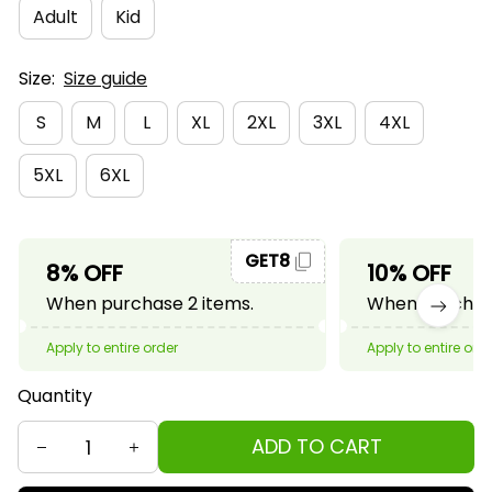
Adult
Kid
Size:
Size guide
S
M
L
XL
2XL
3XL
4XL
5XL
6XL
GET8
8% OFF
10% OFF
When purchase 2 items.
When purchase
Apply to entire order
Apply to entire ord
Quantity
ADD TO CART