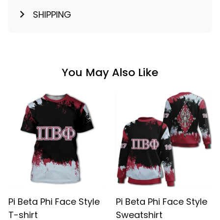
SHIPPING
You May Also Like
Pi Beta Phi Face Style
Pi Beta Phi Face Style
T-shirt
Sweatshirt