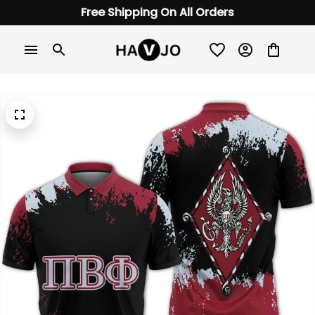
Free Shipping On All Orders