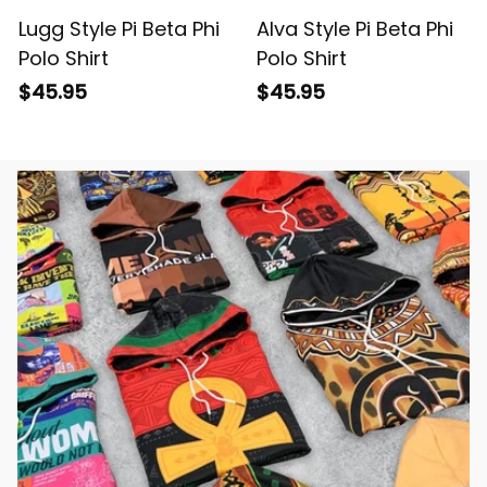
Lugg Style Pi Beta Phi
Alva Style Pi Beta Phi
Polo Shirt
Polo Shirt
$45.95
$45.95