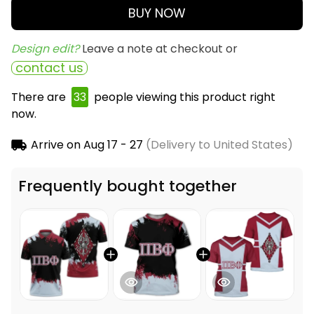
BUY NOW
Design edit? 
Leave a note at checkout or
contact us
There are
36
people viewing this product right
now.
Arrive on
Aug 17 - 27
(Delivery to United States)
Frequently bought together