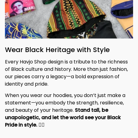
Wear Black Heritage with Style
Every Havjo Shop design is a tribute to the richness 
of Black culture and history. More than just fashion, 
our pieces carry a legacy—a bold expression of 
identity and pride.
When you wear our hoodies, you don’t just make a 
statement—you embody the strength, resilience, 
and beauty of your heritage. 
Stand tall, be 
unapologetic, and let the world see your Black 
Pride in style. 
✊🏾