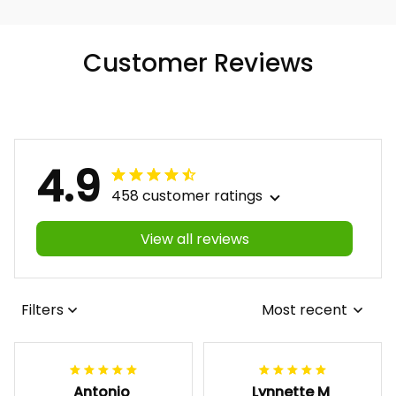
Customer Reviews
4.9
458 customer ratings
View all reviews
Filters
Most recent
Antonio
Lynnette M