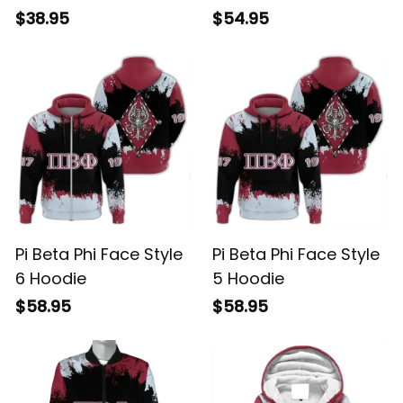
$38.95
$54.95
Pi Beta Phi Face Style
Pi Beta Phi Face Style
6 Hoodie
5 Hoodie
$58.95
$58.95