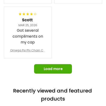
Phi Fraternity 1911 Bulldog
a Hand Sign Fraternity B
Emblem Purple Baseball
pricing, shipping
omber Jacket
Jacket L02
and response time.
I was able to view
Scott
and confirm the
MAR 25, 2026
design prior to
Got several
being made which
compliments on
was a plus.
my cap
Awesome job!
Omega Psi Phi Chain Ca
p
Load more
Recently viewed and featured 
products