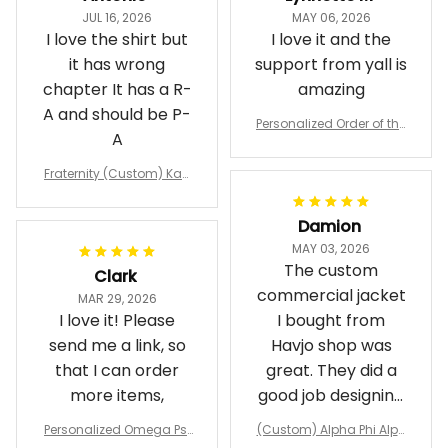
JUL 16, 2026
MAY 06, 2026
I love the shirt but
I love it and the
it has wrong
support from yall is
chapter It has a R-
amazing
A and should be P-
Personalized Order of the
A
Eastern Star OES Black Li
ne Crossing Jacket L02
Fraternity (Custom) Kap
pa Lambda Chi T-shirt
Damion
MAY 03, 2026
The custom
Clark
commercial jacket
MAR 29, 2026
I love it! Please
I bought from
send me a link, so
Havjo shop was
that I can order
great. They did a
more items,
good job designing
it exactly as I
Personalized Omega Psi
(Custom) Alpha Phi Alph
wanted. Good