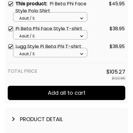
This product:
Pi Beta Phi Face
$45.95
Style Polo Shirt
Adult / S
Pi Beta Phi Face Style T-shirt
$38.95
Adult / S
Lugg Style Pi Beta Phi T-shirt
$38.95
Adult / S
TOTAL PRICE
$105.27
$123.85
Add all to cart
PRODUCT DETAIL