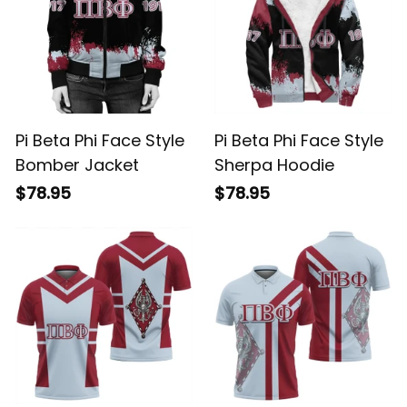
Pi Beta Phi Face Style
Pi Beta Phi Face Style
Bomber Jacket
Sherpa Hoodie
$78.95
$78.95