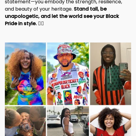
statement—you embody the strength, resilience, 
and beauty of your heritage. 
Stand tall, be 
unapologetic, and let the world see your Black 
Pride in style. 
✊🏾