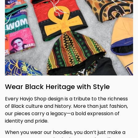
Wear Black Heritage with Style
Every Havjo Shop design is a tribute to the richness 
of Black culture and history. More than just fashion, 
our pieces carry a legacy—a bold expression of 
identity and pride.
When you wear our hoodies, you don’t just make a 