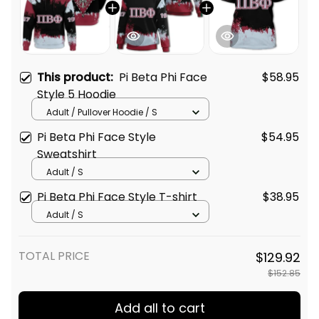
This product:
Pi Beta Phi Face
$58.95
Style 5 Hoodie
Adult / Pullover Hoodie / S
Pi Beta Phi Face Style
$54.95
Sweatshirt
Adult / S
Pi Beta Phi Face Style T-shirt
$38.95
Adult / S
TOTAL PRICE
$129.92
$152.85
Add all to cart