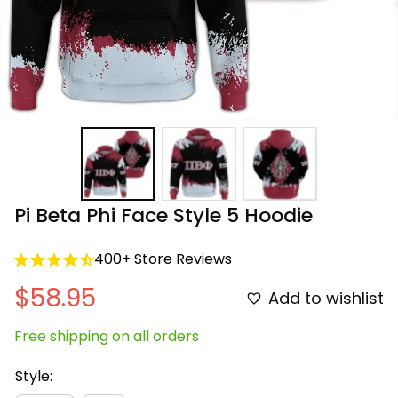
Pi Beta Phi Face Style 5 Hoodie
400+ Store Reviews
$58.95
Add to wishlist
Free shipping on all orders
Style: