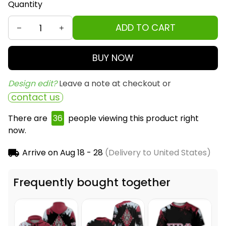
Quantity
ADD TO CART
BUY NOW
Design edit? 
Leave a note at checkout or
contact us
There are
36
people viewing this product right
now.
Arrive on
Aug 18 - 28
(Delivery to United States)
Frequently bought together