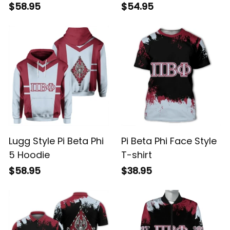
$58.95
$54.95
Lugg Style Pi Beta Phi
Pi Beta Phi Face Style
5 Hoodie
T-shirt
$58.95
$38.95