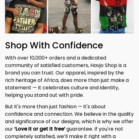
Shop With Confidence
With over 10,000+ orders and a dedicated 
community of satisfied customers, Havjo Shop is a 
brand you can trust. Our apparel, inspired by the 
rich heritage of Africa, does more than just make a 
statement — it celebrates culture and identity, 
helping you stand out with pride.
But it's more than just fashion — it's about 
confidence and connection. We believe in the quality 
and significance of our designs, which is why we offer 
our 
‘Love it or get it free’
 guarantee. If you're not 
completely satisfied, we’ll make it right with a 