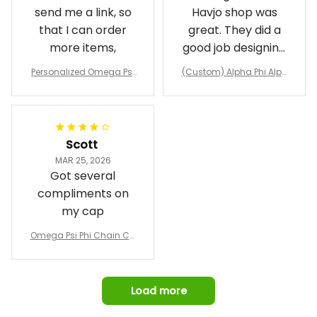
send me a link, so
Havjo shop was
that I can order
great. They did a
more items,
good job designing
it exactly as I
Personalized Omega Psi
(Custom) Alpha Phi Alph
wanted. Good
Phi Fraternity 1911 Bulldog
a Hand Sign Fraternity B
Emblem Purple Baseball
pricing, shipping
omber Jacket
Jacket L02
and response time.
I was able to view
Scott
and confirm the
MAR 25, 2026
design prior to
Got several
being made which
compliments on
was a plus.
my cap
Awesome job!
Omega Psi Phi Chain Ca
p
Load more