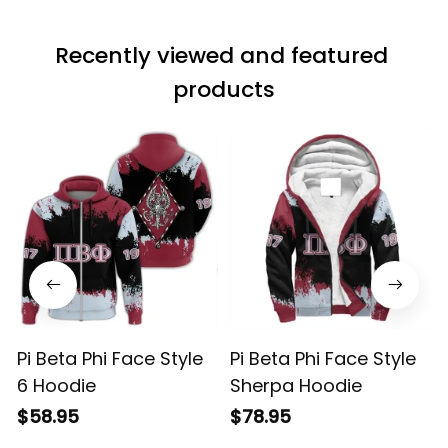
Recently viewed and featured 
products
Pi Beta Phi Face Style
Pi Beta Phi Face Style
6 Hoodie
Sherpa Hoodie
$58.95
$78.95