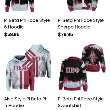
Pi Beta Phi Face Style
Pi Beta Phi Face Style
6 Hoodie
Sherpa Hoodie
$58.95
$78.95
Alva Style Pi Beta Phi
Pi Beta Phi Face Style
5 Hoodie
Sweatshirt