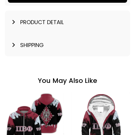
PRODUCT DETAIL
SHIPPING
You May Also Like