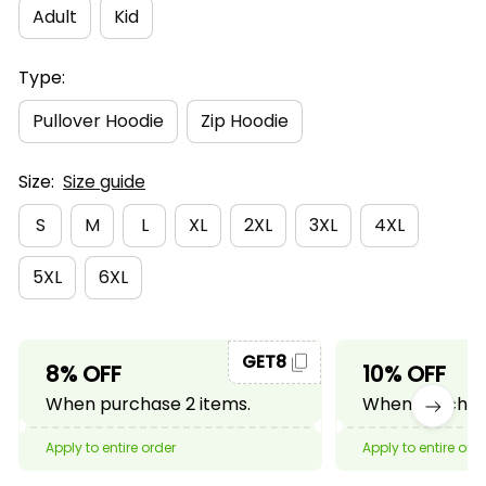
Adult
Kid
Type:
Pullover Hoodie
Zip Hoodie
Size:
Size guide
S
M
L
XL
2XL
3XL
4XL
5XL
6XL
GET8
8% OFF
10% OFF
When purchase 2 items.
When purchase
Apply to entire order
Apply to entire ord