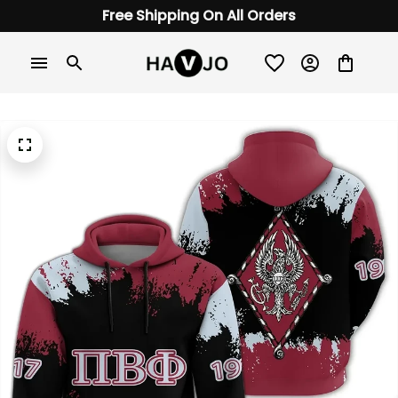
Free Shipping On All Orders