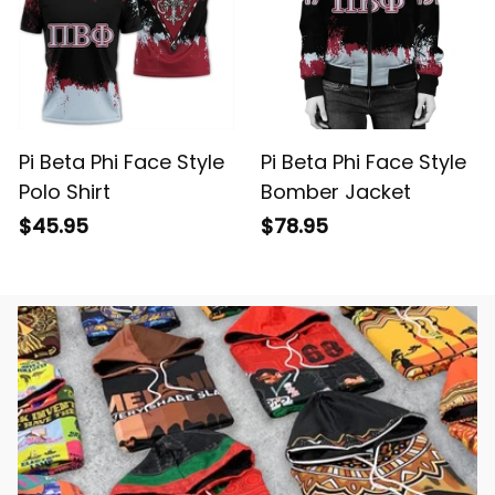
Pi Beta Phi Face Style
Pi Beta Phi Face Style
Polo Shirt
Bomber Jacket
$45.95
$78.95