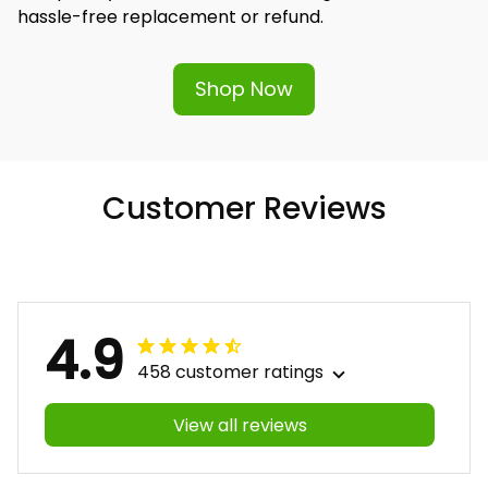
hassle-free replacement or refund.
Shop Now
Customer Reviews
4.9
458 customer ratings
View all reviews