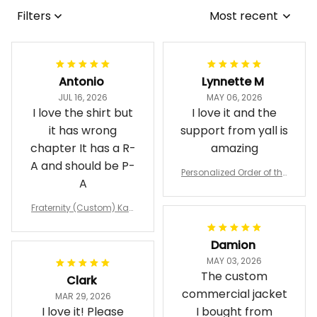
Filters
Most recent
Antonio
Lynnette M
JUL 16, 2026
MAY 06, 2026
I love the shirt but
I love it and the
it has wrong
support from yall is
chapter It has a R-
amazing
A and should be P-
Personalized Order of the
A
Eastern Star OES Black Li
ne Crossing Jacket L02
Fraternity (Custom) Kap
pa Lambda Chi T-shirt
Damion
MAY 03, 2026
The custom
Clark
commercial jacket
MAR 29, 2026
I love it! Please
I bought from