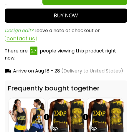
BUY NOW
Design edit? 
Leave a note at checkout or
contact us
There are
27
people viewing this product right
now.
Arrive on
Aug 18 - 28
(Delivery to United States)
Frequently bought together