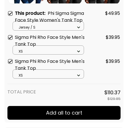
This product:
Phi Sigma Sigma
$49.95
Face Style Women's Tank Top
Jersey / S
Sigma Phi Rho Face Style Men's
$39.95
Tank Top
XS
Sigma Phi Rho Face Style Men's
$39.95
Tank Top
XS
TOTAL PRICE
$110.37
$129.85
Add all to cart