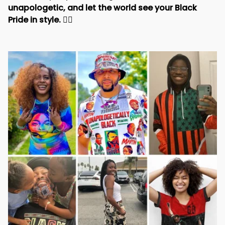
unapologetic, and let the world see your Black 
Pride in style. 
✊🏾