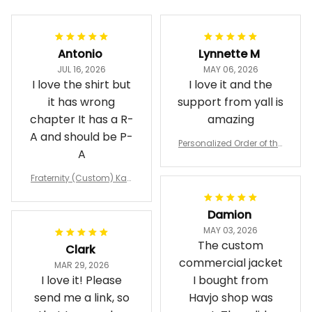
Antonio
Lynnette M
JUL 16, 2026
MAY 06, 2026
I love the shirt but
I love it and the
it has wrong
support from yall is
chapter It has a R-
amazing
A and should be P-
Personalized Order of the
A
Eastern Star OES Black Li
ne Crossing Jacket L02
Fraternity (Custom) Kap
pa Lambda Chi T-shirt
Damion
MAY 03, 2026
The custom
Clark
commercial jacket
MAR 29, 2026
I love it! Please
I bought from
send me a link, so
Havjo shop was