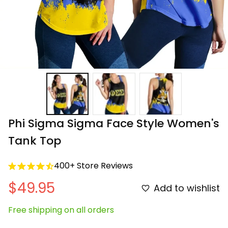
Phi Sigma Sigma Face Style Women's 
Tank Top
400+ Store Reviews
$49.95
Add to wishlist
Free shipping on all orders