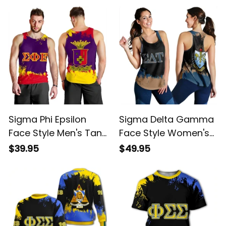
Sigma Phi Epsilon
Sigma Delta Gamma
Face Style Men's Tank
Face Style Women's
Top
Tank Top
$39.95
$49.95