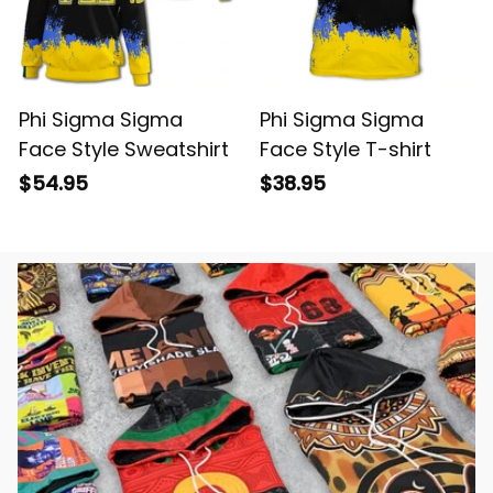
Phi Sigma Sigma
Phi Sigma Sigma
Face Style Sweatshirt
Face Style T-shirt
$54.95
$38.95