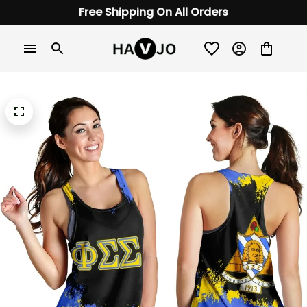
Free Shipping On All Orders