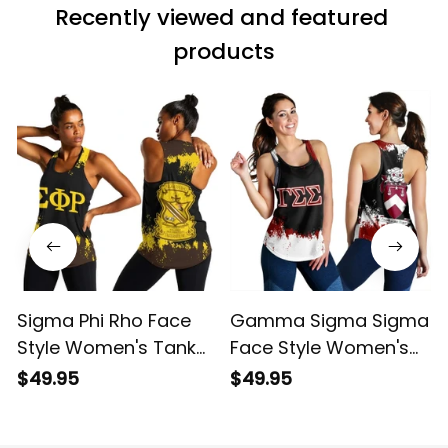
Recently viewed and featured 
products
Sigma Phi Rho Face
Gamma Sigma Sigma
Style Women's Tank
Face Style Women's
Top
Tank Top
$49.95
$49.95