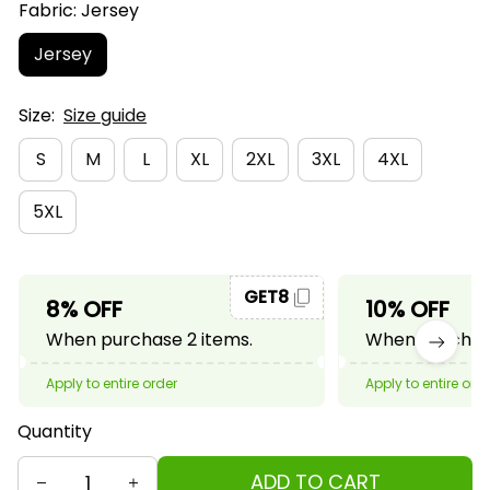
Fabric: Jersey
Jersey
Size:
Size guide
S
M
L
XL
2XL
3XL
4XL
5XL
GET8
8% OFF
10% OFF
When purchase 2 items.
When purchase
Apply to entire order
Apply to entire ord
Quantity
ADD TO CART