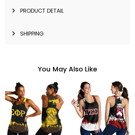
PRODUCT DETAIL
SHIPPING
You May Also Like