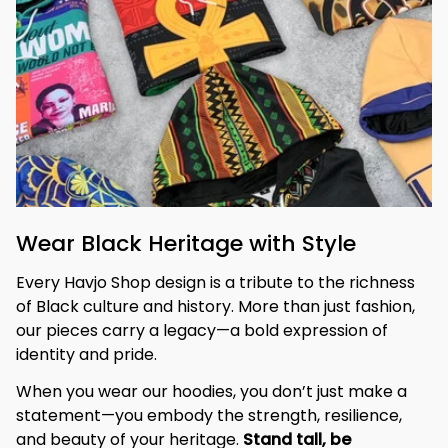
Wear Black Heritage with Style
Every Havjo Shop design is a tribute to the richness 
of Black culture and history. More than just fashion, 
our pieces carry a legacy—a bold expression of 
identity and pride.
When you wear our hoodies, you don’t just make a 
statement—you embody the strength, resilience, 
and beauty of your heritage. 
Stand tall, be 