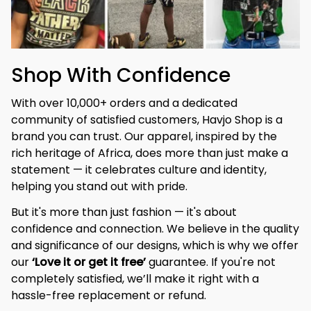
Shop With Confidence
With over 10,000+ orders and a dedicated 
community of satisfied customers, Havjo Shop is a 
brand you can trust. Our apparel, inspired by the 
rich heritage of Africa, does more than just make a 
statement — it celebrates culture and identity, 
helping you stand out with pride.
But it's more than just fashion — it's about 
confidence and connection. We believe in the quality 
and significance of our designs, which is why we offer 
our 
‘Love it or get it free’
 guarantee. If you're not 
completely satisfied, we’ll make it right with a 
hassle-free replacement or refund.