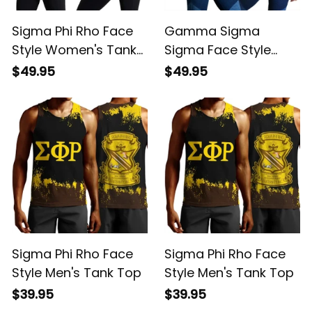
Sigma Phi Rho Face
Gamma Sigma
Style Women's Tank
Sigma Face Style
Top
Women's Tank Top
$49.95
$49.95
Sigma Phi Rho Face
Sigma Phi Rho Face
Style Men's Tank Top
Style Men's Tank Top
$39.95
$39.95