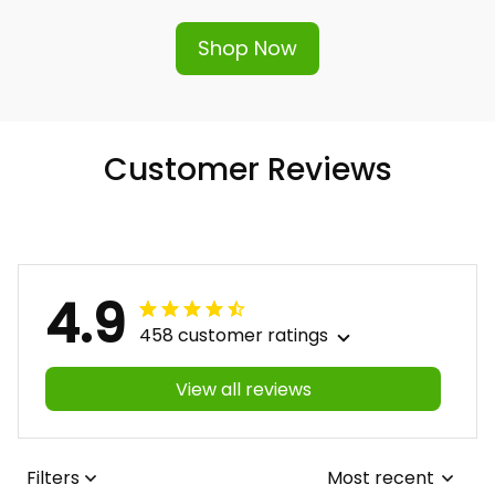
Shop Now
Customer Reviews
4.9
458 customer ratings
View all reviews
Filters
Most recent