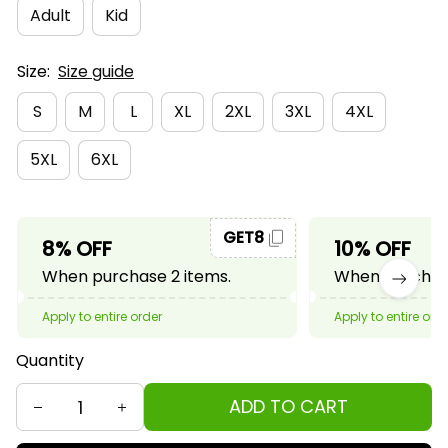
Adult
Kid
Size:
Size guide
S
M
L
XL
2XL
3XL
4XL
5XL
6XL
GET8
8% OFF
10% OFF
When purchase 2 items.
When purchase
Apply to entire order
Apply to entire ord
Quantity
ADD TO CART