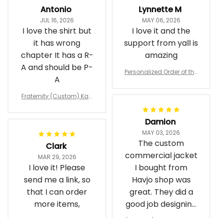
Antonio
Lynnette M
JUL 16, 2026
MAY 06, 2026
I love the shirt but
I love it and the
it has wrong
support from yall is
chapter It has a R-
amazing
A and should be P-
Personalized Order of the
A
Eastern Star OES Black Li
ne Crossing Jacket L02
Fraternity (Custom) Kap
pa Lambda Chi T-shirt
Damion
MAY 03, 2026
The custom
Clark
commercial jacket
MAR 29, 2026
I love it! Please
I bought from
send me a link, so
Havjo shop was
that I can order
great. They did a
more items,
good job designing
it exactly as I