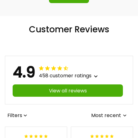
Customer Reviews
4.9
458 customer ratings
View all reviews
Filters
Most recent