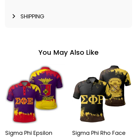
SHIPPING
You May Also Like
Sigma Phi Epsilon
Sigma Phi Rho Face