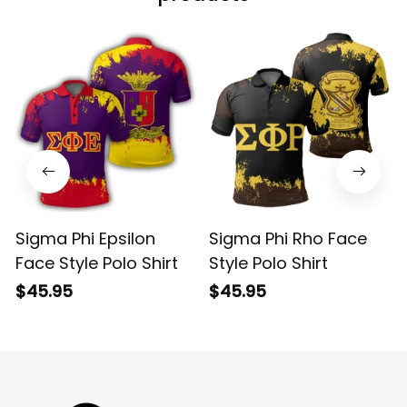
Sigma Phi Epsilon
Sigma Phi Rho Face
Face Style Polo Shirt
Style Polo Shirt
$45.95
$45.95