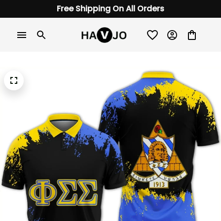
Free Shipping On All Orders