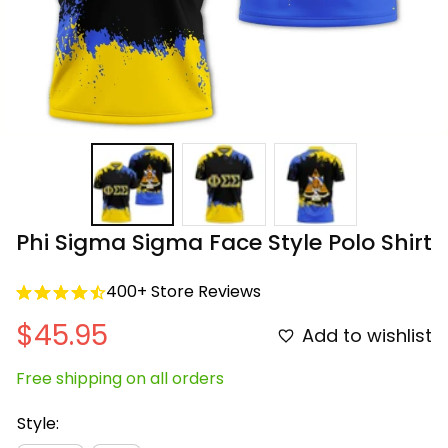
Phi Sigma Sigma Face Style Polo Shirt
400+ Store Reviews
$45.95
Add to wishlist
Free shipping on all orders
Style: