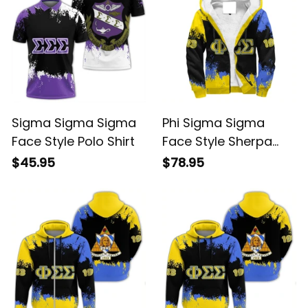
Sigma Sigma Sigma
Phi Sigma Sigma
Face Style Polo Shirt
Face Style Sherpa
Hoodie
$45.95
$78.95