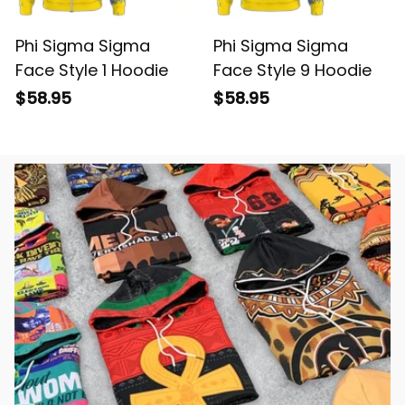
Phi Sigma Sigma
Phi Sigma Sigma
Face Style 1 Hoodie
Face Style 9 Hoodie
$58.95
$58.95