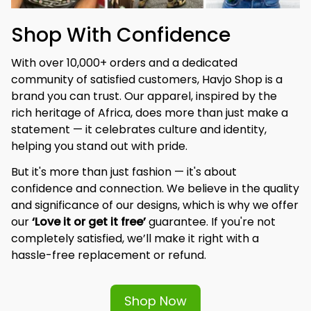
Shop With Confidence
With over 10,000+ orders and a dedicated 
community of satisfied customers, Havjo Shop is a 
brand you can trust. Our apparel, inspired by the 
rich heritage of Africa, does more than just make a 
statement — it celebrates culture and identity, 
helping you stand out with pride.
But it's more than just fashion — it's about 
confidence and connection. We believe in the quality 
and significance of our designs, which is why we offer 
our 
‘Love it or get it free’
 guarantee. If you're not 
completely satisfied, we’ll make it right with a 
hassle-free replacement or refund.
Shop Now