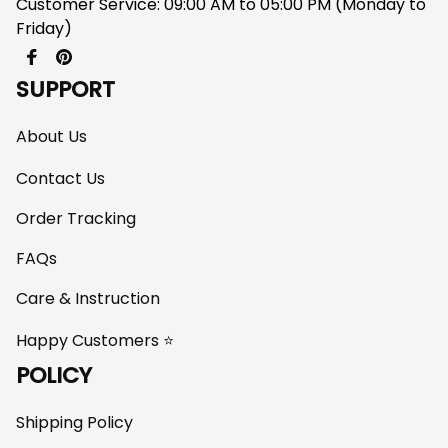
Customer Service: 09:00 AM to 05:00 PM (Monday to 
Friday)
SUPPORT
About Us
Contact Us
Order Tracking
FAQs
Care & Instruction
Happy Customers ⭐
POLICY
Shipping Policy