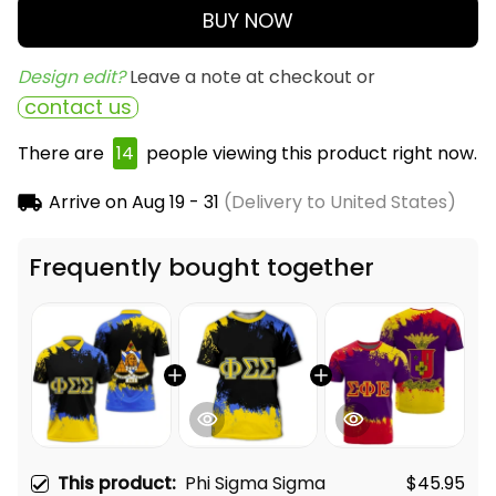
BUY NOW
Design edit? 
Leave a note at checkout or
contact us
There are
14
people viewing this product right now.
Arrive on
Aug 19 - 31
(Delivery to United States)
Frequently bought together
This product:
Phi Sigma Sigma
$45.95