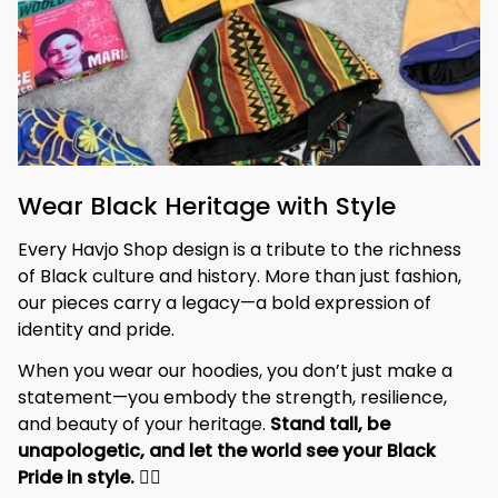
Wear Black Heritage with Style
Every Havjo Shop design is a tribute to the richness 
of Black culture and history. More than just fashion, 
our pieces carry a legacy—a bold expression of 
identity and pride.
When you wear our hoodies, you don’t just make a 
statement—you embody the strength, resilience, 
and beauty of your heritage. 
Stand tall, be 
unapologetic, and let the world see your Black 
Pride in style. 
✊🏾