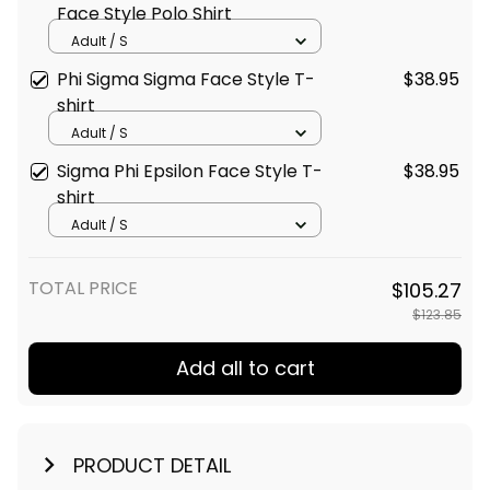
Face Style Polo Shirt
Adult / S
Phi Sigma Sigma Face Style T-
$38.95
shirt
Adult / S
Sigma Phi Epsilon Face Style T-
$38.95
shirt
Adult / S
TOTAL PRICE
$105.27
$123.85
Add all to cart
PRODUCT DETAIL