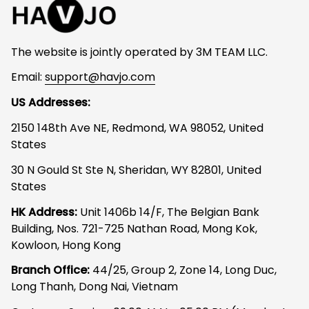
The website is jointly operated by 3M TEAM LLC.
Email: 
support@havjo.com
US Addresses:
2150 148th Ave NE, Redmond, WA 98052, United 
States
30 N Gould St Ste N, Sheridan, WY 82801, United 
States
HK Address:
 Unit 1406b 14/F, The Belgian Bank 
Building, Nos. 721-725 Nathan Road, Mong Kok, 
Kowloon, Hong Kong
Branch Office: 
44/25, Group 2, Zone 14, Long Duc, 
Long Thanh, Dong Nai, Vietnam