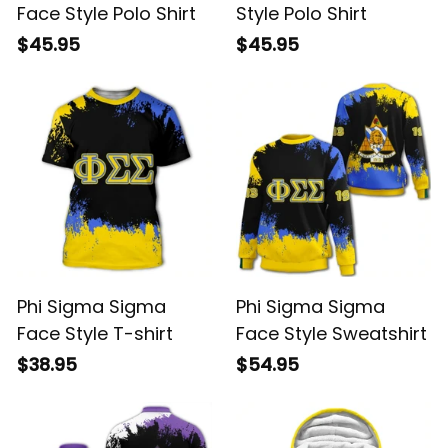
Face Style Polo Shirt
Style Polo Shirt
$45.95
$45.95
Phi Sigma Sigma
Phi Sigma Sigma
Face Style T-shirt
Face Style Sweatshirt
$38.95
$54.95