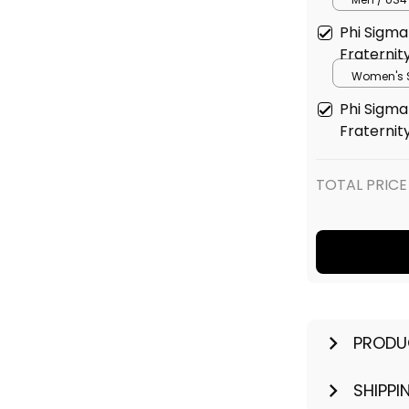
Phi Sigma 
Fraternit
Women's S
(EU35) / B
Phi Sigma 
Fraternit
TOTAL PRICE
PRODU
SHIPPI