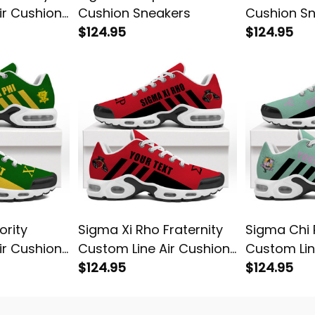
ir Cushion
Cushion Sneakers
Cushion S
$124.95
$124.95
ority
Sigma Xi Rho Fraternity
Sigma Chi P
ir Cushion
Custom Line Air Cushion
Custom Lin
Sneakers
$124.95
Sneakers
$124.95