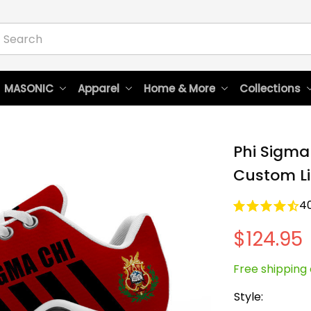
 MASONIC
Apparel
Home & More
Collections
Phi Sigma 
Custom Li
4
$124.95
Free shipping 
Style: