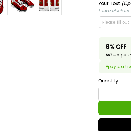
Your Text
(Op
Leave blank for o
8% OFF
When purch
Apply to entire
Quantity