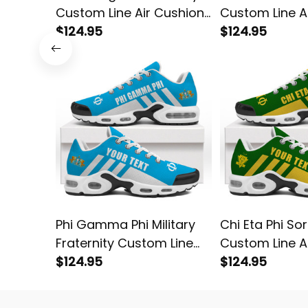
Custom Line Air Cushion
Custom Line A
Sneakers
$124.95
Sneakers
$124.95
Phi Gamma Phi Military
Chi Eta Phi Sor
Fraternity Custom Line
Custom Line A
Air Cushion Sneakers
$124.95
Sneakers
$124.95