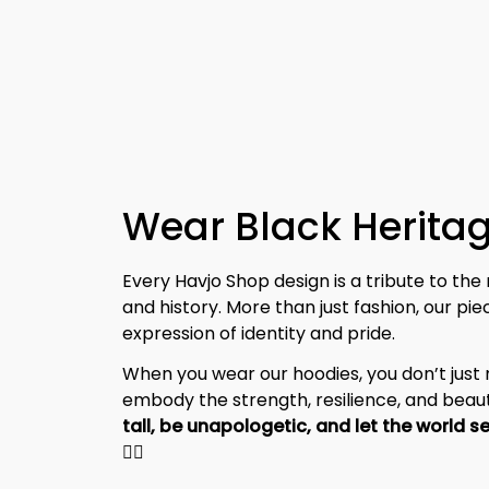
Wear Black Heritag
Every Havjo Shop design is a tribute to the 
and history. More than just fashion, our pi
expression of identity and pride.
When you wear our hoodies, you don’t jus
embody the strength, resilience, and beaut
✊🏾