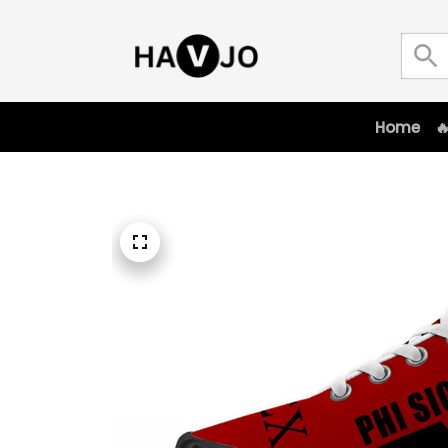
Home
