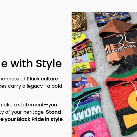
e with Style
richness of Black culture 
eces carry a legacy—a bold 
t make a statement—you 
y of your heritage. 
Stand 
tall, be unapologetic, and let the world see your Black Pride in style. 