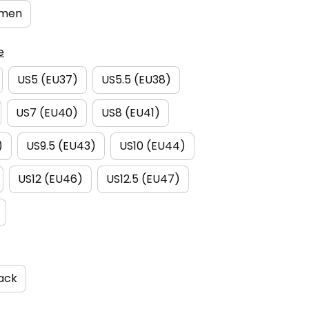
men
e
US5 (EU37)
US5.5 (EU38)
US7 (EU40)
US8 (EU41)
)
US9.5 (EU43)
US10 (EU44)
US12 (EU46)
US12.5 (EU47)
ack