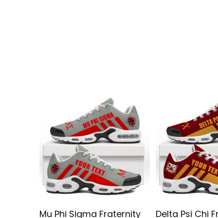
Mu Phi Sigma Fraternity
Delta Psi Chi F