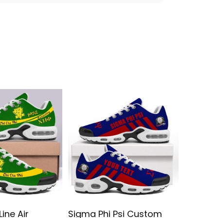
Line Air
Sigma Phi Psi Custom
Sigma 