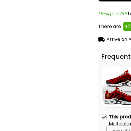
Design edit? 
L
There are
47
Arrive on
A
Frequent
This pro
Multicult
Air Cushi
Men / US4 