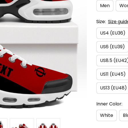
Men
Wo
Size:
Size guid
US4 (EU36)
US6 (EU39)
US8.5 (EU42
US11 (EU45)
US13 (EU48)
Inner Color:
White
Bl