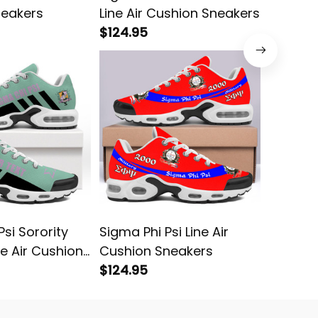
neakers
Line Air Cushion Sneakers
Line Ai
$124.95
$124.95
si Sorority
Sigma Phi Psi Line Air
Alpha P
e Air Cushion
Cushion Sneakers
Fratern
$124.95
Air Cus
$124.95