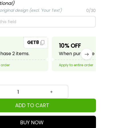
tional)
riginal design (excl. 'Your Text')
0/30
GET8
GET10
10% OFF
ase 2 items.
When purchase 3 items.
 order
Apply to entire order
ADD TO CART
BUY NOW