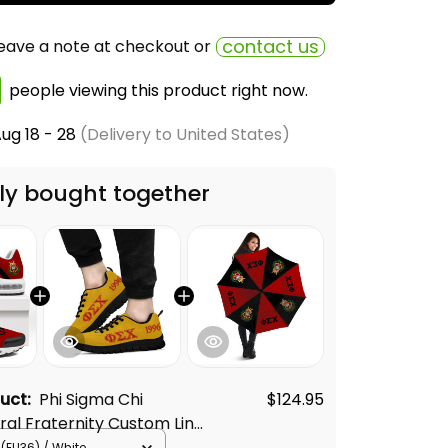
contact us
eave a note at checkout or
people viewing this product right now.
ug 18 - 28
(Delivery to United States)
ly bought together
duct:
Phi Sigma Chi
$124.95
ural Fraternity Custom Line
on Sneakers
(EU36) / White