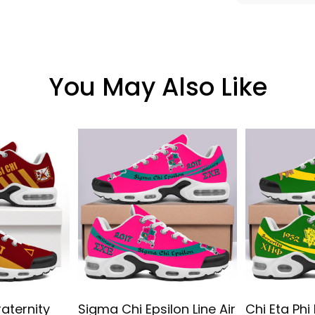
You May Also Like
raternity
Sigma Chi Epsilon Line Air
Chi Eta Phi 