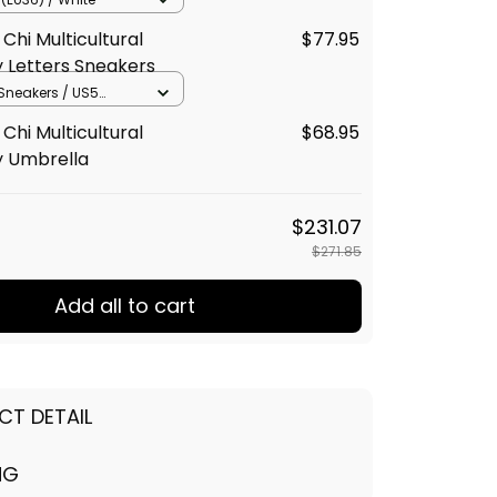
Chi Multicultural
$77.95
y Letters Sneakers
neakers / US5
lack
Chi Multicultural
$68.95
y Umbrella
$231.07
$271.85
Add all to cart
CT DETAIL
NG