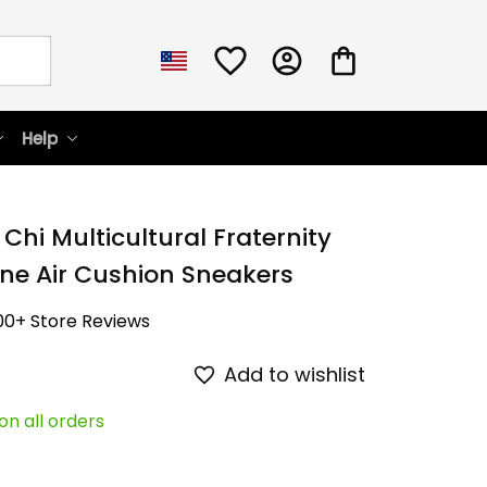
Help
Chi Multicultural Fraternity 
ne Air Cushion Sneakers
00+ Store Reviews
Add to wishlist
on all orders