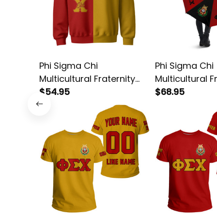
Phi Sigma Chi
Phi Sigma Chi
Multicultural Fraternity
Multicultural F
Half Style Sweatshirt
$54.95
Umbrella
$68.95