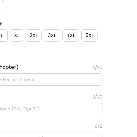
e
L
XL
2XL
3XL
4XL
5XL
Chapter)
0/30
0/20
0/8