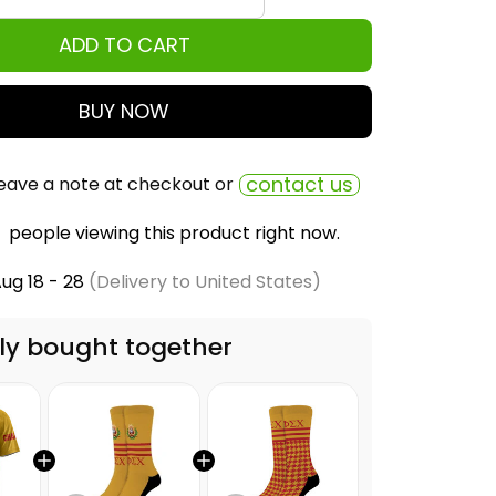
ADD TO CART
BUY NOW
contact us
eave a note at checkout or
people viewing this product right now.
ug 18 - 28
(Delivery to United States)
ly bought together