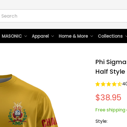
 MASONIC
Apparel
Home & More
Collections
Phi Sigma 
Half Style
4
$38.95
Free shipping 
Style: