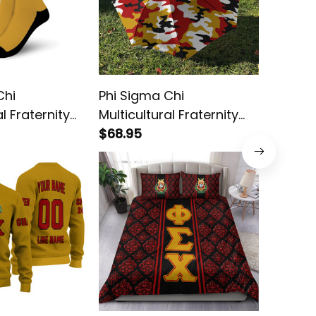
Chi
Phi Sigma Chi
Phi Sig
al Fraternity
Multicultural Fraternity
Multicul
Camouflage Umbrella
$68.95
African
$58.95
Rug