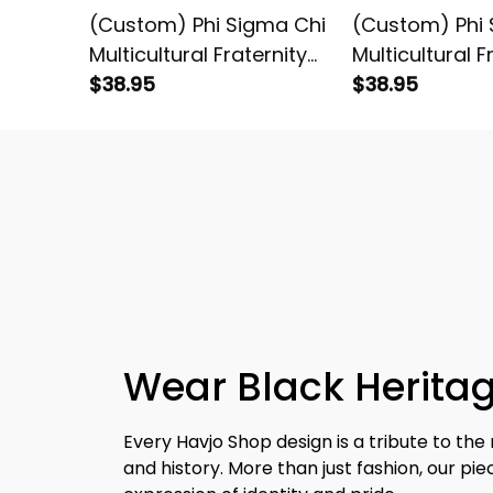
(Custom) Phi Sigma Chi
(Custom) Phi 
Multicultural Fraternity
Multicultural F
(Gold) Letters T-shirt
$38.95
(Red) Letters 
$38.95
Wear Black Heritag
Every Havjo Shop design is a tribute to the 
and history. More than just fashion, our pi