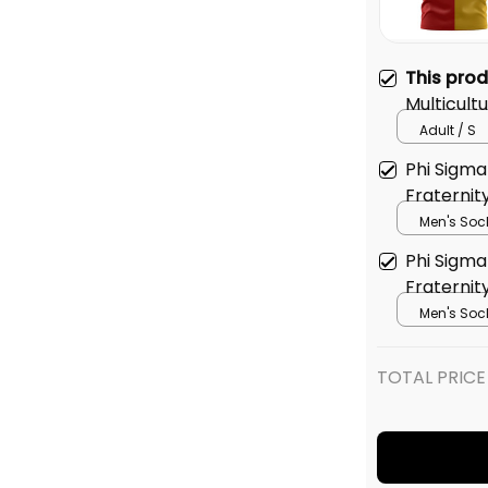
This pro
Multicultu
T-shirt
Adult / S
Phi Sigma 
Fraternit
Men's Soc
Phi Sigma 
Fraterni
Pattern 
Men's Soc
TOTAL PRICE