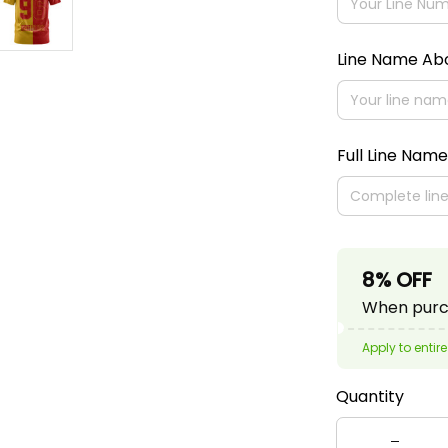
Line Name A
Full Line Name
8% OFF
When purch
Apply to entire
Quantity