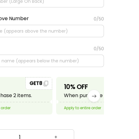
bove Number
0/50
0/50
GET8
GET10
10% OFF
ase 2 items.
When purchase 3 items.
 order
Apply to entire order