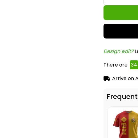
Design edit? 
L
There are
34
Arrive on
A
Frequent