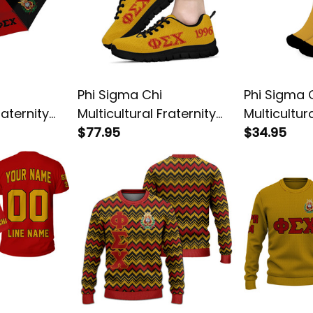
Phi Sigma Chi
Phi Sigma 
raternity
Multicultural Fraternity
Multicultur
Letters Sneakers
$77.95
Crew Sock
$34.95