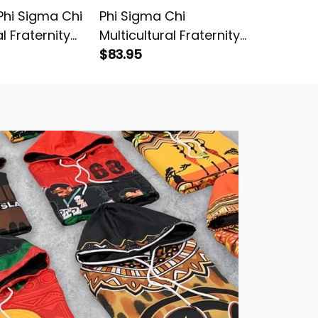
hi Sigma Chi
Phi Sigma Chi
Just Ca
al Fraternity
Multicultural Fraternity
Chi Mult
ters Sweatshirt
Luxury Floral Bedding Set
$83.95
Fratern
$54.95
Knitted