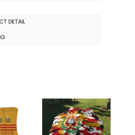
CT DETAIL
NG