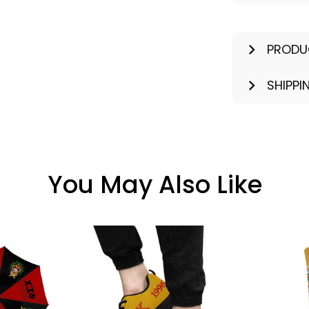
PRODU
SHIPPI
You May Also Like