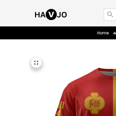
Home
