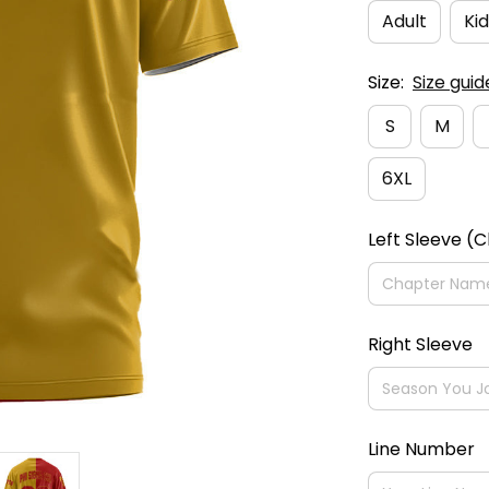
Adult
Kid
Size:
Size guid
S
M
6XL
Left Sleeve (
Right Sleeve
Line Number