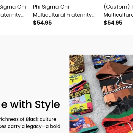
Sigma Chi
Phi Sigma Chi
(Custom) P
raternity
Multicultural Fraternity
Multicultur
T-shirt
Chevron Pattern Knitted
$54.95
(Gold) Let
$54.95
Sweatshirt
e with Style
richness of Black culture 
eces carry a legacy—a bold 