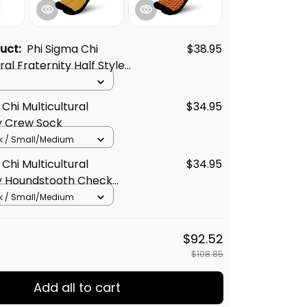
duct:
Phi Sigma Chi
$38.95
ral Fraternity Half Style
Chi Multicultural
$34.95
y Crew Sock
k / Small/Medium
Chi Multicultural
$34.95
ty Houndstooth Check
Crew Sock
k / Small/Medium
$92.52
$108.85
Add all to cart