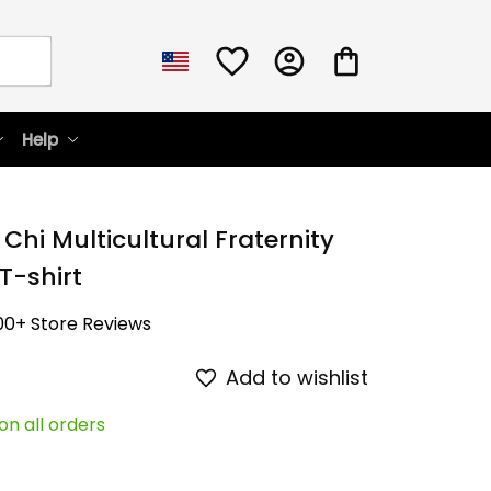
Help
Chi Multicultural Fraternity 
 T-shirt
00+ Store Reviews
Add to wishlist
on all orders