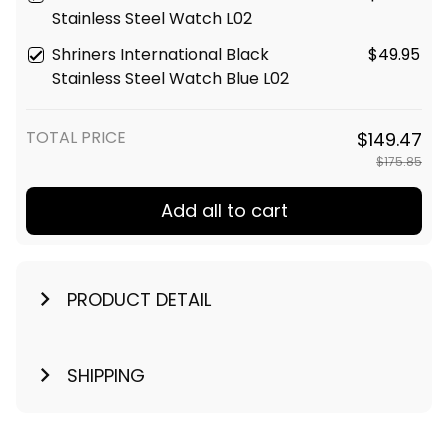
Stainless Steel Watch L02
Shriners International Black
$49.95
Stainless Steel Watch Blue L02
TOTAL PRICE
$149.47
$175.85
Add all to cart
PRODUCT DETAIL
SHIPPING