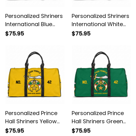
Personalized Shriners
Personalized Shriners
International Blue
International White
Travel Bag L02
Travel Bag L02
$75.95
$75.95
Personalized Prince
Personalized Prince
Hall Shriners Yellow
Hall Shriners Green
Travel Bag L02
Travel Bag L02
$75.95
$75.95