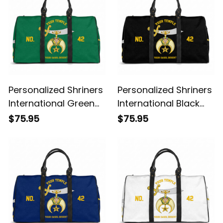
Personalized Shriners
Personalized Shriners
International Green
International Black
Travel Bag L02
Travel Bag L02
$75.95
$75.95