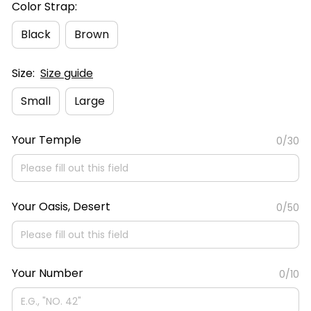
Color Strap:
Black
Brown
Size:
Size guide
Small
Large
Your Temple
0/30
Your Oasis, Desert
0/50
Your Number
0/10