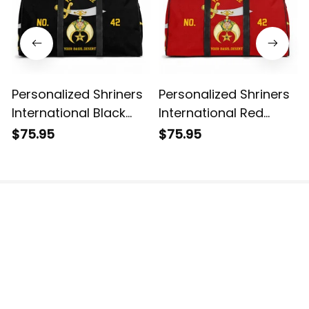
Personalized Shriners
Personalized Shriners
International Black
International Red
Travel Bag L02
Travel Bag L02
$75.95
$75.95
The website is jointly operated by 3M TEAM LLC.
Email: 
support@havjo.com