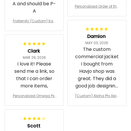
A and should be P-
Personalized Order of the
A
Eastern Star OES Black Li
ne Crossing Jacket L02
Fraternity (Custom) Kap
pa Lambda Chi T-shirt
Damion
MAY 03, 2026
The custom
Clark
commercial jacket
MAR 29, 2026
I love it! Please
I bought from
send me a link, so
Havjo shop was
that I can order
great. They did a
more items,
good job designing
it exactly as I
Personalized Omega Psi
(Custom) Alpha Phi Alph
wanted. Good
Phi Fraternity 1911 Bulldog
a Hand Sign Fraternity B
Emblem Purple Baseball
pricing, shipping
omber Jacket
Jacket L02
and response time.
I was able to view
Scott
and confirm the