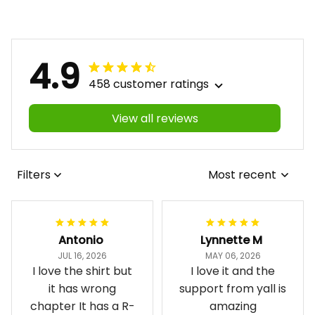
4.9
458 customer ratings
View all reviews
Filters
Most recent
Antonio
Lynnette M
JUL 16, 2026
MAY 06, 2026
I love the shirt but
I love it and the
it has wrong
support from yall is
chapter It has a R-
amazing