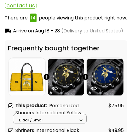
contact us
There are
15
people viewing this product right now.
Arrive on
Aug 18 - 28
(Delivery to United States)
Frequently bought together
This product:
Personalized
$75.95
Shriners International Yellow
Travel Bag L02
Black / Small
Shriners International Black
$49.95