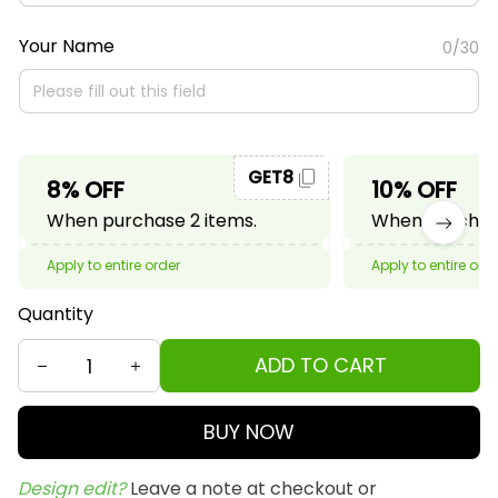
Your Name
0/30
GET8
8% OFF
10% OFF
When purchase 2 items.
When purchase
Apply to entire order
Apply to entire ord
Quantity
ADD TO CART
BUY NOW
Design edit? 
Leave a note at checkout or