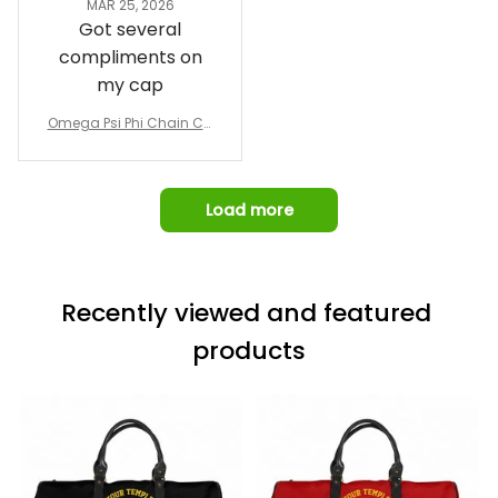
MAR 25, 2026
design prior to
Got several
being made which
compliments on
was a plus.
my cap
Awesome job!
Omega Psi Phi Chain Ca
p
Load more
Recently viewed and featured 
products