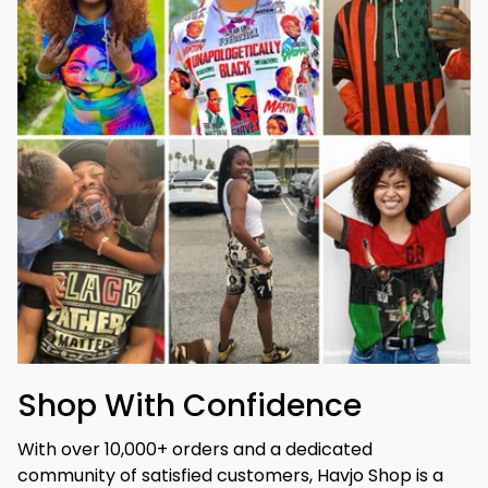
Shop With Confidence
With over 10,000+ orders and a dedicated 
community of satisfied customers, Havjo Shop is a 