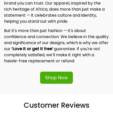
brand you can trust. Our apparel, inspired by the 
rich heritage of Africa, does more than just make a 
statement — it celebrates culture and identity, 
helping you stand out with pride.
But it's more than just fashion — it's about 
confidence and connection. We believe in the quality 
and significance of our designs, which is why we offer 
our 
‘Love it or get it free’
 guarantee. If you're not 
completely satisfied, we’ll make it right with a 
hassle-free replacement or refund.
Shop Now
Customer Reviews