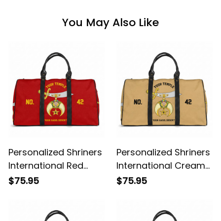
You May Also Like
Personalized Shriners
Personalized Shriners
International Red
International Cream
Travel Bag L02
Travel Bag L02
$75.95
$75.95