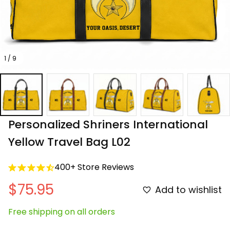
1 / 9
Personalized Shriners International 
Yellow Travel Bag L02
400+ Store Reviews
$75.95
Add to wishlist
Free shipping on all orders