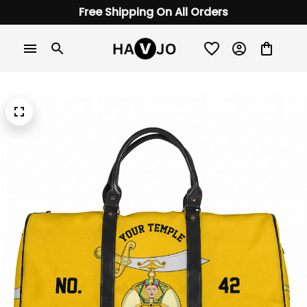
Free Shipping On All Orders