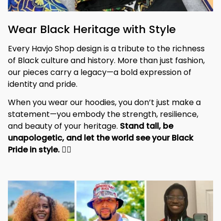
Wear Black Heritage with Style
Every Havjo Shop design is a tribute to the richness 
of Black culture and history. More than just fashion, 
our pieces carry a legacy—a bold expression of 
identity and pride.
When you wear our hoodies, you don’t just make a 
statement—you embody the strength, resilience, 
and beauty of your heritage. 
Stand tall, be 
unapologetic, and let the world see your Black 
Pride in style. 
✊🏾