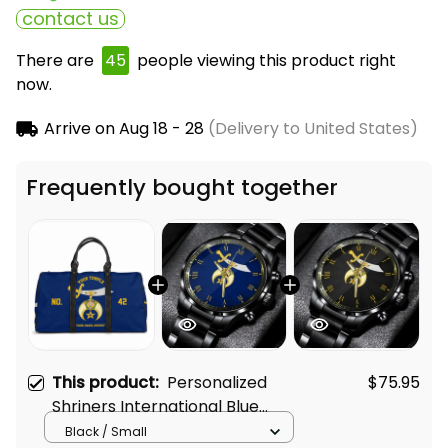
contact us
There are
45
people viewing this product right
now.
Arrive on
Aug 18 - 28
(Delivery to United States)
Frequently bought together
This product:
Personalized
$75.95
Shriners International Blue
Travel Bag L02
Black / Small