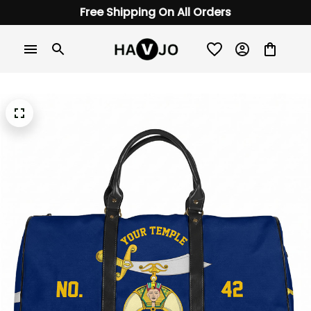
Free Shipping On All Orders