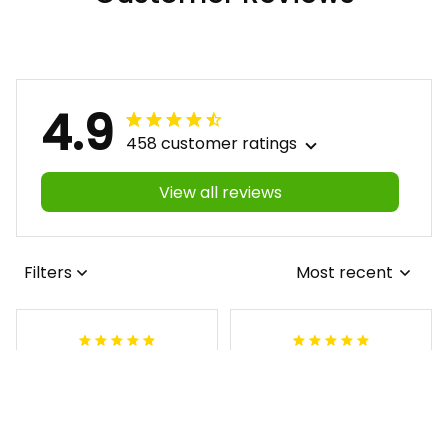
4.9
458 customer ratings
View all reviews
Filters
Most recent
Antonio
Lynnette M
JUL 16, 2026
MAY 06, 2026
I love the shirt but
I love it and the
it has wrong
support from yall is