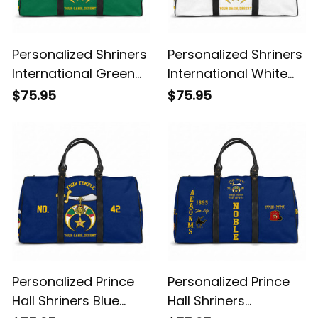
Personalized Shriners
Personalized Shriners
International Green
International White
Travel Bag L02
Travel Bag L02
$75.95
$75.95
Personalized Prince
Personalized Prince
Hall Shriners Blue
Hall Shriners