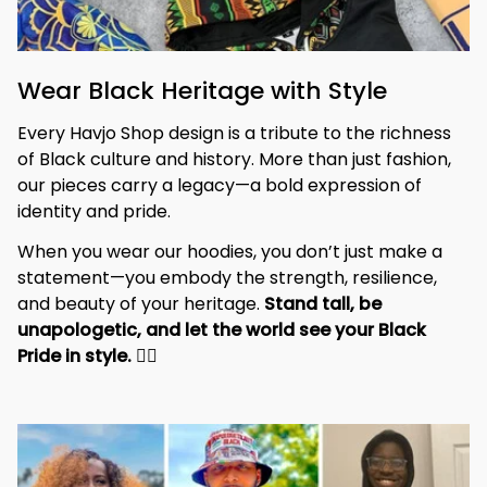
Wear Black Heritage with Style
Every Havjo Shop design is a tribute to the richness 
of Black culture and history. More than just fashion, 
our pieces carry a legacy—a bold expression of 
identity and pride.
When you wear our hoodies, you don’t just make a 
statement—you embody the strength, resilience, 
and beauty of your heritage. 
Stand tall, be 
unapologetic, and let the world see your Black 
Pride in style. 
✊🏾