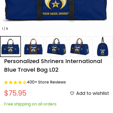
1 / 6
Personalized Shriners International 
Blue Travel Bag L02
400+ Store Reviews
$75.95
Add to wishlist
Free shipping on all orders