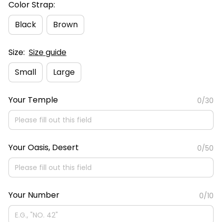
Color Strap:
Black
Brown
Size:
Size guide
Small
Large
Your Temple
0/30
Your Oasis, Desert
0/50
Your Number
0/10