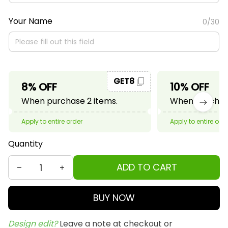
Your Name
0/30
GET8
8% OFF
10% OFF
When purchase 2 items.
When purchase
Apply to entire order
Apply to entire ord
Quantity
ADD TO CART
BUY NOW
Design edit? 
Leave a note at checkout or