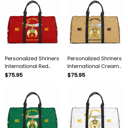
Personalized Shriners
Personalized Shriners
International Red
International Cream
Travel Bag L02
Travel Bag L02
$75.95
$75.95