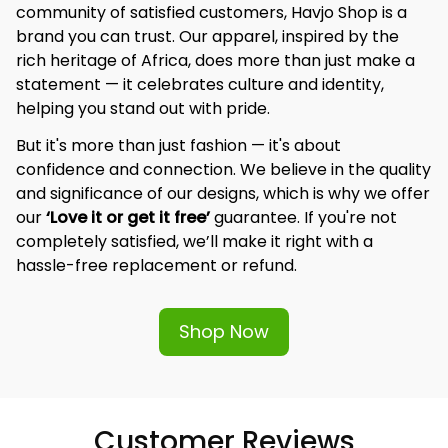
community of satisfied customers, Havjo Shop is a 
brand you can trust. Our apparel, inspired by the 
rich heritage of Africa, does more than just make a 
statement — it celebrates culture and identity, 
helping you stand out with pride.
But it's more than just fashion — it's about 
confidence and connection. We believe in the quality 
and significance of our designs, which is why we offer 
our 
‘Love it or get it free’
 guarantee. If you're not 
completely satisfied, we’ll make it right with a 
hassle-free replacement or refund.
Shop Now
Customer Reviews