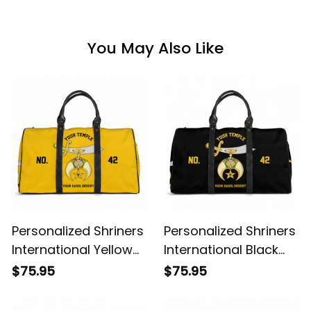
You May Also Like
Personalized Shriners
Personalized Shriners
International Yellow
International Black
Travel Bag L02
Travel Bag L02
$75.95
$75.95