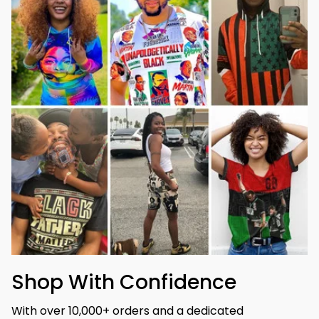
Shop With Confidence
With over 10,000+ orders and a dedicated 