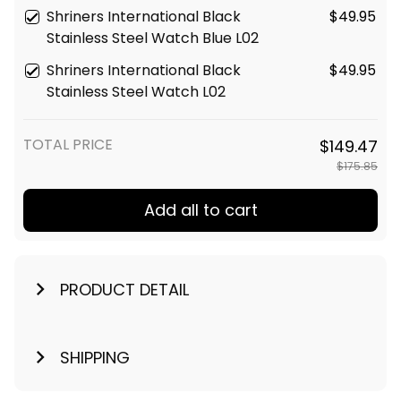
Shriners International Black
$49.95
Stainless Steel Watch Blue L02
Shriners International Black
$49.95
Stainless Steel Watch L02
TOTAL PRICE
$149.47
$175.85
Add all to cart
PRODUCT DETAIL
SHIPPING