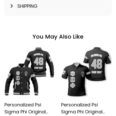
SHIPPING
You May Also Like
Personalized Psi
Personalized Psi
Sigma Phi Original
Sigma Phi Original