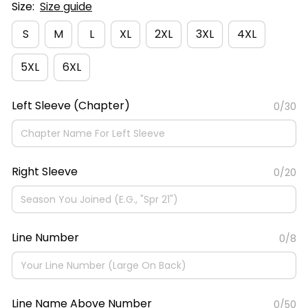
Size:
Size guide
S
M
L
XL
2XL
3XL
4XL
5XL
6XL
Left Sleeve (Chapter)
0/30
Right Sleeve
0/20
Line Number
0/8
Line Name Above Number
0/50