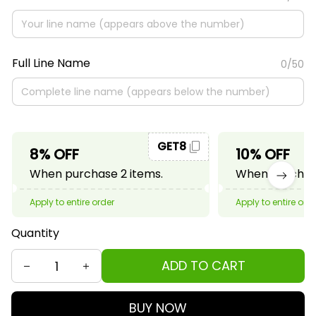
Full Line Name
0/50
GET8
8% OFF
10% OFF
When purchase 2 items.
When purchase
Apply to entire order
Apply to entire ord
Quantity
ADD TO CART
BUY NOW