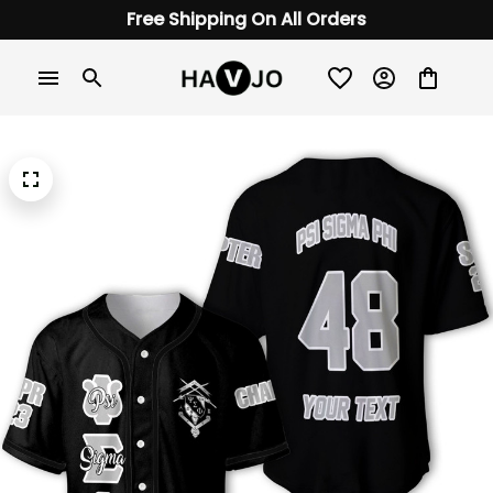
Free Shipping On All Orders