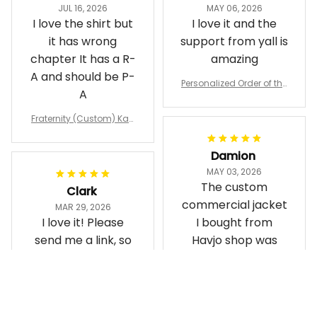
JUL 16, 2026
MAY 06, 2026
I love the shirt but
I love it and the
it has wrong
support from yall is
chapter It has a R-
amazing
A and should be P-
Personalized Order of the
A
Eastern Star OES Black Li
ne Crossing Jacket L02
Fraternity (Custom) Kap
pa Lambda Chi T-shirt
Damion
MAY 03, 2026
The custom
Clark
commercial jacket
MAR 29, 2026
I love it! Please
I bought from
send me a link, so
Havjo shop was
that I can order
great. They did a
more items,
good job designing
it exactly as I
Personalized Omega Psi
(Custom) Alpha Phi Alph
wanted. Good
Phi Fraternity 1911 Bulldog
a Hand Sign Fraternity B