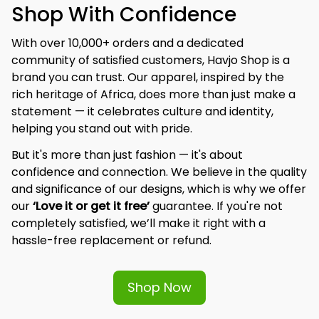
Shop With Confidence
With over 10,000+ orders and a dedicated 
community of satisfied customers, Havjo Shop is a 
brand you can trust. Our apparel, inspired by the 
rich heritage of Africa, does more than just make a 
statement — it celebrates culture and identity, 
helping you stand out with pride.
But it's more than just fashion — it's about 
confidence and connection. We believe in the quality 
and significance of our designs, which is why we offer 
our 
‘Love it or get it free’
 guarantee. If you're not 
completely satisfied, we’ll make it right with a 
hassle-free replacement or refund.
Shop Now