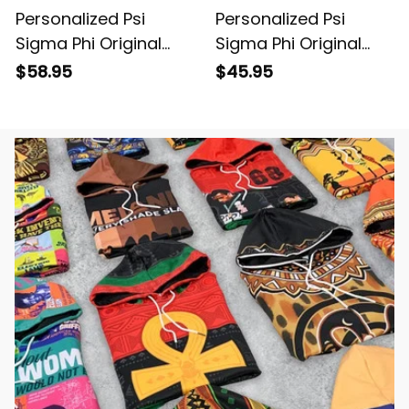
Personalized Psi
Personalized Psi
Sigma Phi Original
Sigma Phi Original
Dark Hoodie
Dark Women's
$58.95
$45.95
Casual Shirt