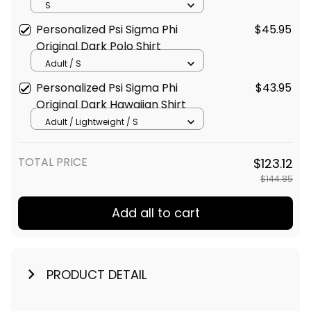
Baseball Shirt
S
Personalized Psi Sigma Phi
$45.95
Original Dark Polo Shirt
Adult / S
Personalized Psi Sigma Phi
$43.95
Original Dark Hawaiian Shirt
Adult / Lightweight / S
TOTAL PRICE
$123.12
$144.85
Add all to cart
PRODUCT DETAIL