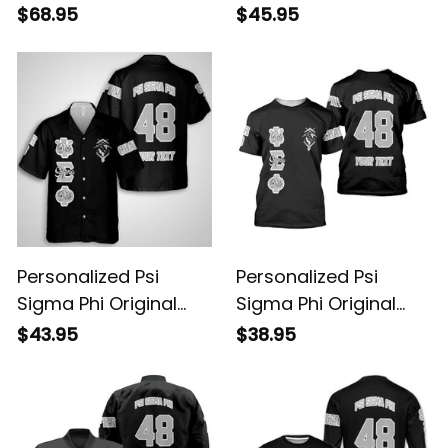
Dark Baseball Jacket
Dark Polo Shirt
$68.95
$45.95
Personalized Psi
Personalized Psi
Sigma Phi Original
Sigma Phi Original
Dark Hawaiian Shirt
Dark T-shirt
$43.95
$38.95