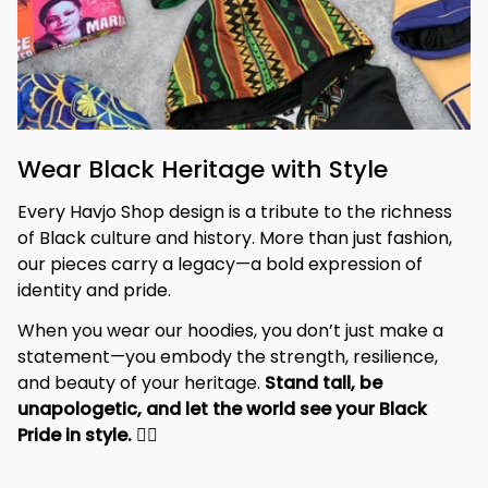
Wear Black Heritage with Style
Every Havjo Shop design is a tribute to the richness 
of Black culture and history. More than just fashion, 
our pieces carry a legacy—a bold expression of 
identity and pride.
When you wear our hoodies, you don’t just make a 
statement—you embody the strength, resilience, 
and beauty of your heritage. 
Stand tall, be 
unapologetic, and let the world see your Black 
Pride in style. 
✊🏾