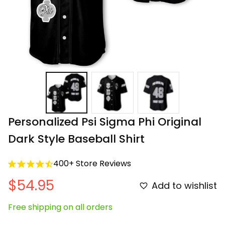
Personalized Psi Sigma Phi Original 
Dark Style Baseball Shirt
400+ Store Reviews
$54.95
Add to wishlist
Free shipping on all orders