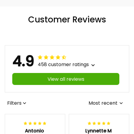
Customer Reviews
4.9
458 customer ratings
View all reviews
Filters
Most recent
Antonio
Lynnette M