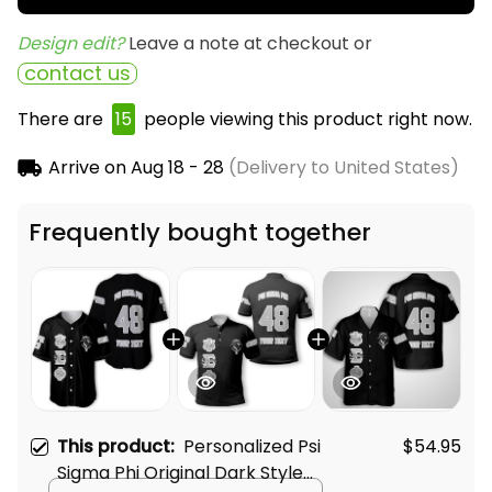
Design edit? 
Leave a note at checkout or
contact us
There are
18
people viewing this product right now.
Arrive on
Aug 18 - 28
(Delivery to United States)
Frequently bought together
This product:
Personalized Psi
$54.95
Sigma Phi Original Dark Style