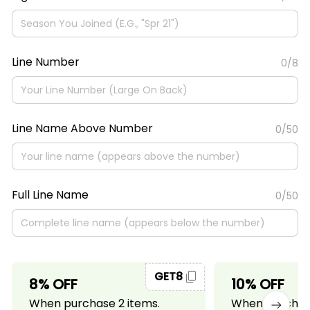
Line Number
0/8
Line Name Above Number
0/50
Full Line Name
0/50
GET8
8% OFF
10% OFF
When purchase 2 items.
When purchase