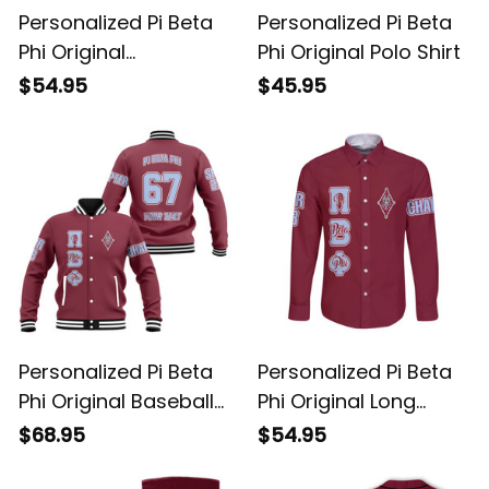
Personalized Pi Beta
Personalized Pi Beta
Phi Original
Phi Original Polo Shirt
Sweatshirt
$54.95
$45.95
Personalized Pi Beta
Personalized Pi Beta
Phi Original Baseball
Phi Original Long
Jacket
Sleeve Shirt
$68.95
$54.95