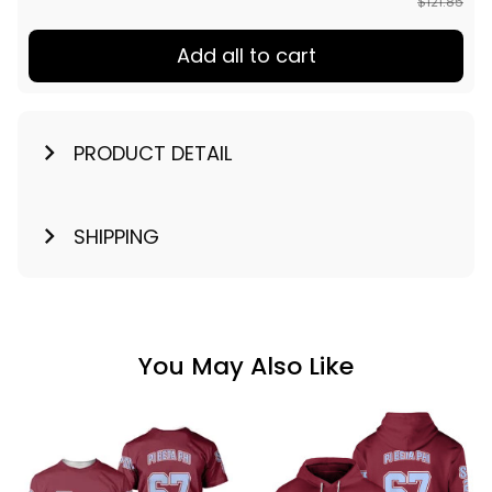
$121.85
Add all to cart
PRODUCT DETAIL
SHIPPING
You May Also Like