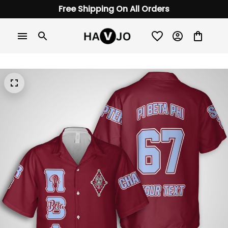
Free Shipping On All Orders