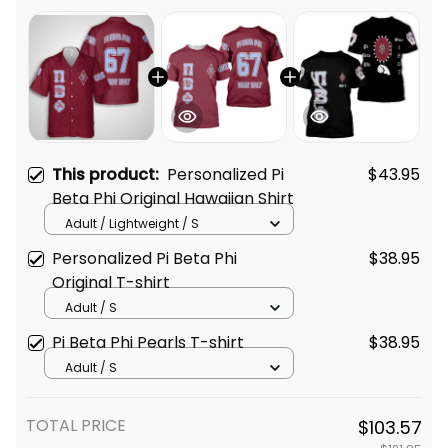
This product:
Personalized Pi
$43.95
Beta Phi Original Hawaiian Shirt
Adult / Lightweight / S
Personalized Pi Beta Phi
$38.95
Original T-shirt
Adult / S
Pi Beta Phi Pearls T-shirt
$38.95
Adult / S
TOTAL PRICE
$103.57