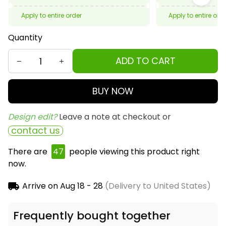
Apply to entire order
Apply to entire ord
Quantity
ADD TO CART
BUY NOW
Design edit? 
Leave a note at checkout or
contact us
There are
47
people viewing this product right
now.
Arrive on
Aug 18 - 28
(Delivery to United States)
Frequently bought together