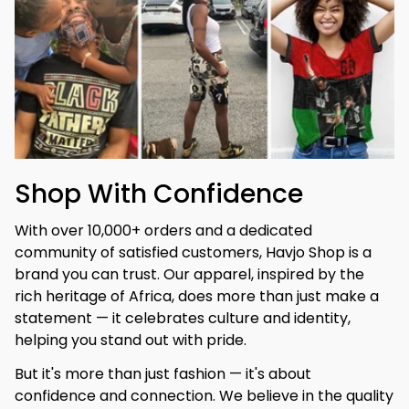
Shop With Confidence
With over 10,000+ orders and a dedicated 
community of satisfied customers, Havjo Shop is a 
brand you can trust. Our apparel, inspired by the 
rich heritage of Africa, does more than just make a 
statement — it celebrates culture and identity, 
helping you stand out with pride.
But it's more than just fashion — it's about 
confidence and connection. We believe in the quality 