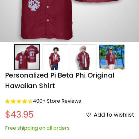
Personalized Pi Beta Phi Original 
Hawaiian Shirt
400+ Store Reviews
$43.95
Add to wishlist
Free shipping on all orders