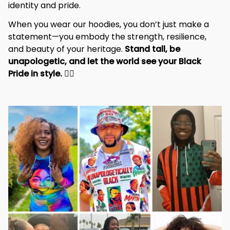
identity and pride.
When you wear our hoodies, you don’t just make a 
statement—you embody the strength, resilience, 
and beauty of your heritage. 
Stand tall, be 
unapologetic, and let the world see your Black 
Pride in style. 
✊🏾