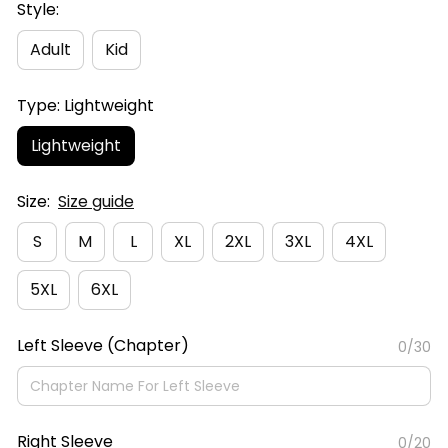
Style:
Adult
Kid
Type: Lightweight
Lightweight
Size:
Size guide
S
M
L
XL
2XL
3XL
4XL
5XL
6XL
Left Sleeve (Chapter)
0/30
Right Sleeve
0/20