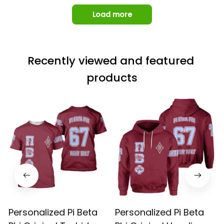
Load more
Recently viewed and featured 
products
Personalized Pi Beta
Personalized Pi Beta