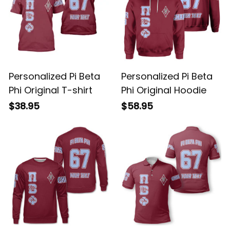
Personalized Pi Beta
Personalized Pi Beta
Phi Original T-shirt
Phi Original Hoodie
$38.95
$58.95