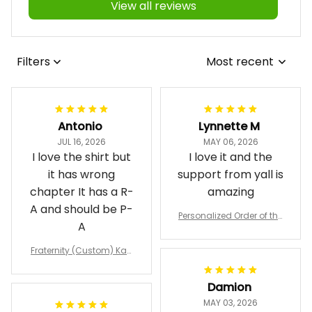
View all reviews
Filters
Most recent
Antonio
Lynnette M
JUL 16, 2026
MAY 06, 2026
I love the shirt but
I love it and the
it has wrong
support from yall is
chapter It has a R-
amazing
A and should be P-
Personalized Order of the
A
Eastern Star OES Black Li
ne Crossing Jacket L02
Fraternity (Custom) Kap
pa Lambda Chi T-shirt
Damion
MAY 03, 2026