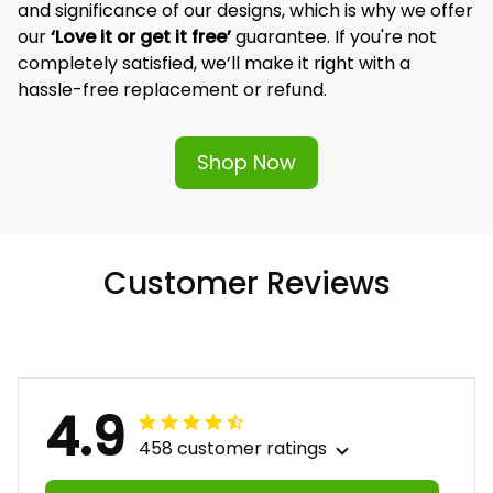
and significance of our designs, which is why we offer 
our 
‘Love it or get it free’
 guarantee. If you're not 
completely satisfied, we’ll make it right with a 
hassle-free replacement or refund.
Shop Now
Customer Reviews
4.9
458 customer ratings