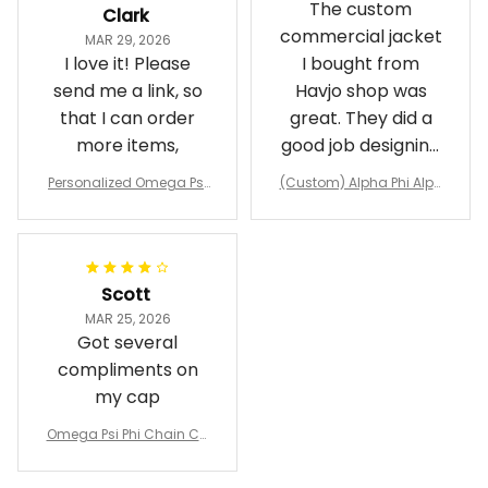
The custom
Clark
commercial jacket
MAR 29, 2026
I love it! Please
I bought from
send me a link, so
Havjo shop was
that I can order
great. They did a
more items,
good job designing
it exactly as I
Personalized Omega Psi
(Custom) Alpha Phi Alph
wanted. Good
Phi Fraternity 1911 Bulldog
a Hand Sign Fraternity B
Emblem Purple Baseball
pricing, shipping
omber Jacket
Jacket L02
and response time.
I was able to view
Scott
and confirm the
MAR 25, 2026
design prior to
Got several
being made which
compliments on
was a plus.
my cap
Awesome job!
Omega Psi Phi Chain Ca
p