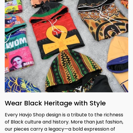
Wear Black Heritage with Style
Every Havjo Shop design is a tribute to the richness 
of Black culture and history. More than just fashion, 
our pieces carry a legacy—a bold expression of 