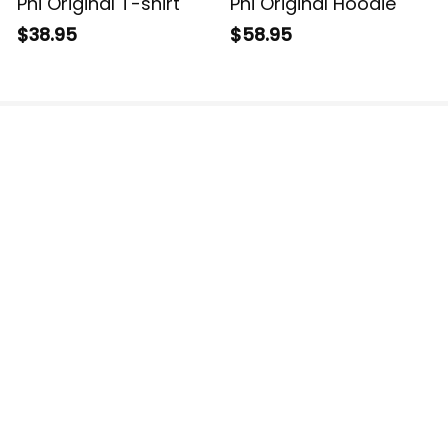
Phi Original T-shirt
Phi Original Hoodie
$38.95
$58.95
The website is jointly operated by 3M TEAM LLC.
Email: 
support@havjo.com
US Addresses:
2150 148th Ave NE, Redmond, WA 98052, United 
States
30 N Gould St Ste N, Sheridan, WY 82801, United 
States