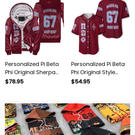
Personalized Pi Beta
Personalized Pi Beta
Phi Original Sherpa
Phi Original Style
Hoodie
Baseball Shirt
$78.95
$54.95