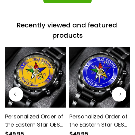
Recently viewed and featured 
products
Personalized Order of
Personalized Order of
the Eastern Star OES
the Eastern Star OES
Since 1974 Emblem
Since 1974 Emblem
$49.95
$49.95