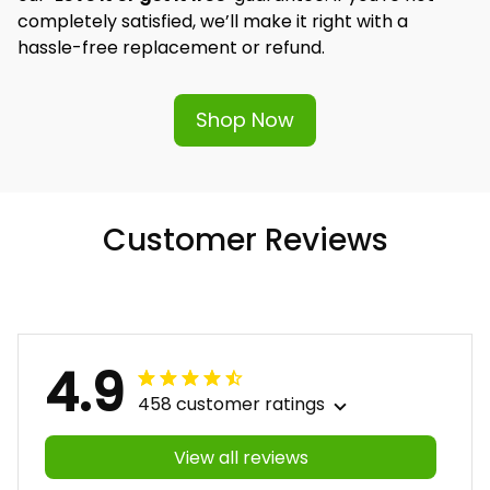
completely satisfied, we’ll make it right with a 
hassle-free replacement or refund.
Shop Now
Customer Reviews
4.9
458 customer ratings
View all reviews