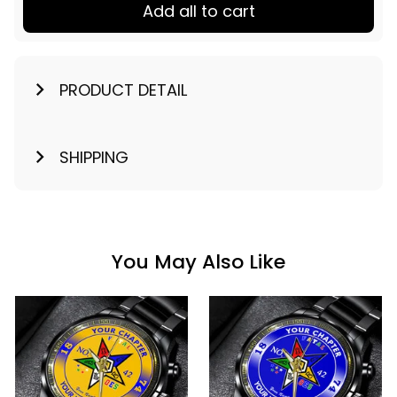
Add all to cart
PRODUCT DETAIL
SHIPPING
You May Also Like