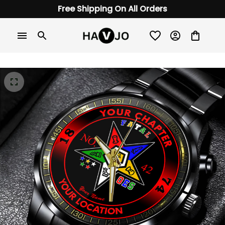
Free Shipping On All Orders