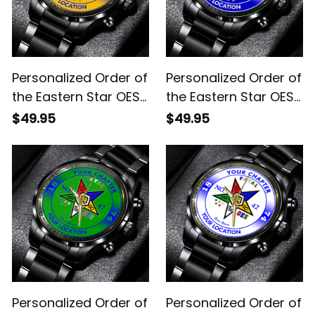
Personalized Order of
Personalized Order of
the Eastern Star OES
the Eastern Star OES
Since 1974 Emblem
Since 1974 Emblem
$49.95
$49.95
Black Stainless Steel
Black Stainless Steel
Watch Yellow L02
Watch Blue L02
Personalized Order of
Personalized Order of