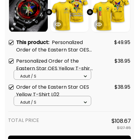
This product:
Personalized
$49.95
Order of the Eastern Star OES
Since 1974 Emblem Black
Personalized Order of the
$38.95
Stainless Steel Watch Yellow
Eastern Star OES Yellow T-shirt
L02
L02
Adult / S
Order of the Eastern Star OES
$38.95
Yellow T-Shirt L02
Adult / S
TOTAL PRICE
$108.67
$127.85