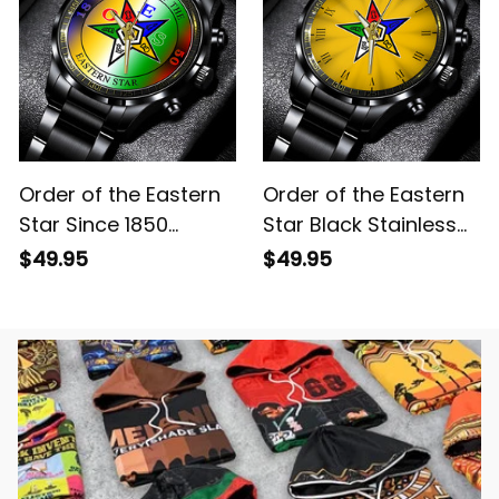
Order of the Eastern
Order of the Eastern
Star Since 1850
Star Black Stainless
Emblem Stainless
Steel Watch Yellow
$49.95
$49.95
Steel Watch L02
L02