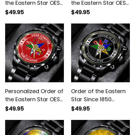
the Eastern Star OES
the Eastern Star OES
Since 1974 Emblem
Since 1974 Emblem
$49.95
$49.95
Black Stainless Steel
Black Stainless Steel
Watch Green L02
Watch White L02
Personalized Order of
Order of the Eastern
the Eastern Star OES
Star Since 1850
Since 1974 Emblem
Emblem Black
$49.95
$49.95
Black Stainless Steel
Stainless Steel Watch
Watch Red L02
L02