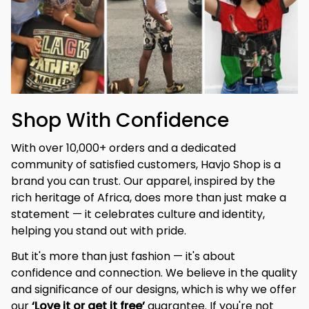
Shop With Confidence
With over 10,000+ orders and a dedicated 
community of satisfied customers, Havjo Shop is a 
brand you can trust. Our apparel, inspired by the 
rich heritage of Africa, does more than just make a 
statement — it celebrates culture and identity, 
helping you stand out with pride.
But it's more than just fashion — it's about 
confidence and connection. We believe in the quality 
and significance of our designs, which is why we offer 
our 
‘Love it or get it free’
 guarantee. If you're not 