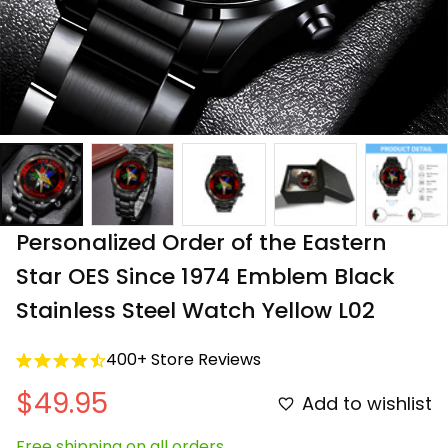
Personalized Order of the Eastern 
Star OES Since 1974 Emblem Black 
Stainless Steel Watch Yellow L02
400+ Store Reviews
$49.95
Add to wishlist
Free shipping on all orders