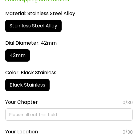
Material: Stainless Steel Alloy
Stainless Steel Alloy
Dial Diameter: 42mm
42mm
Color: Black Stainless
Black Stainless
Your Chapter
0/30
Your Location
0/30