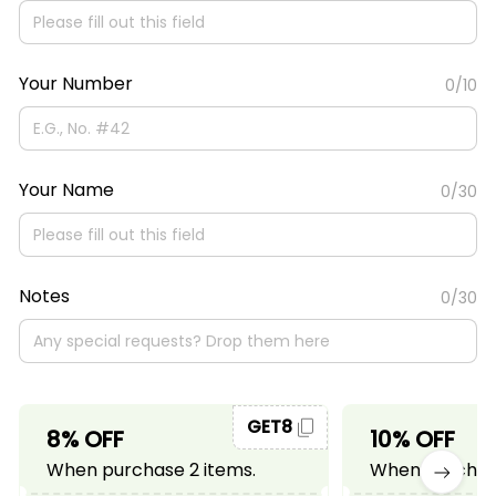
Your Number
0/10
Your Name
0/30
Notes
0/30
GET8
8% OFF
10% OFF
When purchase 2 items.
When purchase