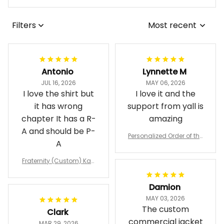
Filters
Most recent
Antonio
Lynnette M
JUL 16, 2026
MAY 06, 2026
I love the shirt but
I love it and the
it has wrong
support from yall is
chapter It has a R-
amazing
A and should be P-
Personalized Order of the
A
Eastern Star OES Black Li
ne Crossing Jacket L02
Fraternity (Custom) Kap
pa Lambda Chi T-shirt
Damion
MAY 03, 2026
The custom
Clark
commercial jacket
MAR 29, 2026