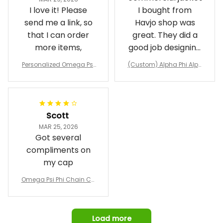
I love it! Please
I bought from
send me a link, so
Havjo shop was
that I can order
great. They did a
more items,
good job designing
it exactly as I
Personalized Omega Psi
(Custom) Alpha Phi Alph
wanted. Good
Phi Fraternity 1911 Bulldog
a Hand Sign Fraternity B
Emblem Purple Baseball
pricing, shipping
omber Jacket
Jacket L02
and response time.
I was able to view
Scott
and confirm the
MAR 25, 2026
design prior to
Got several
being made which
compliments on
was a plus.
my cap
Awesome job!
Omega Psi Phi Chain Ca
p
Load more