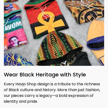
Wear Black Heritage with Style
Every Havjo Shop design is a tribute to the richness 
of Black culture and history. More than just fashion, 
our pieces carry a legacy—a bold expression of 
identity and pride.