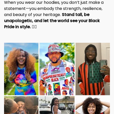
When you wear our hoodies, you don’t just make a 
statement—you embody the strength, resilience, 
and beauty of your heritage. 
Stand tall, be 
unapologetic, and let the world see your Black 
Pride in style. 
✊🏾