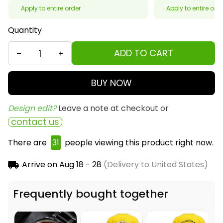
Apply to entire order
Apply to entire ord
Quantity
ADD TO CART
BUY NOW
Design edit? 
Leave a note at checkout or
contact us
There are
31
people viewing this product right now.
Arrive on
Aug 18 - 28
(Delivery to United States)
Frequently bought together